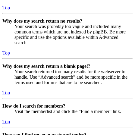
Top
Why does my search return no results?
Your search was probably too vague and included many
common terms which are not indexed by phpBB. Be more
specific and use the options available within Advanced
search.
Top
Why does my search return a blank page!?
Your search returned too many results for the webserver to
handle. Use “Advanced search” and be more specific in the
terms used and forums that are to be searched.
Top
How do I search for members?
Visit the memberlist and click the “Find a member” link.
Top
How can I find my own posts and topics?