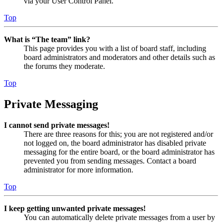
via your User Control Panel.
Top
What is “The team” link?
This page provides you with a list of board staff, including
board administrators and moderators and other details such as
the forums they moderate.
Top
Private Messaging
I cannot send private messages!
There are three reasons for this; you are not registered and/or
not logged on, the board administrator has disabled private
messaging for the entire board, or the board administrator has
prevented you from sending messages. Contact a board
administrator for more information.
Top
I keep getting unwanted private messages!
You can automatically delete private messages from a user by