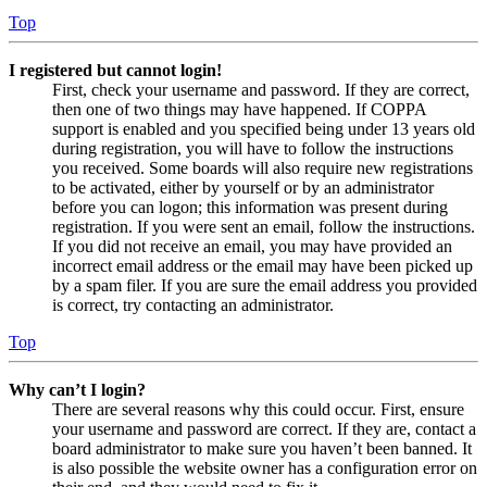
Top
I registered but cannot login!
First, check your username and password. If they are correct,
then one of two things may have happened. If COPPA
support is enabled and you specified being under 13 years old
during registration, you will have to follow the instructions
you received. Some boards will also require new registrations
to be activated, either by yourself or by an administrator
before you can logon; this information was present during
registration. If you were sent an email, follow the instructions.
If you did not receive an email, you may have provided an
incorrect email address or the email may have been picked up
by a spam filer. If you are sure the email address you provided
is correct, try contacting an administrator.
Top
Why can’t I login?
There are several reasons why this could occur. First, ensure
your username and password are correct. If they are, contact a
board administrator to make sure you haven’t been banned. It
is also possible the website owner has a configuration error on