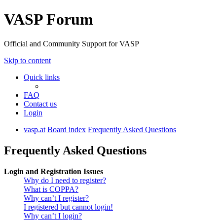
VASP Forum
Official and Community Support for VASP
Skip to content
Quick links
FAQ
Contact us
Login
vasp.at
Board index
Frequently Asked Questions
Frequently Asked Questions
Login and Registration Issues
Why do I need to register?
What is COPPA?
Why can’t I register?
I registered but cannot login!
Why can’t I login?