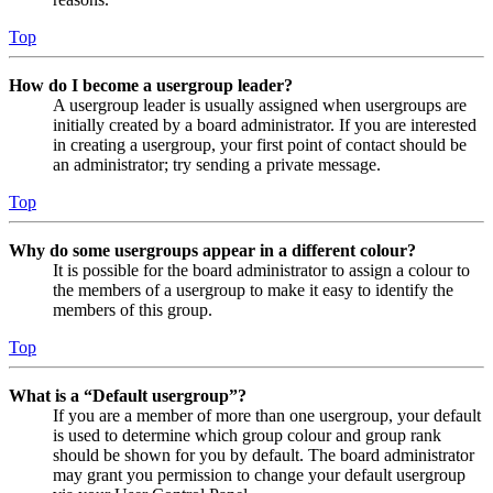
Top
How do I become a usergroup leader?
A usergroup leader is usually assigned when usergroups are
initially created by a board administrator. If you are interested
in creating a usergroup, your first point of contact should be
an administrator; try sending a private message.
Top
Why do some usergroups appear in a different colour?
It is possible for the board administrator to assign a colour to
the members of a usergroup to make it easy to identify the
members of this group.
Top
What is a “Default usergroup”?
If you are a member of more than one usergroup, your default
is used to determine which group colour and group rank
should be shown for you by default. The board administrator
may grant you permission to change your default usergroup