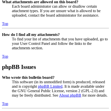
What attachments are allowed on this board?
Each board administrator can allow or disallow certain
attachment types. If you are unsure what is allowed to be
uploaded, contact the board administrator for assistance.
Top
How do I find all my attachments?
To find your list of attachments that you have uploaded, go to
your User Control Panel and follow the links to the
attachments section.
Top
phpBB Issues
Who wrote this bulletin board?
This software (in its unmodified form) is produced, released
and is copyright
phpBB Limited
. It is made available under
the GNU General Public License, version 2 (GPL-2.0) and
may be freely distributed. See
About phpBB
for more details.
Top