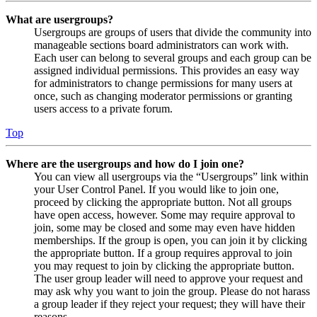
What are usergroups?
Usergroups are groups of users that divide the community into
manageable sections board administrators can work with.
Each user can belong to several groups and each group can be
assigned individual permissions. This provides an easy way
for administrators to change permissions for many users at
once, such as changing moderator permissions or granting
users access to a private forum.
Top
Where are the usergroups and how do I join one?
You can view all usergroups via the “Usergroups” link within
your User Control Panel. If you would like to join one,
proceed by clicking the appropriate button. Not all groups
have open access, however. Some may require approval to
join, some may be closed and some may even have hidden
memberships. If the group is open, you can join it by clicking
the appropriate button. If a group requires approval to join
you may request to join by clicking the appropriate button.
The user group leader will need to approve your request and
may ask why you want to join the group. Please do not harass
a group leader if they reject your request; they will have their
reasons.