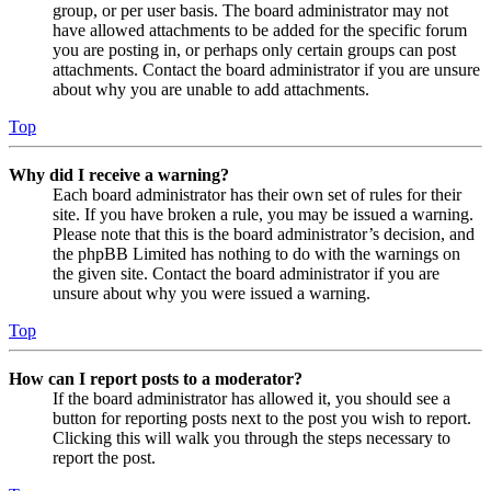
group, or per user basis. The board administrator may not
have allowed attachments to be added for the specific forum
you are posting in, or perhaps only certain groups can post
attachments. Contact the board administrator if you are unsure
about why you are unable to add attachments.
Top
Why did I receive a warning?
Each board administrator has their own set of rules for their
site. If you have broken a rule, you may be issued a warning.
Please note that this is the board administrator’s decision, and
the phpBB Limited has nothing to do with the warnings on
the given site. Contact the board administrator if you are
unsure about why you were issued a warning.
Top
How can I report posts to a moderator?
If the board administrator has allowed it, you should see a
button for reporting posts next to the post you wish to report.
Clicking this will walk you through the steps necessary to
report the post.