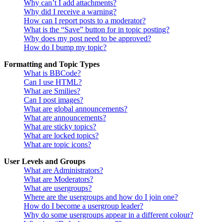
Why can’t I add attachments?
Why did I receive a warning?
How can I report posts to a moderator?
What is the “Save” button for in topic posting?
Why does my post need to be approved?
How do I bump my topic?
Formatting and Topic Types
What is BBCode?
Can I use HTML?
What are Smilies?
Can I post images?
What are global announcements?
What are announcements?
What are sticky topics?
What are locked topics?
What are topic icons?
User Levels and Groups
What are Administrators?
What are Moderators?
What are usergroups?
Where are the usergroups and how do I join one?
How do I become a usergroup leader?
Why do some usergroups appear in a different colour?