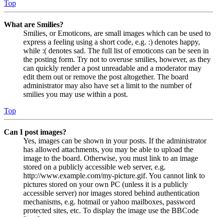
Top
What are Smilies?
Smilies, or Emoticons, are small images which can be used to
express a feeling using a short code, e.g. :) denotes happy,
while :( denotes sad. The full list of emoticons can be seen in
the posting form. Try not to overuse smilies, however, as they
can quickly render a post unreadable and a moderator may
edit them out or remove the post altogether. The board
administrator may also have set a limit to the number of
smilies you may use within a post.
Top
Can I post images?
Yes, images can be shown in your posts. If the administrator
has allowed attachments, you may be able to upload the
image to the board. Otherwise, you must link to an image
stored on a publicly accessible web server, e.g.
http://www.example.com/my-picture.gif. You cannot link to
pictures stored on your own PC (unless it is a publicly
accessible server) nor images stored behind authentication
mechanisms, e.g. hotmail or yahoo mailboxes, password
protected sites, etc. To display the image use the BBCode