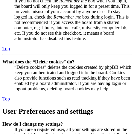
If you do not check the
Remember me
box when you login,
the board will only keep you logged in for a preset time. This
prevents misuse of your account by anyone else. To stay
logged in, check the
Remember me
box during login. This is
not recommended if you access the board from a shared
computer, e.g. library, internet cafe, university computer lab,
etc. If you do not see this checkbox, it means a board
administrator has disabled this feature.
Top
What does the “Delete cookies” do?
“Delete cookies” deletes the cookies created by phpBB which
keep you authenticated and logged into the board. Cookies
also provide functions such as read tracking if they have been
enabled by a board administrator. If you are having login or
logout problems, deleting board cookies may help.
Top
User Preferences and settings
How do I change my settings?
If you are a registered user, all your settings are stored in the