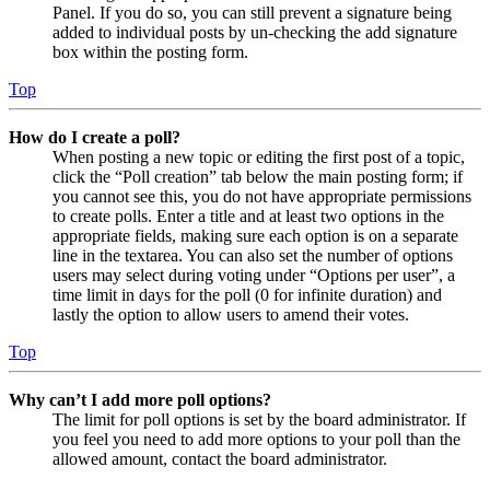
Panel. If you do so, you can still prevent a signature being
added to individual posts by un-checking the add signature
box within the posting form.
Top
How do I create a poll?
When posting a new topic or editing the first post of a topic,
click the “Poll creation” tab below the main posting form; if
you cannot see this, you do not have appropriate permissions
to create polls. Enter a title and at least two options in the
appropriate fields, making sure each option is on a separate
line in the textarea. You can also set the number of options
users may select during voting under “Options per user”, a
time limit in days for the poll (0 for infinite duration) and
lastly the option to allow users to amend their votes.
Top
Why can’t I add more poll options?
The limit for poll options is set by the board administrator. If
you feel you need to add more options to your poll than the
allowed amount, contact the board administrator.