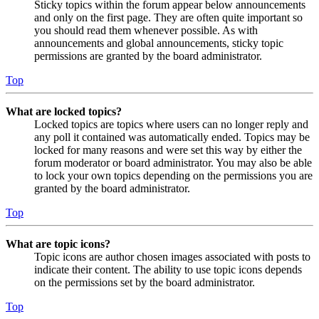
Sticky topics within the forum appear below announcements
and only on the first page. They are often quite important so
you should read them whenever possible. As with
announcements and global announcements, sticky topic
permissions are granted by the board administrator.
Top
What are locked topics?
Locked topics are topics where users can no longer reply and
any poll it contained was automatically ended. Topics may be
locked for many reasons and were set this way by either the
forum moderator or board administrator. You may also be able
to lock your own topics depending on the permissions you are
granted by the board administrator.
Top
What are topic icons?
Topic icons are author chosen images associated with posts to
indicate their content. The ability to use topic icons depends
on the permissions set by the board administrator.
Top