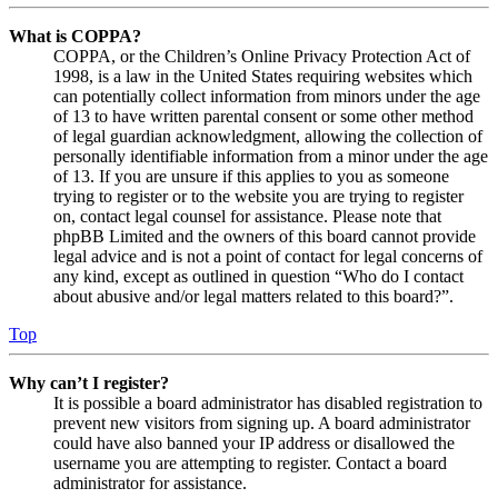
What is COPPA?
COPPA, or the Children’s Online Privacy Protection Act of
1998, is a law in the United States requiring websites which
can potentially collect information from minors under the age
of 13 to have written parental consent or some other method
of legal guardian acknowledgment, allowing the collection of
personally identifiable information from a minor under the age
of 13. If you are unsure if this applies to you as someone
trying to register or to the website you are trying to register
on, contact legal counsel for assistance. Please note that
phpBB Limited and the owners of this board cannot provide
legal advice and is not a point of contact for legal concerns of
any kind, except as outlined in question “Who do I contact
about abusive and/or legal matters related to this board?”.
Top
Why can’t I register?
It is possible a board administrator has disabled registration to
prevent new visitors from signing up. A board administrator
could have also banned your IP address or disallowed the
username you are attempting to register. Contact a board
administrator for assistance.