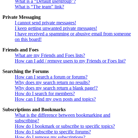
What is a “Default usergroup”?
What is “The team” link?
Private Messaging
I cannot send private messages!
I keep getting unwanted private messages!
I have received a spamming or abusive email from someone
on this board!
Friends and Foes
What are my Friends and Foes lists?
How can I add / remove users to my Friends or Foes list?
Searching the Forums
How can I search a forum or forums?
Why does my search return no results?
Why does my search return a blank page!?
How do I search for members?
How can I find my own posts and topics?
Subscriptions and Bookmarks
What is the difference between bookmarking and
subscribing?
How do I bookmark or subscribe to specific topics?
How do I subscribe to specific forums?
How do I remove my subscriptions?