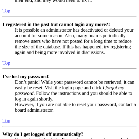
their end, and they would need to fix it.
Top
I registered in the past but cannot login any more?!
It is possible an administrator has deactivated or deleted your
account for some reason. Also, many boards periodically
remove users who have not posted for a long time to reduce
the size of the database. If this has happened, try registering
again and being more involved in discussions.
Top
I’ve lost my password!
Don’t panic! While your password cannot be retrieved, it can
easily be reset. Visit the login page and click
I forgot my
password
. Follow the instructions and you should be able to
log in again shortly.
However, if you are not able to reset your password, contact a
board administrator.
Top
Why do I get logged off automatically?