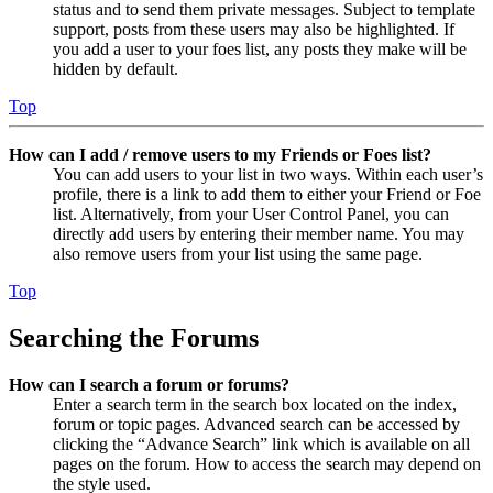
status and to send them private messages. Subject to template
support, posts from these users may also be highlighted. If
you add a user to your foes list, any posts they make will be
hidden by default.
Top
How can I add / remove users to my Friends or Foes list?
You can add users to your list in two ways. Within each user’s
profile, there is a link to add them to either your Friend or Foe
list. Alternatively, from your User Control Panel, you can
directly add users by entering their member name. You may
also remove users from your list using the same page.
Top
Searching the Forums
How can I search a forum or forums?
Enter a search term in the search box located on the index,
forum or topic pages. Advanced search can be accessed by
clicking the “Advance Search” link which is available on all
pages on the forum. How to access the search may depend on
the style used.