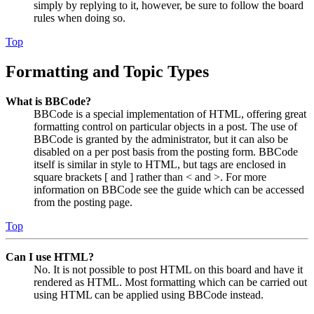
simply by replying to it, however, be sure to follow the board
rules when doing so.
Top
Formatting and Topic Types
What is BBCode?
BBCode is a special implementation of HTML, offering great
formatting control on particular objects in a post. The use of
BBCode is granted by the administrator, but it can also be
disabled on a per post basis from the posting form. BBCode
itself is similar in style to HTML, but tags are enclosed in
square brackets [ and ] rather than < and >. For more
information on BBCode see the guide which can be accessed
from the posting page.
Top
Can I use HTML?
No. It is not possible to post HTML on this board and have it
rendered as HTML. Most formatting which can be carried out
using HTML can be applied using BBCode instead.