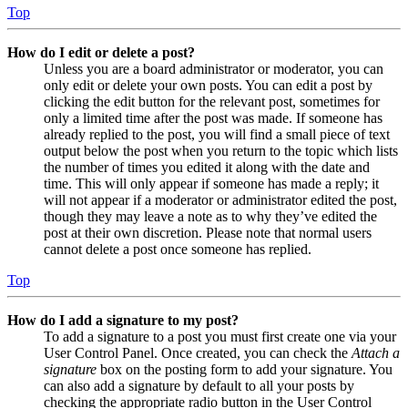
Top
How do I edit or delete a post?
Unless you are a board administrator or moderator, you can
only edit or delete your own posts. You can edit a post by
clicking the edit button for the relevant post, sometimes for
only a limited time after the post was made. If someone has
already replied to the post, you will find a small piece of text
output below the post when you return to the topic which lists
the number of times you edited it along with the date and
time. This will only appear if someone has made a reply; it
will not appear if a moderator or administrator edited the post,
though they may leave a note as to why they’ve edited the
post at their own discretion. Please note that normal users
cannot delete a post once someone has replied.
Top
How do I add a signature to my post?
To add a signature to a post you must first create one via your
User Control Panel. Once created, you can check the
Attach a
signature
box on the posting form to add your signature. You
can also add a signature by default to all your posts by
checking the appropriate radio button in the User Control