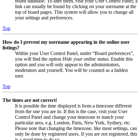
board database. To alter them, visit your User Control Panel; a
link can usually be found by clicking on your username at the
top of board pages. This system will allow you to change all
your settings and preferences.
Top
How do I prevent my username appearing in the online user
listings?
Within your User Control Panel, under “Board preferences”,
you will find the option
Hide your online status
. Enable this
option and you will only appear to the administrators,
moderators and yourself. You will be counted as a hidden
user.
Top
The times are not correct!
It is possible the time displayed is from a timezone different
from the one you are in. If this is the case, visit your User
Control Panel and change your timezone to match your
particular area, e.g. London, Paris, New York, Sydney, etc.
Please note that changing the timezone, like most settings, can
only be done by registered users. If you are not registered, this
is a good time to do so.