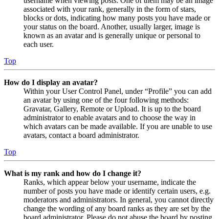
username when viewing posts. One of them may be an image
associated with your rank, generally in the form of stars,
blocks or dots, indicating how many posts you have made or
your status on the board. Another, usually larger, image is
known as an avatar and is generally unique or personal to
each user.
Top
How do I display an avatar?
Within your User Control Panel, under “Profile” you can add
an avatar by using one of the four following methods:
Gravatar, Gallery, Remote or Upload. It is up to the board
administrator to enable avatars and to choose the way in
which avatars can be made available. If you are unable to use
avatars, contact a board administrator.
Top
What is my rank and how do I change it?
Ranks, which appear below your username, indicate the
number of posts you have made or identify certain users, e.g.
moderators and administrators. In general, you cannot directly
change the wording of any board ranks as they are set by the
board administrator. Please do not abuse the board by posting