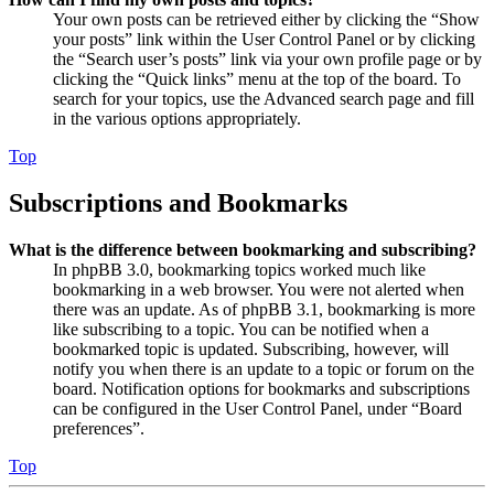
Your own posts can be retrieved either by clicking the “Show
your posts” link within the User Control Panel or by clicking
the “Search user’s posts” link via your own profile page or by
clicking the “Quick links” menu at the top of the board. To
search for your topics, use the Advanced search page and fill
in the various options appropriately.
Top
Subscriptions and Bookmarks
What is the difference between bookmarking and subscribing?
In phpBB 3.0, bookmarking topics worked much like
bookmarking in a web browser. You were not alerted when
there was an update. As of phpBB 3.1, bookmarking is more
like subscribing to a topic. You can be notified when a
bookmarked topic is updated. Subscribing, however, will
notify you when there is an update to a topic or forum on the
board. Notification options for bookmarks and subscriptions
can be configured in the User Control Panel, under “Board
preferences”.
Top