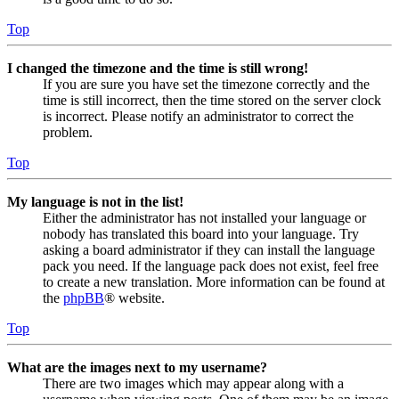
Top
I changed the timezone and the time is still wrong!
If you are sure you have set the timezone correctly and the
time is still incorrect, then the time stored on the server clock
is incorrect. Please notify an administrator to correct the
problem.
Top
My language is not in the list!
Either the administrator has not installed your language or
nobody has translated this board into your language. Try
asking a board administrator if they can install the language
pack you need. If the language pack does not exist, feel free
to create a new translation. More information can be found at
the
phpBB
® website.
Top
What are the images next to my username?
There are two images which may appear along with a