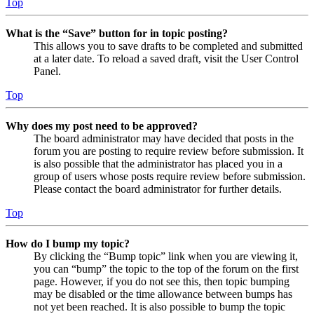
Top
What is the “Save” button for in topic posting?
This allows you to save drafts to be completed and submitted
at a later date. To reload a saved draft, visit the User Control
Panel.
Top
Why does my post need to be approved?
The board administrator may have decided that posts in the
forum you are posting to require review before submission. It
is also possible that the administrator has placed you in a
group of users whose posts require review before submission.
Please contact the board administrator for further details.
Top
How do I bump my topic?
By clicking the “Bump topic” link when you are viewing it,
you can “bump” the topic to the top of the forum on the first
page. However, if you do not see this, then topic bumping
may be disabled or the time allowance between bumps has
not yet been reached. It is also possible to bump the topic