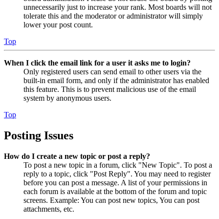
unnecessarily just to increase your rank. Most boards will not
tolerate this and the moderator or administrator will simply
lower your post count.
Top
When I click the email link for a user it asks me to login?
Only registered users can send email to other users via the
built-in email form, and only if the administrator has enabled
this feature. This is to prevent malicious use of the email
system by anonymous users.
Top
Posting Issues
How do I create a new topic or post a reply?
To post a new topic in a forum, click "New Topic". To post a
reply to a topic, click "Post Reply". You may need to register
before you can post a message. A list of your permissions in
each forum is available at the bottom of the forum and topic
screens. Example: You can post new topics, You can post
attachments, etc.