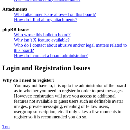
Attachments
What attachments are allowed on this board?
How do I find all my attachments?
phpBB Issues
Who wrote this bulletin board?
Why isn’t X feature available?
Who do I contact about abusive and/or legal matters related to
this board?
How do I contact a board administrator?
Login and Registration Issues
Why do I need to register?
You may not have to, it is up to the administrator of the board
as to whether you need to register in order to post messages.
However; registration will give you access to additional
features not available to guest users such as definable avatar
images, private messaging, emailing of fellow users,
usergroup subscription, etc. It only takes a few moments to
register so it is recommended you do so.
Top