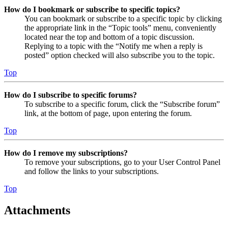
How do I bookmark or subscribe to specific topics?
You can bookmark or subscribe to a specific topic by clicking
the appropriate link in the “Topic tools” menu, conveniently
located near the top and bottom of a topic discussion.
Replying to a topic with the “Notify me when a reply is
posted” option checked will also subscribe you to the topic.
Top
How do I subscribe to specific forums?
To subscribe to a specific forum, click the “Subscribe forum”
link, at the bottom of page, upon entering the forum.
Top
How do I remove my subscriptions?
To remove your subscriptions, go to your User Control Panel
and follow the links to your subscriptions.
Top
Attachments