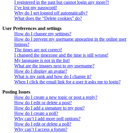
I registered in the past but cannot login any more?!
I’ve lost my password!
Why do I get logged off automatically?
What does the “Delete cookies” do?
User Preferences and settings
How do I change my settings?
How do I prevent my username appearing in the online user
listings?
The times are not correct!
I changed the timezone and the time is still wrong!
My language is not in the list!
What are the images next to my username?
How do I display an avatar?
What is my rank and how do I change it?
When I click the email link for a user it asks me to login?
Posting Issues
How do I create a new topic or post a reply?
How do I edit or delete a post?
How do I add a signature to my post?
How do I create a poll?
Why can’t I add more poll options?
How do I edit or delete a poll?
Why can’t I access a forum?