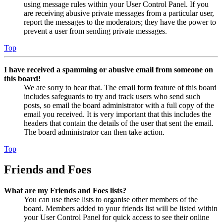
using message rules within your User Control Panel. If you
are receiving abusive private messages from a particular user,
report the messages to the moderators; they have the power to
prevent a user from sending private messages.
Top
I have received a spamming or abusive email from someone on
this board!
We are sorry to hear that. The email form feature of this board
includes safeguards to try and track users who send such
posts, so email the board administrator with a full copy of the
email you received. It is very important that this includes the
headers that contain the details of the user that sent the email.
The board administrator can then take action.
Top
Friends and Foes
What are my Friends and Foes lists?
You can use these lists to organise other members of the
board. Members added to your friends list will be listed within
your User Control Panel for quick access to see their online