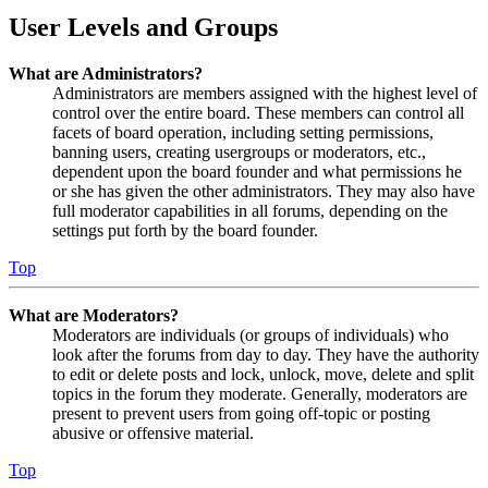
User Levels and Groups
What are Administrators?
Administrators are members assigned with the highest level of
control over the entire board. These members can control all
facets of board operation, including setting permissions,
banning users, creating usergroups or moderators, etc.,
dependent upon the board founder and what permissions he
or she has given the other administrators. They may also have
full moderator capabilities in all forums, depending on the
settings put forth by the board founder.
Top
What are Moderators?
Moderators are individuals (or groups of individuals) who
look after the forums from day to day. They have the authority
to edit or delete posts and lock, unlock, move, delete and split
topics in the forum they moderate. Generally, moderators are
present to prevent users from going off-topic or posting
abusive or offensive material.
Top