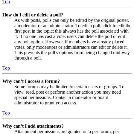
Top
How do I edit or delete a poll?
As with posts, polls can only be edited by the original poster,
a moderator or an administrator. To edit a poll, click to edit the
first post in the topic; this always has the poll associated with
it. If no one has cast a vote, users can delete the poll or edit
any poll option. However, if members have already placed
votes, only moderators or administrators can edit or delete it.
This prevents the poll’s options from being changed mid-way
through a poll.
Top
Why can’t I access a forum?
Some forums may be limited to certain users or groups. To
view, read, post or perform another action you may need
special permissions. Contact a moderator or board
administrator to grant you access.
Top
Why can’t I add attachments?
Attachment permissions are granted on a per forum, per