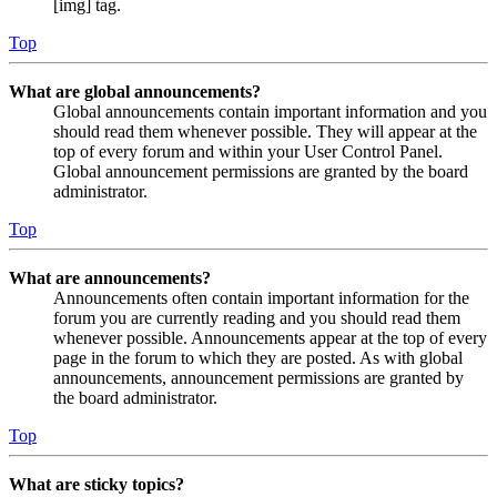
[img] tag.
Top
What are global announcements?
Global announcements contain important information and you
should read them whenever possible. They will appear at the
top of every forum and within your User Control Panel.
Global announcement permissions are granted by the board
administrator.
Top
What are announcements?
Announcements often contain important information for the
forum you are currently reading and you should read them
whenever possible. Announcements appear at the top of every
page in the forum to which they are posted. As with global
announcements, announcement permissions are granted by
the board administrator.
Top
What are sticky topics?