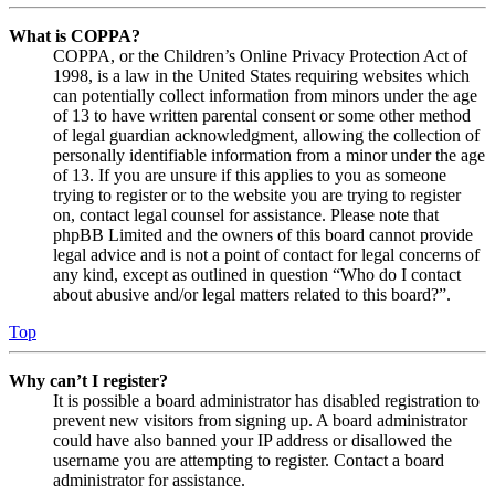
What is COPPA?
COPPA, or the Children’s Online Privacy Protection Act of
1998, is a law in the United States requiring websites which
can potentially collect information from minors under the age
of 13 to have written parental consent or some other method
of legal guardian acknowledgment, allowing the collection of
personally identifiable information from a minor under the age
of 13. If you are unsure if this applies to you as someone
trying to register or to the website you are trying to register
on, contact legal counsel for assistance. Please note that
phpBB Limited and the owners of this board cannot provide
legal advice and is not a point of contact for legal concerns of
any kind, except as outlined in question “Who do I contact
about abusive and/or legal matters related to this board?”.
Top
Why can’t I register?
It is possible a board administrator has disabled registration to
prevent new visitors from signing up. A board administrator
could have also banned your IP address or disallowed the
username you are attempting to register. Contact a board
administrator for assistance.