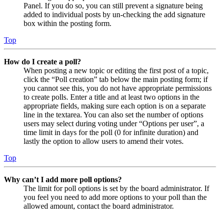
Panel. If you do so, you can still prevent a signature being
added to individual posts by un-checking the add signature
box within the posting form.
Top
How do I create a poll?
When posting a new topic or editing the first post of a topic,
click the “Poll creation” tab below the main posting form; if
you cannot see this, you do not have appropriate permissions
to create polls. Enter a title and at least two options in the
appropriate fields, making sure each option is on a separate
line in the textarea. You can also set the number of options
users may select during voting under “Options per user”, a
time limit in days for the poll (0 for infinite duration) and
lastly the option to allow users to amend their votes.
Top
Why can’t I add more poll options?
The limit for poll options is set by the board administrator. If
you feel you need to add more options to your poll than the
allowed amount, contact the board administrator.