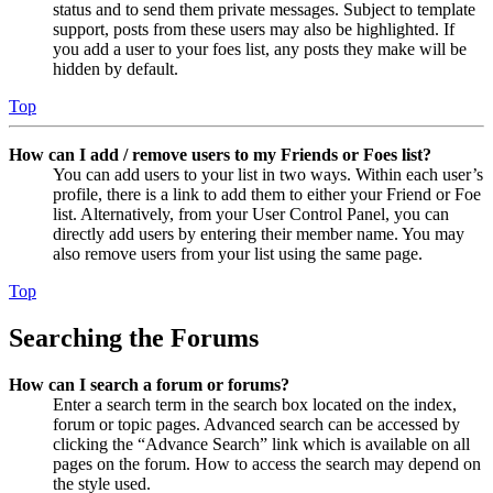
status and to send them private messages. Subject to template
support, posts from these users may also be highlighted. If
you add a user to your foes list, any posts they make will be
hidden by default.
Top
How can I add / remove users to my Friends or Foes list?
You can add users to your list in two ways. Within each user’s
profile, there is a link to add them to either your Friend or Foe
list. Alternatively, from your User Control Panel, you can
directly add users by entering their member name. You may
also remove users from your list using the same page.
Top
Searching the Forums
How can I search a forum or forums?
Enter a search term in the search box located on the index,
forum or topic pages. Advanced search can be accessed by
clicking the “Advance Search” link which is available on all
pages on the forum. How to access the search may depend on
the style used.