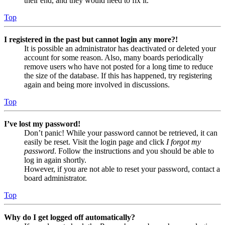
their end, and they would need to fix it.
Top
I registered in the past but cannot login any more?!
It is possible an administrator has deactivated or deleted your
account for some reason. Also, many boards periodically
remove users who have not posted for a long time to reduce
the size of the database. If this has happened, try registering
again and being more involved in discussions.
Top
I’ve lost my password!
Don’t panic! While your password cannot be retrieved, it can
easily be reset. Visit the login page and click
I forgot my
password
. Follow the instructions and you should be able to
log in again shortly.
However, if you are not able to reset your password, contact a
board administrator.
Top
Why do I get logged off automatically?