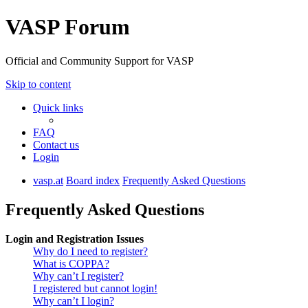
VASP Forum
Official and Community Support for VASP
Skip to content
Quick links
FAQ
Contact us
Login
vasp.at
Board index
Frequently Asked Questions
Frequently Asked Questions
Login and Registration Issues
Why do I need to register?
What is COPPA?
Why can’t I register?
I registered but cannot login!
Why can’t I login?