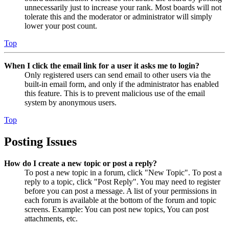
unnecessarily just to increase your rank. Most boards will not
tolerate this and the moderator or administrator will simply
lower your post count.
Top
When I click the email link for a user it asks me to login?
Only registered users can send email to other users via the
built-in email form, and only if the administrator has enabled
this feature. This is to prevent malicious use of the email
system by anonymous users.
Top
Posting Issues
How do I create a new topic or post a reply?
To post a new topic in a forum, click "New Topic". To post a
reply to a topic, click "Post Reply". You may need to register
before you can post a message. A list of your permissions in
each forum is available at the bottom of the forum and topic
screens. Example: You can post new topics, You can post
attachments, etc.