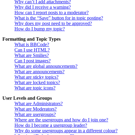
Why can’t I add attachments?
Why did I receive a warning?
How can I report posts to a moderator?
What is the “Save” button for in topic posting?
Why does my post need to be approved?
How do I bump my topic?
Formatting and Topic Types
What is BBCode?
Can I use HTML?
What are Smilies?
Can I post images?
What are global announcements?
What are announcements?
What are sticky topics?
What are locked topics?
What are topic icons?
User Levels and Groups
What are Administrators?
What are Moderators?
What are usergroups?
Where are the usergroups and how do I join one?
How do I become a usergroup leader?
Why do some usergroups appear in a different colour?