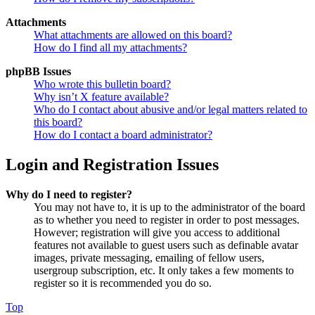
Attachments
What attachments are allowed on this board?
How do I find all my attachments?
phpBB Issues
Who wrote this bulletin board?
Why isn’t X feature available?
Who do I contact about abusive and/or legal matters related to
this board?
How do I contact a board administrator?
Login and Registration Issues
Why do I need to register?
You may not have to, it is up to the administrator of the board
as to whether you need to register in order to post messages.
However; registration will give you access to additional
features not available to guest users such as definable avatar
images, private messaging, emailing of fellow users,
usergroup subscription, etc. It only takes a few moments to
register so it is recommended you do so.
Top