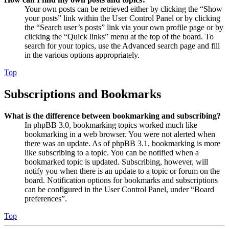
Your own posts can be retrieved either by clicking the “Show
your posts” link within the User Control Panel or by clicking
the “Search user’s posts” link via your own profile page or by
clicking the “Quick links” menu at the top of the board. To
search for your topics, use the Advanced search page and fill
in the various options appropriately.
Top
Subscriptions and Bookmarks
What is the difference between bookmarking and subscribing?
In phpBB 3.0, bookmarking topics worked much like
bookmarking in a web browser. You were not alerted when
there was an update. As of phpBB 3.1, bookmarking is more
like subscribing to a topic. You can be notified when a
bookmarked topic is updated. Subscribing, however, will
notify you when there is an update to a topic or forum on the
board. Notification options for bookmarks and subscriptions
can be configured in the User Control Panel, under “Board
preferences”.
Top