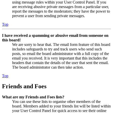
using message rules within your User Control Panel. If you
are receiving abusive private messages from a particular user,
report the messages to the moderators; they have the power to
prevent a user from sending private messages.
Top
I have received a spamming or abusive email from someone on
this board!
We are sorry to hear that. The email form feature of this board
includes safeguards to try and track users who send such
posts, so email the board administrator with a full copy of the
email you received. It is very important that this includes the
headers that contain the details of the user that sent the email.
The board administrator can then take action.
Top
Friends and Foes
What are my Friends and Foes lists?
You can use these lists to organise other members of the
board. Members added to your friends list will be listed within
your User Control Panel for quick access to see their online