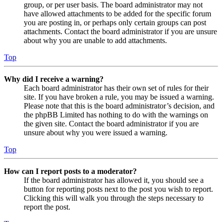
group, or per user basis. The board administrator may not
have allowed attachments to be added for the specific forum
you are posting in, or perhaps only certain groups can post
attachments. Contact the board administrator if you are unsure
about why you are unable to add attachments.
Top
Why did I receive a warning?
Each board administrator has their own set of rules for their
site. If you have broken a rule, you may be issued a warning.
Please note that this is the board administrator’s decision, and
the phpBB Limited has nothing to do with the warnings on
the given site. Contact the board administrator if you are
unsure about why you were issued a warning.
Top
How can I report posts to a moderator?
If the board administrator has allowed it, you should see a
button for reporting posts next to the post you wish to report.
Clicking this will walk you through the steps necessary to
report the post.