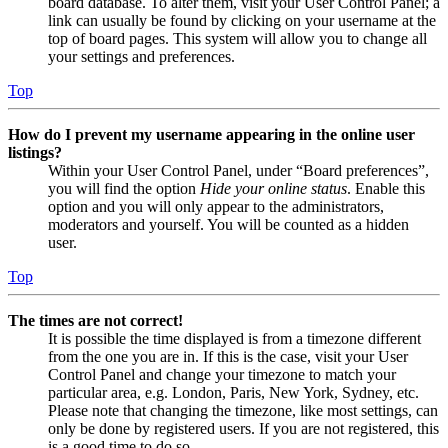
board database. To alter them, visit your User Control Panel; a
link can usually be found by clicking on your username at the
top of board pages. This system will allow you to change all
your settings and preferences.
Top
How do I prevent my username appearing in the online user
listings?
Within your User Control Panel, under “Board preferences”,
you will find the option
Hide your online status
. Enable this
option and you will only appear to the administrators,
moderators and yourself. You will be counted as a hidden
user.
Top
The times are not correct!
It is possible the time displayed is from a timezone different
from the one you are in. If this is the case, visit your User
Control Panel and change your timezone to match your
particular area, e.g. London, Paris, New York, Sydney, etc.
Please note that changing the timezone, like most settings, can
only be done by registered users. If you are not registered, this
is a good time to do so.