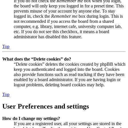
If you do not check the
Remember me
box when you login,
the board will only keep you logged in for a preset time. This
prevents misuse of your account by anyone else. To stay
logged in, check the
Remember me
box during login. This is
not recommended if you access the board from a shared
computer, e.g. library, internet cafe, university computer lab,
etc. If you do not see this checkbox, it means a board
administrator has disabled this feature.
Top
What does the “Delete cookies” do?
“Delete cookies” deletes the cookies created by phpBB which
keep you authenticated and logged into the board. Cookies
also provide functions such as read tracking if they have been
enabled by a board administrator. If you are having login or
logout problems, deleting board cookies may help.
Top
User Preferences and settings
How do I change my settings?
If you are a registered user, all your settings are stored in the