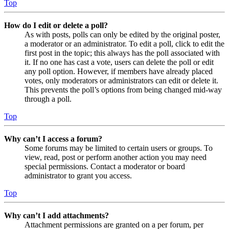
Top
How do I edit or delete a poll?
As with posts, polls can only be edited by the original poster,
a moderator or an administrator. To edit a poll, click to edit the
first post in the topic; this always has the poll associated with
it. If no one has cast a vote, users can delete the poll or edit
any poll option. However, if members have already placed
votes, only moderators or administrators can edit or delete it.
This prevents the poll’s options from being changed mid-way
through a poll.
Top
Why can’t I access a forum?
Some forums may be limited to certain users or groups. To
view, read, post or perform another action you may need
special permissions. Contact a moderator or board
administrator to grant you access.
Top
Why can’t I add attachments?
Attachment permissions are granted on a per forum, per