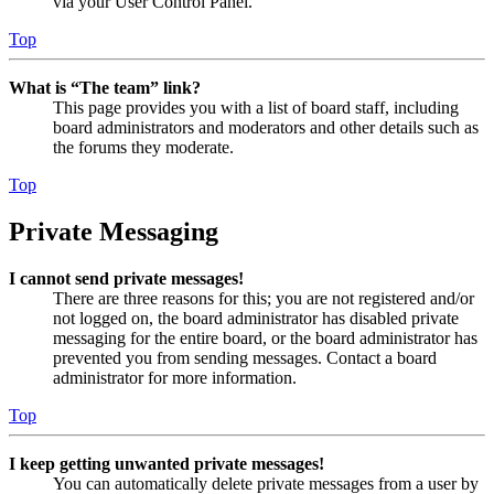
via your User Control Panel.
Top
What is “The team” link?
This page provides you with a list of board staff, including
board administrators and moderators and other details such as
the forums they moderate.
Top
Private Messaging
I cannot send private messages!
There are three reasons for this; you are not registered and/or
not logged on, the board administrator has disabled private
messaging for the entire board, or the board administrator has
prevented you from sending messages. Contact a board
administrator for more information.
Top
I keep getting unwanted private messages!
You can automatically delete private messages from a user by