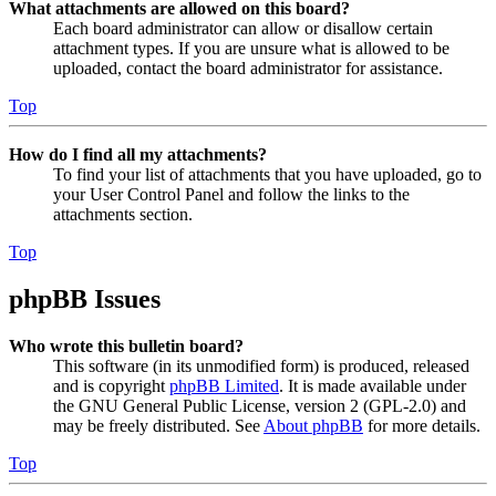
What attachments are allowed on this board?
Each board administrator can allow or disallow certain
attachment types. If you are unsure what is allowed to be
uploaded, contact the board administrator for assistance.
Top
How do I find all my attachments?
To find your list of attachments that you have uploaded, go to
your User Control Panel and follow the links to the
attachments section.
Top
phpBB Issues
Who wrote this bulletin board?
This software (in its unmodified form) is produced, released
and is copyright
phpBB Limited
. It is made available under
the GNU General Public License, version 2 (GPL-2.0) and
may be freely distributed. See
About phpBB
for more details.
Top