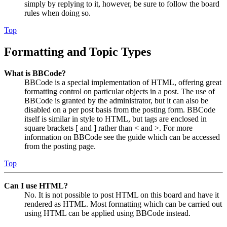
simply by replying to it, however, be sure to follow the board
rules when doing so.
Top
Formatting and Topic Types
What is BBCode?
BBCode is a special implementation of HTML, offering great
formatting control on particular objects in a post. The use of
BBCode is granted by the administrator, but it can also be
disabled on a per post basis from the posting form. BBCode
itself is similar in style to HTML, but tags are enclosed in
square brackets [ and ] rather than < and >. For more
information on BBCode see the guide which can be accessed
from the posting page.
Top
Can I use HTML?
No. It is not possible to post HTML on this board and have it
rendered as HTML. Most formatting which can be carried out
using HTML can be applied using BBCode instead.