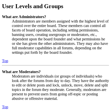
User Levels and Groups
What are Administrators?
Administrators are members assigned with the highest level of
control over the entire board. These members can control all
facets of board operation, including setting permissions,
banning users, creating usergroups or moderators, etc.,
dependent upon the board founder and what permissions he
or she has given the other administrators. They may also have
full moderator capabilities in all forums, depending on the
settings put forth by the board founder.
Top
What are Moderators?
Moderators are individuals (or groups of individuals) who
look after the forums from day to day. They have the authority
to edit or delete posts and lock, unlock, move, delete and split
topics in the forum they moderate. Generally, moderators are
present to prevent users from going off-topic or posting
abusive or offensive material.
Top