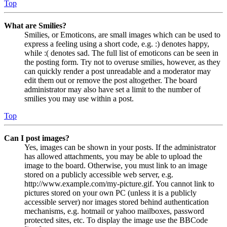
Top
What are Smilies?
Smilies, or Emoticons, are small images which can be used to
express a feeling using a short code, e.g. :) denotes happy,
while :( denotes sad. The full list of emoticons can be seen in
the posting form. Try not to overuse smilies, however, as they
can quickly render a post unreadable and a moderator may
edit them out or remove the post altogether. The board
administrator may also have set a limit to the number of
smilies you may use within a post.
Top
Can I post images?
Yes, images can be shown in your posts. If the administrator
has allowed attachments, you may be able to upload the
image to the board. Otherwise, you must link to an image
stored on a publicly accessible web server, e.g.
http://www.example.com/my-picture.gif. You cannot link to
pictures stored on your own PC (unless it is a publicly
accessible server) nor images stored behind authentication
mechanisms, e.g. hotmail or yahoo mailboxes, password
protected sites, etc. To display the image use the BBCode