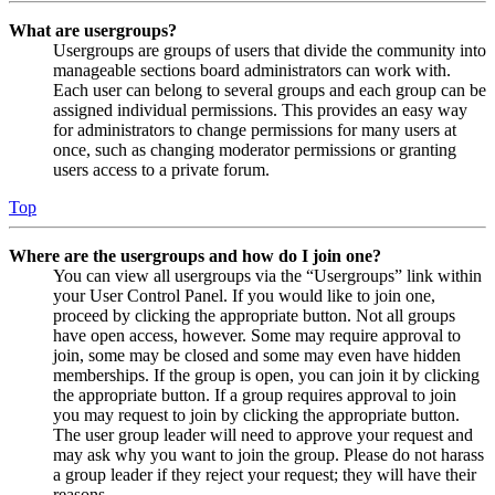
What are usergroups?
Usergroups are groups of users that divide the community into
manageable sections board administrators can work with.
Each user can belong to several groups and each group can be
assigned individual permissions. This provides an easy way
for administrators to change permissions for many users at
once, such as changing moderator permissions or granting
users access to a private forum.
Top
Where are the usergroups and how do I join one?
You can view all usergroups via the “Usergroups” link within
your User Control Panel. If you would like to join one,
proceed by clicking the appropriate button. Not all groups
have open access, however. Some may require approval to
join, some may be closed and some may even have hidden
memberships. If the group is open, you can join it by clicking
the appropriate button. If a group requires approval to join
you may request to join by clicking the appropriate button.
The user group leader will need to approve your request and
may ask why you want to join the group. Please do not harass
a group leader if they reject your request; they will have their
reasons.