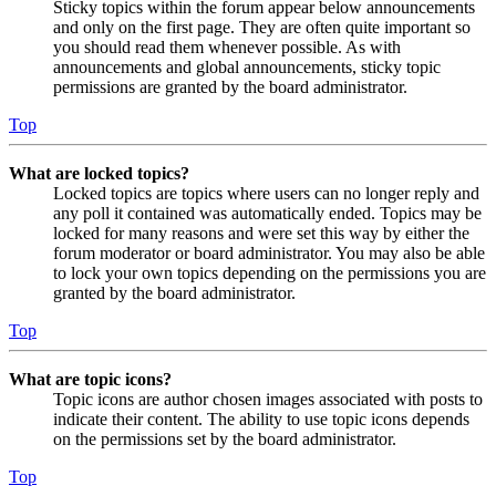
Sticky topics within the forum appear below announcements
and only on the first page. They are often quite important so
you should read them whenever possible. As with
announcements and global announcements, sticky topic
permissions are granted by the board administrator.
Top
What are locked topics?
Locked topics are topics where users can no longer reply and
any poll it contained was automatically ended. Topics may be
locked for many reasons and were set this way by either the
forum moderator or board administrator. You may also be able
to lock your own topics depending on the permissions you are
granted by the board administrator.
Top
What are topic icons?
Topic icons are author chosen images associated with posts to
indicate their content. The ability to use topic icons depends
on the permissions set by the board administrator.
Top