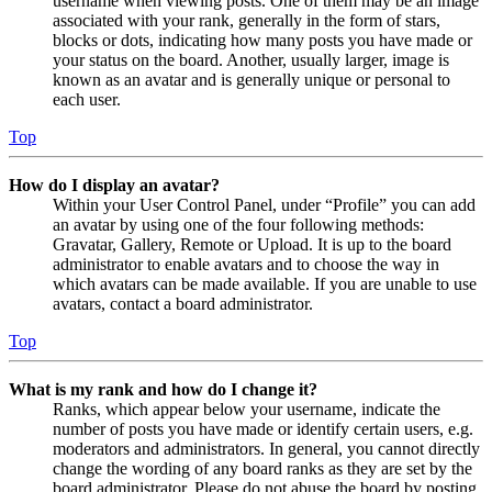
username when viewing posts. One of them may be an image
associated with your rank, generally in the form of stars,
blocks or dots, indicating how many posts you have made or
your status on the board. Another, usually larger, image is
known as an avatar and is generally unique or personal to
each user.
Top
How do I display an avatar?
Within your User Control Panel, under “Profile” you can add
an avatar by using one of the four following methods:
Gravatar, Gallery, Remote or Upload. It is up to the board
administrator to enable avatars and to choose the way in
which avatars can be made available. If you are unable to use
avatars, contact a board administrator.
Top
What is my rank and how do I change it?
Ranks, which appear below your username, indicate the
number of posts you have made or identify certain users, e.g.
moderators and administrators. In general, you cannot directly
change the wording of any board ranks as they are set by the
board administrator. Please do not abuse the board by posting