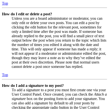
Top
How do I edit or delete a post?
Unless you are a board administrator or moderator, you can
only edit or delete your own posts. You can edit a post by
clicking the edit button for the relevant post, sometimes for
only a limited time after the post was made. If someone has
already replied to the post, you will find a small piece of text
output below the post when you return to the topic which lists
the number of times you edited it along with the date and
time. This will only appear if someone has made a reply; it
will not appear if a moderator or administrator edited the post,
though they may leave a note as to why they’ve edited the
post at their own discretion. Please note that normal users
cannot delete a post once someone has replied.
Top
How do I add a signature to my post?
To add a signature to a post you must first create one via your
User Control Panel. Once created, you can check the
Attach a
signature
box on the posting form to add your signature. You
can also add a signature by default to all your posts by
checking the appropriate radio button in the User Control