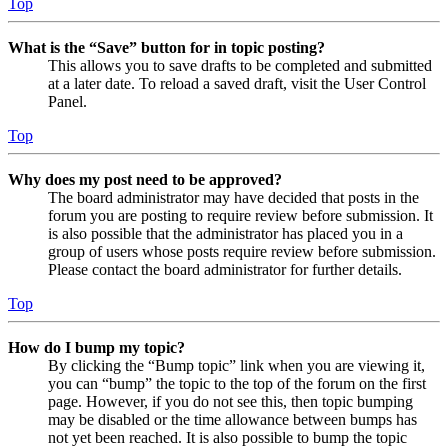
Top
What is the “Save” button for in topic posting?
This allows you to save drafts to be completed and submitted
at a later date. To reload a saved draft, visit the User Control
Panel.
Top
Why does my post need to be approved?
The board administrator may have decided that posts in the
forum you are posting to require review before submission. It
is also possible that the administrator has placed you in a
group of users whose posts require review before submission.
Please contact the board administrator for further details.
Top
How do I bump my topic?
By clicking the “Bump topic” link when you are viewing it,
you can “bump” the topic to the top of the forum on the first
page. However, if you do not see this, then topic bumping
may be disabled or the time allowance between bumps has
not yet been reached. It is also possible to bump the topic