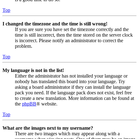
Top
I changed the timezone and the time is still wrong!
If you are sure you have set the timezone correctly and the
time is still incorrect, then the time stored on the server clock
is incorrect. Please notify an administrator to correct the
problem.
Top
My language is not in the list!
Either the administrator has not installed your language or
nobody has translated this board into your language. Try
asking a board administrator if they can install the language
pack you need. If the language pack does not exist, feel free
to create a new translation. More information can be found at
the
phpBB
® website.
Top
What are the images next to my username?
There are two images which may appear along with a