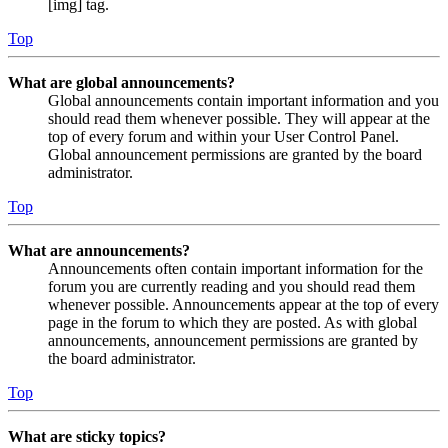
[img] tag.
Top
What are global announcements?
Global announcements contain important information and you
should read them whenever possible. They will appear at the
top of every forum and within your User Control Panel.
Global announcement permissions are granted by the board
administrator.
Top
What are announcements?
Announcements often contain important information for the
forum you are currently reading and you should read them
whenever possible. Announcements appear at the top of every
page in the forum to which they are posted. As with global
announcements, announcement permissions are granted by
the board administrator.
Top
What are sticky topics?