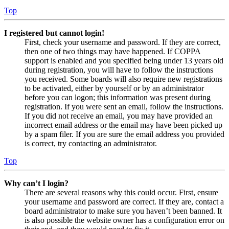
Top
I registered but cannot login!
First, check your username and password. If they are correct,
then one of two things may have happened. If COPPA
support is enabled and you specified being under 13 years old
during registration, you will have to follow the instructions
you received. Some boards will also require new registrations
to be activated, either by yourself or by an administrator
before you can logon; this information was present during
registration. If you were sent an email, follow the instructions.
If you did not receive an email, you may have provided an
incorrect email address or the email may have been picked up
by a spam filer. If you are sure the email address you provided
is correct, try contacting an administrator.
Top
Why can’t I login?
There are several reasons why this could occur. First, ensure
your username and password are correct. If they are, contact a
board administrator to make sure you haven’t been banned. It
is also possible the website owner has a configuration error on