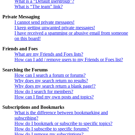
What is a “Default usergroup”?
What is “The team” link?
Private Messaging
I cannot send private messages!
I keep getting unwanted private messages!
I have received a spamming or abusive email from someone
on this board!
Friends and Foes
What are my Friends and Foes lists?
How can I add / remove users to my Friends or Foes list?
Searching the Forums
How can I search a forum or forums?
Why does my search return no results?
Why does my search return a blank page!?
How do I search for members?
How can I find my own posts and topics?
Subscriptions and Bookmarks
What is the difference between bookmarking and
subscribing?
How do I bookmark or subscribe to specific topics?
How do I subscribe to specific forums?
How do I remove my subscriptions?