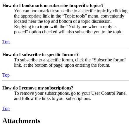
How do I bookmark or subscribe to specific topics?
You can bookmark or subscribe to a specific topic by clicking
the appropriate link in the “Topic tools” menu, conveniently
located near the top and bottom of a topic discussion.
Replying to a topic with the “Notify me when a reply is
posted” option checked will also subscribe you to the topic.
Top
How do I subscribe to specific forums?
To subscribe to a specific forum, click the “Subscribe forum”
link, at the bottom of page, upon entering the forum.
Top
How do I remove my subscriptions?
To remove your subscriptions, go to your User Control Panel
and follow the links to your subscriptions.
Top
Attachments