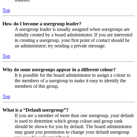
Top
How do I become a usergroup leader?
A usergroup leader is usually assigned when usergroups are
initially created by a board administrator. If you are interested
in creating a usergroup, your first point of contact should be
an administrator; try sending a private message.
Top
Why do some usergroups appear in a different colour?
It is possible for the board administrator to assign a colour to
the members of a usergroup to make it easy to identify the
members of this group.
Top
What is a “Default usergroup”?
If you are a member of more than one usergroup, your default
is used to determine which group colour and group rank
should be shown for you by default. The board administrator
may grant you permission to change your default usergroup