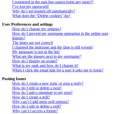
I registered in the past but cannot login any more?!
I’ve lost my password!
Why do I get logged off automatically?
What does the “Delete cookies” do?
User Preferences and settings
How do I change my settings?
How do I prevent my username appearing in the online user
listings?
The times are not correct!
I changed the timezone and the time is still wrong!
My language is not in the list!
What are the images next to my username?
How do I display an avatar?
What is my rank and how do I change it?
When I click the email link for a user it asks me to login?
Posting Issues
How do I create a new topic or post a reply?
How do I edit or delete a post?
How do I add a signature to my post?
How do I create a poll?
Why can’t I add more poll options?
How do I edit or delete a poll?
Why can’t I access a forum?