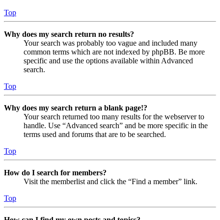
Top
Why does my search return no results?
Your search was probably too vague and included many
common terms which are not indexed by phpBB. Be more
specific and use the options available within Advanced
search.
Top
Why does my search return a blank page!?
Your search returned too many results for the webserver to
handle. Use “Advanced search” and be more specific in the
terms used and forums that are to be searched.
Top
How do I search for members?
Visit the memberlist and click the “Find a member” link.
Top
How can I find my own posts and topics?