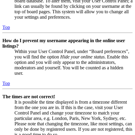
board database. To alter them, visit your User Control Panel; a
link can usually be found by clicking on your username at the
top of board pages. This system will allow you to change all
your settings and preferences.
Top
How do I prevent my username appearing in the online user
listings?
Within your User Control Panel, under “Board preferences”,
you will find the option
Hide your online status
. Enable this
option and you will only appear to the administrators,
moderators and yourself. You will be counted as a hidden
user.
Top
The times are not correct!
It is possible the time displayed is from a timezone different
from the one you are in. If this is the case, visit your User
Control Panel and change your timezone to match your
particular area, e.g. London, Paris, New York, Sydney, etc.
Please note that changing the timezone, like most settings, can
only be done by registered users. If you are not registered, this
is a good time to do so.