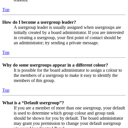
Top
How do I become a usergroup leader?
A usergroup leader is usually assigned when usergroups are
initially created by a board administrator. If you are interested
in creating a usergroup, your first point of contact should be
an administrator; try sending a private message.
Top
Why do some usergroups appear in a different colour?
It is possible for the board administrator to assign a colour to
the members of a usergroup to make it easy to identify the
members of this group.
Top
What is a “Default usergroup”?
If you are a member of more than one usergroup, your default
is used to determine which group colour and group rank
should be shown for you by default. The board administrator
may grant you permission to change your default usergroup