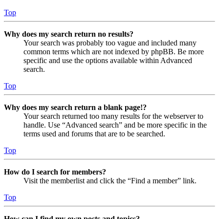
Top
Why does my search return no results?
Your search was probably too vague and included many
common terms which are not indexed by phpBB. Be more
specific and use the options available within Advanced
search.
Top
Why does my search return a blank page!?
Your search returned too many results for the webserver to
handle. Use “Advanced search” and be more specific in the
terms used and forums that are to be searched.
Top
How do I search for members?
Visit the memberlist and click the “Find a member” link.
Top
How can I find my own posts and topics?