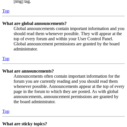
[img] tag.
Top
What are global announcements?
Global announcements contain important information and you
should read them whenever possible. They will appear at the
top of every forum and within your User Control Panel.
Global announcement permissions are granted by the board
administrator.
Top
What are announcements?
Announcements often contain important information for the
forum you are currently reading and you should read them
whenever possible. Announcements appear at the top of every
page in the forum to which they are posted. As with global
announcements, announcement permissions are granted by
the board administrator.
Top
What are sticky topics?