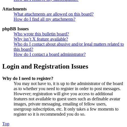
Attachments
What attachments are allowed on this board?
How do I find all my attachments?
phpBB Issues
Who wrote this bulletin board?
Why isn’t X feature available?
Who do I contact about abusive and/or legal matters related to
this board?
How do I contact a board administrator?
Login and Registration Issues
Why do I need to register?
You may not have to, it is up to the administrator of the board
as to whether you need to register in order to post messages.
However; registration will give you access to additional
features not available to guest users such as definable avatar
images, private messaging, emailing of fellow users,
usergroup subscription, etc. It only takes a few moments to
register so it is recommended you do so.
Top