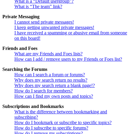
What is a “Default usergroup”?
What is “The team” link?
Private Messaging
I cannot send private messages!
I keep getting unwanted private messages!
I have received a spamming or abusive email from someone
on this board!
Friends and Foes
What are my Friends and Foes lists?
How can I add / remove users to my Friends or Foes list?
Searching the Forums
How can I search a forum or forums?
Why does my search return no results?
Why does my search return a blank page!?
How do I search for members?
How can I find my own posts and topics?
Subscriptions and Bookmarks
What is the difference between bookmarking and
subscribing?
How do I bookmark or subscribe to specific topics?
How do I subscribe to specific forums?
How do I remove my subscriptions?