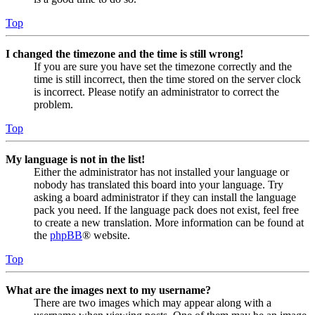
Top
I changed the timezone and the time is still wrong!
If you are sure you have set the timezone correctly and the
time is still incorrect, then the time stored on the server clock
is incorrect. Please notify an administrator to correct the
problem.
Top
My language is not in the list!
Either the administrator has not installed your language or
nobody has translated this board into your language. Try
asking a board administrator if they can install the language
pack you need. If the language pack does not exist, feel free
to create a new translation. More information can be found at
the
phpBB
® website.
Top
What are the images next to my username?
There are two images which may appear along with a