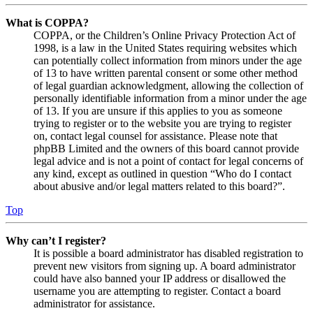
What is COPPA?
COPPA, or the Children’s Online Privacy Protection Act of
1998, is a law in the United States requiring websites which
can potentially collect information from minors under the age
of 13 to have written parental consent or some other method
of legal guardian acknowledgment, allowing the collection of
personally identifiable information from a minor under the age
of 13. If you are unsure if this applies to you as someone
trying to register or to the website you are trying to register
on, contact legal counsel for assistance. Please note that
phpBB Limited and the owners of this board cannot provide
legal advice and is not a point of contact for legal concerns of
any kind, except as outlined in question “Who do I contact
about abusive and/or legal matters related to this board?”.
Top
Why can’t I register?
It is possible a board administrator has disabled registration to
prevent new visitors from signing up. A board administrator
could have also banned your IP address or disallowed the
username you are attempting to register. Contact a board
administrator for assistance.