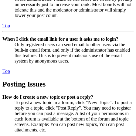
unnecessarily just to increase your rank. Most boards will not
tolerate this and the moderator or administrator will simply
lower your post count.
Top
When I click the email link for a user it asks me to login?
Only registered users can send email to other users via the
built-in email form, and only if the administrator has enabled
this feature. This is to prevent malicious use of the email
system by anonymous users.
Top
Posting Issues
How do I create a new topic or post a reply?
To post a new topic in a forum, click "New Topic". To post a
reply to a topic, click "Post Reply". You may need to register
before you can post a message. A list of your permissions in
each forum is available at the bottom of the forum and topic
screens. Example: You can post new topics, You can post
attachments, etc.