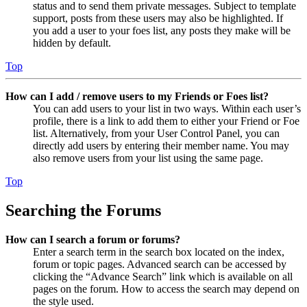
status and to send them private messages. Subject to template
support, posts from these users may also be highlighted. If
you add a user to your foes list, any posts they make will be
hidden by default.
Top
How can I add / remove users to my Friends or Foes list?
You can add users to your list in two ways. Within each user’s
profile, there is a link to add them to either your Friend or Foe
list. Alternatively, from your User Control Panel, you can
directly add users by entering their member name. You may
also remove users from your list using the same page.
Top
Searching the Forums
How can I search a forum or forums?
Enter a search term in the search box located on the index,
forum or topic pages. Advanced search can be accessed by
clicking the “Advance Search” link which is available on all
pages on the forum. How to access the search may depend on
the style used.