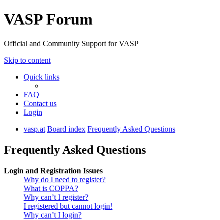
VASP Forum
Official and Community Support for VASP
Skip to content
Quick links
FAQ
Contact us
Login
vasp.at
Board index
Frequently Asked Questions
Frequently Asked Questions
Login and Registration Issues
Why do I need to register?
What is COPPA?
Why can’t I register?
I registered but cannot login!
Why can’t I login?