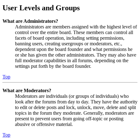
User Levels and Groups
What are Administrators?
Administrators are members assigned with the highest level of
control over the entire board. These members can control all
facets of board operation, including setting permissions,
banning users, creating usergroups or moderators, etc.,
dependent upon the board founder and what permissions he
or she has given the other administrators. They may also have
full moderator capabilities in all forums, depending on the
settings put forth by the board founder.
Top
What are Moderators?
Moderators are individuals (or groups of individuals) who
look after the forums from day to day. They have the authority
to edit or delete posts and lock, unlock, move, delete and split
topics in the forum they moderate. Generally, moderators are
present to prevent users from going off-topic or posting
abusive or offensive material.
Top