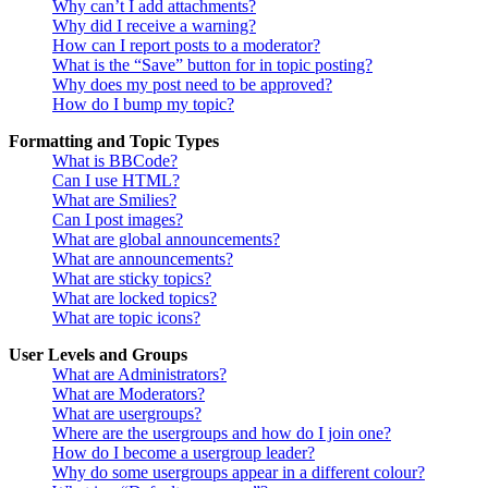
Why can’t I add attachments?
Why did I receive a warning?
How can I report posts to a moderator?
What is the “Save” button for in topic posting?
Why does my post need to be approved?
How do I bump my topic?
Formatting and Topic Types
What is BBCode?
Can I use HTML?
What are Smilies?
Can I post images?
What are global announcements?
What are announcements?
What are sticky topics?
What are locked topics?
What are topic icons?
User Levels and Groups
What are Administrators?
What are Moderators?
What are usergroups?
Where are the usergroups and how do I join one?
How do I become a usergroup leader?
Why do some usergroups appear in a different colour?