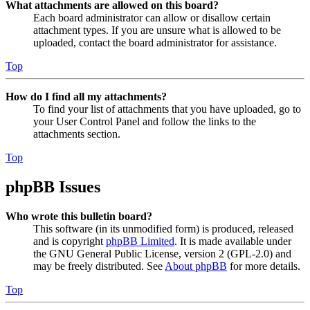
What attachments are allowed on this board?
Each board administrator can allow or disallow certain
attachment types. If you are unsure what is allowed to be
uploaded, contact the board administrator for assistance.
Top
How do I find all my attachments?
To find your list of attachments that you have uploaded, go to
your User Control Panel and follow the links to the
attachments section.
Top
phpBB Issues
Who wrote this bulletin board?
This software (in its unmodified form) is produced, released
and is copyright
phpBB Limited
. It is made available under
the GNU General Public License, version 2 (GPL-2.0) and
may be freely distributed. See
About phpBB
for more details.
Top