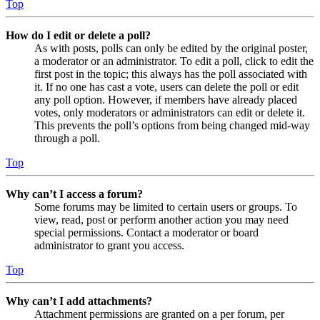
Top
How do I edit or delete a poll?
As with posts, polls can only be edited by the original poster,
a moderator or an administrator. To edit a poll, click to edit the
first post in the topic; this always has the poll associated with
it. If no one has cast a vote, users can delete the poll or edit
any poll option. However, if members have already placed
votes, only moderators or administrators can edit or delete it.
This prevents the poll’s options from being changed mid-way
through a poll.
Top
Why can’t I access a forum?
Some forums may be limited to certain users or groups. To
view, read, post or perform another action you may need
special permissions. Contact a moderator or board
administrator to grant you access.
Top
Why can’t I add attachments?
Attachment permissions are granted on a per forum, per