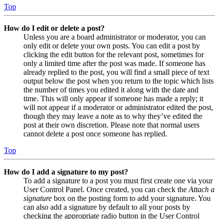
Top
How do I edit or delete a post?
Unless you are a board administrator or moderator, you can
only edit or delete your own posts. You can edit a post by
clicking the edit button for the relevant post, sometimes for
only a limited time after the post was made. If someone has
already replied to the post, you will find a small piece of text
output below the post when you return to the topic which lists
the number of times you edited it along with the date and
time. This will only appear if someone has made a reply; it
will not appear if a moderator or administrator edited the post,
though they may leave a note as to why they’ve edited the
post at their own discretion. Please note that normal users
cannot delete a post once someone has replied.
Top
How do I add a signature to my post?
To add a signature to a post you must first create one via your
User Control Panel. Once created, you can check the
Attach a
signature
box on the posting form to add your signature. You
can also add a signature by default to all your posts by
checking the appropriate radio button in the User Control