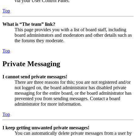
via your User Control Panel.
Top
What is “The team” link?
This page provides you with a list of board staff, including
board administrators and moderators and other details such as
the forums they moderate.
Top
Private Messaging
I cannot send private messages!
There are three reasons for this; you are not registered and/or
not logged on, the board administrator has disabled private
messaging for the entire board, or the board administrator has
prevented you from sending messages. Contact a board
administrator for more information.
Top
I keep getting unwanted private messages!
You can automatically delete private messages from a user by