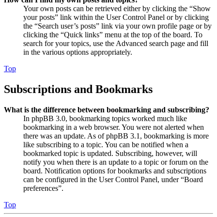
Your own posts can be retrieved either by clicking the “Show
your posts” link within the User Control Panel or by clicking
the “Search user’s posts” link via your own profile page or by
clicking the “Quick links” menu at the top of the board. To
search for your topics, use the Advanced search page and fill
in the various options appropriately.
Top
Subscriptions and Bookmarks
What is the difference between bookmarking and subscribing?
In phpBB 3.0, bookmarking topics worked much like
bookmarking in a web browser. You were not alerted when
there was an update. As of phpBB 3.1, bookmarking is more
like subscribing to a topic. You can be notified when a
bookmarked topic is updated. Subscribing, however, will
notify you when there is an update to a topic or forum on the
board. Notification options for bookmarks and subscriptions
can be configured in the User Control Panel, under “Board
preferences”.
Top