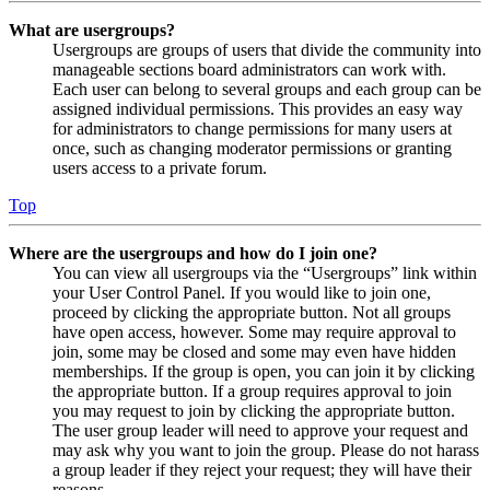
What are usergroups?
Usergroups are groups of users that divide the community into
manageable sections board administrators can work with.
Each user can belong to several groups and each group can be
assigned individual permissions. This provides an easy way
for administrators to change permissions for many users at
once, such as changing moderator permissions or granting
users access to a private forum.
Top
Where are the usergroups and how do I join one?
You can view all usergroups via the “Usergroups” link within
your User Control Panel. If you would like to join one,
proceed by clicking the appropriate button. Not all groups
have open access, however. Some may require approval to
join, some may be closed and some may even have hidden
memberships. If the group is open, you can join it by clicking
the appropriate button. If a group requires approval to join
you may request to join by clicking the appropriate button.
The user group leader will need to approve your request and
may ask why you want to join the group. Please do not harass
a group leader if they reject your request; they will have their
reasons.