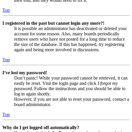
their end, and they would need to fix it.
Top
I registered in the past but cannot login any more?!
It is possible an administrator has deactivated or deleted your
account for some reason. Also, many boards periodically
remove users who have not posted for a long time to reduce
the size of the database. If this has happened, try registering
again and being more involved in discussions.
Top
I’ve lost my password!
Don’t panic! While your password cannot be retrieved, it can
easily be reset. Visit the login page and click
I forgot my
password
. Follow the instructions and you should be able to
log in again shortly.
However, if you are not able to reset your password, contact a
board administrator.
Top
Why do I get logged off automatically?