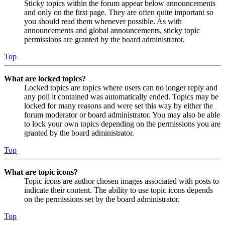
Sticky topics within the forum appear below announcements
and only on the first page. They are often quite important so
you should read them whenever possible. As with
announcements and global announcements, sticky topic
permissions are granted by the board administrator.
Top
What are locked topics?
Locked topics are topics where users can no longer reply and
any poll it contained was automatically ended. Topics may be
locked for many reasons and were set this way by either the
forum moderator or board administrator. You may also be able
to lock your own topics depending on the permissions you are
granted by the board administrator.
Top
What are topic icons?
Topic icons are author chosen images associated with posts to
indicate their content. The ability to use topic icons depends
on the permissions set by the board administrator.
Top