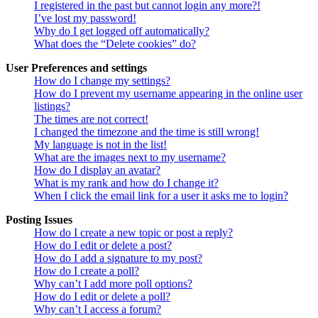
I registered in the past but cannot login any more?!
I’ve lost my password!
Why do I get logged off automatically?
What does the “Delete cookies” do?
User Preferences and settings
How do I change my settings?
How do I prevent my username appearing in the online user
listings?
The times are not correct!
I changed the timezone and the time is still wrong!
My language is not in the list!
What are the images next to my username?
How do I display an avatar?
What is my rank and how do I change it?
When I click the email link for a user it asks me to login?
Posting Issues
How do I create a new topic or post a reply?
How do I edit or delete a post?
How do I add a signature to my post?
How do I create a poll?
Why can’t I add more poll options?
How do I edit or delete a poll?
Why can’t I access a forum?