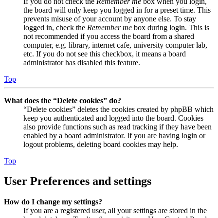
If you do not check the
Remember me
box when you login,
the board will only keep you logged in for a preset time. This
prevents misuse of your account by anyone else. To stay
logged in, check the
Remember me
box during login. This is
not recommended if you access the board from a shared
computer, e.g. library, internet cafe, university computer lab,
etc. If you do not see this checkbox, it means a board
administrator has disabled this feature.
Top
What does the “Delete cookies” do?
“Delete cookies” deletes the cookies created by phpBB which
keep you authenticated and logged into the board. Cookies
also provide functions such as read tracking if they have been
enabled by a board administrator. If you are having login or
logout problems, deleting board cookies may help.
Top
User Preferences and settings
How do I change my settings?
If you are a registered user, all your settings are stored in the