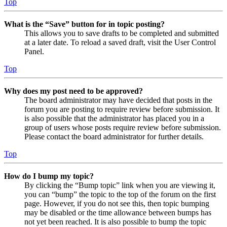
Top
What is the “Save” button for in topic posting?
This allows you to save drafts to be completed and submitted
at a later date. To reload a saved draft, visit the User Control
Panel.
Top
Why does my post need to be approved?
The board administrator may have decided that posts in the
forum you are posting to require review before submission. It
is also possible that the administrator has placed you in a
group of users whose posts require review before submission.
Please contact the board administrator for further details.
Top
How do I bump my topic?
By clicking the “Bump topic” link when you are viewing it,
you can “bump” the topic to the top of the forum on the first
page. However, if you do not see this, then topic bumping
may be disabled or the time allowance between bumps has
not yet been reached. It is also possible to bump the topic