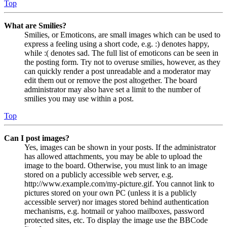
Top
What are Smilies?
Smilies, or Emoticons, are small images which can be used to
express a feeling using a short code, e.g. :) denotes happy,
while :( denotes sad. The full list of emoticons can be seen in
the posting form. Try not to overuse smilies, however, as they
can quickly render a post unreadable and a moderator may
edit them out or remove the post altogether. The board
administrator may also have set a limit to the number of
smilies you may use within a post.
Top
Can I post images?
Yes, images can be shown in your posts. If the administrator
has allowed attachments, you may be able to upload the
image to the board. Otherwise, you must link to an image
stored on a publicly accessible web server, e.g.
http://www.example.com/my-picture.gif. You cannot link to
pictures stored on your own PC (unless it is a publicly
accessible server) nor images stored behind authentication
mechanisms, e.g. hotmail or yahoo mailboxes, password
protected sites, etc. To display the image use the BBCode