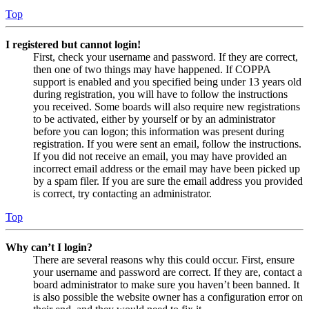
Top
I registered but cannot login!
First, check your username and password. If they are correct,
then one of two things may have happened. If COPPA
support is enabled and you specified being under 13 years old
during registration, you will have to follow the instructions
you received. Some boards will also require new registrations
to be activated, either by yourself or by an administrator
before you can logon; this information was present during
registration. If you were sent an email, follow the instructions.
If you did not receive an email, you may have provided an
incorrect email address or the email may have been picked up
by a spam filer. If you are sure the email address you provided
is correct, try contacting an administrator.
Top
Why can’t I login?
There are several reasons why this could occur. First, ensure
your username and password are correct. If they are, contact a
board administrator to make sure you haven’t been banned. It
is also possible the website owner has a configuration error on