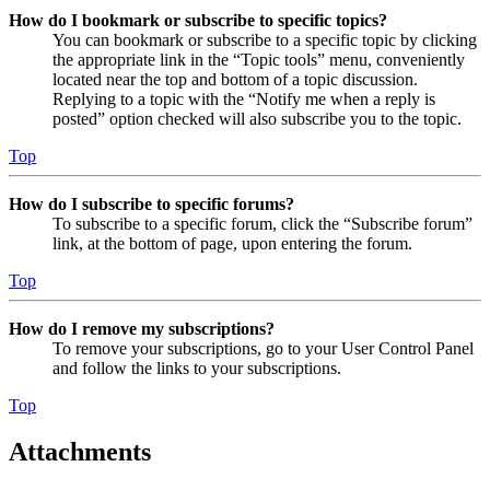
How do I bookmark or subscribe to specific topics?
You can bookmark or subscribe to a specific topic by clicking
the appropriate link in the “Topic tools” menu, conveniently
located near the top and bottom of a topic discussion.
Replying to a topic with the “Notify me when a reply is
posted” option checked will also subscribe you to the topic.
Top
How do I subscribe to specific forums?
To subscribe to a specific forum, click the “Subscribe forum”
link, at the bottom of page, upon entering the forum.
Top
How do I remove my subscriptions?
To remove your subscriptions, go to your User Control Panel
and follow the links to your subscriptions.
Top
Attachments