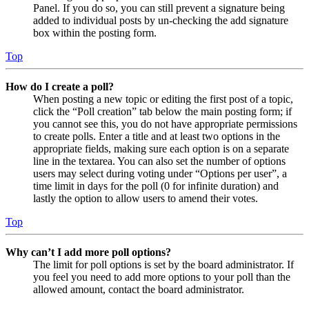
Panel. If you do so, you can still prevent a signature being
added to individual posts by un-checking the add signature
box within the posting form.
Top
How do I create a poll?
When posting a new topic or editing the first post of a topic,
click the “Poll creation” tab below the main posting form; if
you cannot see this, you do not have appropriate permissions
to create polls. Enter a title and at least two options in the
appropriate fields, making sure each option is on a separate
line in the textarea. You can also set the number of options
users may select during voting under “Options per user”, a
time limit in days for the poll (0 for infinite duration) and
lastly the option to allow users to amend their votes.
Top
Why can’t I add more poll options?
The limit for poll options is set by the board administrator. If
you feel you need to add more options to your poll than the
allowed amount, contact the board administrator.