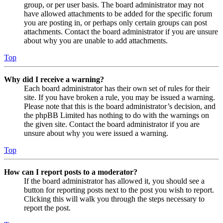
group, or per user basis. The board administrator may not
have allowed attachments to be added for the specific forum
you are posting in, or perhaps only certain groups can post
attachments. Contact the board administrator if you are unsure
about why you are unable to add attachments.
Top
Why did I receive a warning?
Each board administrator has their own set of rules for their
site. If you have broken a rule, you may be issued a warning.
Please note that this is the board administrator’s decision, and
the phpBB Limited has nothing to do with the warnings on
the given site. Contact the board administrator if you are
unsure about why you were issued a warning.
Top
How can I report posts to a moderator?
If the board administrator has allowed it, you should see a
button for reporting posts next to the post you wish to report.
Clicking this will walk you through the steps necessary to
report the post.