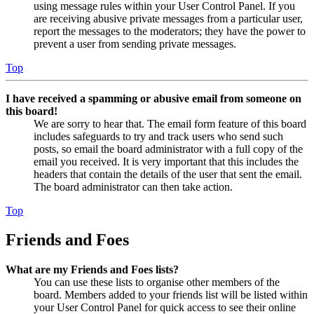
using message rules within your User Control Panel. If you
are receiving abusive private messages from a particular user,
report the messages to the moderators; they have the power to
prevent a user from sending private messages.
Top
I have received a spamming or abusive email from someone on
this board!
We are sorry to hear that. The email form feature of this board
includes safeguards to try and track users who send such
posts, so email the board administrator with a full copy of the
email you received. It is very important that this includes the
headers that contain the details of the user that sent the email.
The board administrator can then take action.
Top
Friends and Foes
What are my Friends and Foes lists?
You can use these lists to organise other members of the
board. Members added to your friends list will be listed within
your User Control Panel for quick access to see their online