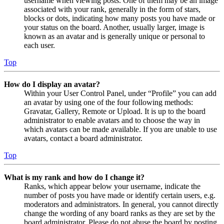
username when viewing posts. One of them may be an image
associated with your rank, generally in the form of stars,
blocks or dots, indicating how many posts you have made or
your status on the board. Another, usually larger, image is
known as an avatar and is generally unique or personal to
each user.
Top
How do I display an avatar?
Within your User Control Panel, under “Profile” you can add
an avatar by using one of the four following methods:
Gravatar, Gallery, Remote or Upload. It is up to the board
administrator to enable avatars and to choose the way in
which avatars can be made available. If you are unable to use
avatars, contact a board administrator.
Top
What is my rank and how do I change it?
Ranks, which appear below your username, indicate the
number of posts you have made or identify certain users, e.g.
moderators and administrators. In general, you cannot directly
change the wording of any board ranks as they are set by the
board administrator. Please do not abuse the board by posting