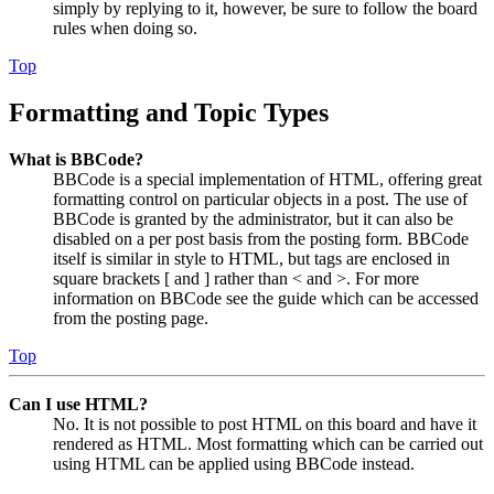
simply by replying to it, however, be sure to follow the board
rules when doing so.
Top
Formatting and Topic Types
What is BBCode?
BBCode is a special implementation of HTML, offering great
formatting control on particular objects in a post. The use of
BBCode is granted by the administrator, but it can also be
disabled on a per post basis from the posting form. BBCode
itself is similar in style to HTML, but tags are enclosed in
square brackets [ and ] rather than < and >. For more
information on BBCode see the guide which can be accessed
from the posting page.
Top
Can I use HTML?
No. It is not possible to post HTML on this board and have it
rendered as HTML. Most formatting which can be carried out
using HTML can be applied using BBCode instead.