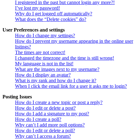
I registered in the past but cannot login any more?!
I’ve lost my password!
Why do I get logged off automatically?
What does the “Delete cookies” do?
User Preferences and settings
How do I change my settings?
How do I prevent my username appearing in the online user
listings?
The times are not correct!
I changed the timezone and the time is still wrong!
My language is not in the list!
What are the images next to my username?
How do I display an avatar?
What is my rank and how do I change it?
When I click the email link for a user it asks me to login?
Posting Issues
How do I create a new topic or post a reply?
How do I edit or delete a post?
How do I add a signature to my post?
How do I create a poll?
Why can’t I add more poll options?
How do I edit or delete a poll?
Why can’t I access a forum?