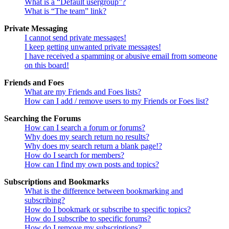
What is a “Default usergroup”?
What is “The team” link?
Private Messaging
I cannot send private messages!
I keep getting unwanted private messages!
I have received a spamming or abusive email from someone
on this board!
Friends and Foes
What are my Friends and Foes lists?
How can I add / remove users to my Friends or Foes list?
Searching the Forums
How can I search a forum or forums?
Why does my search return no results?
Why does my search return a blank page!?
How do I search for members?
How can I find my own posts and topics?
Subscriptions and Bookmarks
What is the difference between bookmarking and
subscribing?
How do I bookmark or subscribe to specific topics?
How do I subscribe to specific forums?
How do I remove my subscriptions?