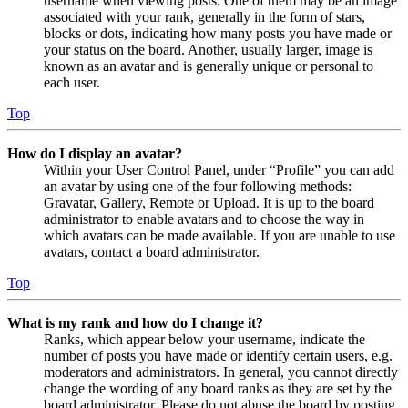
username when viewing posts. One of them may be an image
associated with your rank, generally in the form of stars,
blocks or dots, indicating how many posts you have made or
your status on the board. Another, usually larger, image is
known as an avatar and is generally unique or personal to
each user.
Top
How do I display an avatar?
Within your User Control Panel, under “Profile” you can add
an avatar by using one of the four following methods:
Gravatar, Gallery, Remote or Upload. It is up to the board
administrator to enable avatars and to choose the way in
which avatars can be made available. If you are unable to use
avatars, contact a board administrator.
Top
What is my rank and how do I change it?
Ranks, which appear below your username, indicate the
number of posts you have made or identify certain users, e.g.
moderators and administrators. In general, you cannot directly
change the wording of any board ranks as they are set by the
board administrator. Please do not abuse the board by posting