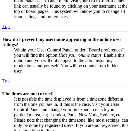
board database. To alter them, visit your User Control Panel; a
link can usually be found by clicking on your username at the
top of board pages. This system will allow you to change all
your settings and preferences.
Top
How do I prevent my username appearing in the online user
listings?
Within your User Control Panel, under “Board preferences”,
you will find the option
Hide your online status
. Enable this
option and you will only appear to the administrators,
moderators and yourself. You will be counted as a hidden
user.
Top
The times are not correct!
It is possible the time displayed is from a timezone different
from the one you are in. If this is the case, visit your User
Control Panel and change your timezone to match your
particular area, e.g. London, Paris, New York, Sydney, etc.
Please note that changing the timezone, like most settings, can
only be done by registered users. If you are not registered, this
is a good time to do so.