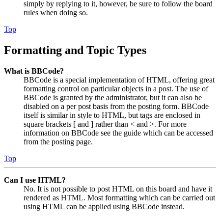
simply by replying to it, however, be sure to follow the board
rules when doing so.
Top
Formatting and Topic Types
What is BBCode?
BBCode is a special implementation of HTML, offering great
formatting control on particular objects in a post. The use of
BBCode is granted by the administrator, but it can also be
disabled on a per post basis from the posting form. BBCode
itself is similar in style to HTML, but tags are enclosed in
square brackets [ and ] rather than < and >. For more
information on BBCode see the guide which can be accessed
from the posting page.
Top
Can I use HTML?
No. It is not possible to post HTML on this board and have it
rendered as HTML. Most formatting which can be carried out
using HTML can be applied using BBCode instead.