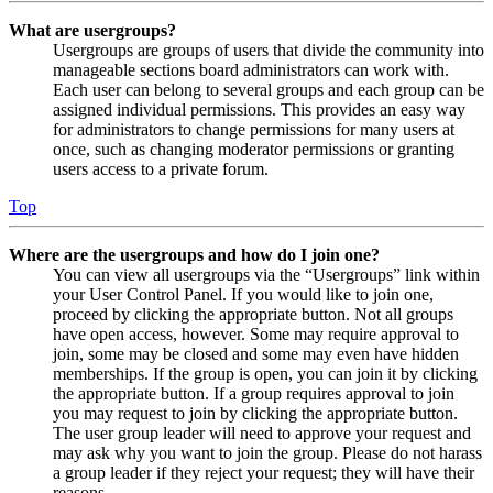
What are usergroups?
Usergroups are groups of users that divide the community into
manageable sections board administrators can work with.
Each user can belong to several groups and each group can be
assigned individual permissions. This provides an easy way
for administrators to change permissions for many users at
once, such as changing moderator permissions or granting
users access to a private forum.
Top
Where are the usergroups and how do I join one?
You can view all usergroups via the “Usergroups” link within
your User Control Panel. If you would like to join one,
proceed by clicking the appropriate button. Not all groups
have open access, however. Some may require approval to
join, some may be closed and some may even have hidden
memberships. If the group is open, you can join it by clicking
the appropriate button. If a group requires approval to join
you may request to join by clicking the appropriate button.
The user group leader will need to approve your request and
may ask why you want to join the group. Please do not harass
a group leader if they reject your request; they will have their
reasons.