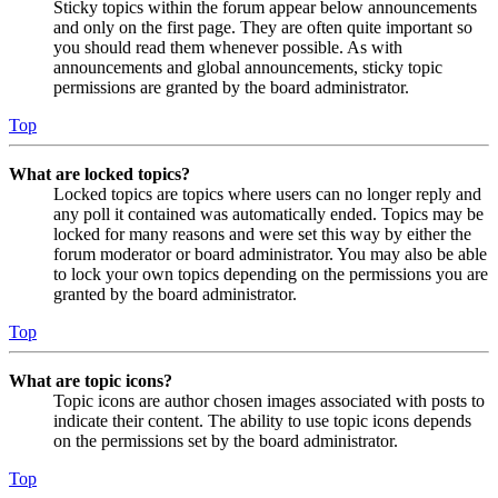
Sticky topics within the forum appear below announcements
and only on the first page. They are often quite important so
you should read them whenever possible. As with
announcements and global announcements, sticky topic
permissions are granted by the board administrator.
Top
What are locked topics?
Locked topics are topics where users can no longer reply and
any poll it contained was automatically ended. Topics may be
locked for many reasons and were set this way by either the
forum moderator or board administrator. You may also be able
to lock your own topics depending on the permissions you are
granted by the board administrator.
Top
What are topic icons?
Topic icons are author chosen images associated with posts to
indicate their content. The ability to use topic icons depends
on the permissions set by the board administrator.
Top