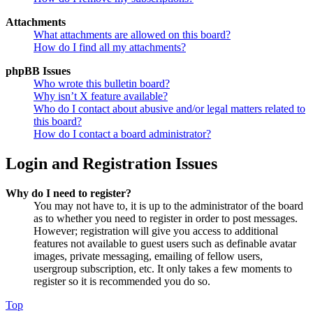
Attachments
What attachments are allowed on this board?
How do I find all my attachments?
phpBB Issues
Who wrote this bulletin board?
Why isn’t X feature available?
Who do I contact about abusive and/or legal matters related to
this board?
How do I contact a board administrator?
Login and Registration Issues
Why do I need to register?
You may not have to, it is up to the administrator of the board
as to whether you need to register in order to post messages.
However; registration will give you access to additional
features not available to guest users such as definable avatar
images, private messaging, emailing of fellow users,
usergroup subscription, etc. It only takes a few moments to
register so it is recommended you do so.
Top