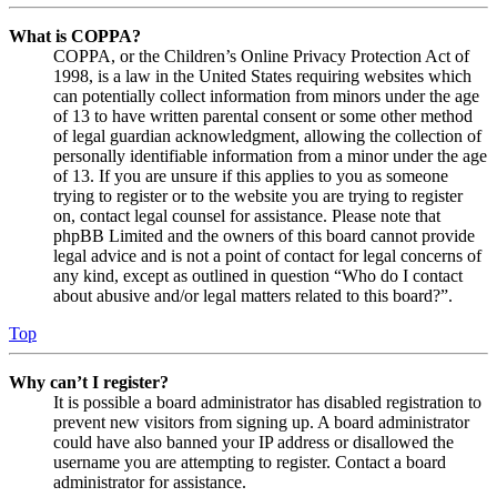
What is COPPA?
COPPA, or the Children’s Online Privacy Protection Act of
1998, is a law in the United States requiring websites which
can potentially collect information from minors under the age
of 13 to have written parental consent or some other method
of legal guardian acknowledgment, allowing the collection of
personally identifiable information from a minor under the age
of 13. If you are unsure if this applies to you as someone
trying to register or to the website you are trying to register
on, contact legal counsel for assistance. Please note that
phpBB Limited and the owners of this board cannot provide
legal advice and is not a point of contact for legal concerns of
any kind, except as outlined in question “Who do I contact
about abusive and/or legal matters related to this board?”.
Top
Why can’t I register?
It is possible a board administrator has disabled registration to
prevent new visitors from signing up. A board administrator
could have also banned your IP address or disallowed the
username you are attempting to register. Contact a board
administrator for assistance.