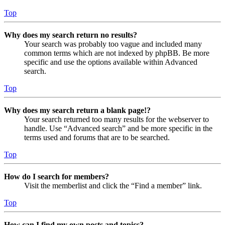
Top
Why does my search return no results?
Your search was probably too vague and included many
common terms which are not indexed by phpBB. Be more
specific and use the options available within Advanced
search.
Top
Why does my search return a blank page!?
Your search returned too many results for the webserver to
handle. Use “Advanced search” and be more specific in the
terms used and forums that are to be searched.
Top
How do I search for members?
Visit the memberlist and click the “Find a member” link.
Top
How can I find my own posts and topics?