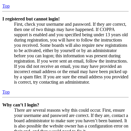
Top
I registered but cannot login!
First, check your username and password. If they are correct,
then one of two things may have happened. If COPPA
support is enabled and you specified being under 13 years old
during registration, you will have to follow the instructions
you received. Some boards will also require new registrations
to be activated, either by yourself or by an administrator
before you can logon; this information was present during
registration. If you were sent an email, follow the instructions.
If you did not receive an email, you may have provided an
incorrect email address or the email may have been picked up
by a spam filer. If you are sure the email address you provided
is correct, try contacting an administrator.
Top
Why can’t I login?
There are several reasons why this could occur. First, ensure
your username and password are correct. If they are, contact a
board administrator to make sure you haven’t been banned. It
is also possible the website owner has a configuration error on