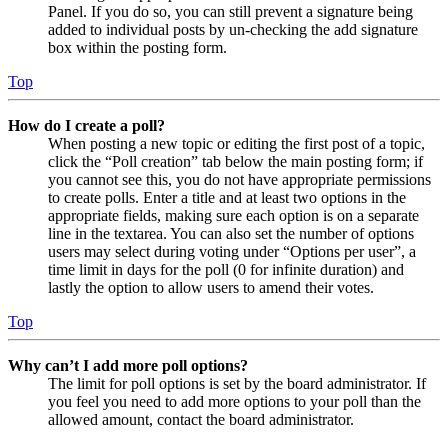
Panel. If you do so, you can still prevent a signature being
added to individual posts by un-checking the add signature
box within the posting form.
Top
How do I create a poll?
When posting a new topic or editing the first post of a topic,
click the “Poll creation” tab below the main posting form; if
you cannot see this, you do not have appropriate permissions
to create polls. Enter a title and at least two options in the
appropriate fields, making sure each option is on a separate
line in the textarea. You can also set the number of options
users may select during voting under “Options per user”, a
time limit in days for the poll (0 for infinite duration) and
lastly the option to allow users to amend their votes.
Top
Why can’t I add more poll options?
The limit for poll options is set by the board administrator. If
you feel you need to add more options to your poll than the
allowed amount, contact the board administrator.