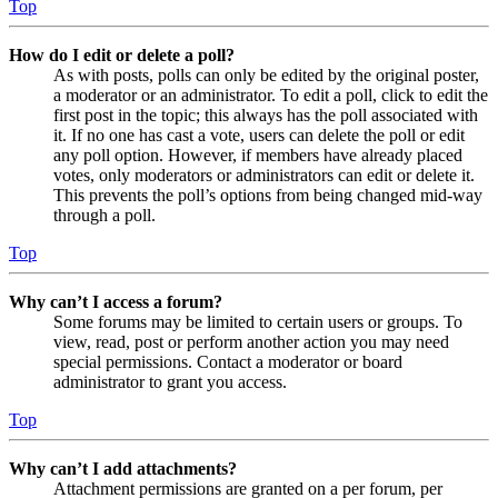
Top
How do I edit or delete a poll?
As with posts, polls can only be edited by the original poster,
a moderator or an administrator. To edit a poll, click to edit the
first post in the topic; this always has the poll associated with
it. If no one has cast a vote, users can delete the poll or edit
any poll option. However, if members have already placed
votes, only moderators or administrators can edit or delete it.
This prevents the poll’s options from being changed mid-way
through a poll.
Top
Why can’t I access a forum?
Some forums may be limited to certain users or groups. To
view, read, post or perform another action you may need
special permissions. Contact a moderator or board
administrator to grant you access.
Top
Why can’t I add attachments?
Attachment permissions are granted on a per forum, per