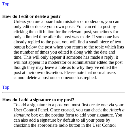
Top
How do I edit or delete a post?
Unless you are a board administrator or moderator, you can
only edit or delete your own posts. You can edit a post by
clicking the edit button for the relevant post, sometimes for
only a limited time after the post was made. If someone has
already replied to the post, you will find a small piece of text
output below the post when you return to the topic which lists
the number of times you edited it along with the date and
time. This will only appear if someone has made a reply; it
will not appear if a moderator or administrator edited the post,
though they may leave a note as to why they’ve edited the
post at their own discretion. Please note that normal users
cannot delete a post once someone has replied.
Top
How do I add a signature to my post?
To add a signature to a post you must first create one via your
User Control Panel. Once created, you can check the
Attach a
signature
box on the posting form to add your signature. You
can also add a signature by default to all your posts by
checking the appropriate radio button in the User Control