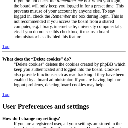
If you do not check the
Remember me
box when you login,
the board will only keep you logged in for a preset time. This
prevents misuse of your account by anyone else. To stay
logged in, check the
Remember me
box during login. This is
not recommended if you access the board from a shared
computer, e.g. library, internet cafe, university computer lab,
etc. If you do not see this checkbox, it means a board
administrator has disabled this feature.
Top
What does the “Delete cookies” do?
“Delete cookies” deletes the cookies created by phpBB which
keep you authenticated and logged into the board. Cookies
also provide functions such as read tracking if they have been
enabled by a board administrator. If you are having login or
logout problems, deleting board cookies may help.
Top
User Preferences and settings
How do I change my settings?
If you are a registered user, all your settings are stored in the