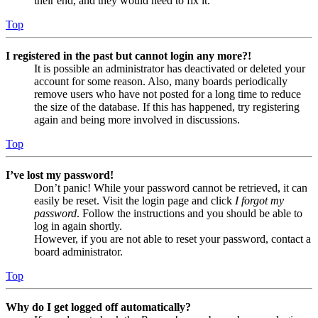
their end, and they would need to fix it.
Top
I registered in the past but cannot login any more?!
It is possible an administrator has deactivated or deleted your
account for some reason. Also, many boards periodically
remove users who have not posted for a long time to reduce
the size of the database. If this has happened, try registering
again and being more involved in discussions.
Top
I’ve lost my password!
Don’t panic! While your password cannot be retrieved, it can
easily be reset. Visit the login page and click
I forgot my
password
. Follow the instructions and you should be able to
log in again shortly.
However, if you are not able to reset your password, contact a
board administrator.
Top
Why do I get logged off automatically?