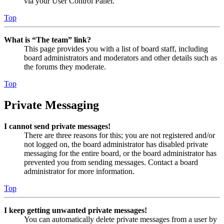
via your User Control Panel.
Top
What is “The team” link?
This page provides you with a list of board staff, including
board administrators and moderators and other details such as
the forums they moderate.
Top
Private Messaging
I cannot send private messages!
There are three reasons for this; you are not registered and/or
not logged on, the board administrator has disabled private
messaging for the entire board, or the board administrator has
prevented you from sending messages. Contact a board
administrator for more information.
Top
I keep getting unwanted private messages!
You can automatically delete private messages from a user by