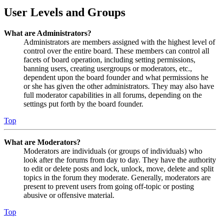
User Levels and Groups
What are Administrators?
Administrators are members assigned with the highest level of
control over the entire board. These members can control all
facets of board operation, including setting permissions,
banning users, creating usergroups or moderators, etc.,
dependent upon the board founder and what permissions he
or she has given the other administrators. They may also have
full moderator capabilities in all forums, depending on the
settings put forth by the board founder.
Top
What are Moderators?
Moderators are individuals (or groups of individuals) who
look after the forums from day to day. They have the authority
to edit or delete posts and lock, unlock, move, delete and split
topics in the forum they moderate. Generally, moderators are
present to prevent users from going off-topic or posting
abusive or offensive material.
Top