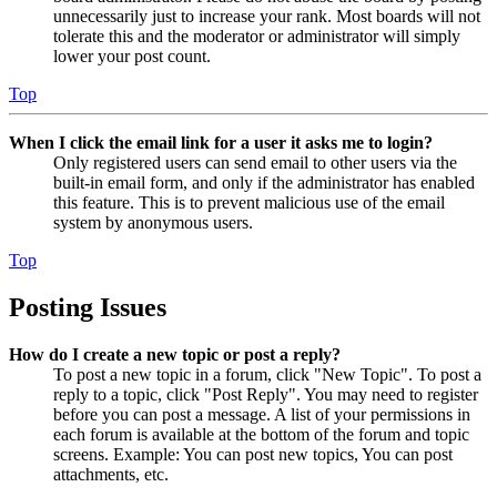
unnecessarily just to increase your rank. Most boards will not
tolerate this and the moderator or administrator will simply
lower your post count.
Top
When I click the email link for a user it asks me to login?
Only registered users can send email to other users via the
built-in email form, and only if the administrator has enabled
this feature. This is to prevent malicious use of the email
system by anonymous users.
Top
Posting Issues
How do I create a new topic or post a reply?
To post a new topic in a forum, click "New Topic". To post a
reply to a topic, click "Post Reply". You may need to register
before you can post a message. A list of your permissions in
each forum is available at the bottom of the forum and topic
screens. Example: You can post new topics, You can post
attachments, etc.