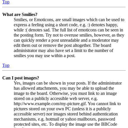
Top
What are Smilies?
Smilies, or Emoticons, are small images which can be used to
express a feeling using a short code, e.g. :) denotes happy,
while :( denotes sad. The full list of emoticons can be seen in
the posting form. Try not to overuse smilies, however, as they
can quickly render a post unreadable and a moderator may
edit them out or remove the post altogether. The board
administrator may also have set a limit to the number of
smilies you may use within a post.
Top
Can I post images?
Yes, images can be shown in your posts. If the administrator
has allowed attachments, you may be able to upload the
image to the board. Otherwise, you must link to an image
stored on a publicly accessible web server, e.g.
http://www.example.com/my-picture.gif. You cannot link to
pictures stored on your own PC (unless it is a publicly
accessible server) nor images stored behind authentication
mechanisms, e.g. hotmail or yahoo mailboxes, password
protected sites, etc. To display the image use the BBCode