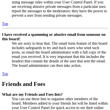
using message rules within your User Control Panel. If you
are receiving abusive private messages from a particular user,
report the messages to the moderators; they have the power to
prevent a user from sending private messages.
Top
I have received a spamming or abusive email from someone on
this board!
We are sorry to hear that. The email form feature of this board
includes safeguards to try and track users who send such
posts, so email the board administrator with a full copy of the
email you received. It is very important that this includes the
headers that contain the details of the user that sent the email.
The board administrator can then take action.
Top
Friends and Foes
What are my Friends and Foes lists?
You can use these lists to organise other members of the
board. Members added to your friends list will be listed within
your User Control Panel for quick access to see their online