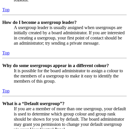
Top
How do I become a usergroup leader?
A usergroup leader is usually assigned when usergroups are
initially created by a board administrator. If you are interested
in creating a usergroup, your first point of contact should be
an administrator; try sending a private message.
Top
Why do some usergroups appear in a different colour?
It is possible for the board administrator to assign a colour to
the members of a usergroup to make it easy to identify the
members of this group.
Top
What is a “Default usergroup”?
If you are a member of more than one usergroup, your default
is used to determine which group colour and group rank
should be shown for you by default. The board administrator
may grant you permission to change your default usergroup