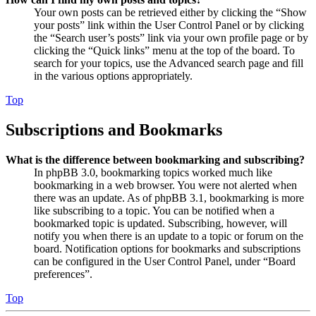
Your own posts can be retrieved either by clicking the “Show
your posts” link within the User Control Panel or by clicking
the “Search user’s posts” link via your own profile page or by
clicking the “Quick links” menu at the top of the board. To
search for your topics, use the Advanced search page and fill
in the various options appropriately.
Top
Subscriptions and Bookmarks
What is the difference between bookmarking and subscribing?
In phpBB 3.0, bookmarking topics worked much like
bookmarking in a web browser. You were not alerted when
there was an update. As of phpBB 3.1, bookmarking is more
like subscribing to a topic. You can be notified when a
bookmarked topic is updated. Subscribing, however, will
notify you when there is an update to a topic or forum on the
board. Notification options for bookmarks and subscriptions
can be configured in the User Control Panel, under “Board
preferences”.
Top