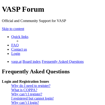
VASP Forum
Official and Community Support for VASP
Skip to content
Quick links
FAQ
Contact us
Login
vasp.at
Board index
Frequently Asked Questions
Frequently Asked Questions
Login and Registration Issues
Why do I need to register?
What is COPPA?
Why can’t I register?
I registered but cannot login!
Why can’t I login?