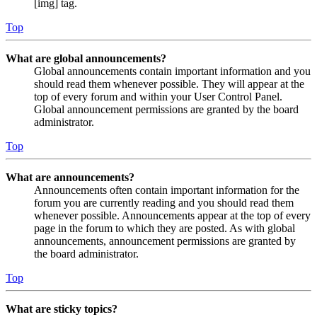
[img] tag.
Top
What are global announcements?
Global announcements contain important information and you
should read them whenever possible. They will appear at the
top of every forum and within your User Control Panel.
Global announcement permissions are granted by the board
administrator.
Top
What are announcements?
Announcements often contain important information for the
forum you are currently reading and you should read them
whenever possible. Announcements appear at the top of every
page in the forum to which they are posted. As with global
announcements, announcement permissions are granted by
the board administrator.
Top
What are sticky topics?