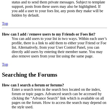
status and to send them private messages. Subject to template
support, posts from these users may also be highlighted. If
you add a user to your foes list, any posts they make will be
hidden by default.
Top
How can I add / remove users to my Friends or Foes list?
You can add users to your list in two ways. Within each user’s
profile, there is a link to add them to either your Friend or Foe
list. Alternatively, from your User Control Panel, you can
directly add users by entering their member name. You may
also remove users from your list using the same page.
Top
Searching the Forums
How can I search a forum or forums?
Enter a search term in the search box located on the index,
forum or topic pages. Advanced search can be accessed by
clicking the “Advance Search” link which is available on all
pages on the forum. How to access the search may depend on
the style used.