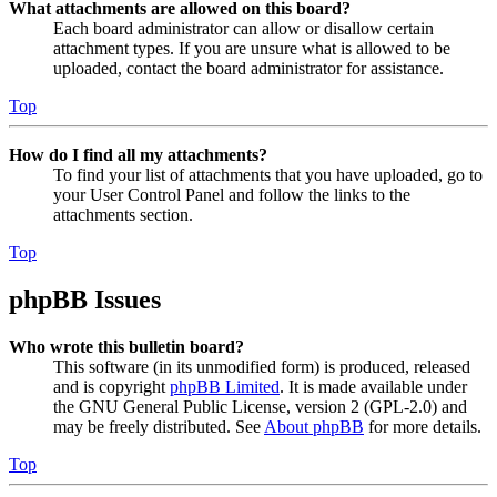
What attachments are allowed on this board?
Each board administrator can allow or disallow certain
attachment types. If you are unsure what is allowed to be
uploaded, contact the board administrator for assistance.
Top
How do I find all my attachments?
To find your list of attachments that you have uploaded, go to
your User Control Panel and follow the links to the
attachments section.
Top
phpBB Issues
Who wrote this bulletin board?
This software (in its unmodified form) is produced, released
and is copyright
phpBB Limited
. It is made available under
the GNU General Public License, version 2 (GPL-2.0) and
may be freely distributed. See
About phpBB
for more details.
Top