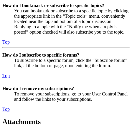
How do I bookmark or subscribe to specific topics?
You can bookmark or subscribe to a specific topic by clicking
the appropriate link in the “Topic tools” menu, conveniently
located near the top and bottom of a topic discussion.
Replying to a topic with the “Notify me when a reply is
posted” option checked will also subscribe you to the topic.
Top
How do I subscribe to specific forums?
To subscribe to a specific forum, click the “Subscribe forum”
link, at the bottom of page, upon entering the forum.
Top
How do I remove my subscriptions?
To remove your subscriptions, go to your User Control Panel
and follow the links to your subscriptions.
Top
Attachments