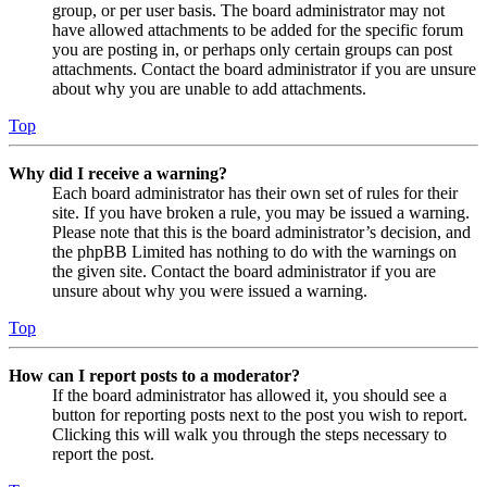
group, or per user basis. The board administrator may not
have allowed attachments to be added for the specific forum
you are posting in, or perhaps only certain groups can post
attachments. Contact the board administrator if you are unsure
about why you are unable to add attachments.
Top
Why did I receive a warning?
Each board administrator has their own set of rules for their
site. If you have broken a rule, you may be issued a warning.
Please note that this is the board administrator’s decision, and
the phpBB Limited has nothing to do with the warnings on
the given site. Contact the board administrator if you are
unsure about why you were issued a warning.
Top
How can I report posts to a moderator?
If the board administrator has allowed it, you should see a
button for reporting posts next to the post you wish to report.
Clicking this will walk you through the steps necessary to
report the post.