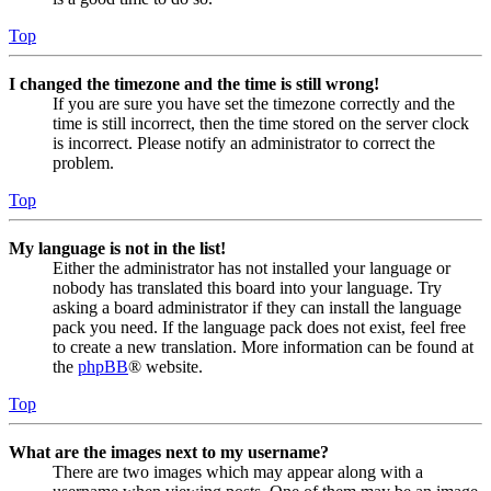
Top
I changed the timezone and the time is still wrong!
If you are sure you have set the timezone correctly and the
time is still incorrect, then the time stored on the server clock
is incorrect. Please notify an administrator to correct the
problem.
Top
My language is not in the list!
Either the administrator has not installed your language or
nobody has translated this board into your language. Try
asking a board administrator if they can install the language
pack you need. If the language pack does not exist, feel free
to create a new translation. More information can be found at
the
phpBB
® website.
Top
What are the images next to my username?
There are two images which may appear along with a