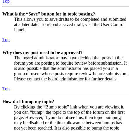
Top
What is the “Save” button for in topic posting?
This allows you to save drafts to be completed and submitted
at a later date. To reload a saved draft, visit the User Control
Panel.
Top
Why does my post need to be approved?
The board administrator may have decided that posts in the
forum you are posting to require review before submission. It
is also possible that the administrator has placed you in a
group of users whose posts require review before submission.
Please contact the board administrator for further details.
Top
How do I bump my topic?
By clicking the “Bump topic” link when you are viewing it,
you can “bump” the topic to the top of the forum on the first
page. However, if you do not see this, then topic bumping
may be disabled or the time allowance between bumps has
not yet been reached. It is also possible to bump the topic