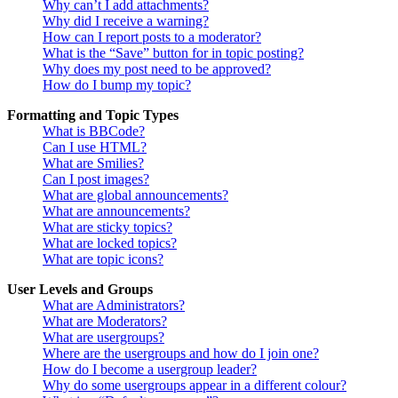
Why can’t I add attachments?
Why did I receive a warning?
How can I report posts to a moderator?
What is the “Save” button for in topic posting?
Why does my post need to be approved?
How do I bump my topic?
Formatting and Topic Types
What is BBCode?
Can I use HTML?
What are Smilies?
Can I post images?
What are global announcements?
What are announcements?
What are sticky topics?
What are locked topics?
What are topic icons?
User Levels and Groups
What are Administrators?
What are Moderators?
What are usergroups?
Where are the usergroups and how do I join one?
How do I become a usergroup leader?
Why do some usergroups appear in a different colour?