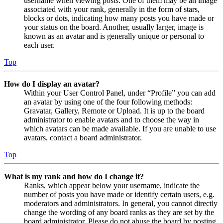
username when viewing posts. One of them may be an image
associated with your rank, generally in the form of stars,
blocks or dots, indicating how many posts you have made or
your status on the board. Another, usually larger, image is
known as an avatar and is generally unique or personal to
each user.
Top
How do I display an avatar?
Within your User Control Panel, under “Profile” you can add
an avatar by using one of the four following methods:
Gravatar, Gallery, Remote or Upload. It is up to the board
administrator to enable avatars and to choose the way in
which avatars can be made available. If you are unable to use
avatars, contact a board administrator.
Top
What is my rank and how do I change it?
Ranks, which appear below your username, indicate the
number of posts you have made or identify certain users, e.g.
moderators and administrators. In general, you cannot directly
change the wording of any board ranks as they are set by the
board administrator. Please do not abuse the board by posting