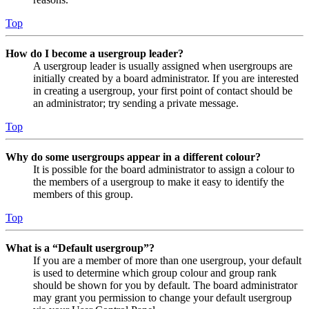
Top
How do I become a usergroup leader?
A usergroup leader is usually assigned when usergroups are
initially created by a board administrator. If you are interested
in creating a usergroup, your first point of contact should be
an administrator; try sending a private message.
Top
Why do some usergroups appear in a different colour?
It is possible for the board administrator to assign a colour to
the members of a usergroup to make it easy to identify the
members of this group.
Top
What is a “Default usergroup”?
If you are a member of more than one usergroup, your default
is used to determine which group colour and group rank
should be shown for you by default. The board administrator
may grant you permission to change your default usergroup