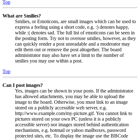
Top
What are Smilies?
Smilies, or Emoticons, are small images which can be used to
express a feeling using a short code, e.g. :) denotes happy,
while :( denotes sad. The full list of emoticons can be seen in
the posting form. Try not to overuse smilies, however, as they
can quickly render a post unreadable and a moderator may
edit them out or remove the post altogether. The board
administrator may also have set a limit to the number of
smilies you may use within a post.
Top
Can I post images?
Yes, images can be shown in your posts. If the administrator
has allowed attachments, you may be able to upload the
image to the board. Otherwise, you must link to an image
stored on a publicly accessible web server, e.g.
http://www.example.com/my-picture.gif. You cannot link to
pictures stored on your own PC (unless it is a publicly
accessible server) nor images stored behind authentication
mechanisms, e.g. hotmail or yahoo mailboxes, password
protected sites, etc. To display the image use the BBCode