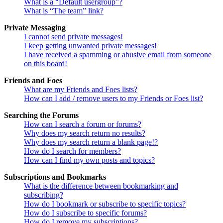
What is a “Default usergroup”?
What is “The team” link?
Private Messaging
I cannot send private messages!
I keep getting unwanted private messages!
I have received a spamming or abusive email from someone
on this board!
Friends and Foes
What are my Friends and Foes lists?
How can I add / remove users to my Friends or Foes list?
Searching the Forums
How can I search a forum or forums?
Why does my search return no results?
Why does my search return a blank page!?
How do I search for members?
How can I find my own posts and topics?
Subscriptions and Bookmarks
What is the difference between bookmarking and
subscribing?
How do I bookmark or subscribe to specific topics?
How do I subscribe to specific forums?
How do I remove my subscriptions?