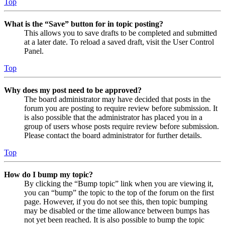
Top
What is the “Save” button for in topic posting?
This allows you to save drafts to be completed and submitted
at a later date. To reload a saved draft, visit the User Control
Panel.
Top
Why does my post need to be approved?
The board administrator may have decided that posts in the
forum you are posting to require review before submission. It
is also possible that the administrator has placed you in a
group of users whose posts require review before submission.
Please contact the board administrator for further details.
Top
How do I bump my topic?
By clicking the “Bump topic” link when you are viewing it,
you can “bump” the topic to the top of the forum on the first
page. However, if you do not see this, then topic bumping
may be disabled or the time allowance between bumps has
not yet been reached. It is also possible to bump the topic