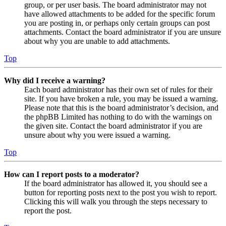
group, or per user basis. The board administrator may not
have allowed attachments to be added for the specific forum
you are posting in, or perhaps only certain groups can post
attachments. Contact the board administrator if you are unsure
about why you are unable to add attachments.
Top
Why did I receive a warning?
Each board administrator has their own set of rules for their
site. If you have broken a rule, you may be issued a warning.
Please note that this is the board administrator’s decision, and
the phpBB Limited has nothing to do with the warnings on
the given site. Contact the board administrator if you are
unsure about why you were issued a warning.
Top
How can I report posts to a moderator?
If the board administrator has allowed it, you should see a
button for reporting posts next to the post you wish to report.
Clicking this will walk you through the steps necessary to
report the post.