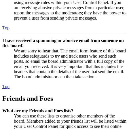
using message rules within your User Control Panel. If you
are receiving abusive private messages from a particular user,
report the messages to the moderators; they have the power to
prevent a user from sending private messages.
Top
I have received a spamming or abusive email from someone on
this board!
We are sorry to hear that. The email form feature of this board
includes safeguards to try and track users who send such
posts, so email the board administrator with a full copy of the
email you received. It is very important that this includes the
headers that contain the details of the user that sent the email.
The board administrator can then take action.
Top
Friends and Foes
What are my Friends and Foes lists?
You can use these lists to organise other members of the
board. Members added to your friends list will be listed within
your User Control Panel for quick access to see their online