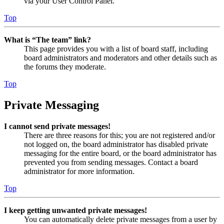
via your User Control Panel.
Top
What is “The team” link?
This page provides you with a list of board staff, including
board administrators and moderators and other details such as
the forums they moderate.
Top
Private Messaging
I cannot send private messages!
There are three reasons for this; you are not registered and/or
not logged on, the board administrator has disabled private
messaging for the entire board, or the board administrator has
prevented you from sending messages. Contact a board
administrator for more information.
Top
I keep getting unwanted private messages!
You can automatically delete private messages from a user by