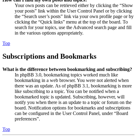
Your own posts can be retrieved either by clicking the “Show
your posts” link within the User Control Panel or by clicking
the “Search user’s posts” link via your own profile page or by
clicking the “Quick links” menu at the top of the board. To
search for your topics, use the Advanced search page and fill
in the various options appropriately.
Top
Subscriptions and Bookmarks
What is the difference between bookmarking and subscribing?
In phpBB 3.0, bookmarking topics worked much like
bookmarking in a web browser. You were not alerted when
there was an update. As of phpBB 3.1, bookmarking is more
like subscribing to a topic. You can be notified when a
bookmarked topic is updated. Subscribing, however, will
notify you when there is an update to a topic or forum on the
board. Notification options for bookmarks and subscriptions
can be configured in the User Control Panel, under “Board
preferences”.
Top