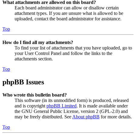
What attachments are allowed on this board?
Each board administrator can allow or disallow certain
attachment types. If you are unsure what is allowed to be
uploaded, contact the board administrator for assistance.
Top
How do I find all my attachments?
To find your list of attachments that you have uploaded, go to
your User Control Panel and follow the links to the
attachments section.
Top
phpBB Issues
Who wrote this bulletin board?
This software (in its unmodified form) is produced, released
and is copyright
phpBB Limited
. It is made available under
the GNU General Public License, version 2 (GPL-2.0) and
may be freely distributed. See
About phpBB
for more details.
Top