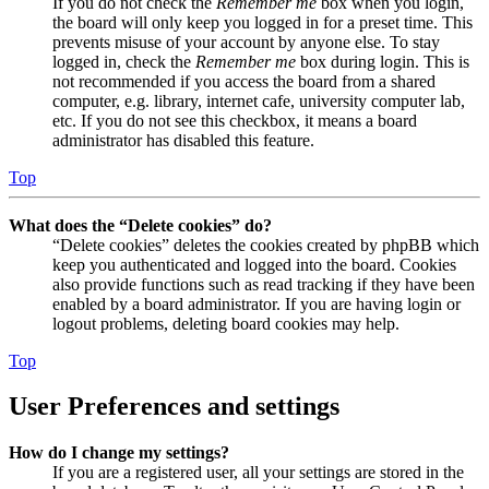
If you do not check the
Remember me
box when you login,
the board will only keep you logged in for a preset time. This
prevents misuse of your account by anyone else. To stay
logged in, check the
Remember me
box during login. This is
not recommended if you access the board from a shared
computer, e.g. library, internet cafe, university computer lab,
etc. If you do not see this checkbox, it means a board
administrator has disabled this feature.
Top
What does the “Delete cookies” do?
“Delete cookies” deletes the cookies created by phpBB which
keep you authenticated and logged into the board. Cookies
also provide functions such as read tracking if they have been
enabled by a board administrator. If you are having login or
logout problems, deleting board cookies may help.
Top
User Preferences and settings
How do I change my settings?
If you are a registered user, all your settings are stored in the