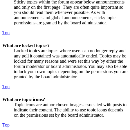
Sticky topics within the forum appear below announcements
and only on the first page. They are often quite important so
you should read them whenever possible. As with
announcements and global announcements, sticky topic
permissions are granted by the board administrator.
Top
What are locked topics?
Locked topics are topics where users can no longer reply and
any poll it contained was automatically ended. Topics may be
locked for many reasons and were set this way by either the
forum moderator or board administrator. You may also be able
to lock your own topics depending on the permissions you are
granted by the board administrator.
Top
What are topic icons?
Topic icons are author chosen images associated with posts to
indicate their content. The ability to use topic icons depends
on the permissions set by the board administrator.
Top