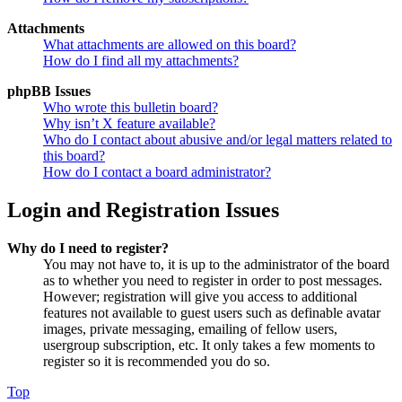
Attachments
What attachments are allowed on this board?
How do I find all my attachments?
phpBB Issues
Who wrote this bulletin board?
Why isn’t X feature available?
Who do I contact about abusive and/or legal matters related to
this board?
How do I contact a board administrator?
Login and Registration Issues
Why do I need to register?
You may not have to, it is up to the administrator of the board
as to whether you need to register in order to post messages.
However; registration will give you access to additional
features not available to guest users such as definable avatar
images, private messaging, emailing of fellow users,
usergroup subscription, etc. It only takes a few moments to
register so it is recommended you do so.
Top