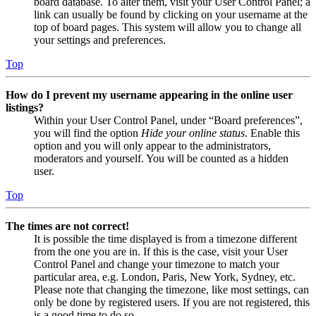
board database. To alter them, visit your User Control Panel; a
link can usually be found by clicking on your username at the
top of board pages. This system will allow you to change all
your settings and preferences.
Top
How do I prevent my username appearing in the online user
listings?
Within your User Control Panel, under “Board preferences”,
you will find the option
Hide your online status
. Enable this
option and you will only appear to the administrators,
moderators and yourself. You will be counted as a hidden
user.
Top
The times are not correct!
It is possible the time displayed is from a timezone different
from the one you are in. If this is the case, visit your User
Control Panel and change your timezone to match your
particular area, e.g. London, Paris, New York, Sydney, etc.
Please note that changing the timezone, like most settings, can
only be done by registered users. If you are not registered, this
is a good time to do so.