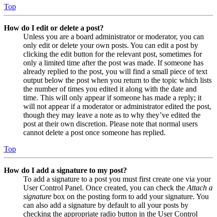
Top
How do I edit or delete a post?
Unless you are a board administrator or moderator, you can
only edit or delete your own posts. You can edit a post by
clicking the edit button for the relevant post, sometimes for
only a limited time after the post was made. If someone has
already replied to the post, you will find a small piece of text
output below the post when you return to the topic which lists
the number of times you edited it along with the date and
time. This will only appear if someone has made a reply; it
will not appear if a moderator or administrator edited the post,
though they may leave a note as to why they’ve edited the
post at their own discretion. Please note that normal users
cannot delete a post once someone has replied.
Top
How do I add a signature to my post?
To add a signature to a post you must first create one via your
User Control Panel. Once created, you can check the
Attach a
signature
box on the posting form to add your signature. You
can also add a signature by default to all your posts by
checking the appropriate radio button in the User Control