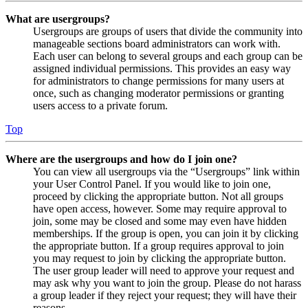
What are usergroups?
Usergroups are groups of users that divide the community into
manageable sections board administrators can work with.
Each user can belong to several groups and each group can be
assigned individual permissions. This provides an easy way
for administrators to change permissions for many users at
once, such as changing moderator permissions or granting
users access to a private forum.
Top
Where are the usergroups and how do I join one?
You can view all usergroups via the “Usergroups” link within
your User Control Panel. If you would like to join one,
proceed by clicking the appropriate button. Not all groups
have open access, however. Some may require approval to
join, some may be closed and some may even have hidden
memberships. If the group is open, you can join it by clicking
the appropriate button. If a group requires approval to join
you may request to join by clicking the appropriate button.
The user group leader will need to approve your request and
may ask why you want to join the group. Please do not harass
a group leader if they reject your request; they will have their
reasons.