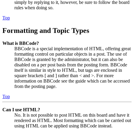
simply by replying to it, however, be sure to follow the board
rules when doing so.
Top
Formatting and Topic Types
What is BBCode?
BBCode is a special implementation of HTML, offering great
formatting control on particular objects in a post. The use of
BBCode is granted by the administrator, but it can also be
disabled on a per post basis from the posting form. BBCode
itself is similar in style to HTML, but tags are enclosed in
square brackets [ and ] rather than < and >. For more
information on BBCode see the guide which can be accessed
from the posting page.
Top
Can I use HTML?
No. It is not possible to post HTML on this board and have it
rendered as HTML. Most formatting which can be carried out
using HTML can be applied using BBCode instead.