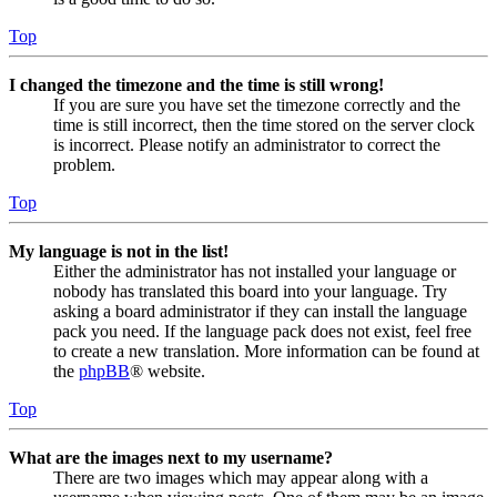
Top
I changed the timezone and the time is still wrong!
If you are sure you have set the timezone correctly and the
time is still incorrect, then the time stored on the server clock
is incorrect. Please notify an administrator to correct the
problem.
Top
My language is not in the list!
Either the administrator has not installed your language or
nobody has translated this board into your language. Try
asking a board administrator if they can install the language
pack you need. If the language pack does not exist, feel free
to create a new translation. More information can be found at
the
phpBB
® website.
Top
What are the images next to my username?
There are two images which may appear along with a