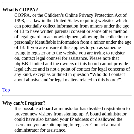
What is COPPA?
COPPA, or the Children’s Online Privacy Protection Act of
1998, is a law in the United States requiring websites which
can potentially collect information from minors under the age
of 13 to have written parental consent or some other method
of legal guardian acknowledgment, allowing the collection of
personally identifiable information from a minor under the age
of 13. If you are unsure if this applies to you as someone
trying to register or to the website you are trying to register
on, contact legal counsel for assistance. Please note that
phpBB Limited and the owners of this board cannot provide
legal advice and is not a point of contact for legal concerns of
any kind, except as outlined in question “Who do I contact
about abusive and/or legal matters related to this board?”.
Top
Why can’t I register?
It is possible a board administrator has disabled registration to
prevent new visitors from signing up. A board administrator
could have also banned your IP address or disallowed the
username you are attempting to register. Contact a board
administrator for assistance.