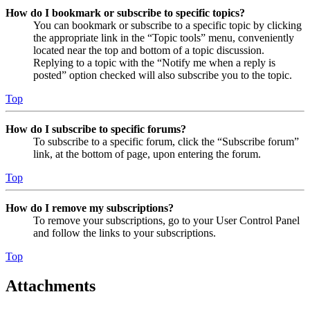
How do I bookmark or subscribe to specific topics?
You can bookmark or subscribe to a specific topic by clicking
the appropriate link in the “Topic tools” menu, conveniently
located near the top and bottom of a topic discussion.
Replying to a topic with the “Notify me when a reply is
posted” option checked will also subscribe you to the topic.
Top
How do I subscribe to specific forums?
To subscribe to a specific forum, click the “Subscribe forum”
link, at the bottom of page, upon entering the forum.
Top
How do I remove my subscriptions?
To remove your subscriptions, go to your User Control Panel
and follow the links to your subscriptions.
Top
Attachments