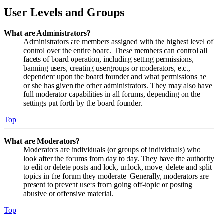
User Levels and Groups
What are Administrators?
Administrators are members assigned with the highest level of
control over the entire board. These members can control all
facets of board operation, including setting permissions,
banning users, creating usergroups or moderators, etc.,
dependent upon the board founder and what permissions he
or she has given the other administrators. They may also have
full moderator capabilities in all forums, depending on the
settings put forth by the board founder.
Top
What are Moderators?
Moderators are individuals (or groups of individuals) who
look after the forums from day to day. They have the authority
to edit or delete posts and lock, unlock, move, delete and split
topics in the forum they moderate. Generally, moderators are
present to prevent users from going off-topic or posting
abusive or offensive material.
Top