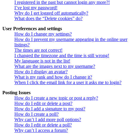
I registered in the past but cannot login any more?!
I’ve lost my password!
Why do I get logged off automatically?
What does the “Delete cookies” do?
User Preferences and settings
How do I change my settings?
How do I prevent my username appearing in the online user
listings?
The times are not correct!
I changed the timezone and the time is still wrong!
My language is not in the list!
What are the images next to my username?
How do I display an avatar?
What is my rank and how do I change it?
When I click the email link for a user it asks me to login?
Posting Issues
How do I create a new topic or post a reply?
How do I edit or delete a post?
How do I add a signature to my post?
How do I create a poll?
Why can’t I add more poll options?
How do I edit or delete a poll?
Why can’t I access a forum?