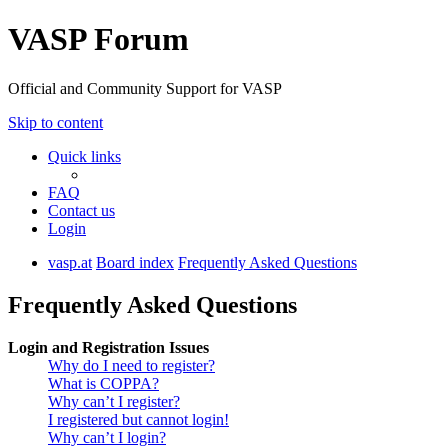
VASP Forum
Official and Community Support for VASP
Skip to content
Quick links
FAQ
Contact us
Login
vasp.at
Board index
Frequently Asked Questions
Frequently Asked Questions
Login and Registration Issues
Why do I need to register?
What is COPPA?
Why can’t I register?
I registered but cannot login!
Why can’t I login?