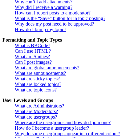
Why can’t I add attachments?
Why did I receive a warning?
How can I report posts to a moderator?
What is the “Save” button for in topic posting?
Why does my post need to be approved?
How do I bump my topic?
Formatting and Topic Types
What is BBCode?
Can I use HTML?
What are Smilies?
Can I post images?
What are global announcements?
What are announcements?
What are sticky topics?
What are locked topics?
What are topic icons?
User Levels and Groups
What are Administrators?
What are Moderators?
What are usergroups?
Where are the usergroups and how do I join one?
How do I become a usergroup leader?
Why do some usergroups appear in a different colour?