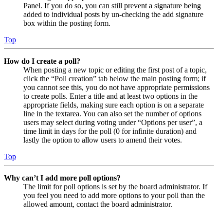
Panel. If you do so, you can still prevent a signature being
added to individual posts by un-checking the add signature
box within the posting form.
Top
How do I create a poll?
When posting a new topic or editing the first post of a topic,
click the “Poll creation” tab below the main posting form; if
you cannot see this, you do not have appropriate permissions
to create polls. Enter a title and at least two options in the
appropriate fields, making sure each option is on a separate
line in the textarea. You can also set the number of options
users may select during voting under “Options per user”, a
time limit in days for the poll (0 for infinite duration) and
lastly the option to allow users to amend their votes.
Top
Why can’t I add more poll options?
The limit for poll options is set by the board administrator. If
you feel you need to add more options to your poll than the
allowed amount, contact the board administrator.