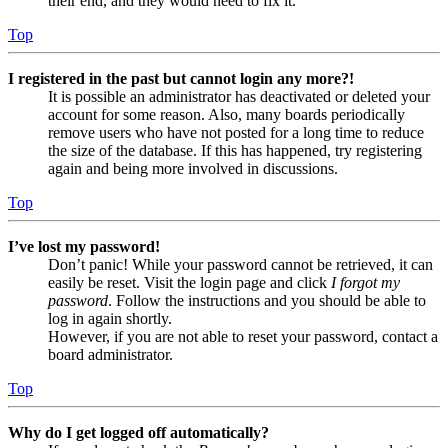
their end, and they would need to fix it.
Top
I registered in the past but cannot login any more?!
It is possible an administrator has deactivated or deleted your
account for some reason. Also, many boards periodically
remove users who have not posted for a long time to reduce
the size of the database. If this has happened, try registering
again and being more involved in discussions.
Top
I’ve lost my password!
Don’t panic! While your password cannot be retrieved, it can
easily be reset. Visit the login page and click
I forgot my
password
. Follow the instructions and you should be able to
log in again shortly.
However, if you are not able to reset your password, contact a
board administrator.
Top
Why do I get logged off automatically?