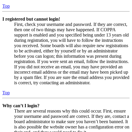
Top
I registered but cannot login!
First, check your username and password. If they are correct,
then one of two things may have happened. If COPPA
support is enabled and you specified being under 13 years old
during registration, you will have to follow the instructions
you received. Some boards will also require new registrations
to be activated, either by yourself or by an administrator
before you can logon; this information was present during
registration. If you were sent an email, follow the instructions.
If you did not receive an email, you may have provided an
incorrect email address or the email may have been picked up
by a spam filer. If you are sure the email address you provided
is correct, try contacting an administrator.
Top
Why can’t I login?
There are several reasons why this could occur. First, ensure
your username and password are correct. If they are, contact a
board administrator to make sure you haven’t been banned. It
is also possible the website owner has a configuration error on