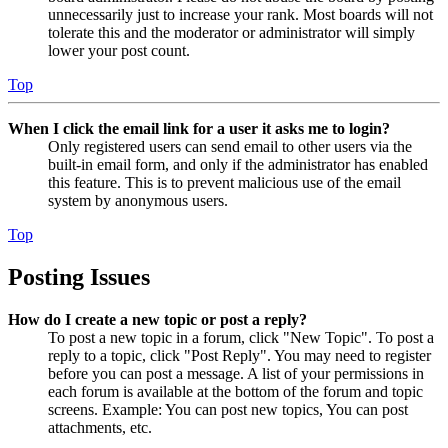
unnecessarily just to increase your rank. Most boards will not
tolerate this and the moderator or administrator will simply
lower your post count.
Top
When I click the email link for a user it asks me to login?
Only registered users can send email to other users via the
built-in email form, and only if the administrator has enabled
this feature. This is to prevent malicious use of the email
system by anonymous users.
Top
Posting Issues
How do I create a new topic or post a reply?
To post a new topic in a forum, click "New Topic". To post a
reply to a topic, click "Post Reply". You may need to register
before you can post a message. A list of your permissions in
each forum is available at the bottom of the forum and topic
screens. Example: You can post new topics, You can post
attachments, etc.