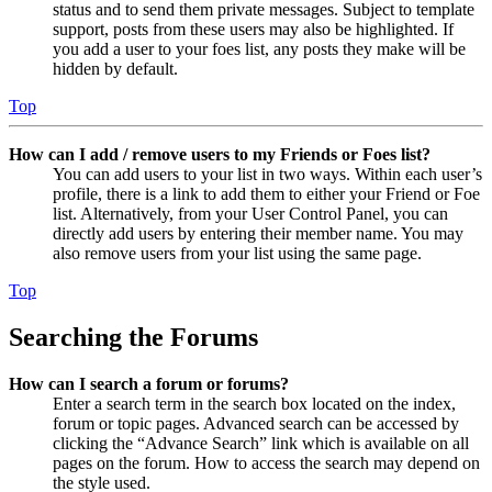
status and to send them private messages. Subject to template
support, posts from these users may also be highlighted. If
you add a user to your foes list, any posts they make will be
hidden by default.
Top
How can I add / remove users to my Friends or Foes list?
You can add users to your list in two ways. Within each user’s
profile, there is a link to add them to either your Friend or Foe
list. Alternatively, from your User Control Panel, you can
directly add users by entering their member name. You may
also remove users from your list using the same page.
Top
Searching the Forums
How can I search a forum or forums?
Enter a search term in the search box located on the index,
forum or topic pages. Advanced search can be accessed by
clicking the “Advance Search” link which is available on all
pages on the forum. How to access the search may depend on
the style used.