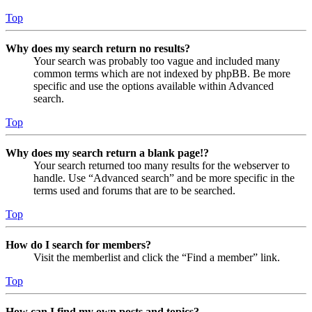
Top
Why does my search return no results?
Your search was probably too vague and included many
common terms which are not indexed by phpBB. Be more
specific and use the options available within Advanced
search.
Top
Why does my search return a blank page!?
Your search returned too many results for the webserver to
handle. Use “Advanced search” and be more specific in the
terms used and forums that are to be searched.
Top
How do I search for members?
Visit the memberlist and click the “Find a member” link.
Top
How can I find my own posts and topics?