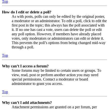
Top
How do I edit or delete a poll?
As with posts, polls can only be edited by the original poster,
a moderator or an administrator. To edit a poll, click to edit the
first post in the topic; this always has the poll associated with
it. If no one has cast a vote, users can delete the poll or edit
any poll option. However, if members have already placed
votes, only moderators or administrators can edit or delete it.
This prevents the poll’s options from being changed mid-way
through a poll.
Top
Why can’t I access a forum?
Some forums may be limited to certain users or groups. To
view, read, post or perform another action you may need
special permissions. Contact a moderator or board
administrator to grant you access.
Top
Why can’t I add attachments?
Attachment permissions are granted on a per forum, per