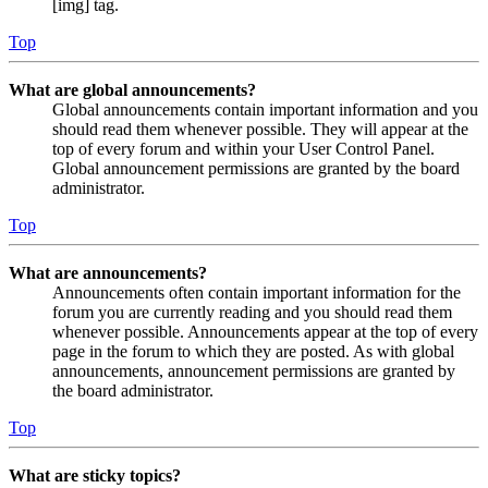
[img] tag.
Top
What are global announcements?
Global announcements contain important information and you
should read them whenever possible. They will appear at the
top of every forum and within your User Control Panel.
Global announcement permissions are granted by the board
administrator.
Top
What are announcements?
Announcements often contain important information for the
forum you are currently reading and you should read them
whenever possible. Announcements appear at the top of every
page in the forum to which they are posted. As with global
announcements, announcement permissions are granted by
the board administrator.
Top
What are sticky topics?