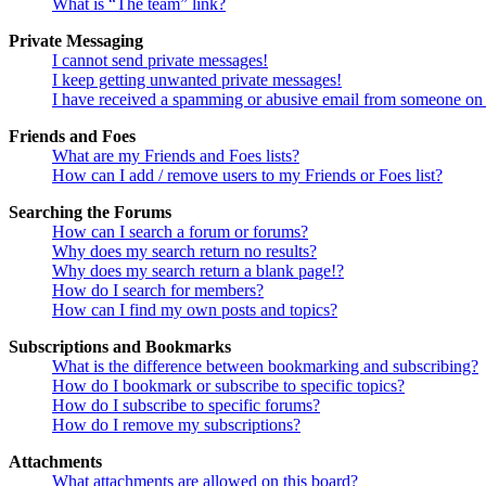
What is “The team” link?
Private Messaging
I cannot send private messages!
I keep getting unwanted private messages!
I have received a spamming or abusive email from someone on 
Friends and Foes
What are my Friends and Foes lists?
How can I add / remove users to my Friends or Foes list?
Searching the Forums
How can I search a forum or forums?
Why does my search return no results?
Why does my search return a blank page!?
How do I search for members?
How can I find my own posts and topics?
Subscriptions and Bookmarks
What is the difference between bookmarking and subscribing?
How do I bookmark or subscribe to specific topics?
How do I subscribe to specific forums?
How do I remove my subscriptions?
Attachments
What attachments are allowed on this board?