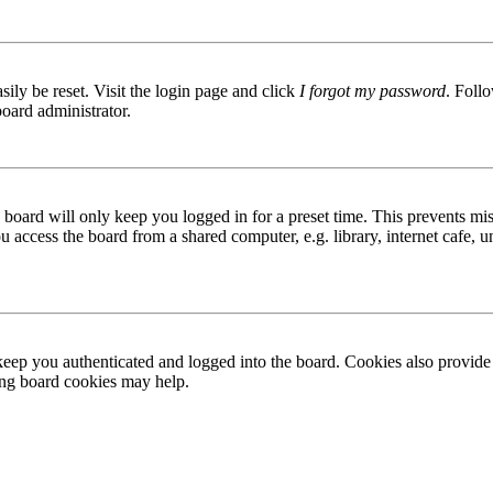
ily be reset. Visit the login page and click
I forgot my password
. Follo
board administrator.
board will only keep you logged in for a preset time. This prevents mis
access the board from a shared computer, e.g. library, internet cafe, un
ep you authenticated and logged into the board. Cookies also provide 
ting board cookies may help.