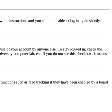
w the instructions and you should be able to log in again shortly.
use of your account by anyone else. To stay logged in, check the
iversity computer lab, etc. If you do not see this checkbox, it means a
functions such as read tracking if they have been enabled by a board