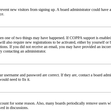
to prevent new visitors from signing up. A board administrator could hav
ce.
then one of two things may have happened. If COPPA support is enabled 
ill also require new registrations to be activated, either by yourself or
ructions. If you did not receive an email, you may have provided an inc
try contacting an administrator.
ur username and password are correct. If they are, contact a board admin
ould need to fix it.
 account for some reason. Also, many boards periodically remove users wh
ved in discussions.