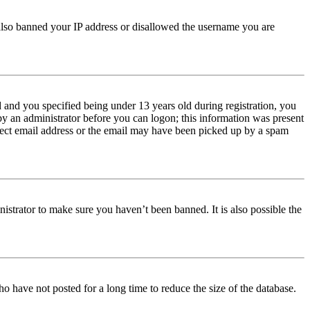
e also banned your IP address or disallowed the username you are
and you specified being under 13 years old during registration, you
 by an administrator before you can logon; this information was present
orrect email address or the email may have been picked up by a spam
istrator to make sure you haven’t been banned. It is also possible the
o have not posted for a long time to reduce the size of the database.