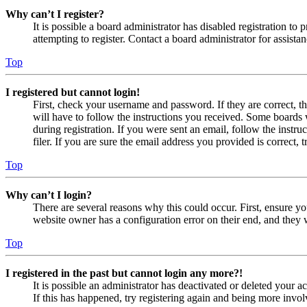
Why can’t I register?
It is possible a board administrator has disabled registration 
attempting to register. Contact a board administrator for assistan
Top
I registered but cannot login!
First, check your username and password. If they are correct, 
will have to follow the instructions you received. Some boards w
during registration. If you were sent an email, follow the inst
filer. If you are sure the email address you provided is correct, 
Top
Why can’t I login?
There are several reasons why this could occur. First, ensure yo
website owner has a configuration error on their end, and they w
Top
I registered in the past but cannot login any more?!
It is possible an administrator has deactivated or deleted your
If this has happened, try registering again and being more invol