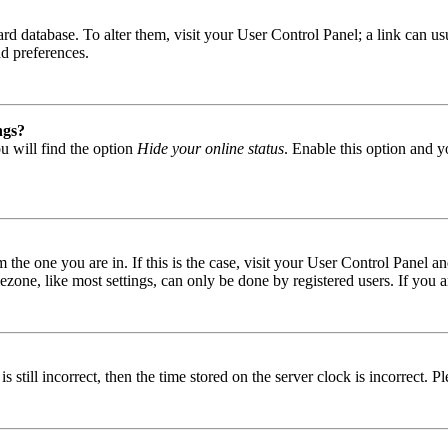
 board database. To alter them, visit your User Control Panel; a link can
nd preferences.
ngs?
u will find the option
Hide your online status
. Enable this option and y
om the one you are in. If this is the case, visit your User Control Panel
one, like most settings, can only be done by registered users. If you are
s still incorrect, then the time stored on the server clock is incorrect. P