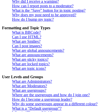
Why did I receive a warning?
How can I report posts to a moderator?
What is the “Save” button for in topic posting?
Why does my post need to be approved?
How do I bump my topic?
Formatting and Topic Types
What is BBCode?
Can I use HTML?
What are Smilies?
Can I post images?
What are global announcements?
What are announcements?
What are sticky topics?
What are locked topics?
What are topic icons?
User Levels and Groups
What are Administrators?
What are Moderators?
What are usergroups?
Where are the usergroups and how do I join one?
How do I become a usergroup leader?
Why do some usergroups appear in a different colour?
What is a “Default usergroup”?