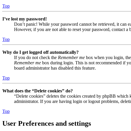
Top
I’ve lost my password!
Don’t panic! While your password cannot be retrieved, it can eas
However, if you are not able to reset your password, contact a 
Top
Why do I get logged off automatically?
If you do not check the
Remember me
box when you login, the 
Remember me
box during login. This is not recommended if you 
board administrator has disabled this feature.
Top
What does the “Delete cookies” do?
“Delete cookies” deletes the cookies created by phpBB which ke
administrator. If you are having login or logout problems, dele
Top
User Preferences and settings