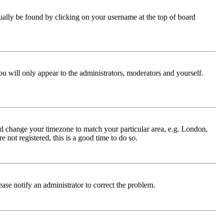
 usually be found by clicking on your username at the top of board
ou will only appear to the administrators, moderators and yourself.
 and change your timezone to match your particular area, e.g. London,
 not registered, this is a good time to do so.
lease notify an administrator to correct the problem.