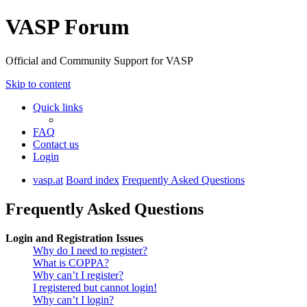
VASP Forum
Official and Community Support for VASP
Skip to content
Quick links
FAQ
Contact us
Login
vasp.at
Board index
Frequently Asked Questions
Frequently Asked Questions
Login and Registration Issues
Why do I need to register?
What is COPPA?
Why can’t I register?
I registered but cannot login!
Why can’t I login?