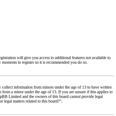
istration will give you access to additional features not available to
few moments to register so it is recommended you do so.
y collect information from minors under the age of 13 to have written
from a minor under the age of 13. If you are unsure if this applies to
t phpBB Limited and the owners of this board cannot provide legal
r legal matters related to this board?”.