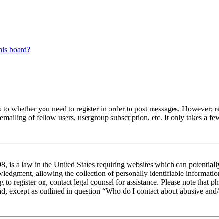
his board?
s to whether you need to register in order to post messages. However; reg
emailing of fellow users, usergroup subscription, etc. It only takes a 
 is a law in the United States requiring websites which can potentiall
edgment, allowing the collection of personally identifiable information 
ng to register on, contact legal counsel for assistance. Please note tha
nd, except as outlined in question “Who do I contact about abusive and/o