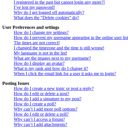
I registered in the past but cannot login any more?!
I’ve lost my password!
Why do I get logged off automatically?
What does the “Delete cookies” do?
User Preferences and settings
How do I change my settings?
How do I prevent my username appearing in the online user lis
The times are not correct!
I changed the timezone and the time is still wrong!
My language is not in the list!
What are the images next to my username?
How do I display an avatar?
What is my rank and how do I change it?
When I click the email link for a user it asks me to login?
Posting Issues
How do I create a new topic or post a reply?
How do I edit or delete a post?
How do I add a signature to my post?
How do I create a poll?
Why can’t I add more poll options?
How do I edit or delete a poll?
Why can’t I access a forum?
Why can’t I add attachments?