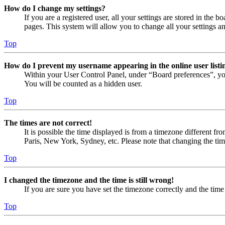
How do I change my settings?
If you are a registered user, all your settings are stored in the
pages. This system will allow you to change all your settings a
Top
How do I prevent my username appearing in the online user listi
Within your User Control Panel, under “Board preferences”, yo
You will be counted as a hidden user.
Top
The times are not correct!
It is possible the time displayed is from a timezone different fr
Paris, New York, Sydney, etc. Please note that changing the timez
Top
I changed the timezone and the time is still wrong!
If you are sure you have set the timezone correctly and the time i
Top