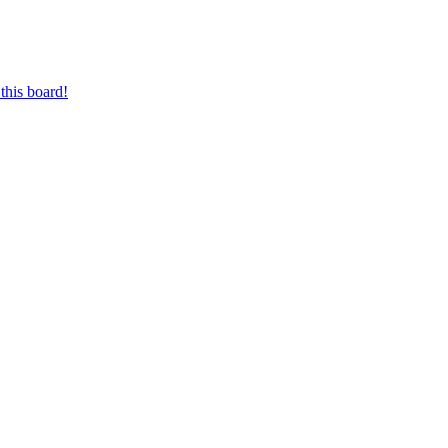
this board!