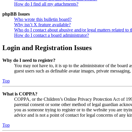
How do I find all my attachments?
phpBB Issues
Who wrote this bulletin board?
Why isn’t X feature available?
Who do I contact about abusive and/or legal matters related to t
How do I contact a board administrator?
Login and Registration Issues
Why do I need to register?
You may not have to, it is up to the administrator of the board a
guest users such as definable avatar images, private messaging, 
Top
What is COPPA?
COPPA, or the Children’s Online Privacy Protection Act of 1998,
parental consent or some other method of legal guardian acknowl
you as someone trying to register or to the website you are tryi
advice and is not a point of contact for legal concerns of any ki
Top