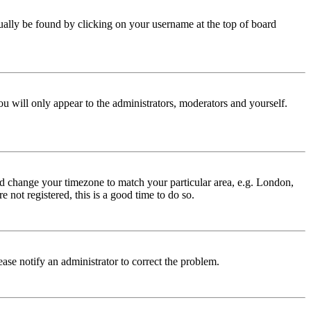
 usually be found by clicking on your username at the top of board
ou will only appear to the administrators, moderators and yourself.
 and change your timezone to match your particular area, e.g. London,
 not registered, this is a good time to do so.
lease notify an administrator to correct the problem.