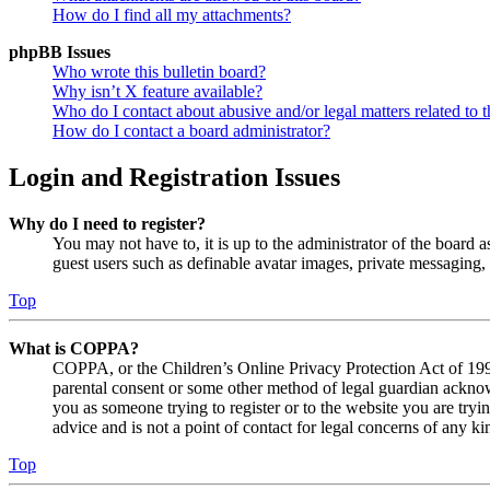
How do I find all my attachments?
phpBB Issues
Who wrote this bulletin board?
Why isn’t X feature available?
Who do I contact about abusive and/or legal matters related to t
How do I contact a board administrator?
Login and Registration Issues
Why do I need to register?
You may not have to, it is up to the administrator of the board a
guest users such as definable avatar images, private messaging, 
Top
What is COPPA?
COPPA, or the Children’s Online Privacy Protection Act of 1998,
parental consent or some other method of legal guardian acknowl
you as someone trying to register or to the website you are tryi
advice and is not a point of contact for legal concerns of any ki
Top