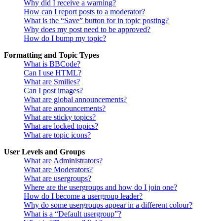
Why did I receive a warning?
How can I report posts to a moderator?
What is the “Save” button for in topic posting?
Why does my post need to be approved?
How do I bump my topic?
Formatting and Topic Types
What is BBCode?
Can I use HTML?
What are Smilies?
Can I post images?
What are global announcements?
What are announcements?
What are sticky topics?
What are locked topics?
What are topic icons?
User Levels and Groups
What are Administrators?
What are Moderators?
What are usergroups?
Where are the usergroups and how do I join one?
How do I become a usergroup leader?
Why do some usergroups appear in a different colour?
What is a “Default usergroup”?