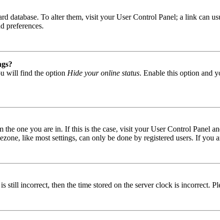
 board database. To alter them, visit your User Control Panel; a link can
nd preferences.
ngs?
u will find the option
Hide your online status
. Enable this option and y
om the one you are in. If this is the case, visit your User Control Panel
one, like most settings, can only be done by registered users. If you are
s still incorrect, then the time stored on the server clock is incorrect. P