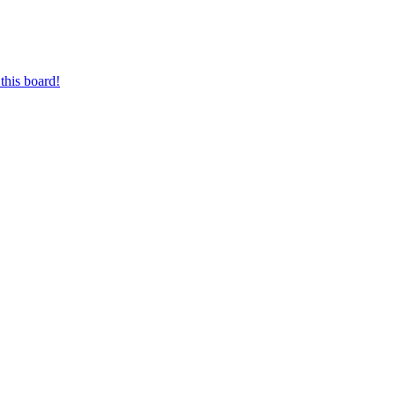
this board!