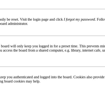
ily be reset. Visit the login page and click
I forgot my password
. Follo
board administrator.
board will only keep you logged in for a preset time. This prevents mis
access the board from a shared computer, e.g. library, internet cafe, un
ep you authenticated and logged into the board. Cookies also provide 
ting board cookies may help.