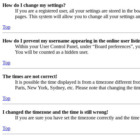
How do I change my settings?
If you are a registered user, all your settings are stored in the
pages. This system will allow you to change all your settings a
Top
How do I prevent my username appearing in the online user listi
Within your User Control Panel, under “Board preferences”, yo
You will be counted as a hidden user.
Top
The times are not correct!
It is possible the time displayed is from a timezone different fr
Paris, New York, Sydney, etc. Please note that changing the timez
Top
I changed the timezone and the time is still wrong!
If you are sure you have set the timezone correctly and the time i
Top