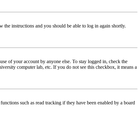
w the instructions and you should be able to log in again shortly.
use of your account by anyone else. To stay logged in, check the
iversity computer lab, etc. If you do not see this checkbox, it means a
functions such as read tracking if they have been enabled by a board