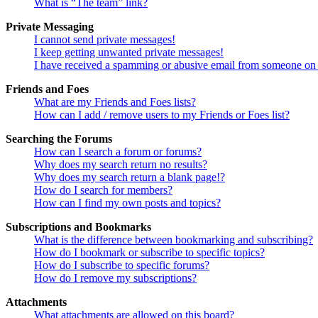
What is “The team” link?
Private Messaging
I cannot send private messages!
I keep getting unwanted private messages!
I have received a spamming or abusive email from someone on 
Friends and Foes
What are my Friends and Foes lists?
How can I add / remove users to my Friends or Foes list?
Searching the Forums
How can I search a forum or forums?
Why does my search return no results?
Why does my search return a blank page!?
How do I search for members?
How can I find my own posts and topics?
Subscriptions and Bookmarks
What is the difference between bookmarking and subscribing?
How do I bookmark or subscribe to specific topics?
How do I subscribe to specific forums?
How do I remove my subscriptions?
Attachments
What attachments are allowed on this board?