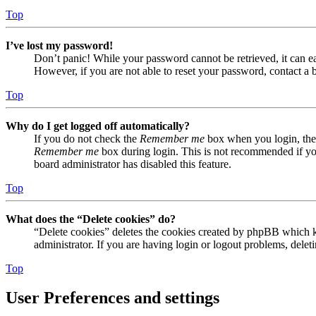
Top
I’ve lost my password!
Don’t panic! While your password cannot be retrieved, it can eas
However, if you are not able to reset your password, contact a 
Top
Why do I get logged off automatically?
If you do not check the
Remember me
box when you login, the 
Remember me
box during login. This is not recommended if you 
board administrator has disabled this feature.
Top
What does the “Delete cookies” do?
“Delete cookies” deletes the cookies created by phpBB which ke
administrator. If you are having login or logout problems, dele
Top
User Preferences and settings