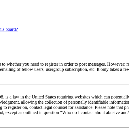
his board?
s to whether you need to register in order to post messages. However; reg
emailing of fellow users, usergroup subscription, etc. It only takes a 
 is a law in the United States requiring websites which can potentiall
edgment, allowing the collection of personally identifiable information 
ng to register on, contact legal counsel for assistance. Please note tha
nd, except as outlined in question “Who do I contact about abusive and/o