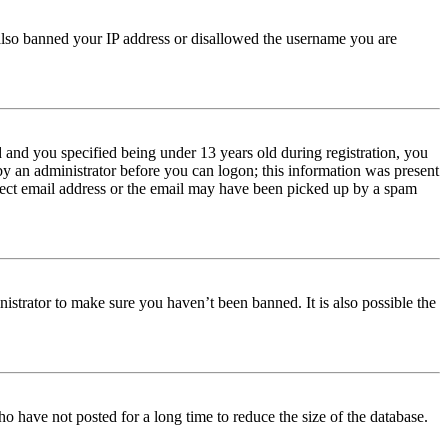
e also banned your IP address or disallowed the username you are
and you specified being under 13 years old during registration, you
 by an administrator before you can logon; this information was present
orrect email address or the email may have been picked up by a spam
istrator to make sure you haven’t been banned. It is also possible the
o have not posted for a long time to reduce the size of the database.