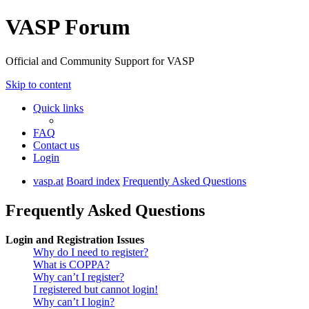
VASP Forum
Official and Community Support for VASP
Skip to content
Quick links
FAQ
Contact us
Login
vasp.at
Board index
Frequently Asked Questions
Frequently Asked Questions
Login and Registration Issues
Why do I need to register?
What is COPPA?
Why can’t I register?
I registered but cannot login!
Why can’t I login?