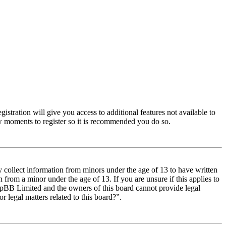
istration will give you access to additional features not available to
few moments to register so it is recommended you do so.
y collect information from minors under the age of 13 to have written
from a minor under the age of 13. If you are unsure if this applies to
t phpBB Limited and the owners of this board cannot provide legal
r legal matters related to this board?”.