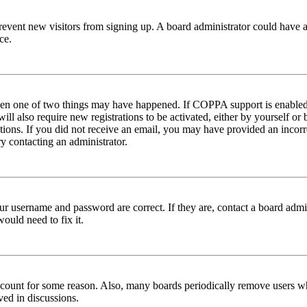
to prevent new visitors from signing up. A board administrator could hav
ce.
then one of two things may have happened. If COPPA support is enabled 
ill also require new registrations to be activated, either by yourself or
ructions. If you did not receive an email, you may have provided an inc
try contacting an administrator.
ur username and password are correct. If they are, contact a board admin
ould need to fix it.
 account for some reason. Also, many boards periodically remove users wh
ved in discussions.