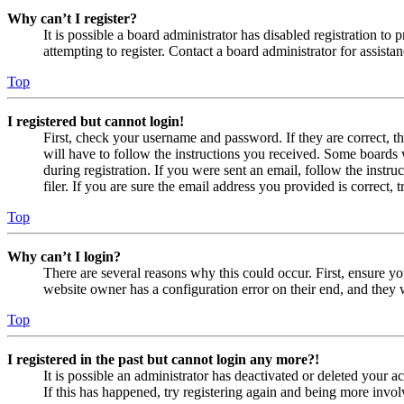
Why can’t I register?
It is possible a board administrator has disabled registration 
attempting to register. Contact a board administrator for assistan
Top
I registered but cannot login!
First, check your username and password. If they are correct, 
will have to follow the instructions you received. Some boards w
during registration. If you were sent an email, follow the inst
filer. If you are sure the email address you provided is correct, 
Top
Why can’t I login?
There are several reasons why this could occur. First, ensure yo
website owner has a configuration error on their end, and they w
Top
I registered in the past but cannot login any more?!
It is possible an administrator has deactivated or deleted your
If this has happened, try registering again and being more invol