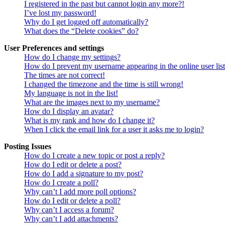
I registered in the past but cannot login any more?!
I’ve lost my password!
Why do I get logged off automatically?
What does the “Delete cookies” do?
User Preferences and settings
How do I change my settings?
How do I prevent my username appearing in the online user lis
The times are not correct!
I changed the timezone and the time is still wrong!
My language is not in the list!
What are the images next to my username?
How do I display an avatar?
What is my rank and how do I change it?
When I click the email link for a user it asks me to login?
Posting Issues
How do I create a new topic or post a reply?
How do I edit or delete a post?
How do I add a signature to my post?
How do I create a poll?
Why can’t I add more poll options?
How do I edit or delete a poll?
Why can’t I access a forum?
Why can’t I add attachments?