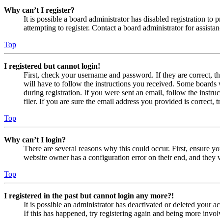
Why can’t I register?
It is possible a board administrator has disabled registration 
attempting to register. Contact a board administrator for assistan
Top
I registered but cannot login!
First, check your username and password. If they are correct, 
will have to follow the instructions you received. Some boards w
during registration. If you were sent an email, follow the inst
filer. If you are sure the email address you provided is correct, 
Top
Why can’t I login?
There are several reasons why this could occur. First, ensure yo
website owner has a configuration error on their end, and they w
Top
I registered in the past but cannot login any more?!
It is possible an administrator has deactivated or deleted your
If this has happened, try registering again and being more invol