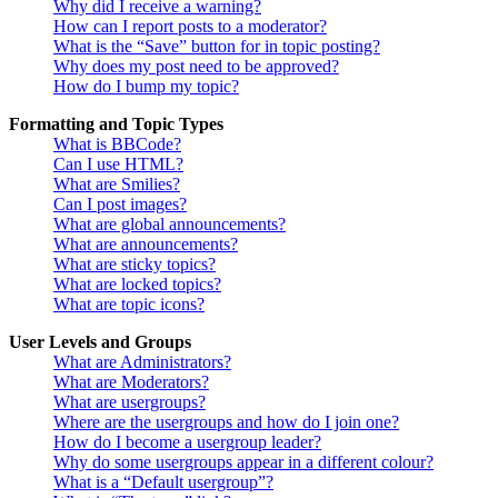
Why did I receive a warning?
How can I report posts to a moderator?
What is the “Save” button for in topic posting?
Why does my post need to be approved?
How do I bump my topic?
Formatting and Topic Types
What is BBCode?
Can I use HTML?
What are Smilies?
Can I post images?
What are global announcements?
What are announcements?
What are sticky topics?
What are locked topics?
What are topic icons?
User Levels and Groups
What are Administrators?
What are Moderators?
What are usergroups?
Where are the usergroups and how do I join one?
How do I become a usergroup leader?
Why do some usergroups appear in a different colour?
What is a “Default usergroup”?