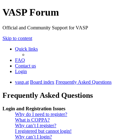
VASP Forum
Official and Community Support for VASP
Skip to content
Quick links
FAQ
Contact us
Login
vasp.at
Board index
Frequently Asked Questions
Frequently Asked Questions
Login and Registration Issues
Why do I need to register?
What is COPPA?
Why can’t I register?
I registered but cannot login!
Why can’t I login?