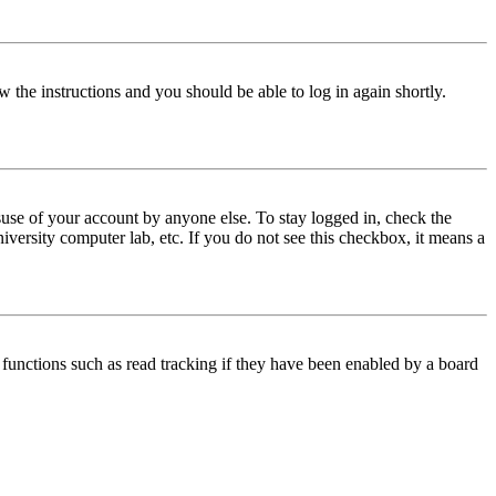
w the instructions and you should be able to log in again shortly.
use of your account by anyone else. To stay logged in, check the
iversity computer lab, etc. If you do not see this checkbox, it means a
functions such as read tracking if they have been enabled by a board