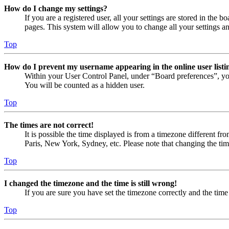
How do I change my settings?
If you are a registered user, all your settings are stored in the
pages. This system will allow you to change all your settings a
Top
How do I prevent my username appearing in the online user listi
Within your User Control Panel, under “Board preferences”, yo
You will be counted as a hidden user.
Top
The times are not correct!
It is possible the time displayed is from a timezone different fr
Paris, New York, Sydney, etc. Please note that changing the timez
Top
I changed the timezone and the time is still wrong!
If you are sure you have set the timezone correctly and the time i
Top