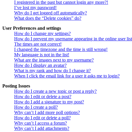
I registered in the past but cannot login any more?!
I’ve lost my password!
Why do I get logged off automatically?
What does the “Delete cookies” do?
User Preferences and settings
How do I change my settings?
How do I prevent my username appearing in the online user lis
The times are not correct!
I changed the timezone and the time is still wrong!
My language is not in the list!
What are the images next to my username?
How do I display an avatar?
What is my rank and how do I change it?
When I click the email link for a user it asks me to login?
Posting Issues
How do I create a new topic or post a reply?
How do I edit or delete a post?
How do I add a signature to my post?
How do I create a poll?
Why can’t I add more poll options?
How do I edit or delete a poll?
Why can’t I access a forum?
Why can’t I add attachments?