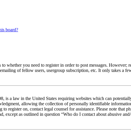
his board?
s to whether you need to register in order to post messages. However; reg
emailing of fellow users, usergroup subscription, etc. It only takes a 
 is a law in the United States requiring websites which can potentiall
edgment, allowing the collection of personally identifiable information 
ng to register on, contact legal counsel for assistance. Please note tha
nd, except as outlined in question “Who do I contact about abusive and/o