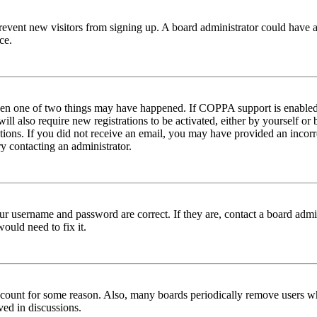
to prevent new visitors from signing up. A board administrator could hav
ce.
then one of two things may have happened. If COPPA support is enabled 
ill also require new registrations to be activated, either by yourself or
ructions. If you did not receive an email, you may have provided an inc
try contacting an administrator.
ur username and password are correct. If they are, contact a board admin
ould need to fix it.
 account for some reason. Also, many boards periodically remove users wh
ved in discussions.