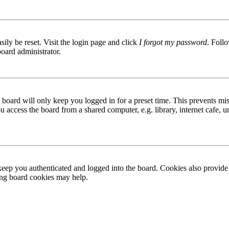
ily be reset. Visit the login page and click
I forgot my password
. Follo
board administrator.
board will only keep you logged in for a preset time. This prevents mis
access the board from a shared computer, e.g. library, internet cafe, un
ep you authenticated and logged into the board. Cookies also provide 
ting board cookies may help.