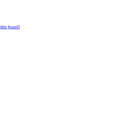
this board!