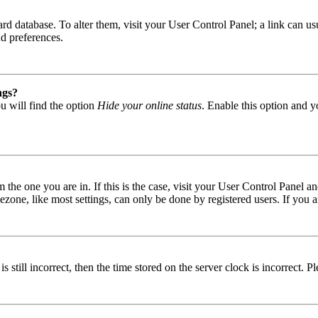
 board database. To alter them, visit your User Control Panel; a link can
nd preferences.
ngs?
u will find the option
Hide your online status
. Enable this option and y
om the one you are in. If this is the case, visit your User Control Panel
one, like most settings, can only be done by registered users. If you are
s still incorrect, then the time stored on the server clock is incorrect. P