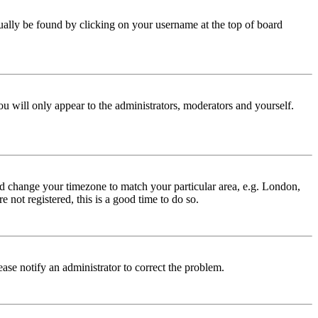
 usually be found by clicking on your username at the top of board
ou will only appear to the administrators, moderators and yourself.
 and change your timezone to match your particular area, e.g. London,
 not registered, this is a good time to do so.
lease notify an administrator to correct the problem.