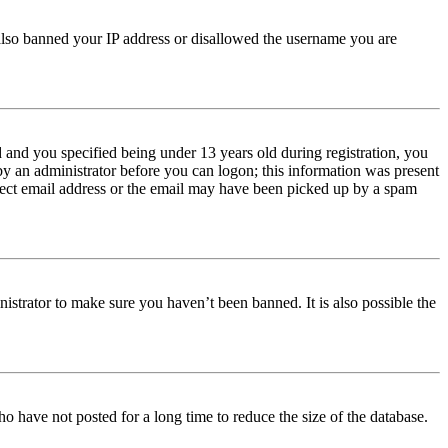
e also banned your IP address or disallowed the username you are
and you specified being under 13 years old during registration, you
 by an administrator before you can logon; this information was present
orrect email address or the email may have been picked up by a spam
istrator to make sure you haven’t been banned. It is also possible the
o have not posted for a long time to reduce the size of the database.