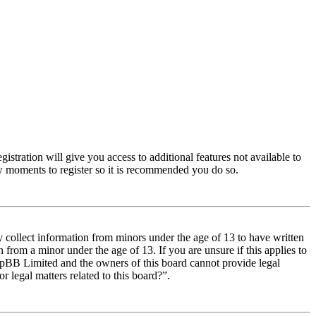
istration will give you access to additional features not available to
few moments to register so it is recommended you do so.
y collect information from minors under the age of 13 to have written
from a minor under the age of 13. If you are unsure if this applies to
t phpBB Limited and the owners of this board cannot provide legal
r legal matters related to this board?”.