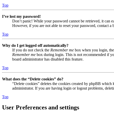
Top
I’ve lost my password!
Don’t panic! While your password cannot be retrieved, it can eas
However, if you are not able to reset your password, contact a 
Top
Why do I get logged off automatically?
If you do not check the
Remember me
box when you login, the 
Remember me
box during login. This is not recommended if you 
board administrator has disabled this feature.
Top
What does the “Delete cookies” do?
“Delete cookies” deletes the cookies created by phpBB which ke
administrator. If you are having login or logout problems, dele
Top
User Preferences and settings