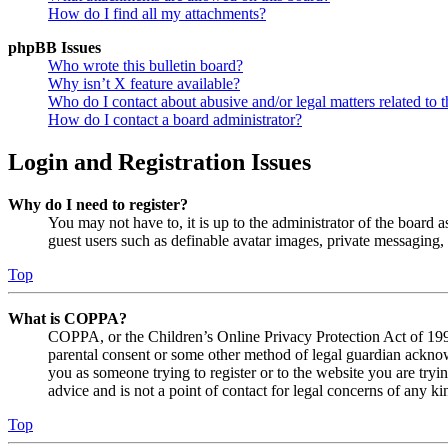
How do I find all my attachments?
phpBB Issues
Who wrote this bulletin board?
Why isn’t X feature available?
Who do I contact about abusive and/or legal matters related to t
How do I contact a board administrator?
Login and Registration Issues
Why do I need to register?
You may not have to, it is up to the administrator of the board a
guest users such as definable avatar images, private messaging, 
Top
What is COPPA?
COPPA, or the Children’s Online Privacy Protection Act of 1998,
parental consent or some other method of legal guardian acknowl
you as someone trying to register or to the website you are tryi
advice and is not a point of contact for legal concerns of any ki
Top