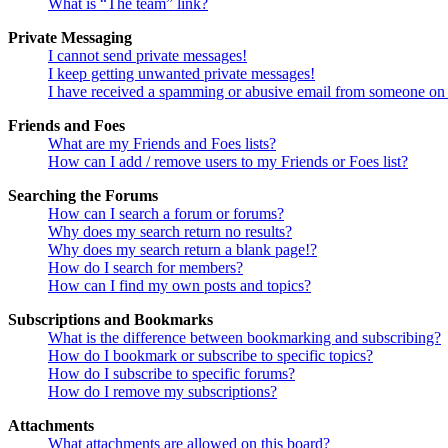
What is “The team” link?
Private Messaging
I cannot send private messages!
I keep getting unwanted private messages!
I have received a spamming or abusive email from someone on 
Friends and Foes
What are my Friends and Foes lists?
How can I add / remove users to my Friends or Foes list?
Searching the Forums
How can I search a forum or forums?
Why does my search return no results?
Why does my search return a blank page!?
How do I search for members?
How can I find my own posts and topics?
Subscriptions and Bookmarks
What is the difference between bookmarking and subscribing?
How do I bookmark or subscribe to specific topics?
How do I subscribe to specific forums?
How do I remove my subscriptions?
Attachments
What attachments are allowed on this board?