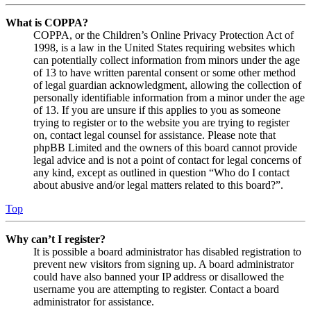
What is COPPA?
COPPA, or the Children’s Online Privacy Protection Act of
1998, is a law in the United States requiring websites which
can potentially collect information from minors under the age
of 13 to have written parental consent or some other method
of legal guardian acknowledgment, allowing the collection of
personally identifiable information from a minor under the age
of 13. If you are unsure if this applies to you as someone
trying to register or to the website you are trying to register
on, contact legal counsel for assistance. Please note that
phpBB Limited and the owners of this board cannot provide
legal advice and is not a point of contact for legal concerns of
any kind, except as outlined in question “Who do I contact
about abusive and/or legal matters related to this board?”.
Top
Why can’t I register?
It is possible a board administrator has disabled registration to
prevent new visitors from signing up. A board administrator
could have also banned your IP address or disallowed the
username you are attempting to register. Contact a board
administrator for assistance.