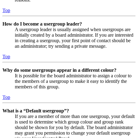
Top
How do I become a usergroup leader?
A usergroup leader is usually assigned when usergroups are
initially created by a board administrator. If you are interested
in creating a usergroup, your first point of contact should be
an administrator; try sending a private message.
Top
Why do some usergroups appear in a different colour?
It is possible for the board administrator to assign a colour to
the members of a usergroup to make it easy to identify the
members of this group.
Top
What is a “Default usergroup”?
If you are a member of more than one usergroup, your default
is used to determine which group colour and group rank
should be shown for you by default. The board administrator
may grant you permission to change your default usergroup