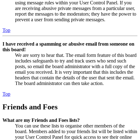
using message rules within your User Control Panel. If you
are receiving abusive private messages from a particular user,
report the messages to the moderators; they have the power to
prevent a user from sending private messages.
Top
I have received a spamming or abusive email from someone on
this board!
We are sorry to hear that. The email form feature of this board
includes safeguards to try and track users who send such
posts, so email the board administrator with a full copy of the
email you received. It is very important that this includes the
headers that contain the details of the user that sent the email.
The board administrator can then take action.
Top
Friends and Foes
What are my Friends and Foes lists?
You can use these lists to organise other members of the
board. Members added to your friends list will be listed within
your User Control Panel for quick access to see their online