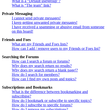
What is a “Default usergroup”?
What is “The team” link?
Private Messaging
I cannot send private messages!
I keep getting unwanted private messages!
I have received a spamming or abusive email from someone
on this board!
Friends and Foes
What are my Friends and Foes lists?
How can I add / remove users to my Friends or Foes list?
Searching the Forums
How can I search a forum or forums?
Why does my search return no results?
Why does my search return a blank page!?
How do I search for members?
How can I find my own posts and topics?
Subscriptions and Bookmarks
What is the difference between bookmarking and
subscribing?
How do I bookmark or subscribe to specific topics?
How do I subscribe to specific forums?
How do I remove my subscriptions?