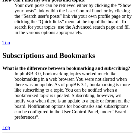
Your own posts can be retrieved either by clicking the “Show
your posts” link within the User Control Panel or by clicking
the “Search user’s posts” link via your own profile page or by
clicking the “Quick links” menu at the top of the board. To
search for your topics, use the Advanced search page and fill
in the various options appropriately.
Top
Subscriptions and Bookmarks
What is the difference between bookmarking and subscribing?
In phpBB 3.0, bookmarking topics worked much like
bookmarking in a web browser. You were not alerted when
there was an update. As of phpBB 3.1, bookmarking is more
like subscribing to a topic. You can be notified when a
bookmarked topic is updated. Subscribing, however, will
notify you when there is an update to a topic or forum on the
board. Notification options for bookmarks and subscriptions
can be configured in the User Control Panel, under “Board
preferences”.
Top