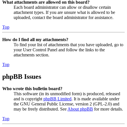
What attachments are allowed on this board?
Each board administrator can allow or disallow certain
attachment types. If you are unsure what is allowed to be
uploaded, contact the board administrator for assistance.
Top
How do I find all my attachments?
To find your list of attachments that you have uploaded, go to
your User Control Panel and follow the links to the
attachments section.
Top
phpBB Issues
Who wrote this bulletin board?
This software (in its unmodified form) is produced, released
and is copyright
phpBB Limited
. It is made available under
the GNU General Public License, version 2 (GPL-2.0) and
may be freely distributed. See
About phpBB
for more details.
Top