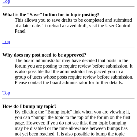
Top
What is the “Save” button for in topic posting?
This allows you to save drafts to be completed and submitted
at a later date. To reload a saved draft, visit the User Control
Panel.
Top
Why does my post need to be approved?
The board administrator may have decided that posts in the
forum you are posting to require review before submission. It
is also possible that the administrator has placed you in a
group of users whose posts require review before submission.
Please contact the board administrator for further details.
Top
How do I bump my topic?
By clicking the “Bump topic” link when you are viewing it,
you can “bump” the topic to the top of the forum on the first
page. However, if you do not see this, then topic bumping
may be disabled or the time allowance between bumps has
not yet been reached. It is also possible to bump the topic