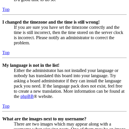
Top
I changed the timezone and the time is still wrong!
If you are sure you have set the timezone correctly and the
time is still incorrect, then the time stored on the server clock
is incorrect. Please notify an administrator to correct the
problem.
Top
My language is not in the list!
Either the administrator has not installed your language or
nobody has translated this board into your language. Try
asking a board administrator if they can install the language
pack you need. If the language pack does not exist, feel free
to create a new translation. More information can be found at
the
phpBB
® website.
Top
What are the images next to my username?
There are two images which may appear along with a