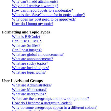
Why can’t I add attachments?
Why did I receive a warning?
How can I report posts to a moderator?
What is the “Save” button for in topic posting?
Why does my post need to be approved?
How do I bump my topic?
Formatting and Topic Types
What is BBCode?
Can I use HTML?
What are Smilies?
Can I post images?
What are global announcements?
What are announcements?
What are sticky topics?
What are locked topics?
What are topic icons?
User Levels and Groups
What are Administrators?
What are Moderators?
What are usergroups?
Where are the usergroups and how do I join one?
How do I become a usergroup leader?
Why do some usergroups appear in a different colour?