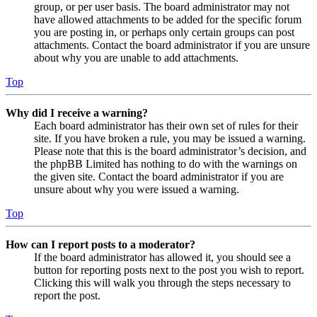
group, or per user basis. The board administrator may not
have allowed attachments to be added for the specific forum
you are posting in, or perhaps only certain groups can post
attachments. Contact the board administrator if you are unsure
about why you are unable to add attachments.
Top
Why did I receive a warning?
Each board administrator has their own set of rules for their
site. If you have broken a rule, you may be issued a warning.
Please note that this is the board administrator’s decision, and
the phpBB Limited has nothing to do with the warnings on
the given site. Contact the board administrator if you are
unsure about why you were issued a warning.
Top
How can I report posts to a moderator?
If the board administrator has allowed it, you should see a
button for reporting posts next to the post you wish to report.
Clicking this will walk you through the steps necessary to
report the post.