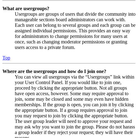
What are usergroups?
Usergroups are groups of users that divide the community into
manageable sections board administrators can work with.
Each user can belong to several groups and each group can be
assigned individual permissions. This provides an easy way
for administrators to change permissions for many users at
once, such as changing moderator permissions or granting
users access to a private forum.
Top
Where are the usergroups and how do I join one?
You can view all usergroups via the “Usergroups” link within
your User Control Panel. If you would like to join one,
proceed by clicking the appropriate button. Not all groups
have open access, however. Some may require approval to
join, some may be closed and some may even have hidden
memberships. If the group is open, you can join it by clicking
the appropriate button. If a group requires approval to join
you may request to join by clicking the appropriate button.
The user group leader will need to approve your request and
may ask why you want to join the group. Please do not harass
a group leader if they reject your request; they will have their
reasons.