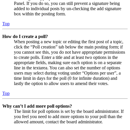
Panel. If you do so, you can still prevent a signature being
added to individual posts by un-checking the add signature
box within the posting form.
Top
How do I create a poll?
When posting a new topic or editing the first post of a topic,
click the “Poll creation” tab below the main posting form; if
you cannot see this, you do not have appropriate permissions
to create polls. Enter a title and at least two options in the
appropriate fields, making sure each option is on a separate
line in the textarea. You can also set the number of options
users may select during voting under “Options per user”, a
time limit in days for the poll (0 for infinite duration) and
lastly the option to allow users to amend their votes.
Top
Why can’t I add more poll options?
The limit for poll options is set by the board administrator. If
you feel you need to add more options to your poll than the
allowed amount, contact the board administrator.