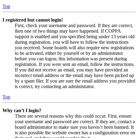
Top
I registered but cannot login!
First, check your username and password. If they are correct,
then one of two things may have happened. If COPPA
support is enabled and you specified being under 13 years old
during registration, you will have to follow the instructions
you received. Some boards will also require new registrations
to be activated, either by yourself or by an administrator
before you can logon; this information was present during
registration. If you were sent an email, follow the instructions.
If you did not receive an email, you may have provided an
incorrect email address or the email may have been picked up
by a spam filer. If you are sure the email address you provided
is correct, try contacting an administrator.
Top
Why can’t I login?
There are several reasons why this could occur. First, ensure
your username and password are correct. If they are, contact a
board administrator to make sure you haven’t been banned. It
is also possible the website owner has a configuration error on