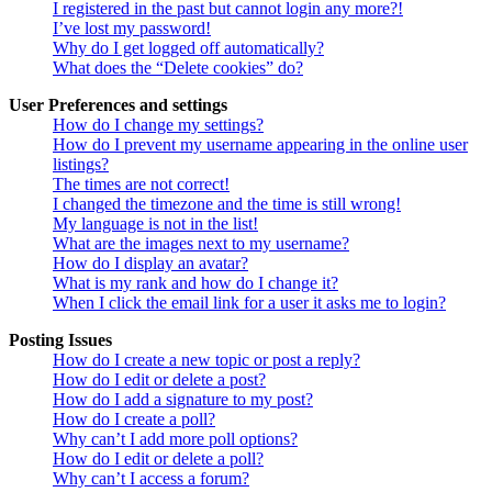
I registered in the past but cannot login any more?!
I’ve lost my password!
Why do I get logged off automatically?
What does the “Delete cookies” do?
User Preferences and settings
How do I change my settings?
How do I prevent my username appearing in the online user
listings?
The times are not correct!
I changed the timezone and the time is still wrong!
My language is not in the list!
What are the images next to my username?
How do I display an avatar?
What is my rank and how do I change it?
When I click the email link for a user it asks me to login?
Posting Issues
How do I create a new topic or post a reply?
How do I edit or delete a post?
How do I add a signature to my post?
How do I create a poll?
Why can’t I add more poll options?
How do I edit or delete a poll?
Why can’t I access a forum?