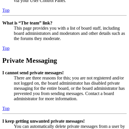
via your User Control Panel.
Top
What is “The team” link?
This page provides you with a list of board staff, including
board administrators and moderators and other details such as
the forums they moderate.
Top
Private Messaging
I cannot send private messages!
There are three reasons for this; you are not registered and/or
not logged on, the board administrator has disabled private
messaging for the entire board, or the board administrator has
prevented you from sending messages. Contact a board
administrator for more information.
Top
I keep getting unwanted private messages!
You can automatically delete private messages from a user by