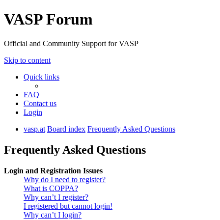
VASP Forum
Official and Community Support for VASP
Skip to content
Quick links
FAQ
Contact us
Login
vasp.at
Board index
Frequently Asked Questions
Frequently Asked Questions
Login and Registration Issues
Why do I need to register?
What is COPPA?
Why can’t I register?
I registered but cannot login!
Why can’t I login?