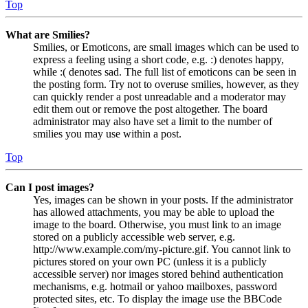
Top
What are Smilies?
Smilies, or Emoticons, are small images which can be used to
express a feeling using a short code, e.g. :) denotes happy,
while :( denotes sad. The full list of emoticons can be seen in
the posting form. Try not to overuse smilies, however, as they
can quickly render a post unreadable and a moderator may
edit them out or remove the post altogether. The board
administrator may also have set a limit to the number of
smilies you may use within a post.
Top
Can I post images?
Yes, images can be shown in your posts. If the administrator
has allowed attachments, you may be able to upload the
image to the board. Otherwise, you must link to an image
stored on a publicly accessible web server, e.g.
http://www.example.com/my-picture.gif. You cannot link to
pictures stored on your own PC (unless it is a publicly
accessible server) nor images stored behind authentication
mechanisms, e.g. hotmail or yahoo mailboxes, password
protected sites, etc. To display the image use the BBCode