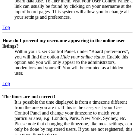
board database. To alter them, visit your User Control Panel; a
link can usually be found by clicking on your username at the
top of board pages. This system will allow you to change all
your settings and preferences.
Top
How do I prevent my username appearing in the online user
listings?
Within your User Control Panel, under “Board preferences”,
you will find the option
Hide your online status
. Enable this
option and you will only appear to the administrators,
moderators and yourself. You will be counted as a hidden
user.
Top
The times are not correct!
It is possible the time displayed is from a timezone different
from the one you are in. If this is the case, visit your User
Control Panel and change your timezone to match your
particular area, e.g. London, Paris, New York, Sydney, etc.
Please note that changing the timezone, like most settings, can
only be done by registered users. If you are not registered, this
is a good time to do so.