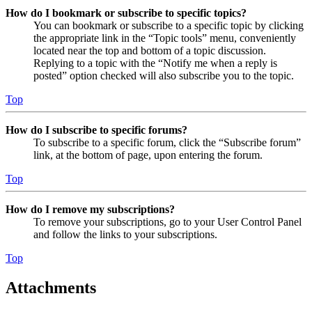
How do I bookmark or subscribe to specific topics?
You can bookmark or subscribe to a specific topic by clicking
the appropriate link in the “Topic tools” menu, conveniently
located near the top and bottom of a topic discussion.
Replying to a topic with the “Notify me when a reply is
posted” option checked will also subscribe you to the topic.
Top
How do I subscribe to specific forums?
To subscribe to a specific forum, click the “Subscribe forum”
link, at the bottom of page, upon entering the forum.
Top
How do I remove my subscriptions?
To remove your subscriptions, go to your User Control Panel
and follow the links to your subscriptions.
Top
Attachments