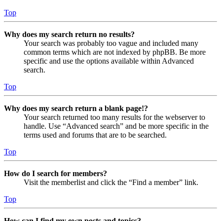
Top
Why does my search return no results?
Your search was probably too vague and included many
common terms which are not indexed by phpBB. Be more
specific and use the options available within Advanced
search.
Top
Why does my search return a blank page!?
Your search returned too many results for the webserver to
handle. Use “Advanced search” and be more specific in the
terms used and forums that are to be searched.
Top
How do I search for members?
Visit the memberlist and click the “Find a member” link.
Top
How can I find my own posts and topics?