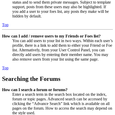
status and to send them private messages. Subject to template
support, posts from these users may also be highlighted. If
you add a user to your foes list, any posts they make will be
hidden by default.
Top
How can I add / remove users to my Friends or Foes list?
You can add users to your list in two ways. Within each user’s
profile, there is a link to add them to either your Friend or Foe
list. Alternatively, from your User Control Panel, you can
directly add users by entering their member name. You may
also remove users from your list using the same page.
Top
Searching the Forums
How can I search a forum or forums?
Enter a search term in the search box located on the index,
forum or topic pages. Advanced search can be accessed by
clicking the “Advance Search” link which is available on all
pages on the forum. How to access the search may depend on
the style used.