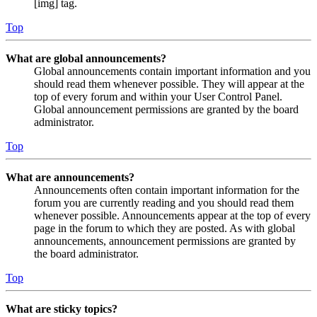
[img] tag.
Top
What are global announcements?
Global announcements contain important information and you
should read them whenever possible. They will appear at the
top of every forum and within your User Control Panel.
Global announcement permissions are granted by the board
administrator.
Top
What are announcements?
Announcements often contain important information for the
forum you are currently reading and you should read them
whenever possible. Announcements appear at the top of every
page in the forum to which they are posted. As with global
announcements, announcement permissions are granted by
the board administrator.
Top
What are sticky topics?