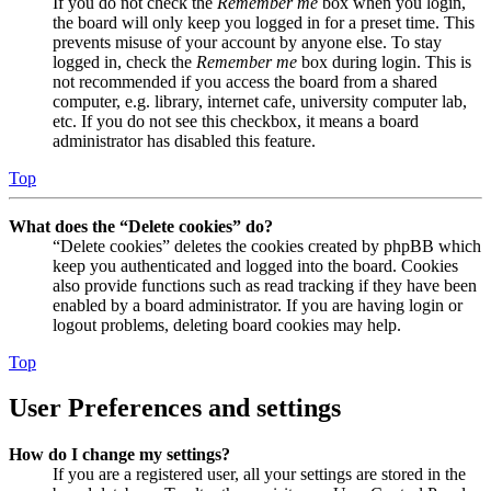
If you do not check the
Remember me
box when you login,
the board will only keep you logged in for a preset time. This
prevents misuse of your account by anyone else. To stay
logged in, check the
Remember me
box during login. This is
not recommended if you access the board from a shared
computer, e.g. library, internet cafe, university computer lab,
etc. If you do not see this checkbox, it means a board
administrator has disabled this feature.
Top
What does the “Delete cookies” do?
“Delete cookies” deletes the cookies created by phpBB which
keep you authenticated and logged into the board. Cookies
also provide functions such as read tracking if they have been
enabled by a board administrator. If you are having login or
logout problems, deleting board cookies may help.
Top
User Preferences and settings
How do I change my settings?
If you are a registered user, all your settings are stored in the