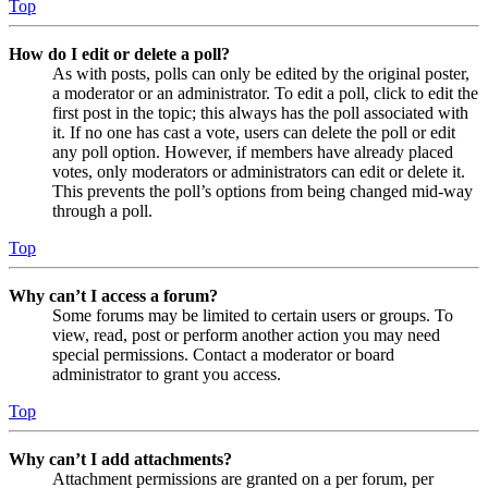
Top
How do I edit or delete a poll?
As with posts, polls can only be edited by the original poster,
a moderator or an administrator. To edit a poll, click to edit the
first post in the topic; this always has the poll associated with
it. If no one has cast a vote, users can delete the poll or edit
any poll option. However, if members have already placed
votes, only moderators or administrators can edit or delete it.
This prevents the poll’s options from being changed mid-way
through a poll.
Top
Why can’t I access a forum?
Some forums may be limited to certain users or groups. To
view, read, post or perform another action you may need
special permissions. Contact a moderator or board
administrator to grant you access.
Top
Why can’t I add attachments?
Attachment permissions are granted on a per forum, per