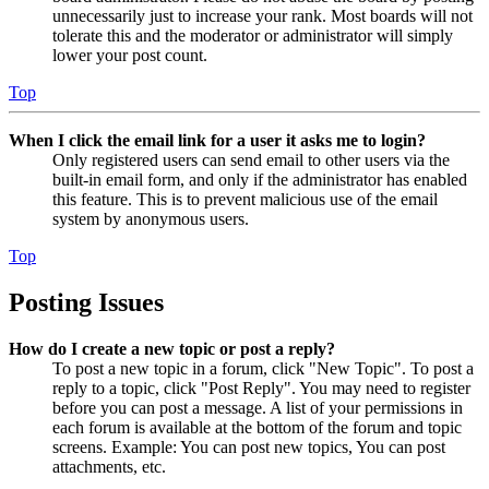
unnecessarily just to increase your rank. Most boards will not
tolerate this and the moderator or administrator will simply
lower your post count.
Top
When I click the email link for a user it asks me to login?
Only registered users can send email to other users via the
built-in email form, and only if the administrator has enabled
this feature. This is to prevent malicious use of the email
system by anonymous users.
Top
Posting Issues
How do I create a new topic or post a reply?
To post a new topic in a forum, click "New Topic". To post a
reply to a topic, click "Post Reply". You may need to register
before you can post a message. A list of your permissions in
each forum is available at the bottom of the forum and topic
screens. Example: You can post new topics, You can post
attachments, etc.