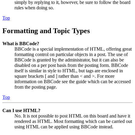
simply by replying to it, however, be sure to follow the board
rules when doing so.
Top
Formatting and Topic Types
What is BBCode?
BBCode is a special implementation of HTML, offering great
formatting control on particular objects in a post. The use of
BBCode is granted by the administrator, but it can also be
disabled on a per post basis from the posting form. BBCode
itself is similar in style to HTML, but tags are enclosed in
square brackets [ and ] rather than < and >. For more
information on BBCode see the guide which can be accessed
from the posting page.
Top
Can I use HTML?
No. It is not possible to post HTML on this board and have it
rendered as HTML. Most formatting which can be carried out
using HTML can be applied using BBCode instead.