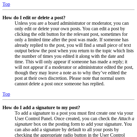
Top
How do I edit or delete a post?
Unless you are a board administrator or moderator, you can
only edit or delete your own posts. You can edit a post by
clicking the edit button for the relevant post, sometimes for
only a limited time after the post was made. If someone has
already replied to the post, you will find a small piece of text
output below the post when you return to the topic which lists
the number of times you edited it along with the date and
time. This will only appear if someone has made a reply; it
will not appear if a moderator or administrator edited the post,
though they may leave a note as to why they’ve edited the
post at their own discretion. Please note that normal users
cannot delete a post once someone has replied.
Top
How do I add a signature to my post?
To add a signature to a post you must first create one via your
User Control Panel. Once created, you can check the
Attach a
signature
box on the posting form to add your signature. You
can also add a signature by default to all your posts by
checking the appropriate radio button in the User Control