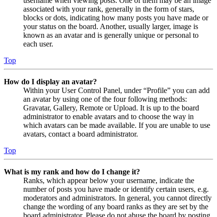
username when viewing posts. One of them may be an image
associated with your rank, generally in the form of stars,
blocks or dots, indicating how many posts you have made or
your status on the board. Another, usually larger, image is
known as an avatar and is generally unique or personal to
each user.
Top
How do I display an avatar?
Within your User Control Panel, under “Profile” you can add
an avatar by using one of the four following methods:
Gravatar, Gallery, Remote or Upload. It is up to the board
administrator to enable avatars and to choose the way in
which avatars can be made available. If you are unable to use
avatars, contact a board administrator.
Top
What is my rank and how do I change it?
Ranks, which appear below your username, indicate the
number of posts you have made or identify certain users, e.g.
moderators and administrators. In general, you cannot directly
change the wording of any board ranks as they are set by the
board administrator. Please do not abuse the board by posting