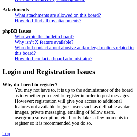
Attachments
What attachments are allowed on this board?
How do I find all my attachments?
phpBB Issues
Who wrote this bulletin board?
Why isn’t X feature available?
Who do I contact about abusive and/or legal matters related to
this board?
How do I contact a board administrator?
Login and Registration Issues
Why do I need to register?
You may not have to, it is up to the administrator of the board
as to whether you need to register in order to post messages.
However; registration will give you access to additional
features not available to guest users such as definable avatar
images, private messaging, emailing of fellow users,
usergroup subscription, etc. It only takes a few moments to
register so it is recommended you do so.
Top