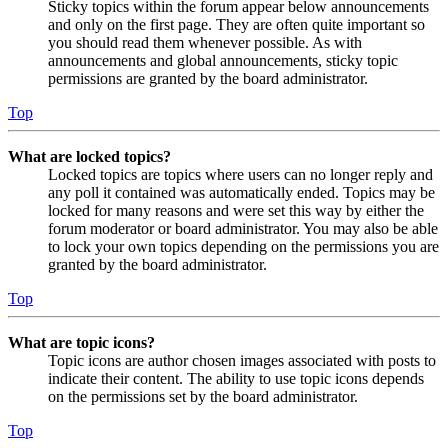
Sticky topics within the forum appear below announcements
and only on the first page. They are often quite important so
you should read them whenever possible. As with
announcements and global announcements, sticky topic
permissions are granted by the board administrator.
Top
What are locked topics?
Locked topics are topics where users can no longer reply and
any poll it contained was automatically ended. Topics may be
locked for many reasons and were set this way by either the
forum moderator or board administrator. You may also be able
to lock your own topics depending on the permissions you are
granted by the board administrator.
Top
What are topic icons?
Topic icons are author chosen images associated with posts to
indicate their content. The ability to use topic icons depends
on the permissions set by the board administrator.
Top