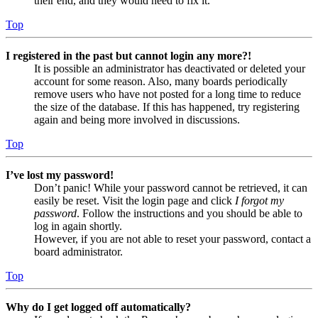
their end, and they would need to fix it.
Top
I registered in the past but cannot login any more?!
It is possible an administrator has deactivated or deleted your
account for some reason. Also, many boards periodically
remove users who have not posted for a long time to reduce
the size of the database. If this has happened, try registering
again and being more involved in discussions.
Top
I’ve lost my password!
Don’t panic! While your password cannot be retrieved, it can
easily be reset. Visit the login page and click
I forgot my
password
. Follow the instructions and you should be able to
log in again shortly.
However, if you are not able to reset your password, contact a
board administrator.
Top
Why do I get logged off automatically?