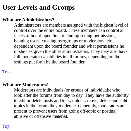
User Levels and Groups
What are Administrators?
Administrators are members assigned with the highest level of
control over the entire board. These members can control all
facets of board operation, including setting permissions,
banning users, creating usergroups or moderators, etc.,
dependent upon the board founder and what permissions he
or she has given the other administrators. They may also have
full moderator capabilities in all forums, depending on the
settings put forth by the board founder.
Top
What are Moderators?
Moderators are individuals (or groups of individuals) who
look after the forums from day to day. They have the authority
to edit or delete posts and lock, unlock, move, delete and split
topics in the forum they moderate. Generally, moderators are
present to prevent users from going off-topic or posting
abusive or offensive material.
Top