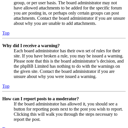
group, or per user basis. The board administrator may not
have allowed attachments to be added for the specific forum
you are posting in, or perhaps only certain groups can post
attachments. Contact the board administrator if you are unsure
about why you are unable to add attachments.
Top
Why did I receive a warning?
Each board administrator has their own set of rules for their
site. If you have broken a rule, you may be issued a warning.
Please note that this is the board administrator’s decision, and
the phpBB Limited has nothing to do with the warnings on
the given site. Contact the board administrator if you are
unsure about why you were issued a warning.
Top
How can I report posts to a moderator?
If the board administrator has allowed it, you should see a
button for reporting posts next to the post you wish to report.
Clicking this will walk you through the steps necessary to
report the post.