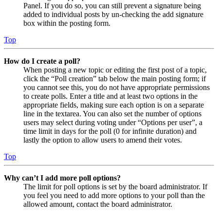
Panel. If you do so, you can still prevent a signature being
added to individual posts by un-checking the add signature
box within the posting form.
Top
How do I create a poll?
When posting a new topic or editing the first post of a topic,
click the “Poll creation” tab below the main posting form; if
you cannot see this, you do not have appropriate permissions
to create polls. Enter a title and at least two options in the
appropriate fields, making sure each option is on a separate
line in the textarea. You can also set the number of options
users may select during voting under “Options per user”, a
time limit in days for the poll (0 for infinite duration) and
lastly the option to allow users to amend their votes.
Top
Why can’t I add more poll options?
The limit for poll options is set by the board administrator. If
you feel you need to add more options to your poll than the
allowed amount, contact the board administrator.