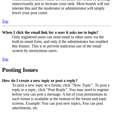
unnecessarily just to increase your rank. Most boards will not
tolerate this and the moderator or administrator will simply
lower your post count.
Top
When I click the email link for a user it asks me to login?
Only registered users can send email to other users via the
built-in email form, and only if the administrator has enabled
this feature. This is to prevent malicious use of the email
system by anonymous users.
Top
Posting Issues
How do I create a new topic or post a reply?
To post a new topic in a forum, click "New Topic". To post a
reply to a topic, click "Post Reply". You may need to register
before you can post a message. A list of your permissions in
each forum is available at the bottom of the forum and topic
screens. Example: You can post new topics, You can post
attachments, etc.