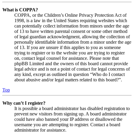
What is COPPA?
COPPA, or the Children’s Online Privacy Protection Act of
1998, is a law in the United States requiring websites which
can potentially collect information from minors under the age
of 13 to have written parental consent or some other method
of legal guardian acknowledgment, allowing the collection of
personally identifiable information from a minor under the age
of 13. If you are unsure if this applies to you as someone
trying to register or to the website you are trying to register
on, contact legal counsel for assistance. Please note that
phpBB Limited and the owners of this board cannot provide
legal advice and is not a point of contact for legal concerns of
any kind, except as outlined in question “Who do I contact
about abusive and/or legal matters related to this board?”.
Top
Why can’t I register?
It is possible a board administrator has disabled registration to
prevent new visitors from signing up. A board administrator
could have also banned your IP address or disallowed the
username you are attempting to register. Contact a board
administrator for assistance.