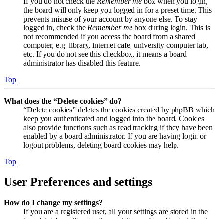
If you do not check the
Remember me
box when you login,
the board will only keep you logged in for a preset time. This
prevents misuse of your account by anyone else. To stay
logged in, check the
Remember me
box during login. This is
not recommended if you access the board from a shared
computer, e.g. library, internet cafe, university computer lab,
etc. If you do not see this checkbox, it means a board
administrator has disabled this feature.
Top
What does the “Delete cookies” do?
“Delete cookies” deletes the cookies created by phpBB which
keep you authenticated and logged into the board. Cookies
also provide functions such as read tracking if they have been
enabled by a board administrator. If you are having login or
logout problems, deleting board cookies may help.
Top
User Preferences and settings
How do I change my settings?
If you are a registered user, all your settings are stored in the