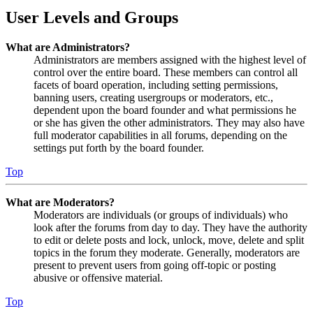
User Levels and Groups
What are Administrators?
Administrators are members assigned with the highest level of
control over the entire board. These members can control all
facets of board operation, including setting permissions,
banning users, creating usergroups or moderators, etc.,
dependent upon the board founder and what permissions he
or she has given the other administrators. They may also have
full moderator capabilities in all forums, depending on the
settings put forth by the board founder.
Top
What are Moderators?
Moderators are individuals (or groups of individuals) who
look after the forums from day to day. They have the authority
to edit or delete posts and lock, unlock, move, delete and split
topics in the forum they moderate. Generally, moderators are
present to prevent users from going off-topic or posting
abusive or offensive material.
Top