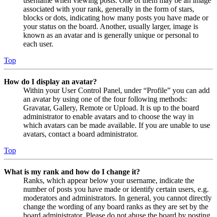
username when viewing posts. One of them may be an image
associated with your rank, generally in the form of stars,
blocks or dots, indicating how many posts you have made or
your status on the board. Another, usually larger, image is
known as an avatar and is generally unique or personal to
each user.
Top
How do I display an avatar?
Within your User Control Panel, under “Profile” you can add
an avatar by using one of the four following methods:
Gravatar, Gallery, Remote or Upload. It is up to the board
administrator to enable avatars and to choose the way in
which avatars can be made available. If you are unable to use
avatars, contact a board administrator.
Top
What is my rank and how do I change it?
Ranks, which appear below your username, indicate the
number of posts you have made or identify certain users, e.g.
moderators and administrators. In general, you cannot directly
change the wording of any board ranks as they are set by the
board administrator. Please do not abuse the board by posting