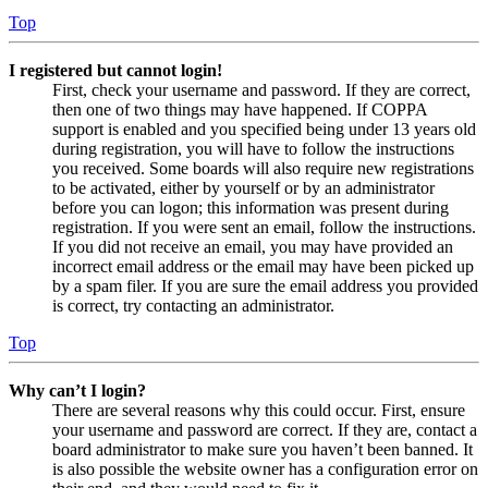
Top
I registered but cannot login!
First, check your username and password. If they are correct,
then one of two things may have happened. If COPPA
support is enabled and you specified being under 13 years old
during registration, you will have to follow the instructions
you received. Some boards will also require new registrations
to be activated, either by yourself or by an administrator
before you can logon; this information was present during
registration. If you were sent an email, follow the instructions.
If you did not receive an email, you may have provided an
incorrect email address or the email may have been picked up
by a spam filer. If you are sure the email address you provided
is correct, try contacting an administrator.
Top
Why can’t I login?
There are several reasons why this could occur. First, ensure
your username and password are correct. If they are, contact a
board administrator to make sure you haven’t been banned. It
is also possible the website owner has a configuration error on