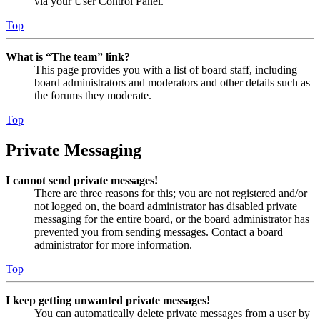
via your User Control Panel.
Top
What is “The team” link?
This page provides you with a list of board staff, including
board administrators and moderators and other details such as
the forums they moderate.
Top
Private Messaging
I cannot send private messages!
There are three reasons for this; you are not registered and/or
not logged on, the board administrator has disabled private
messaging for the entire board, or the board administrator has
prevented you from sending messages. Contact a board
administrator for more information.
Top
I keep getting unwanted private messages!
You can automatically delete private messages from a user by