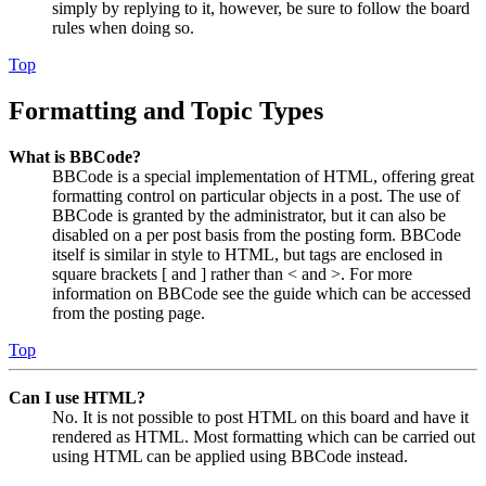
simply by replying to it, however, be sure to follow the board
rules when doing so.
Top
Formatting and Topic Types
What is BBCode?
BBCode is a special implementation of HTML, offering great
formatting control on particular objects in a post. The use of
BBCode is granted by the administrator, but it can also be
disabled on a per post basis from the posting form. BBCode
itself is similar in style to HTML, but tags are enclosed in
square brackets [ and ] rather than < and >. For more
information on BBCode see the guide which can be accessed
from the posting page.
Top
Can I use HTML?
No. It is not possible to post HTML on this board and have it
rendered as HTML. Most formatting which can be carried out
using HTML can be applied using BBCode instead.