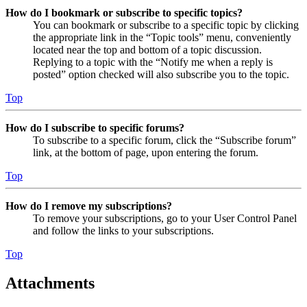
How do I bookmark or subscribe to specific topics?
You can bookmark or subscribe to a specific topic by clicking
the appropriate link in the “Topic tools” menu, conveniently
located near the top and bottom of a topic discussion.
Replying to a topic with the “Notify me when a reply is
posted” option checked will also subscribe you to the topic.
Top
How do I subscribe to specific forums?
To subscribe to a specific forum, click the “Subscribe forum”
link, at the bottom of page, upon entering the forum.
Top
How do I remove my subscriptions?
To remove your subscriptions, go to your User Control Panel
and follow the links to your subscriptions.
Top
Attachments