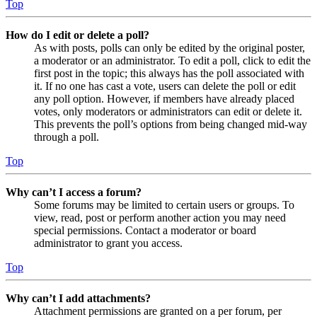
Top
How do I edit or delete a poll?
As with posts, polls can only be edited by the original poster,
a moderator or an administrator. To edit a poll, click to edit the
first post in the topic; this always has the poll associated with
it. If no one has cast a vote, users can delete the poll or edit
any poll option. However, if members have already placed
votes, only moderators or administrators can edit or delete it.
This prevents the poll’s options from being changed mid-way
through a poll.
Top
Why can’t I access a forum?
Some forums may be limited to certain users or groups. To
view, read, post or perform another action you may need
special permissions. Contact a moderator or board
administrator to grant you access.
Top
Why can’t I add attachments?
Attachment permissions are granted on a per forum, per