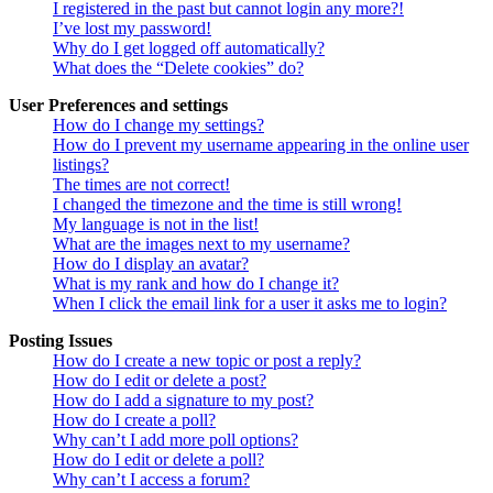
I registered in the past but cannot login any more?!
I’ve lost my password!
Why do I get logged off automatically?
What does the “Delete cookies” do?
User Preferences and settings
How do I change my settings?
How do I prevent my username appearing in the online user
listings?
The times are not correct!
I changed the timezone and the time is still wrong!
My language is not in the list!
What are the images next to my username?
How do I display an avatar?
What is my rank and how do I change it?
When I click the email link for a user it asks me to login?
Posting Issues
How do I create a new topic or post a reply?
How do I edit or delete a post?
How do I add a signature to my post?
How do I create a poll?
Why can’t I add more poll options?
How do I edit or delete a poll?
Why can’t I access a forum?