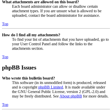
What attachments are allowed on this board?
Each board administrator can allow or disallow certain
attachment types. If you are unsure what is allowed to be
uploaded, contact the board administrator for assistance.
Top
How do I find all my attachments?
To find your list of attachments that you have uploaded, go to
your User Control Panel and follow the links to the
attachments section.
Top
phpBB Issues
Who wrote this bulletin board?
This software (in its unmodified form) is produced, released
and is copyright
phpBB Limited
. It is made available under
the GNU General Public License, version 2 (GPL-2.0) and
may be freely distributed. See
About phpBB
for more details.
Top