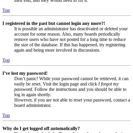
their end, and they would need to fix it.
Top
I registered in the past but cannot login any more?!
It is possible an administrator has deactivated or deleted your
account for some reason. Also, many boards periodically
remove users who have not posted for a long time to reduce
the size of the database. If this has happened, try registering
again and being more involved in discussions.
Top
I’ve lost my password!
Don’t panic! While your password cannot be retrieved, it can
easily be reset. Visit the login page and click
I forgot my
password
. Follow the instructions and you should be able to
log in again shortly.
However, if you are not able to reset your password, contact a
board administrator.
Top
Why do I get logged off automatically?