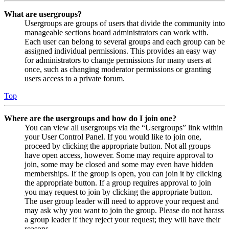
What are usergroups?
Usergroups are groups of users that divide the community into
manageable sections board administrators can work with.
Each user can belong to several groups and each group can be
assigned individual permissions. This provides an easy way
for administrators to change permissions for many users at
once, such as changing moderator permissions or granting
users access to a private forum.
Top
Where are the usergroups and how do I join one?
You can view all usergroups via the “Usergroups” link within
your User Control Panel. If you would like to join one,
proceed by clicking the appropriate button. Not all groups
have open access, however. Some may require approval to
join, some may be closed and some may even have hidden
memberships. If the group is open, you can join it by clicking
the appropriate button. If a group requires approval to join
you may request to join by clicking the appropriate button.
The user group leader will need to approve your request and
may ask why you want to join the group. Please do not harass
a group leader if they reject your request; they will have their
reasons.