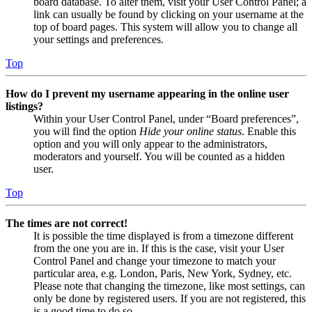
board database. To alter them, visit your User Control Panel; a
link can usually be found by clicking on your username at the
top of board pages. This system will allow you to change all
your settings and preferences.
Top
How do I prevent my username appearing in the online user
listings?
Within your User Control Panel, under “Board preferences”,
you will find the option
Hide your online status
. Enable this
option and you will only appear to the administrators,
moderators and yourself. You will be counted as a hidden
user.
Top
The times are not correct!
It is possible the time displayed is from a timezone different
from the one you are in. If this is the case, visit your User
Control Panel and change your timezone to match your
particular area, e.g. London, Paris, New York, Sydney, etc.
Please note that changing the timezone, like most settings, can
only be done by registered users. If you are not registered, this
is a good time to do so.