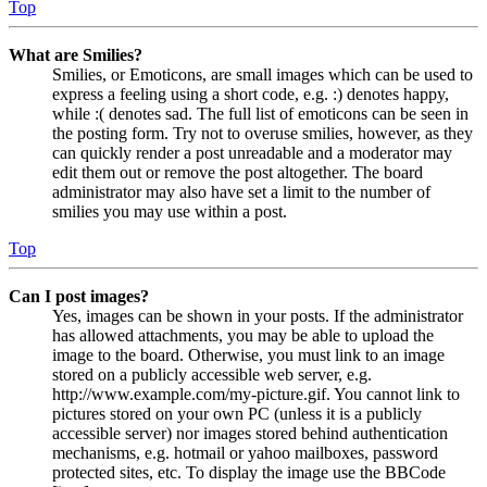
Top
What are Smilies?
Smilies, or Emoticons, are small images which can be used to
express a feeling using a short code, e.g. :) denotes happy,
while :( denotes sad. The full list of emoticons can be seen in
the posting form. Try not to overuse smilies, however, as they
can quickly render a post unreadable and a moderator may
edit them out or remove the post altogether. The board
administrator may also have set a limit to the number of
smilies you may use within a post.
Top
Can I post images?
Yes, images can be shown in your posts. If the administrator
has allowed attachments, you may be able to upload the
image to the board. Otherwise, you must link to an image
stored on a publicly accessible web server, e.g.
http://www.example.com/my-picture.gif. You cannot link to
pictures stored on your own PC (unless it is a publicly
accessible server) nor images stored behind authentication
mechanisms, e.g. hotmail or yahoo mailboxes, password
protected sites, etc. To display the image use the BBCode