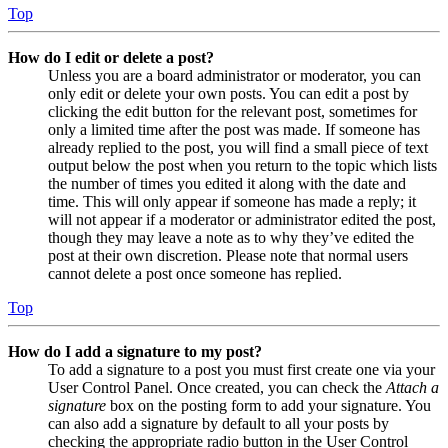
Top
How do I edit or delete a post?
Unless you are a board administrator or moderator, you can
only edit or delete your own posts. You can edit a post by
clicking the edit button for the relevant post, sometimes for
only a limited time after the post was made. If someone has
already replied to the post, you will find a small piece of text
output below the post when you return to the topic which lists
the number of times you edited it along with the date and
time. This will only appear if someone has made a reply; it
will not appear if a moderator or administrator edited the post,
though they may leave a note as to why they’ve edited the
post at their own discretion. Please note that normal users
cannot delete a post once someone has replied.
Top
How do I add a signature to my post?
To add a signature to a post you must first create one via your
User Control Panel. Once created, you can check the
Attach a
signature
box on the posting form to add your signature. You
can also add a signature by default to all your posts by
checking the appropriate radio button in the User Control