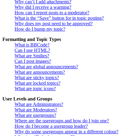
Why can’t I add attachments?
Why did I receive a warning?
How can I report posts to a moderator?
What is the “Save” button for in topic posting?
Why does my post need to be approved?
How do I bump my topic?
Formatting and Topic Types
What is BBCode?
Can I use HTML?
What are Smilies?
Can I post images?
What are global announcements?
What are announcements?
What are sticky topics?
What are locked topics?
What are topic icons?
User Levels and Groups
What are Administrators?
What are Moderators?
What are usergroups?
Where are the usergroups and how do I join one?
How do I become a usergroup leader?
Why do some usergroups appear in a different colour?