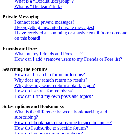
What is a “Default usergroup”?
What is “The team” link?
Private Messaging
I cannot send private messages!
I keep getting unwanted private messages!
I have received a spamming or abusive email from someone
on this board!
Friends and Foes
What are my Friends and Foes lists?
How can I add / remove users to my Friends or Foes list?
Searching the Forums
How can I search a forum or forums?
Why does my search return no results?
Why does my search return a blank page!?
How do I search for members?
How can I find my own posts and topics?
Subscriptions and Bookmarks
What is the difference between bookmarking and
subscribing?
How do I bookmark or subscribe to specific topics?
How do I subscribe to specific forums?
How do I remove my subscriptions?