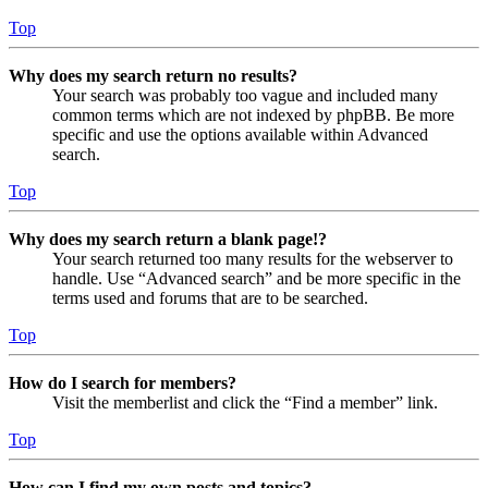
Top
Why does my search return no results?
Your search was probably too vague and included many
common terms which are not indexed by phpBB. Be more
specific and use the options available within Advanced
search.
Top
Why does my search return a blank page!?
Your search returned too many results for the webserver to
handle. Use “Advanced search” and be more specific in the
terms used and forums that are to be searched.
Top
How do I search for members?
Visit the memberlist and click the “Find a member” link.
Top
How can I find my own posts and topics?