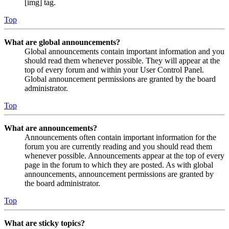
[img] tag.
Top
What are global announcements?
Global announcements contain important information and you
should read them whenever possible. They will appear at the
top of every forum and within your User Control Panel.
Global announcement permissions are granted by the board
administrator.
Top
What are announcements?
Announcements often contain important information for the
forum you are currently reading and you should read them
whenever possible. Announcements appear at the top of every
page in the forum to which they are posted. As with global
announcements, announcement permissions are granted by
the board administrator.
Top
What are sticky topics?