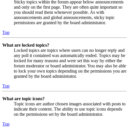
Sticky topics within the forum appear below announcements
and only on the first page. They are often quite important so
you should read them whenever possible. As with
announcements and global announcements, sticky topic
permissions are granted by the board administrator.
Top
What are locked topics?
Locked topics are topics where users can no longer reply and
any poll it contained was automatically ended. Topics may be
locked for many reasons and were set this way by either the
forum moderator or board administrator. You may also be able
to lock your own topics depending on the permissions you are
granted by the board administrator.
Top
What are topic icons?
Topic icons are author chosen images associated with posts to
indicate their content. The ability to use topic icons depends
on the permissions set by the board administrator.
Top