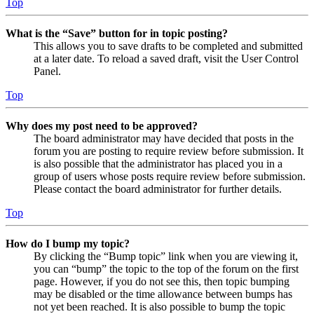
Top
What is the “Save” button for in topic posting?
This allows you to save drafts to be completed and submitted
at a later date. To reload a saved draft, visit the User Control
Panel.
Top
Why does my post need to be approved?
The board administrator may have decided that posts in the
forum you are posting to require review before submission. It
is also possible that the administrator has placed you in a
group of users whose posts require review before submission.
Please contact the board administrator for further details.
Top
How do I bump my topic?
By clicking the “Bump topic” link when you are viewing it,
you can “bump” the topic to the top of the forum on the first
page. However, if you do not see this, then topic bumping
may be disabled or the time allowance between bumps has
not yet been reached. It is also possible to bump the topic