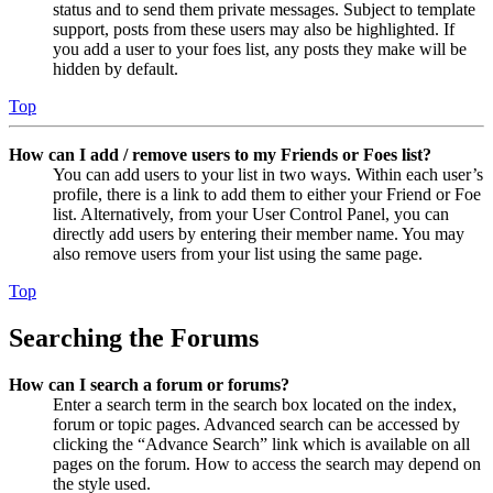
status and to send them private messages. Subject to template
support, posts from these users may also be highlighted. If
you add a user to your foes list, any posts they make will be
hidden by default.
Top
How can I add / remove users to my Friends or Foes list?
You can add users to your list in two ways. Within each user’s
profile, there is a link to add them to either your Friend or Foe
list. Alternatively, from your User Control Panel, you can
directly add users by entering their member name. You may
also remove users from your list using the same page.
Top
Searching the Forums
How can I search a forum or forums?
Enter a search term in the search box located on the index,
forum or topic pages. Advanced search can be accessed by
clicking the “Advance Search” link which is available on all
pages on the forum. How to access the search may depend on
the style used.