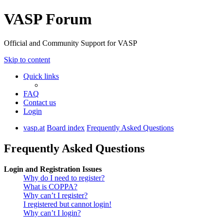
VASP Forum
Official and Community Support for VASP
Skip to content
Quick links
FAQ
Contact us
Login
vasp.at
Board index
Frequently Asked Questions
Frequently Asked Questions
Login and Registration Issues
Why do I need to register?
What is COPPA?
Why can’t I register?
I registered but cannot login!
Why can’t I login?