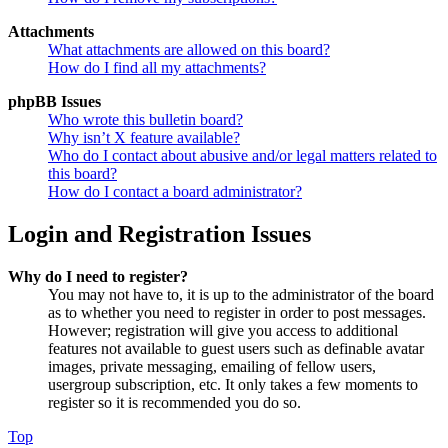
Attachments
What attachments are allowed on this board?
How do I find all my attachments?
phpBB Issues
Who wrote this bulletin board?
Why isn’t X feature available?
Who do I contact about abusive and/or legal matters related to
this board?
How do I contact a board administrator?
Login and Registration Issues
Why do I need to register?
You may not have to, it is up to the administrator of the board
as to whether you need to register in order to post messages.
However; registration will give you access to additional
features not available to guest users such as definable avatar
images, private messaging, emailing of fellow users,
usergroup subscription, etc. It only takes a few moments to
register so it is recommended you do so.
Top