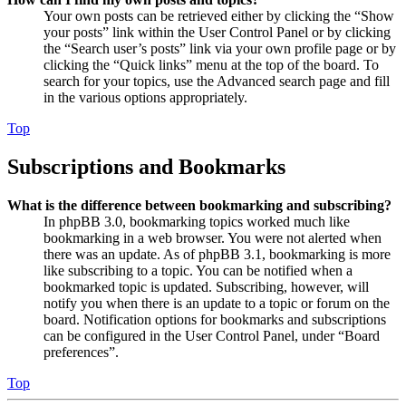
Your own posts can be retrieved either by clicking the “Show
your posts” link within the User Control Panel or by clicking
the “Search user’s posts” link via your own profile page or by
clicking the “Quick links” menu at the top of the board. To
search for your topics, use the Advanced search page and fill
in the various options appropriately.
Top
Subscriptions and Bookmarks
What is the difference between bookmarking and subscribing?
In phpBB 3.0, bookmarking topics worked much like
bookmarking in a web browser. You were not alerted when
there was an update. As of phpBB 3.1, bookmarking is more
like subscribing to a topic. You can be notified when a
bookmarked topic is updated. Subscribing, however, will
notify you when there is an update to a topic or forum on the
board. Notification options for bookmarks and subscriptions
can be configured in the User Control Panel, under “Board
preferences”.
Top