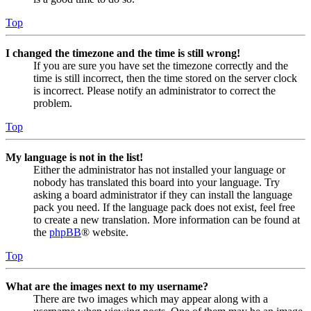
Top
I changed the timezone and the time is still wrong!
If you are sure you have set the timezone correctly and the
time is still incorrect, then the time stored on the server clock
is incorrect. Please notify an administrator to correct the
problem.
Top
My language is not in the list!
Either the administrator has not installed your language or
nobody has translated this board into your language. Try
asking a board administrator if they can install the language
pack you need. If the language pack does not exist, feel free
to create a new translation. More information can be found at
the
phpBB
® website.
Top
What are the images next to my username?
There are two images which may appear along with a