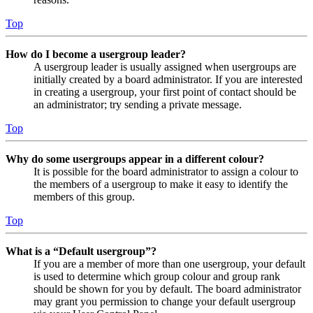
Top
How do I become a usergroup leader?
A usergroup leader is usually assigned when usergroups are
initially created by a board administrator. If you are interested
in creating a usergroup, your first point of contact should be
an administrator; try sending a private message.
Top
Why do some usergroups appear in a different colour?
It is possible for the board administrator to assign a colour to
the members of a usergroup to make it easy to identify the
members of this group.
Top
What is a “Default usergroup”?
If you are a member of more than one usergroup, your default
is used to determine which group colour and group rank
should be shown for you by default. The board administrator
may grant you permission to change your default usergroup