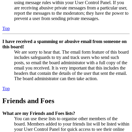
using message rules within your User Control Panel. If you
are receiving abusive private messages from a particular user,
report the messages to the moderators; they have the power to
prevent a user from sending private messages.
Top
I have received a spamming or abusive email from someone on
this board!
We are sorry to hear that. The email form feature of this board
includes safeguards to try and track users who send such
posts, so email the board administrator with a full copy of the
email you received. It is very important that this includes the
headers that contain the details of the user that sent the email.
The board administrator can then take action.
Top
Friends and Foes
What are my Friends and Foes lists?
You can use these lists to organise other members of the
board. Members added to your friends list will be listed within
your User Control Panel for quick access to see their online