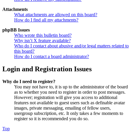
Attachments
What attachments are allowed on this board?
How do I find all my attachments?
phpBB Issues
Who wrote this bulletin board?
Why isn’t X feature available?
Who do I contact about abusive and/or legal matters related to
this board?
How do I contact a board administrator?
Login and Registration Issues
Why do I need to register?
You may not have to, it is up to the administrator of the board
as to whether you need to register in order to post messages.
However; registration will give you access to additional
features not available to guest users such as definable avatar
images, private messaging, emailing of fellow users,
usergroup subscription, etc. It only takes a few moments to
register so it is recommended you do so.
Top