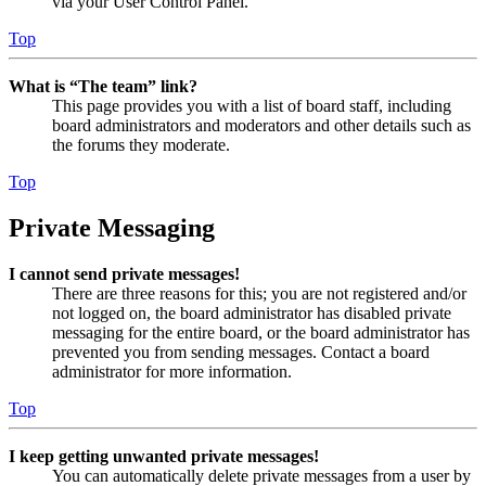
via your User Control Panel.
Top
What is “The team” link?
This page provides you with a list of board staff, including
board administrators and moderators and other details such as
the forums they moderate.
Top
Private Messaging
I cannot send private messages!
There are three reasons for this; you are not registered and/or
not logged on, the board administrator has disabled private
messaging for the entire board, or the board administrator has
prevented you from sending messages. Contact a board
administrator for more information.
Top
I keep getting unwanted private messages!
You can automatically delete private messages from a user by