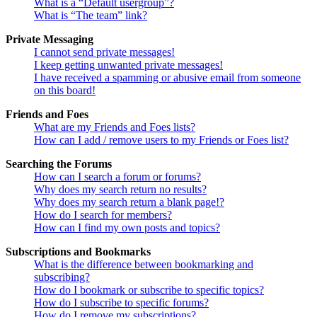
What is a “Default usergroup”?
What is “The team” link?
Private Messaging
I cannot send private messages!
I keep getting unwanted private messages!
I have received a spamming or abusive email from someone
on this board!
Friends and Foes
What are my Friends and Foes lists?
How can I add / remove users to my Friends or Foes list?
Searching the Forums
How can I search a forum or forums?
Why does my search return no results?
Why does my search return a blank page!?
How do I search for members?
How can I find my own posts and topics?
Subscriptions and Bookmarks
What is the difference between bookmarking and
subscribing?
How do I bookmark or subscribe to specific topics?
How do I subscribe to specific forums?
How do I remove my subscriptions?