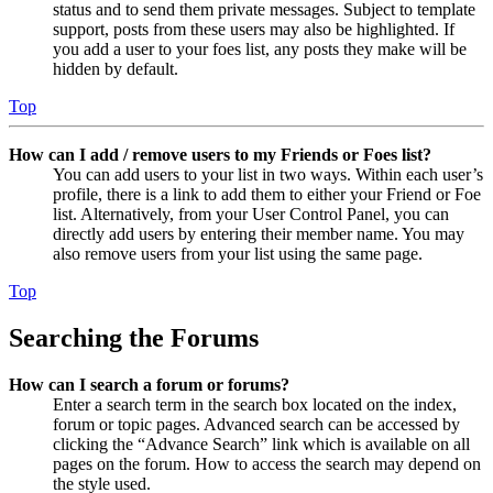
status and to send them private messages. Subject to template
support, posts from these users may also be highlighted. If
you add a user to your foes list, any posts they make will be
hidden by default.
Top
How can I add / remove users to my Friends or Foes list?
You can add users to your list in two ways. Within each user’s
profile, there is a link to add them to either your Friend or Foe
list. Alternatively, from your User Control Panel, you can
directly add users by entering their member name. You may
also remove users from your list using the same page.
Top
Searching the Forums
How can I search a forum or forums?
Enter a search term in the search box located on the index,
forum or topic pages. Advanced search can be accessed by
clicking the “Advance Search” link which is available on all
pages on the forum. How to access the search may depend on
the style used.