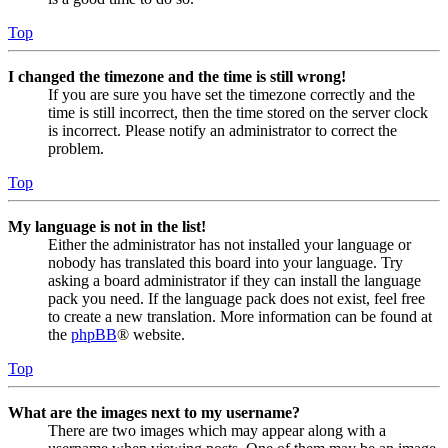
Top
I changed the timezone and the time is still wrong!
If you are sure you have set the timezone correctly and the
time is still incorrect, then the time stored on the server clock
is incorrect. Please notify an administrator to correct the
problem.
Top
My language is not in the list!
Either the administrator has not installed your language or
nobody has translated this board into your language. Try
asking a board administrator if they can install the language
pack you need. If the language pack does not exist, feel free
to create a new translation. More information can be found at
the
phpBB
® website.
Top
What are the images next to my username?
There are two images which may appear along with a