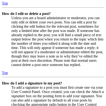
Top
How do I edit or delete a post?
Unless you are a board administrator or moderator, you can
only edit or delete your own posts. You can edit a post by
clicking the edit button for the relevant post, sometimes for
only a limited time after the post was made. If someone has
already replied to the post, you will find a small piece of text
output below the post when you return to the topic which lists
the number of times you edited it along with the date and
time. This will only appear if someone has made a reply; it
will not appear if a moderator or administrator edited the post,
though they may leave a note as to why they’ve edited the
post at their own discretion. Please note that normal users
cannot delete a post once someone has replied.
Top
How do I add a signature to my post?
To add a signature to a post you must first create one via your
User Control Panel. Once created, you can check the
Attach a
signature
box on the posting form to add your signature. You
can also add a signature by default to all your posts by
checking the appropriate radio button in the User Control