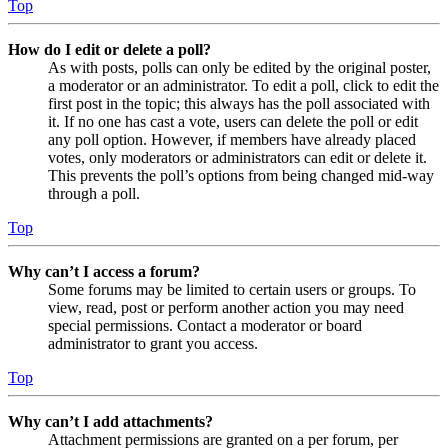
Top
How do I edit or delete a poll?
As with posts, polls can only be edited by the original poster,
a moderator or an administrator. To edit a poll, click to edit the
first post in the topic; this always has the poll associated with
it. If no one has cast a vote, users can delete the poll or edit
any poll option. However, if members have already placed
votes, only moderators or administrators can edit or delete it.
This prevents the poll’s options from being changed mid-way
through a poll.
Top
Why can’t I access a forum?
Some forums may be limited to certain users or groups. To
view, read, post or perform another action you may need
special permissions. Contact a moderator or board
administrator to grant you access.
Top
Why can’t I add attachments?
Attachment permissions are granted on a per forum, per