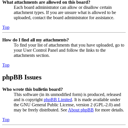
What attachments are allowed on this board?
Each board administrator can allow or disallow certain
attachment types. If you are unsure what is allowed to be
uploaded, contact the board administrator for assistance.
Top
How do I find all my attachments?
To find your list of attachments that you have uploaded, go to
your User Control Panel and follow the links to the
attachments section.
Top
phpBB Issues
Who wrote this bulletin board?
This software (in its unmodified form) is produced, released
and is copyright
phpBB Limited
. It is made available under
the GNU General Public License, version 2 (GPL-2.0) and
may be freely distributed. See
About phpBB
for more details.
Top