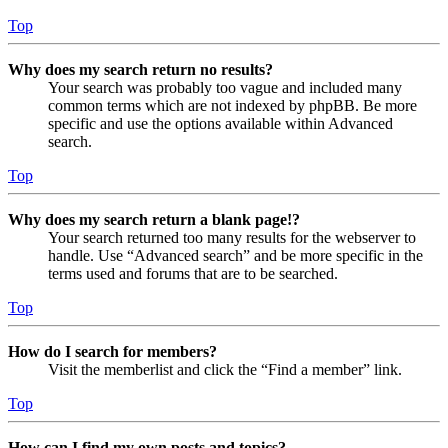
Top
Why does my search return no results?
Your search was probably too vague and included many
common terms which are not indexed by phpBB. Be more
specific and use the options available within Advanced
search.
Top
Why does my search return a blank page!?
Your search returned too many results for the webserver to
handle. Use “Advanced search” and be more specific in the
terms used and forums that are to be searched.
Top
How do I search for members?
Visit the memberlist and click the “Find a member” link.
Top
How can I find my own posts and topics?