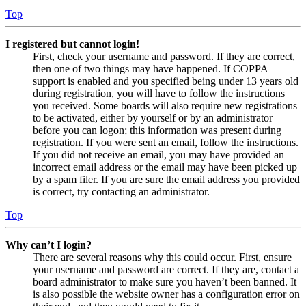
Top
I registered but cannot login!
First, check your username and password. If they are correct,
then one of two things may have happened. If COPPA
support is enabled and you specified being under 13 years old
during registration, you will have to follow the instructions
you received. Some boards will also require new registrations
to be activated, either by yourself or by an administrator
before you can logon; this information was present during
registration. If you were sent an email, follow the instructions.
If you did not receive an email, you may have provided an
incorrect email address or the email may have been picked up
by a spam filer. If you are sure the email address you provided
is correct, try contacting an administrator.
Top
Why can’t I login?
There are several reasons why this could occur. First, ensure
your username and password are correct. If they are, contact a
board administrator to make sure you haven’t been banned. It
is also possible the website owner has a configuration error on