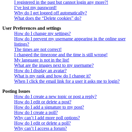
I registered in the past but cannot login any more?!
I’ve lost my password!
Why do I get logged off automatically?
What does the “Delete cookies” do?
User Preferences and settings
How do I change my settings?
How do I prevent my username appearing in the online user
listings?
The times are not correct!
I changed the timezone and the time is still wrong!
My language is not in the list!
What are the images next to my username?
How do I display an avatar?
What is my rank and how do I change it?
When I click the email link for a user it asks me to login?
Posting Issues
How do I create a new topic or post a reply?
How do I edit or delete a post?
How do I add a signature to my post?
How do I create a poll?
Why can’t I add more poll options?
How do I edit or delete a poll?
Why can’t I access a forum?