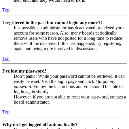
their end, and they would need to fix it.
Top
I registered in the past but cannot login any more?!
It is possible an administrator has deactivated or deleted your
account for some reason. Also, many boards periodically
remove users who have not posted for a long time to reduce
the size of the database. If this has happened, try registering
again and being more involved in discussions.
Top
I’ve lost my password!
Don’t panic! While your password cannot be retrieved, it can
easily be reset. Visit the login page and click
I forgot my
password
. Follow the instructions and you should be able to
log in again shortly.
However, if you are not able to reset your password, contact a
board administrator.
Top
Why do I get logged off automatically?