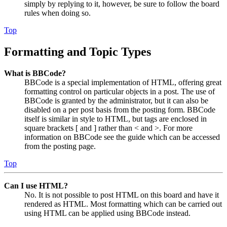
simply by replying to it, however, be sure to follow the board
rules when doing so.
Top
Formatting and Topic Types
What is BBCode?
BBCode is a special implementation of HTML, offering great
formatting control on particular objects in a post. The use of
BBCode is granted by the administrator, but it can also be
disabled on a per post basis from the posting form. BBCode
itself is similar in style to HTML, but tags are enclosed in
square brackets [ and ] rather than < and >. For more
information on BBCode see the guide which can be accessed
from the posting page.
Top
Can I use HTML?
No. It is not possible to post HTML on this board and have it
rendered as HTML. Most formatting which can be carried out
using HTML can be applied using BBCode instead.