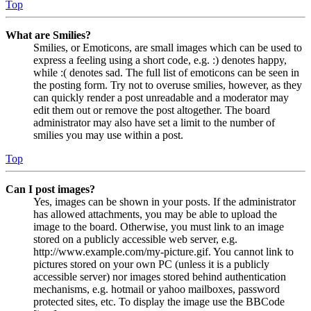
Top
What are Smilies?
Smilies, or Emoticons, are small images which can be used to
express a feeling using a short code, e.g. :) denotes happy,
while :( denotes sad. The full list of emoticons can be seen in
the posting form. Try not to overuse smilies, however, as they
can quickly render a post unreadable and a moderator may
edit them out or remove the post altogether. The board
administrator may also have set a limit to the number of
smilies you may use within a post.
Top
Can I post images?
Yes, images can be shown in your posts. If the administrator
has allowed attachments, you may be able to upload the
image to the board. Otherwise, you must link to an image
stored on a publicly accessible web server, e.g.
http://www.example.com/my-picture.gif. You cannot link to
pictures stored on your own PC (unless it is a publicly
accessible server) nor images stored behind authentication
mechanisms, e.g. hotmail or yahoo mailboxes, password
protected sites, etc. To display the image use the BBCode