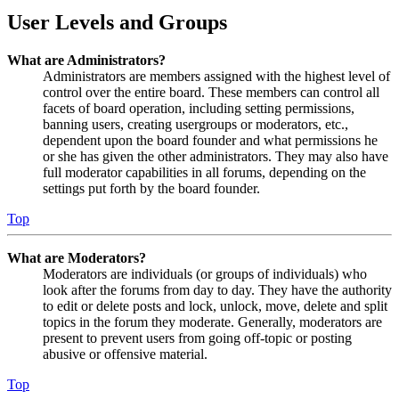
User Levels and Groups
What are Administrators?
Administrators are members assigned with the highest level of
control over the entire board. These members can control all
facets of board operation, including setting permissions,
banning users, creating usergroups or moderators, etc.,
dependent upon the board founder and what permissions he
or she has given the other administrators. They may also have
full moderator capabilities in all forums, depending on the
settings put forth by the board founder.
Top
What are Moderators?
Moderators are individuals (or groups of individuals) who
look after the forums from day to day. They have the authority
to edit or delete posts and lock, unlock, move, delete and split
topics in the forum they moderate. Generally, moderators are
present to prevent users from going off-topic or posting
abusive or offensive material.
Top