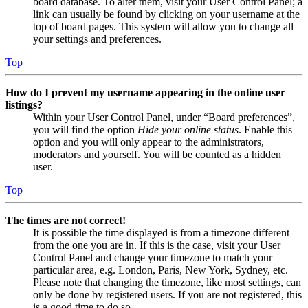
board database. To alter them, visit your User Control Panel; a
link can usually be found by clicking on your username at the
top of board pages. This system will allow you to change all
your settings and preferences.
Top
How do I prevent my username appearing in the online user
listings?
Within your User Control Panel, under “Board preferences”,
you will find the option
Hide your online status
. Enable this
option and you will only appear to the administrators,
moderators and yourself. You will be counted as a hidden
user.
Top
The times are not correct!
It is possible the time displayed is from a timezone different
from the one you are in. If this is the case, visit your User
Control Panel and change your timezone to match your
particular area, e.g. London, Paris, New York, Sydney, etc.
Please note that changing the timezone, like most settings, can
only be done by registered users. If you are not registered, this
is a good time to do so.