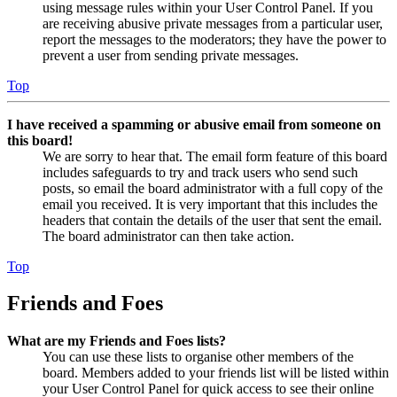
using message rules within your User Control Panel. If you
are receiving abusive private messages from a particular user,
report the messages to the moderators; they have the power to
prevent a user from sending private messages.
Top
I have received a spamming or abusive email from someone on
this board!
We are sorry to hear that. The email form feature of this board
includes safeguards to try and track users who send such
posts, so email the board administrator with a full copy of the
email you received. It is very important that this includes the
headers that contain the details of the user that sent the email.
The board administrator can then take action.
Top
Friends and Foes
What are my Friends and Foes lists?
You can use these lists to organise other members of the
board. Members added to your friends list will be listed within
your User Control Panel for quick access to see their online