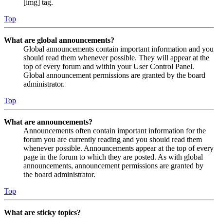
[img] tag.
Top
What are global announcements?
Global announcements contain important information and you
should read them whenever possible. They will appear at the
top of every forum and within your User Control Panel.
Global announcement permissions are granted by the board
administrator.
Top
What are announcements?
Announcements often contain important information for the
forum you are currently reading and you should read them
whenever possible. Announcements appear at the top of every
page in the forum to which they are posted. As with global
announcements, announcement permissions are granted by
the board administrator.
Top
What are sticky topics?