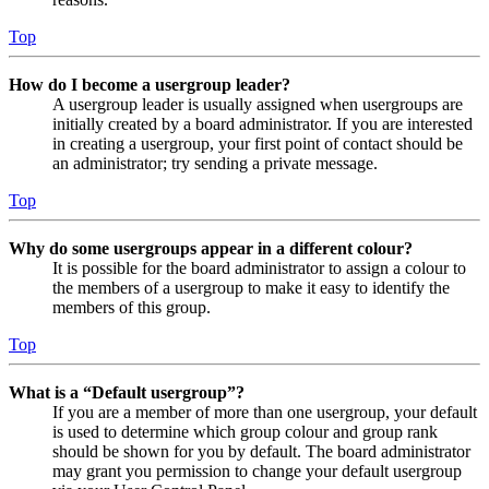
Top
How do I become a usergroup leader?
A usergroup leader is usually assigned when usergroups are
initially created by a board administrator. If you are interested
in creating a usergroup, your first point of contact should be
an administrator; try sending a private message.
Top
Why do some usergroups appear in a different colour?
It is possible for the board administrator to assign a colour to
the members of a usergroup to make it easy to identify the
members of this group.
Top
What is a “Default usergroup”?
If you are a member of more than one usergroup, your default
is used to determine which group colour and group rank
should be shown for you by default. The board administrator
may grant you permission to change your default usergroup