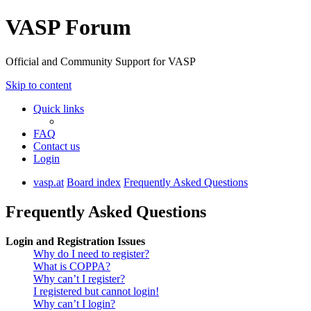
VASP Forum
Official and Community Support for VASP
Skip to content
Quick links
FAQ
Contact us
Login
vasp.at
Board index
Frequently Asked Questions
Frequently Asked Questions
Login and Registration Issues
Why do I need to register?
What is COPPA?
Why can’t I register?
I registered but cannot login!
Why can’t I login?