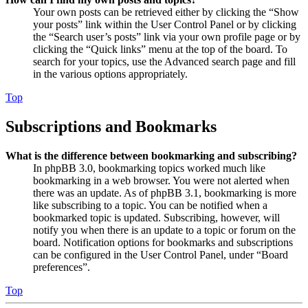
Your own posts can be retrieved either by clicking the “Show
your posts” link within the User Control Panel or by clicking
the “Search user’s posts” link via your own profile page or by
clicking the “Quick links” menu at the top of the board. To
search for your topics, use the Advanced search page and fill
in the various options appropriately.
Top
Subscriptions and Bookmarks
What is the difference between bookmarking and subscribing?
In phpBB 3.0, bookmarking topics worked much like
bookmarking in a web browser. You were not alerted when
there was an update. As of phpBB 3.1, bookmarking is more
like subscribing to a topic. You can be notified when a
bookmarked topic is updated. Subscribing, however, will
notify you when there is an update to a topic or forum on the
board. Notification options for bookmarks and subscriptions
can be configured in the User Control Panel, under “Board
preferences”.
Top