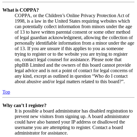
What is COPPA?
COPPA, or the Children’s Online Privacy Protection Act of
1998, is a law in the United States requiring websites which
can potentially collect information from minors under the age
of 13 to have written parental consent or some other method
of legal guardian acknowledgment, allowing the collection of
personally identifiable information from a minor under the age
of 13. If you are unsure if this applies to you as someone
trying to register or to the website you are trying to register
on, contact legal counsel for assistance. Please note that
phpBB Limited and the owners of this board cannot provide
legal advice and is not a point of contact for legal concerns of
any kind, except as outlined in question “Who do I contact
about abusive and/or legal matters related to this board?”.
Top
Why can’t I register?
It is possible a board administrator has disabled registration to
prevent new visitors from signing up. A board administrator
could have also banned your IP address or disallowed the
username you are attempting to register. Contact a board
administrator for assistance.