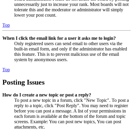
unnecessarily just to increase your rank. Most boards will not
tolerate this and the moderator or administrator will simply
lower your post count.
Top
When I click the email link for a user it asks me to login?
Only registered users can send email to other users via the
built-in email form, and only if the administrator has enabled
this feature. This is to prevent malicious use of the email
system by anonymous users.
Top
Posting Issues
How do I create a new topic or post a reply?
To post a new topic in a forum, click "New Topic". To post a
reply to a topic, click "Post Reply". You may need to register
before you can post a message. A list of your permissions in
each forum is available at the bottom of the forum and topic
screens. Example: You can post new topics, You can post
attachments, etc.