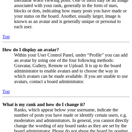
username when viewing posts. One of them may be an image
associated with your rank, generally in the form of stars,
blocks or dots, indicating how many posts you have made or
your status on the board. Another, usually larger, image is
known as an avatar and is generally unique or personal to
each user.
Top
How do I display an avatar?
Within your User Control Panel, under “Profile” you can add
an avatar by using one of the four following methods:
Gravatar, Gallery, Remote or Upload. It is up to the board
administrator to enable avatars and to choose the way in
which avatars can be made available. If you are unable to use
avatars, contact a board administrator.
Top
What is my rank and how do I change it?
Ranks, which appear below your username, indicate the
number of posts you have made or identify certain users, e.g.
moderators and administrators. In general, you cannot directly
change the wording of any board ranks as they are set by the
board administrator. Please do not abuse the board by posting