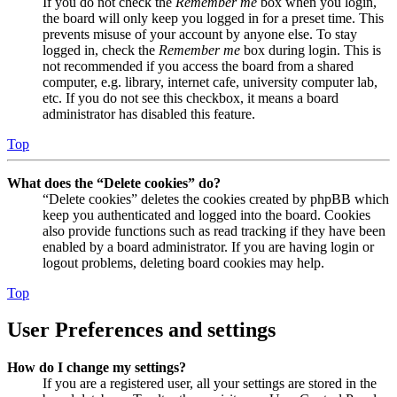
If you do not check the
Remember me
box when you login,
the board will only keep you logged in for a preset time. This
prevents misuse of your account by anyone else. To stay
logged in, check the
Remember me
box during login. This is
not recommended if you access the board from a shared
computer, e.g. library, internet cafe, university computer lab,
etc. If you do not see this checkbox, it means a board
administrator has disabled this feature.
Top
What does the “Delete cookies” do?
“Delete cookies” deletes the cookies created by phpBB which
keep you authenticated and logged into the board. Cookies
also provide functions such as read tracking if they have been
enabled by a board administrator. If you are having login or
logout problems, deleting board cookies may help.
Top
User Preferences and settings
How do I change my settings?
If you are a registered user, all your settings are stored in the