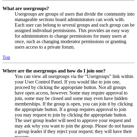
What are usergroups?
Usergroups are groups of users that divide the community into
manageable sections board administrators can work with.
Each user can belong to several groups and each group can be
assigned individual permissions. This provides an easy way
for administrators to change permissions for many users at
once, such as changing moderator permissions or granting
users access to a private forum.
Top
Where are the usergroups and how do I join one?
You can view all usergroups via the “Usergroups” link within
your User Control Panel. If you would like to join one,
proceed by clicking the appropriate button. Not all groups
have open access, however. Some may require approval to
join, some may be closed and some may even have hidden
memberships. If the group is open, you can join it by clicking
the appropriate button. If a group requires approval to join
you may request to join by clicking the appropriate button.
The user group leader will need to approve your request and
may ask why you want to join the group. Please do not harass
a group leader if they reject your request; they will have their
reasons.