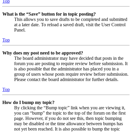
Top
What is the “Save” button for in topic posting?
This allows you to save drafts to be completed and submitted
at a later date. To reload a saved draft, visit the User Control
Panel.
Top
Why does my post need to be approved?
The board administrator may have decided that posts in the
forum you are posting to require review before submission. It
is also possible that the administrator has placed you in a
group of users whose posts require review before submission.
Please contact the board administrator for further details.
Top
How do I bump my topic?
By clicking the “Bump topic” link when you are viewing it,
you can “bump” the topic to the top of the forum on the first
page. However, if you do not see this, then topic bumping
may be disabled or the time allowance between bumps has
not yet been reached. It is also possible to bump the topic