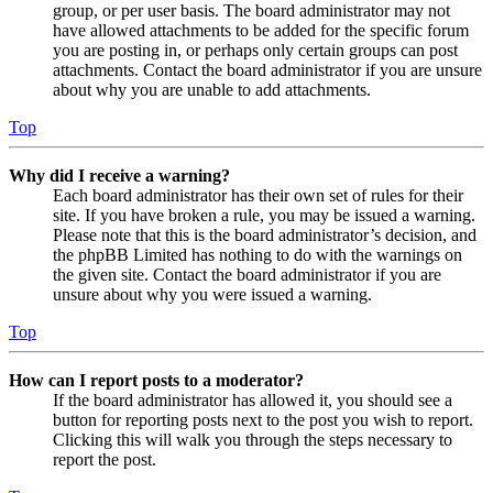
group, or per user basis. The board administrator may not
have allowed attachments to be added for the specific forum
you are posting in, or perhaps only certain groups can post
attachments. Contact the board administrator if you are unsure
about why you are unable to add attachments.
Top
Why did I receive a warning?
Each board administrator has their own set of rules for their
site. If you have broken a rule, you may be issued a warning.
Please note that this is the board administrator’s decision, and
the phpBB Limited has nothing to do with the warnings on
the given site. Contact the board administrator if you are
unsure about why you were issued a warning.
Top
How can I report posts to a moderator?
If the board administrator has allowed it, you should see a
button for reporting posts next to the post you wish to report.
Clicking this will walk you through the steps necessary to
report the post.