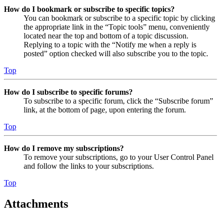
How do I bookmark or subscribe to specific topics?
You can bookmark or subscribe to a specific topic by clicking
the appropriate link in the “Topic tools” menu, conveniently
located near the top and bottom of a topic discussion.
Replying to a topic with the “Notify me when a reply is
posted” option checked will also subscribe you to the topic.
Top
How do I subscribe to specific forums?
To subscribe to a specific forum, click the “Subscribe forum”
link, at the bottom of page, upon entering the forum.
Top
How do I remove my subscriptions?
To remove your subscriptions, go to your User Control Panel
and follow the links to your subscriptions.
Top
Attachments