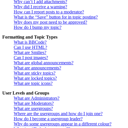
Why can’t I add attachments?
Why did I receive a warning?
How can I report posts to a moderator?
What is the “Save” button for in topic posting?
Why does my post need to be approved?
How do I bump my topic?
Formatting and Topic Types
What is BBCode?
Can I use HTML?
What are Smilies?
Can I post images?
What are global announcements?
What are announcements?
What are sticky topics?
What are locked topics?
What are topic icons?
User Levels and Groups
What are Administrators?
What are Moderators?
What are usergroups?
Where are the usergroups and how do I join one?
How do I become a usergroup leader?
Why do some usergroups appear in a different colour?