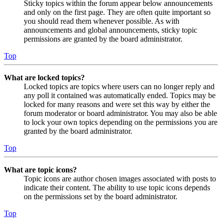
Sticky topics within the forum appear below announcements
and only on the first page. They are often quite important so
you should read them whenever possible. As with
announcements and global announcements, sticky topic
permissions are granted by the board administrator.
Top
What are locked topics?
Locked topics are topics where users can no longer reply and
any poll it contained was automatically ended. Topics may be
locked for many reasons and were set this way by either the
forum moderator or board administrator. You may also be able
to lock your own topics depending on the permissions you are
granted by the board administrator.
Top
What are topic icons?
Topic icons are author chosen images associated with posts to
indicate their content. The ability to use topic icons depends
on the permissions set by the board administrator.
Top