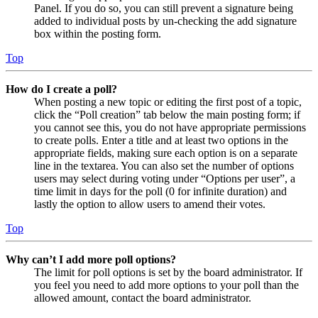
Panel. If you do so, you can still prevent a signature being
added to individual posts by un-checking the add signature
box within the posting form.
Top
How do I create a poll?
When posting a new topic or editing the first post of a topic,
click the “Poll creation” tab below the main posting form; if
you cannot see this, you do not have appropriate permissions
to create polls. Enter a title and at least two options in the
appropriate fields, making sure each option is on a separate
line in the textarea. You can also set the number of options
users may select during voting under “Options per user”, a
time limit in days for the poll (0 for infinite duration) and
lastly the option to allow users to amend their votes.
Top
Why can’t I add more poll options?
The limit for poll options is set by the board administrator. If
you feel you need to add more options to your poll than the
allowed amount, contact the board administrator.