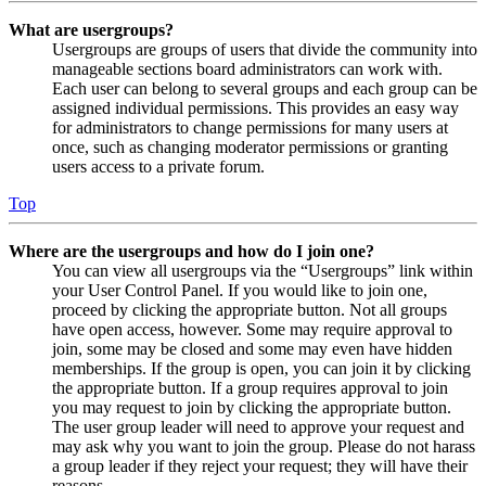
What are usergroups?
Usergroups are groups of users that divide the community into
manageable sections board administrators can work with.
Each user can belong to several groups and each group can be
assigned individual permissions. This provides an easy way
for administrators to change permissions for many users at
once, such as changing moderator permissions or granting
users access to a private forum.
Top
Where are the usergroups and how do I join one?
You can view all usergroups via the “Usergroups” link within
your User Control Panel. If you would like to join one,
proceed by clicking the appropriate button. Not all groups
have open access, however. Some may require approval to
join, some may be closed and some may even have hidden
memberships. If the group is open, you can join it by clicking
the appropriate button. If a group requires approval to join
you may request to join by clicking the appropriate button.
The user group leader will need to approve your request and
may ask why you want to join the group. Please do not harass
a group leader if they reject your request; they will have their
reasons.