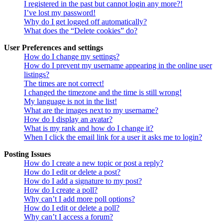
I registered in the past but cannot login any more?!
I’ve lost my password!
Why do I get logged off automatically?
What does the “Delete cookies” do?
User Preferences and settings
How do I change my settings?
How do I prevent my username appearing in the online user
listings?
The times are not correct!
I changed the timezone and the time is still wrong!
My language is not in the list!
What are the images next to my username?
How do I display an avatar?
What is my rank and how do I change it?
When I click the email link for a user it asks me to login?
Posting Issues
How do I create a new topic or post a reply?
How do I edit or delete a post?
How do I add a signature to my post?
How do I create a poll?
Why can’t I add more poll options?
How do I edit or delete a poll?
Why can’t I access a forum?