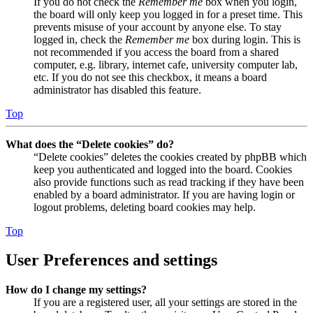
If you do not check the
Remember me
box when you login,
the board will only keep you logged in for a preset time. This
prevents misuse of your account by anyone else. To stay
logged in, check the
Remember me
box during login. This is
not recommended if you access the board from a shared
computer, e.g. library, internet cafe, university computer lab,
etc. If you do not see this checkbox, it means a board
administrator has disabled this feature.
Top
What does the “Delete cookies” do?
“Delete cookies” deletes the cookies created by phpBB which
keep you authenticated and logged into the board. Cookies
also provide functions such as read tracking if they have been
enabled by a board administrator. If you are having login or
logout problems, deleting board cookies may help.
Top
User Preferences and settings
How do I change my settings?
If you are a registered user, all your settings are stored in the