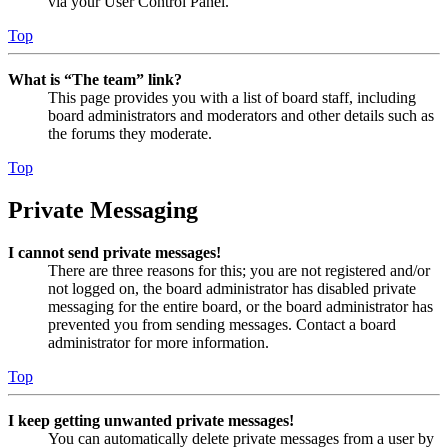
via your User Control Panel.
Top
What is “The team” link?
This page provides you with a list of board staff, including
board administrators and moderators and other details such as
the forums they moderate.
Top
Private Messaging
I cannot send private messages!
There are three reasons for this; you are not registered and/or
not logged on, the board administrator has disabled private
messaging for the entire board, or the board administrator has
prevented you from sending messages. Contact a board
administrator for more information.
Top
I keep getting unwanted private messages!
You can automatically delete private messages from a user by