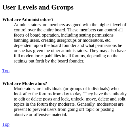
User Levels and Groups
What are Administrators?
Administrators are members assigned with the highest level of
control over the entire board. These members can control all
facets of board operation, including setting permissions,
banning users, creating usergroups or moderators, etc.,
dependent upon the board founder and what permissions he
or she has given the other administrators. They may also have
full moderator capabilities in all forums, depending on the
settings put forth by the board founder.
Top
What are Moderators?
Moderators are individuals (or groups of individuals) who
look after the forums from day to day. They have the authority
to edit or delete posts and lock, unlock, move, delete and split
topics in the forum they moderate. Generally, moderators are
present to prevent users from going off-topic or posting
abusive or offensive material.
Top