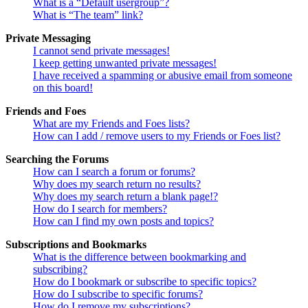
What is a “Default usergroup”?
What is “The team” link?
Private Messaging
I cannot send private messages!
I keep getting unwanted private messages!
I have received a spamming or abusive email from someone
on this board!
Friends and Foes
What are my Friends and Foes lists?
How can I add / remove users to my Friends or Foes list?
Searching the Forums
How can I search a forum or forums?
Why does my search return no results?
Why does my search return a blank page!?
How do I search for members?
How can I find my own posts and topics?
Subscriptions and Bookmarks
What is the difference between bookmarking and
subscribing?
How do I bookmark or subscribe to specific topics?
How do I subscribe to specific forums?
How do I remove my subscriptions?