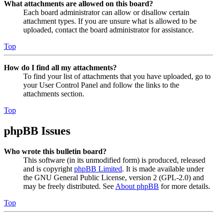
What attachments are allowed on this board?
Each board administrator can allow or disallow certain
attachment types. If you are unsure what is allowed to be
uploaded, contact the board administrator for assistance.
Top
How do I find all my attachments?
To find your list of attachments that you have uploaded, go to
your User Control Panel and follow the links to the
attachments section.
Top
phpBB Issues
Who wrote this bulletin board?
This software (in its unmodified form) is produced, released
and is copyright
phpBB Limited
. It is made available under
the GNU General Public License, version 2 (GPL-2.0) and
may be freely distributed. See
About phpBB
for more details.
Top