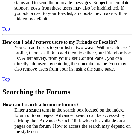
status and to send them private messages. Subject to template
support, posts from these users may also be highlighted. If
you add a user to your foes list, any posts they make will be
hidden by default.
Top
How can I add / remove users to my Friends or Foes list?
You can add users to your list in two ways. Within each user’s
profile, there is a link to add them to either your Friend or Foe
list. Alternatively, from your User Control Panel, you can
directly add users by entering their member name. You may
also remove users from your list using the same page.
Top
Searching the Forums
How can I search a forum or forums?
Enter a search term in the search box located on the index,
forum or topic pages. Advanced search can be accessed by
clicking the “Advance Search” link which is available on all
pages on the forum. How to access the search may depend on
the style used.