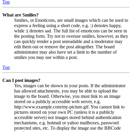
Top
What are Smilies?
Smilies, or Emoticons, are small images which can be used to
express a feeling using a short code, e.g. :) denotes happy,
while :( denotes sad. The full list of emoticons can be seen in
the posting form. Try not to overuse smilies, however, as they
can quickly render a post unreadable and a moderator may
edit them out or remove the post altogether. The board
administrator may also have set a limit to the number of
smilies you may use within a post.
Top
Can I post images?
Yes, images can be shown in your posts. If the administrator
has allowed attachments, you may be able to upload the
image to the board. Otherwise, you must link to an image
stored on a publicly accessible web server, e.g.
http://www.example.com/my-picture.gif. You cannot link to
pictures stored on your own PC (unless it is a publicly
accessible server) nor images stored behind authentication
mechanisms, e.g. hotmail or yahoo mailboxes, password
protected sites, etc. To display the image use the BBCode