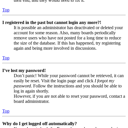
their end, and they would need to fix it.
Top
I registered in the past but cannot login any more?!
It is possible an administrator has deactivated or deleted your
account for some reason. Also, many boards periodically
remove users who have not posted for a long time to reduce
the size of the database. If this has happened, try registering
again and being more involved in discussions.
Top
I’ve lost my password!
Don’t panic! While your password cannot be retrieved, it can
easily be reset. Visit the login page and click
I forgot my
password
. Follow the instructions and you should be able to
log in again shortly.
However, if you are not able to reset your password, contact a
board administrator.
Top
Why do I get logged off automatically?