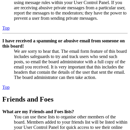
using message rules within your User Control Panel. If you
are receiving abusive private messages from a particular user,
report the messages to the moderators; they have the power to
prevent a user from sending private messages.
Top
I have received a spamming or abusive email from someone on
this board!
We are sorry to hear that. The email form feature of this board
includes safeguards to try and track users who send such
posts, so email the board administrator with a full copy of the
email you received. It is very important that this includes the
headers that contain the details of the user that sent the email.
The board administrator can then take action.
Top
Friends and Foes
What are my Friends and Foes lists?
You can use these lists to organise other members of the
board. Members added to your friends list will be listed within
your User Control Panel for quick access to see their online