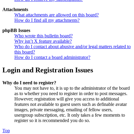
Attachments
What attachments are allowed on this board?
How do I find all my attachments?
phpBB Issues
Who wrote this bulletin board?
Why isn’t X feature available?
Who do I contact about abusive and/or legal matters related to
this board?
How do I contact a board administrator?
Login and Registration Issues
Why do I need to register?
You may not have to, it is up to the administrator of the board
as to whether you need to register in order to post messages.
However; registration will give you access to additional
features not available to guest users such as definable avatar
images, private messaging, emailing of fellow users,
usergroup subscription, etc. It only takes a few moments to
register so it is recommended you do so.
Top