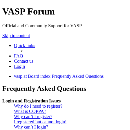
VASP Forum
Official and Community Support for VASP
Skip to content
Quick links
FAQ
Contact us
Login
vasp.at
Board index
Frequently Asked Questions
Frequently Asked Questions
Login and Registration Issues
Why do I need to register?
What is COPPA?
Why can’t I register?
I registered but cannot login!
Why can’t I login?