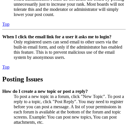
unnecessarily just to increase your rank. Most boards will not
tolerate this and the moderator or administrator will simply
lower your post count.
Top
When I click the email link for a user it asks me to login?
Only registered users can send email to other users via the
built-in email form, and only if the administrator has enabled
this feature. This is to prevent malicious use of the email
system by anonymous users.
Top
Posting Issues
How do I create a new topic or post a reply?
To post a new topic in a forum, click "New Topic". To post a
reply to a topic, click "Post Reply". You may need to register
before you can post a message. A list of your permissions in
each forum is available at the bottom of the forum and topic
screens. Example: You can post new topics, You can post
attachments, etc.