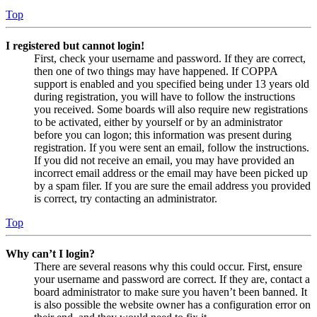
Top
I registered but cannot login!
First, check your username and password. If they are correct,
then one of two things may have happened. If COPPA
support is enabled and you specified being under 13 years old
during registration, you will have to follow the instructions
you received. Some boards will also require new registrations
to be activated, either by yourself or by an administrator
before you can logon; this information was present during
registration. If you were sent an email, follow the instructions.
If you did not receive an email, you may have provided an
incorrect email address or the email may have been picked up
by a spam filer. If you are sure the email address you provided
is correct, try contacting an administrator.
Top
Why can’t I login?
There are several reasons why this could occur. First, ensure
your username and password are correct. If they are, contact a
board administrator to make sure you haven’t been banned. It
is also possible the website owner has a configuration error on