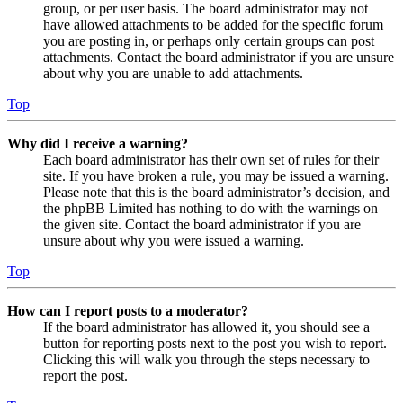
group, or per user basis. The board administrator may not
have allowed attachments to be added for the specific forum
you are posting in, or perhaps only certain groups can post
attachments. Contact the board administrator if you are unsure
about why you are unable to add attachments.
Top
Why did I receive a warning?
Each board administrator has their own set of rules for their
site. If you have broken a rule, you may be issued a warning.
Please note that this is the board administrator’s decision, and
the phpBB Limited has nothing to do with the warnings on
the given site. Contact the board administrator if you are
unsure about why you were issued a warning.
Top
How can I report posts to a moderator?
If the board administrator has allowed it, you should see a
button for reporting posts next to the post you wish to report.
Clicking this will walk you through the steps necessary to
report the post.