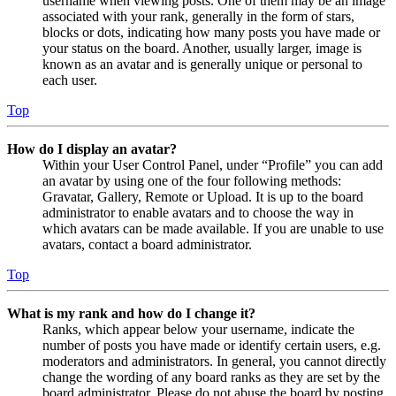
username when viewing posts. One of them may be an image
associated with your rank, generally in the form of stars,
blocks or dots, indicating how many posts you have made or
your status on the board. Another, usually larger, image is
known as an avatar and is generally unique or personal to
each user.
Top
How do I display an avatar?
Within your User Control Panel, under “Profile” you can add
an avatar by using one of the four following methods:
Gravatar, Gallery, Remote or Upload. It is up to the board
administrator to enable avatars and to choose the way in
which avatars can be made available. If you are unable to use
avatars, contact a board administrator.
Top
What is my rank and how do I change it?
Ranks, which appear below your username, indicate the
number of posts you have made or identify certain users, e.g.
moderators and administrators. In general, you cannot directly
change the wording of any board ranks as they are set by the
board administrator. Please do not abuse the board by posting