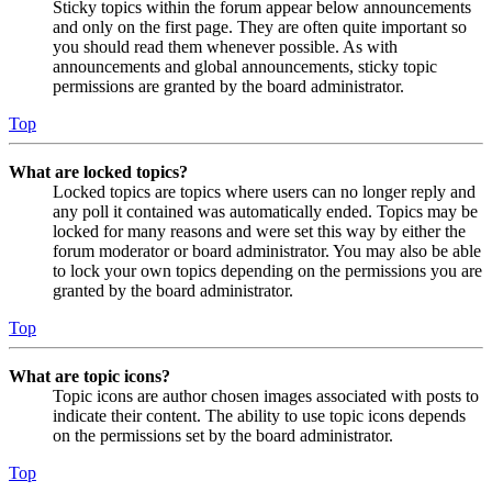
Sticky topics within the forum appear below announcements
and only on the first page. They are often quite important so
you should read them whenever possible. As with
announcements and global announcements, sticky topic
permissions are granted by the board administrator.
Top
What are locked topics?
Locked topics are topics where users can no longer reply and
any poll it contained was automatically ended. Topics may be
locked for many reasons and were set this way by either the
forum moderator or board administrator. You may also be able
to lock your own topics depending on the permissions you are
granted by the board administrator.
Top
What are topic icons?
Topic icons are author chosen images associated with posts to
indicate their content. The ability to use topic icons depends
on the permissions set by the board administrator.
Top