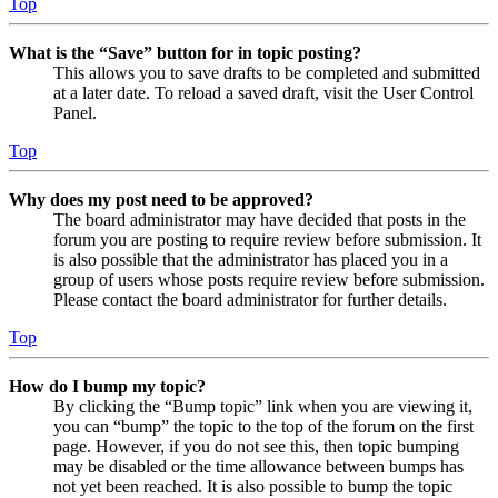
Top
What is the “Save” button for in topic posting?
This allows you to save drafts to be completed and submitted
at a later date. To reload a saved draft, visit the User Control
Panel.
Top
Why does my post need to be approved?
The board administrator may have decided that posts in the
forum you are posting to require review before submission. It
is also possible that the administrator has placed you in a
group of users whose posts require review before submission.
Please contact the board administrator for further details.
Top
How do I bump my topic?
By clicking the “Bump topic” link when you are viewing it,
you can “bump” the topic to the top of the forum on the first
page. However, if you do not see this, then topic bumping
may be disabled or the time allowance between bumps has
not yet been reached. It is also possible to bump the topic