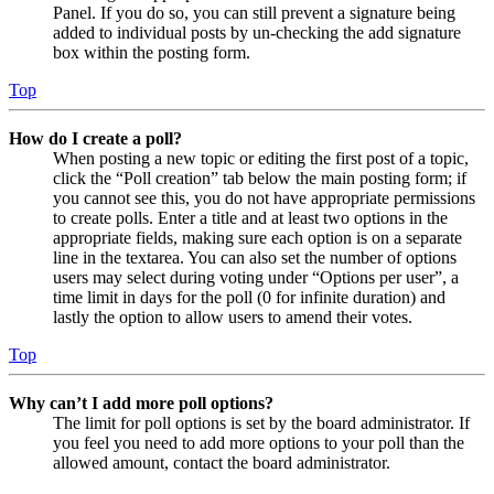
Panel. If you do so, you can still prevent a signature being
added to individual posts by un-checking the add signature
box within the posting form.
Top
How do I create a poll?
When posting a new topic or editing the first post of a topic,
click the “Poll creation” tab below the main posting form; if
you cannot see this, you do not have appropriate permissions
to create polls. Enter a title and at least two options in the
appropriate fields, making sure each option is on a separate
line in the textarea. You can also set the number of options
users may select during voting under “Options per user”, a
time limit in days for the poll (0 for infinite duration) and
lastly the option to allow users to amend their votes.
Top
Why can’t I add more poll options?
The limit for poll options is set by the board administrator. If
you feel you need to add more options to your poll than the
allowed amount, contact the board administrator.