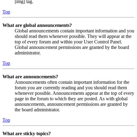
[img] tag.
Top
What are global announcements?
Global announcements contain important information and you
should read them whenever possible. They will appear at the
top of every forum and within your User Control Panel.
Global announcement permissions are granted by the board
administrator.
Top
What are announcements?
Announcements often contain important information for the
forum you are currently reading and you should read them
whenever possible. Announcements appear at the top of every
page in the forum to which they are posted. As with global
announcements, announcement permissions are granted by
the board administrator.
Top
What are sticky topics?