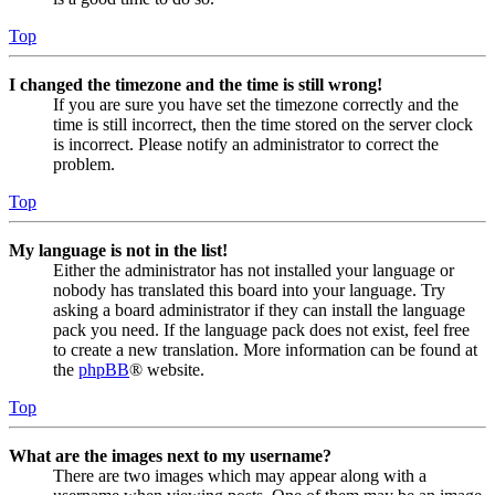
Top
I changed the timezone and the time is still wrong!
If you are sure you have set the timezone correctly and the
time is still incorrect, then the time stored on the server clock
is incorrect. Please notify an administrator to correct the
problem.
Top
My language is not in the list!
Either the administrator has not installed your language or
nobody has translated this board into your language. Try
asking a board administrator if they can install the language
pack you need. If the language pack does not exist, feel free
to create a new translation. More information can be found at
the
phpBB
® website.
Top
What are the images next to my username?
There are two images which may appear along with a