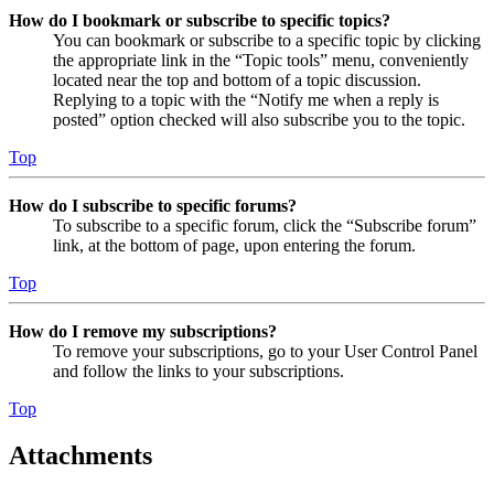
How do I bookmark or subscribe to specific topics?
You can bookmark or subscribe to a specific topic by clicking
the appropriate link in the “Topic tools” menu, conveniently
located near the top and bottom of a topic discussion.
Replying to a topic with the “Notify me when a reply is
posted” option checked will also subscribe you to the topic.
Top
How do I subscribe to specific forums?
To subscribe to a specific forum, click the “Subscribe forum”
link, at the bottom of page, upon entering the forum.
Top
How do I remove my subscriptions?
To remove your subscriptions, go to your User Control Panel
and follow the links to your subscriptions.
Top
Attachments