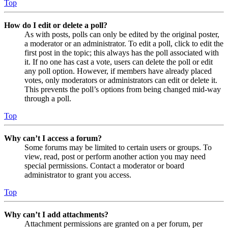
Top
How do I edit or delete a poll?
As with posts, polls can only be edited by the original poster,
a moderator or an administrator. To edit a poll, click to edit the
first post in the topic; this always has the poll associated with
it. If no one has cast a vote, users can delete the poll or edit
any poll option. However, if members have already placed
votes, only moderators or administrators can edit or delete it.
This prevents the poll’s options from being changed mid-way
through a poll.
Top
Why can’t I access a forum?
Some forums may be limited to certain users or groups. To
view, read, post or perform another action you may need
special permissions. Contact a moderator or board
administrator to grant you access.
Top
Why can’t I add attachments?
Attachment permissions are granted on a per forum, per