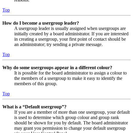
Top
How do I become a usergroup leader?
A usergroup leader is usually assigned when usergroups are
initially created by a board administrator. If you are interested
in creating a usergroup, your first point of contact should be
an administrator; try sending a private message.
Top
Why do some usergroups appear in a different colour?
It is possible for the board administrator to assign a colour to
the members of a usergroup to make it easy to identify the
members of this group.
Top
What is a “Default usergroup”?
If you are a member of more than one usergroup, your default
is used to determine which group colour and group rank
should be shown for you by default. The board administrator
may grant you permission to change your default usergroup