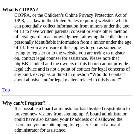
What is COPPA?
COPPA, or the Children’s Online Privacy Protection Act of
1998, is a law in the United States requiring websites which
can potentially collect information from minors under the age
of 13 to have written parental consent or some other method
of legal guardian acknowledgment, allowing the collection of
personally identifiable information from a minor under the age
of 13. If you are unsure if this applies to you as someone
trying to register or to the website you are trying to register
on, contact legal counsel for assistance. Please note that
phpBB Limited and the owners of this board cannot provide
legal advice and is not a point of contact for legal concerns of
any kind, except as outlined in question “Who do I contact
about abusive and/or legal matters related to this board?”.
Top
Why can’t I register?
It is possible a board administrator has disabled registration to
prevent new visitors from signing up. A board administrator
could have also banned your IP address or disallowed the
username you are attempting to register. Contact a board
administrator for assistance.