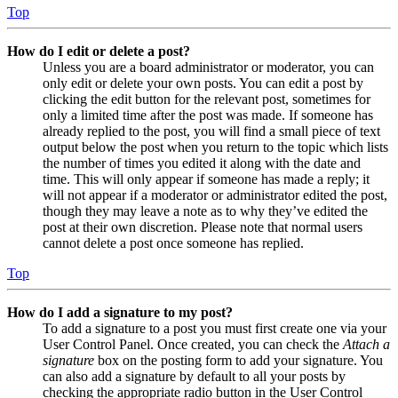
Top
How do I edit or delete a post?
Unless you are a board administrator or moderator, you can
only edit or delete your own posts. You can edit a post by
clicking the edit button for the relevant post, sometimes for
only a limited time after the post was made. If someone has
already replied to the post, you will find a small piece of text
output below the post when you return to the topic which lists
the number of times you edited it along with the date and
time. This will only appear if someone has made a reply; it
will not appear if a moderator or administrator edited the post,
though they may leave a note as to why they’ve edited the
post at their own discretion. Please note that normal users
cannot delete a post once someone has replied.
Top
How do I add a signature to my post?
To add a signature to a post you must first create one via your
User Control Panel. Once created, you can check the
Attach a
signature
box on the posting form to add your signature. You
can also add a signature by default to all your posts by
checking the appropriate radio button in the User Control