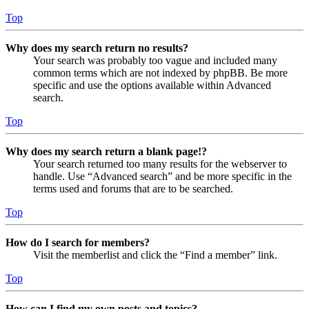
Top
Why does my search return no results?
Your search was probably too vague and included many
common terms which are not indexed by phpBB. Be more
specific and use the options available within Advanced
search.
Top
Why does my search return a blank page!?
Your search returned too many results for the webserver to
handle. Use “Advanced search” and be more specific in the
terms used and forums that are to be searched.
Top
How do I search for members?
Visit the memberlist and click the “Find a member” link.
Top
How can I find my own posts and topics?