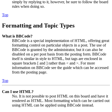
simply by replying to it, however, be sure to follow the board
rules when doing so.
Top
Formatting and Topic Types
What is BBCode?
BBCode is a special implementation of HTML, offering great
formatting control on particular objects in a post. The use of
BBCode is granted by the administrator, but it can also be
disabled on a per post basis from the posting form. BBCode
itself is similar in style to HTML, but tags are enclosed in
square brackets [ and ] rather than < and >. For more
information on BBCode see the guide which can be accessed
from the posting page.
Top
Can I use HTML?
No. It is not possible to post HTML on this board and have it
rendered as HTML. Most formatting which can be carried out
using HTML can be applied using BBCode instead.