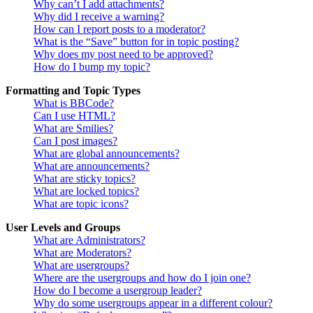
Why can’t I add attachments?
Why did I receive a warning?
How can I report posts to a moderator?
What is the “Save” button for in topic posting?
Why does my post need to be approved?
How do I bump my topic?
Formatting and Topic Types
What is BBCode?
Can I use HTML?
What are Smilies?
Can I post images?
What are global announcements?
What are announcements?
What are sticky topics?
What are locked topics?
What are topic icons?
User Levels and Groups
What are Administrators?
What are Moderators?
What are usergroups?
Where are the usergroups and how do I join one?
How do I become a usergroup leader?
Why do some usergroups appear in a different colour?