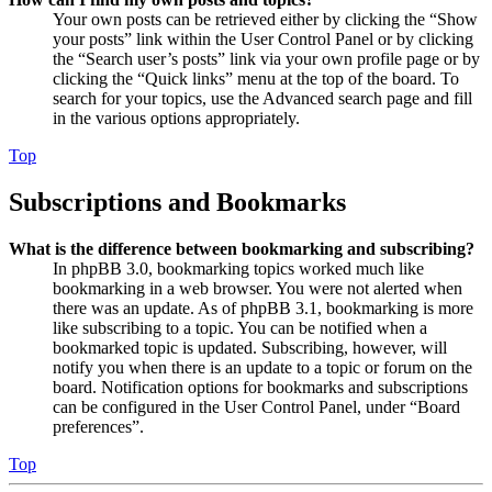
Your own posts can be retrieved either by clicking the “Show
your posts” link within the User Control Panel or by clicking
the “Search user’s posts” link via your own profile page or by
clicking the “Quick links” menu at the top of the board. To
search for your topics, use the Advanced search page and fill
in the various options appropriately.
Top
Subscriptions and Bookmarks
What is the difference between bookmarking and subscribing?
In phpBB 3.0, bookmarking topics worked much like
bookmarking in a web browser. You were not alerted when
there was an update. As of phpBB 3.1, bookmarking is more
like subscribing to a topic. You can be notified when a
bookmarked topic is updated. Subscribing, however, will
notify you when there is an update to a topic or forum on the
board. Notification options for bookmarks and subscriptions
can be configured in the User Control Panel, under “Board
preferences”.
Top