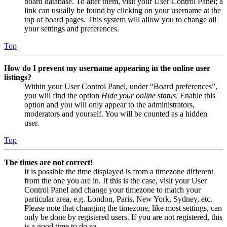
board database. To alter them, visit your User Control Panel; a
link can usually be found by clicking on your username at the
top of board pages. This system will allow you to change all
your settings and preferences.
Top
How do I prevent my username appearing in the online user
listings?
Within your User Control Panel, under “Board preferences”,
you will find the option
Hide your online status
. Enable this
option and you will only appear to the administrators,
moderators and yourself. You will be counted as a hidden
user.
Top
The times are not correct!
It is possible the time displayed is from a timezone different
from the one you are in. If this is the case, visit your User
Control Panel and change your timezone to match your
particular area, e.g. London, Paris, New York, Sydney, etc.
Please note that changing the timezone, like most settings, can
only be done by registered users. If you are not registered, this
is a good time to do so.