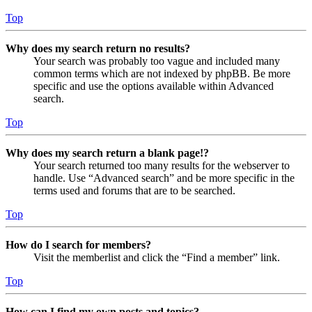
Top
Why does my search return no results?
Your search was probably too vague and included many
common terms which are not indexed by phpBB. Be more
specific and use the options available within Advanced
search.
Top
Why does my search return a blank page!?
Your search returned too many results for the webserver to
handle. Use “Advanced search” and be more specific in the
terms used and forums that are to be searched.
Top
How do I search for members?
Visit the memberlist and click the “Find a member” link.
Top
How can I find my own posts and topics?