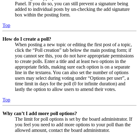
Panel. If you do so, you can still prevent a signature being
added to individual posts by un-checking the add signature
box within the posting form.
Top
How do I create a poll?
When posting a new topic or editing the first post of a topic,
click the “Poll creation” tab below the main posting form; if
you cannot see this, you do not have appropriate permissions
to create polls. Enter a title and at least two options in the
appropriate fields, making sure each option is on a separate
line in the textarea. You can also set the number of options
users may select during voting under “Options per user”, a
time limit in days for the poll (0 for infinite duration) and
lastly the option to allow users to amend their votes.
Top
Why can’t I add more poll options?
The limit for poll options is set by the board administrator. If
you feel you need to add more options to your poll than the
allowed amount, contact the board administrator.