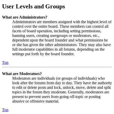
User Levels and Groups
What are Administrators?
Administrators are members assigned with the highest level of
control over the entire board. These members can control all
facets of board operation, including setting permissions,
banning users, creating usergroups or moderators, etc.,
dependent upon the board founder and what permissions he
or she has given the other administrators. They may also have
full moderator capabilities in all forums, depending on the
settings put forth by the board founder.
Top
What are Moderators?
Moderators are individuals (or groups of individuals) who
look after the forums from day to day. They have the authority
to edit or delete posts and lock, unlock, move, delete and split
topics in the forum they moderate. Generally, moderators are
present to prevent users from going off-topic or posting
abusive or offensive material.
Top