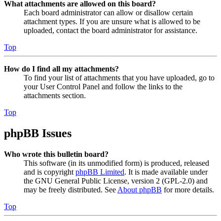
What attachments are allowed on this board?
Each board administrator can allow or disallow certain
attachment types. If you are unsure what is allowed to be
uploaded, contact the board administrator for assistance.
Top
How do I find all my attachments?
To find your list of attachments that you have uploaded, go to
your User Control Panel and follow the links to the
attachments section.
Top
phpBB Issues
Who wrote this bulletin board?
This software (in its unmodified form) is produced, released
and is copyright
phpBB Limited
. It is made available under
the GNU General Public License, version 2 (GPL-2.0) and
may be freely distributed. See
About phpBB
for more details.
Top