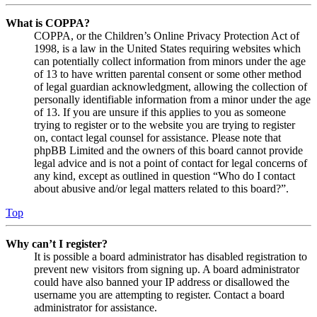
What is COPPA?
COPPA, or the Children’s Online Privacy Protection Act of
1998, is a law in the United States requiring websites which
can potentially collect information from minors under the age
of 13 to have written parental consent or some other method
of legal guardian acknowledgment, allowing the collection of
personally identifiable information from a minor under the age
of 13. If you are unsure if this applies to you as someone
trying to register or to the website you are trying to register
on, contact legal counsel for assistance. Please note that
phpBB Limited and the owners of this board cannot provide
legal advice and is not a point of contact for legal concerns of
any kind, except as outlined in question “Who do I contact
about abusive and/or legal matters related to this board?”.
Top
Why can’t I register?
It is possible a board administrator has disabled registration to
prevent new visitors from signing up. A board administrator
could have also banned your IP address or disallowed the
username you are attempting to register. Contact a board
administrator for assistance.