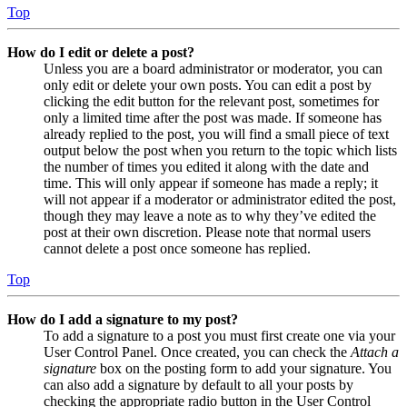
Top
How do I edit or delete a post?
Unless you are a board administrator or moderator, you can
only edit or delete your own posts. You can edit a post by
clicking the edit button for the relevant post, sometimes for
only a limited time after the post was made. If someone has
already replied to the post, you will find a small piece of text
output below the post when you return to the topic which lists
the number of times you edited it along with the date and
time. This will only appear if someone has made a reply; it
will not appear if a moderator or administrator edited the post,
though they may leave a note as to why they’ve edited the
post at their own discretion. Please note that normal users
cannot delete a post once someone has replied.
Top
How do I add a signature to my post?
To add a signature to a post you must first create one via your
User Control Panel. Once created, you can check the
Attach a
signature
box on the posting form to add your signature. You
can also add a signature by default to all your posts by
checking the appropriate radio button in the User Control