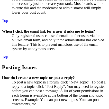
unnecessarily just to increase your rank. Most boards will not
tolerate this and the moderator or administrator will simply
lower your post count.
Top
When I click the email link for a user it asks me to login?
Only registered users can send email to other users via the
built-in email form, and only if the administrator has enabled
this feature. This is to prevent malicious use of the email
system by anonymous users.
Top
Posting Issues
How do I create a new topic or post a reply?
To post a new topic in a forum, click "New Topic". To post a
reply to a topic, click "Post Reply". You may need to register
before you can post a message. A list of your permissions in
each forum is available at the bottom of the forum and topic
screens. Example: You can post new topics, You can post
attachments, etc.