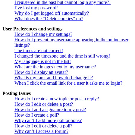
I registered in the past but cannot login any more?!
I’ve lost my password!
Why do I get logged off automatically?
What does the “Delete cookies” do?
User Preferences and settings
How do I change my settings?
How do I prevent my username appearing in the online user
listings?
The times are not correct!
I changed the timezone and the time is still wrong!
My language is not in the list!
What are the images next to my username?
How do I display an avatar?
What is my rank and how do I change it?
When I click the email link for a user it asks me to login?
Posting Issues
How do I create a new topic or post a reply?
How do I edit or delete a post?
How do I add a signature to my post?
How do I create a poll?
Why can’t I add more poll options?
How do I edit or delete a poll?
Why can’t I access a forum?