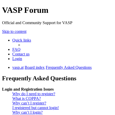
VASP Forum
Official and Community Support for VASP
Skip to content
Quick links
FAQ
Contact us
Login
vasp.at
Board index
Frequently Asked Questions
Frequently Asked Questions
Login and Registration Issues
Why do I need to register?
What is COPPA?
Why can’t I register?
I registered but cannot login!
Why can’t I login?