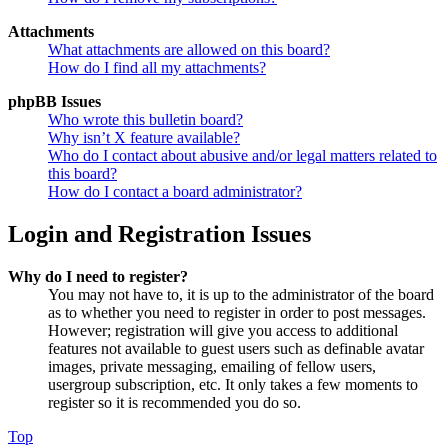
Attachments
What attachments are allowed on this board?
How do I find all my attachments?
phpBB Issues
Who wrote this bulletin board?
Why isn’t X feature available?
Who do I contact about abusive and/or legal matters related to
this board?
How do I contact a board administrator?
Login and Registration Issues
Why do I need to register?
You may not have to, it is up to the administrator of the board
as to whether you need to register in order to post messages.
However; registration will give you access to additional
features not available to guest users such as definable avatar
images, private messaging, emailing of fellow users,
usergroup subscription, etc. It only takes a few moments to
register so it is recommended you do so.
Top