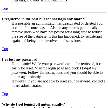
their end, and they would need to fix it.
Top
I registered in the past but cannot login any more?!
It is possible an administrator has deactivated or deleted your
account for some reason. Also, many boards periodically
remove users who have not posted for a long time to reduce
the size of the database. If this has happened, try registering
again and being more involved in discussions.
Top
I’ve lost my password!
Don’t panic! While your password cannot be retrieved, it can
easily be reset. Visit the login page and click
I forgot my
password
. Follow the instructions and you should be able to
log in again shortly.
However, if you are not able to reset your password, contact a
board administrator.
Top
Why do I get logged off automatically?