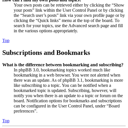
Your own posts can be retrieved either by clicking the “Show
your posts” link within the User Control Panel or by clicking
the “Search user’s posts” link via your own profile page or by
clicking the “Quick links” menu at the top of the board. To
search for your topics, use the Advanced search page and fill
in the various options appropriately.
Top
Subscriptions and Bookmarks
What is the difference between bookmarking and subscribing?
In phpBB 3.0, bookmarking topics worked much like
bookmarking in a web browser. You were not alerted when
there was an update. As of phpBB 3.1, bookmarking is more
like subscribing to a topic. You can be notified when a
bookmarked topic is updated. Subscribing, however, will
notify you when there is an update to a topic or forum on the
board. Notification options for bookmarks and subscriptions
can be configured in the User Control Panel, under “Board
preferences”.
Top