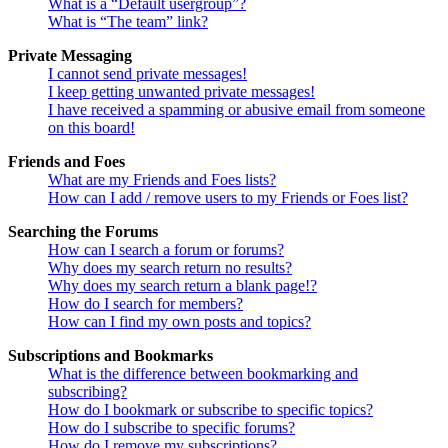
What is a “Default usergroup”?
What is “The team” link?
Private Messaging
I cannot send private messages!
I keep getting unwanted private messages!
I have received a spamming or abusive email from someone
on this board!
Friends and Foes
What are my Friends and Foes lists?
How can I add / remove users to my Friends or Foes list?
Searching the Forums
How can I search a forum or forums?
Why does my search return no results?
Why does my search return a blank page!?
How do I search for members?
How can I find my own posts and topics?
Subscriptions and Bookmarks
What is the difference between bookmarking and
subscribing?
How do I bookmark or subscribe to specific topics?
How do I subscribe to specific forums?
How do I remove my subscriptions?