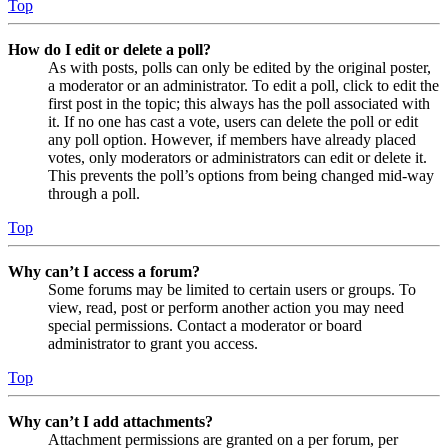
Top
How do I edit or delete a poll?
As with posts, polls can only be edited by the original poster,
a moderator or an administrator. To edit a poll, click to edit the
first post in the topic; this always has the poll associated with
it. If no one has cast a vote, users can delete the poll or edit
any poll option. However, if members have already placed
votes, only moderators or administrators can edit or delete it.
This prevents the poll’s options from being changed mid-way
through a poll.
Top
Why can’t I access a forum?
Some forums may be limited to certain users or groups. To
view, read, post or perform another action you may need
special permissions. Contact a moderator or board
administrator to grant you access.
Top
Why can’t I add attachments?
Attachment permissions are granted on a per forum, per