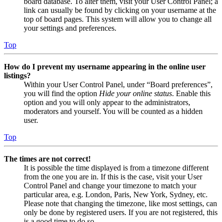
board database. To alter them, visit your User Control Panel; a
link can usually be found by clicking on your username at the
top of board pages. This system will allow you to change all
your settings and preferences.
Top
How do I prevent my username appearing in the online user
listings?
Within your User Control Panel, under “Board preferences”,
you will find the option
Hide your online status
. Enable this
option and you will only appear to the administrators,
moderators and yourself. You will be counted as a hidden
user.
Top
The times are not correct!
It is possible the time displayed is from a timezone different
from the one you are in. If this is the case, visit your User
Control Panel and change your timezone to match your
particular area, e.g. London, Paris, New York, Sydney, etc.
Please note that changing the timezone, like most settings, can
only be done by registered users. If you are not registered, this
is a good time to do so.