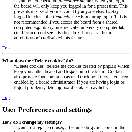
If you do not check the
Remember me
box when you login,
the board will only keep you logged in for a preset time. This
prevents misuse of your account by anyone else. To stay
logged in, check the
Remember me
box during login. This is
not recommended if you access the board from a shared
computer, e.g. library, internet cafe, university computer lab,
etc. If you do not see this checkbox, it means a board
administrator has disabled this feature.
Top
What does the “Delete cookies” do?
“Delete cookies” deletes the cookies created by phpBB which
keep you authenticated and logged into the board. Cookies
also provide functions such as read tracking if they have been
enabled by a board administrator. If you are having login or
logout problems, deleting board cookies may help.
Top
User Preferences and settings
How do I change my settings?
If you are a registered user, all your settings are stored in the