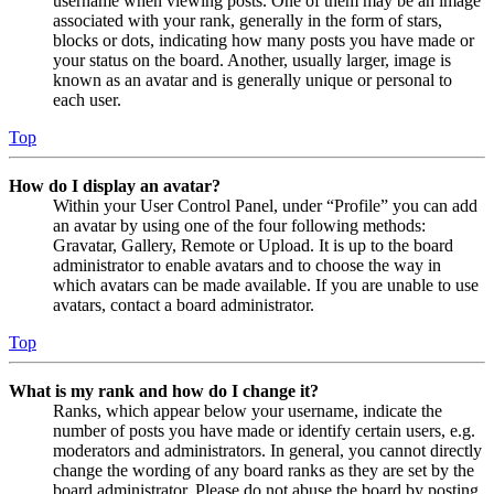
username when viewing posts. One of them may be an image
associated with your rank, generally in the form of stars,
blocks or dots, indicating how many posts you have made or
your status on the board. Another, usually larger, image is
known as an avatar and is generally unique or personal to
each user.
Top
How do I display an avatar?
Within your User Control Panel, under “Profile” you can add
an avatar by using one of the four following methods:
Gravatar, Gallery, Remote or Upload. It is up to the board
administrator to enable avatars and to choose the way in
which avatars can be made available. If you are unable to use
avatars, contact a board administrator.
Top
What is my rank and how do I change it?
Ranks, which appear below your username, indicate the
number of posts you have made or identify certain users, e.g.
moderators and administrators. In general, you cannot directly
change the wording of any board ranks as they are set by the
board administrator. Please do not abuse the board by posting