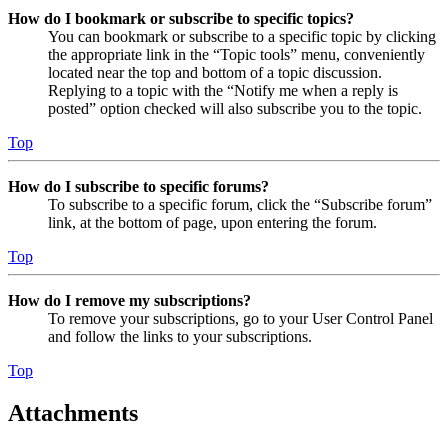
How do I bookmark or subscribe to specific topics?
You can bookmark or subscribe to a specific topic by clicking
the appropriate link in the “Topic tools” menu, conveniently
located near the top and bottom of a topic discussion.
Replying to a topic with the “Notify me when a reply is
posted” option checked will also subscribe you to the topic.
Top
How do I subscribe to specific forums?
To subscribe to a specific forum, click the “Subscribe forum”
link, at the bottom of page, upon entering the forum.
Top
How do I remove my subscriptions?
To remove your subscriptions, go to your User Control Panel
and follow the links to your subscriptions.
Top
Attachments