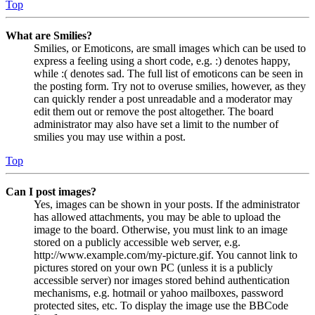
Top
What are Smilies?
Smilies, or Emoticons, are small images which can be used to
express a feeling using a short code, e.g. :) denotes happy,
while :( denotes sad. The full list of emoticons can be seen in
the posting form. Try not to overuse smilies, however, as they
can quickly render a post unreadable and a moderator may
edit them out or remove the post altogether. The board
administrator may also have set a limit to the number of
smilies you may use within a post.
Top
Can I post images?
Yes, images can be shown in your posts. If the administrator
has allowed attachments, you may be able to upload the
image to the board. Otherwise, you must link to an image
stored on a publicly accessible web server, e.g.
http://www.example.com/my-picture.gif. You cannot link to
pictures stored on your own PC (unless it is a publicly
accessible server) nor images stored behind authentication
mechanisms, e.g. hotmail or yahoo mailboxes, password
protected sites, etc. To display the image use the BBCode