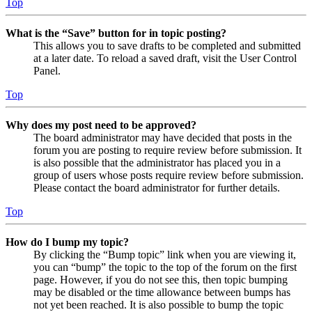
Top
What is the “Save” button for in topic posting?
This allows you to save drafts to be completed and submitted
at a later date. To reload a saved draft, visit the User Control
Panel.
Top
Why does my post need to be approved?
The board administrator may have decided that posts in the
forum you are posting to require review before submission. It
is also possible that the administrator has placed you in a
group of users whose posts require review before submission.
Please contact the board administrator for further details.
Top
How do I bump my topic?
By clicking the “Bump topic” link when you are viewing it,
you can “bump” the topic to the top of the forum on the first
page. However, if you do not see this, then topic bumping
may be disabled or the time allowance between bumps has
not yet been reached. It is also possible to bump the topic