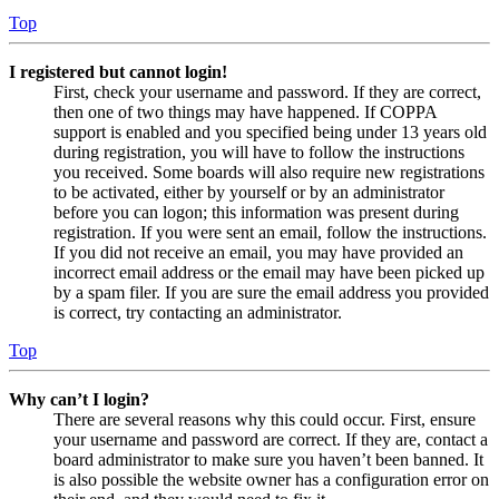
Top
I registered but cannot login!
First, check your username and password. If they are correct,
then one of two things may have happened. If COPPA
support is enabled and you specified being under 13 years old
during registration, you will have to follow the instructions
you received. Some boards will also require new registrations
to be activated, either by yourself or by an administrator
before you can logon; this information was present during
registration. If you were sent an email, follow the instructions.
If you did not receive an email, you may have provided an
incorrect email address or the email may have been picked up
by a spam filer. If you are sure the email address you provided
is correct, try contacting an administrator.
Top
Why can’t I login?
There are several reasons why this could occur. First, ensure
your username and password are correct. If they are, contact a
board administrator to make sure you haven’t been banned. It
is also possible the website owner has a configuration error on