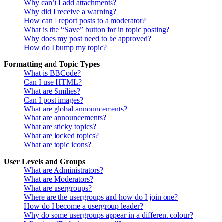
Why can’t I add attachments?
Why did I receive a warning?
How can I report posts to a moderator?
What is the “Save” button for in topic posting?
Why does my post need to be approved?
How do I bump my topic?
Formatting and Topic Types
What is BBCode?
Can I use HTML?
What are Smilies?
Can I post images?
What are global announcements?
What are announcements?
What are sticky topics?
What are locked topics?
What are topic icons?
User Levels and Groups
What are Administrators?
What are Moderators?
What are usergroups?
Where are the usergroups and how do I join one?
How do I become a usergroup leader?
Why do some usergroups appear in a different colour?