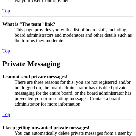
via your User Control Panel.
Top
What is “The team” link?
This page provides you with a list of board staff, including
board administrators and moderators and other details such as
the forums they moderate.
Top
Private Messaging
I cannot send private messages!
There are three reasons for this; you are not registered and/or
not logged on, the board administrator has disabled private
messaging for the entire board, or the board administrator has
prevented you from sending messages. Contact a board
administrator for more information.
Top
I keep getting unwanted private messages!
You can automatically delete private messages from a user by