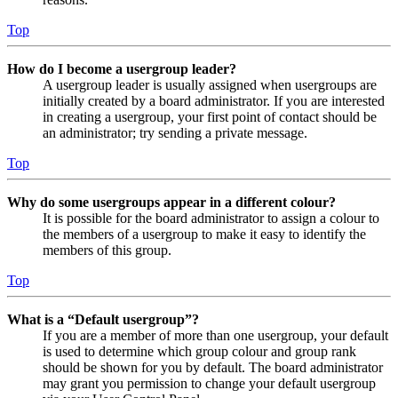
Top
How do I become a usergroup leader?
A usergroup leader is usually assigned when usergroups are
initially created by a board administrator. If you are interested
in creating a usergroup, your first point of contact should be
an administrator; try sending a private message.
Top
Why do some usergroups appear in a different colour?
It is possible for the board administrator to assign a colour to
the members of a usergroup to make it easy to identify the
members of this group.
Top
What is a “Default usergroup”?
If you are a member of more than one usergroup, your default
is used to determine which group colour and group rank
should be shown for you by default. The board administrator
may grant you permission to change your default usergroup