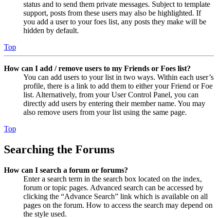
status and to send them private messages. Subject to template
support, posts from these users may also be highlighted. If
you add a user to your foes list, any posts they make will be
hidden by default.
Top
How can I add / remove users to my Friends or Foes list?
You can add users to your list in two ways. Within each user’s
profile, there is a link to add them to either your Friend or Foe
list. Alternatively, from your User Control Panel, you can
directly add users by entering their member name. You may
also remove users from your list using the same page.
Top
Searching the Forums
How can I search a forum or forums?
Enter a search term in the search box located on the index,
forum or topic pages. Advanced search can be accessed by
clicking the “Advance Search” link which is available on all
pages on the forum. How to access the search may depend on
the style used.