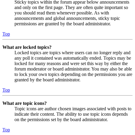
Sticky topics within the forum appear below announcements
and only on the first page. They are often quite important so
you should read them whenever possible. As with
announcements and global announcements, sticky topic
permissions are granted by the board administrator.
Top
What are locked topics?
Locked topics are topics where users can no longer reply and
any poll it contained was automatically ended. Topics may be
locked for many reasons and were set this way by either the
forum moderator or board administrator. You may also be able
to lock your own topics depending on the permissions you are
granted by the board administrator.
Top
What are topic icons?
Topic icons are author chosen images associated with posts to
indicate their content. The ability to use topic icons depends
on the permissions set by the board administrator.
Top