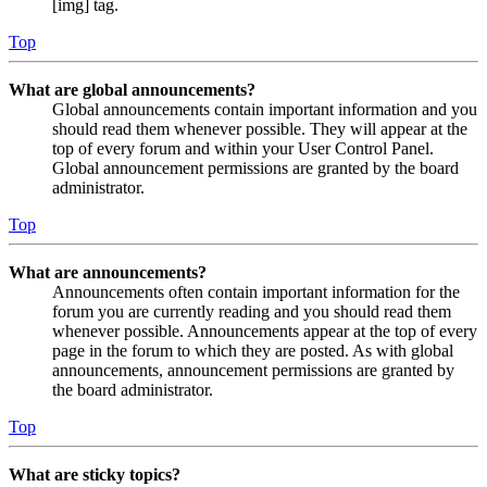
[img] tag.
Top
What are global announcements?
Global announcements contain important information and you
should read them whenever possible. They will appear at the
top of every forum and within your User Control Panel.
Global announcement permissions are granted by the board
administrator.
Top
What are announcements?
Announcements often contain important information for the
forum you are currently reading and you should read them
whenever possible. Announcements appear at the top of every
page in the forum to which they are posted. As with global
announcements, announcement permissions are granted by
the board administrator.
Top
What are sticky topics?