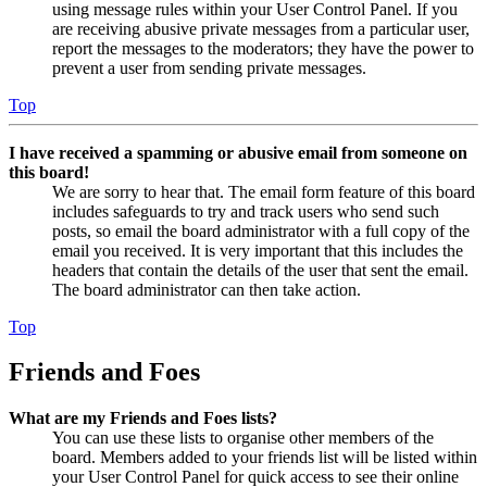
using message rules within your User Control Panel. If you
are receiving abusive private messages from a particular user,
report the messages to the moderators; they have the power to
prevent a user from sending private messages.
Top
I have received a spamming or abusive email from someone on
this board!
We are sorry to hear that. The email form feature of this board
includes safeguards to try and track users who send such
posts, so email the board administrator with a full copy of the
email you received. It is very important that this includes the
headers that contain the details of the user that sent the email.
The board administrator can then take action.
Top
Friends and Foes
What are my Friends and Foes lists?
You can use these lists to organise other members of the
board. Members added to your friends list will be listed within
your User Control Panel for quick access to see their online