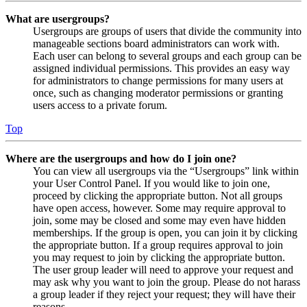
What are usergroups?
Usergroups are groups of users that divide the community into
manageable sections board administrators can work with.
Each user can belong to several groups and each group can be
assigned individual permissions. This provides an easy way
for administrators to change permissions for many users at
once, such as changing moderator permissions or granting
users access to a private forum.
Top
Where are the usergroups and how do I join one?
You can view all usergroups via the “Usergroups” link within
your User Control Panel. If you would like to join one,
proceed by clicking the appropriate button. Not all groups
have open access, however. Some may require approval to
join, some may be closed and some may even have hidden
memberships. If the group is open, you can join it by clicking
the appropriate button. If a group requires approval to join
you may request to join by clicking the appropriate button.
The user group leader will need to approve your request and
may ask why you want to join the group. Please do not harass
a group leader if they reject your request; they will have their
reasons.