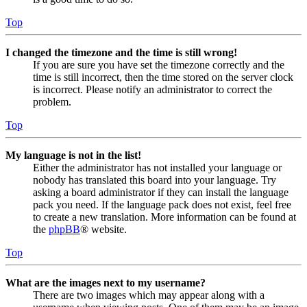
Top
I changed the timezone and the time is still wrong!
If you are sure you have set the timezone correctly and the
time is still incorrect, then the time stored on the server clock
is incorrect. Please notify an administrator to correct the
problem.
Top
My language is not in the list!
Either the administrator has not installed your language or
nobody has translated this board into your language. Try
asking a board administrator if they can install the language
pack you need. If the language pack does not exist, feel free
to create a new translation. More information can be found at
the
phpBB
® website.
Top
What are the images next to my username?
There are two images which may appear along with a