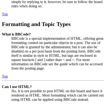
simply by replying to it, however, be sure to follow the board
rules when doing so.
Top
Formatting and Topic Types
What is BBCode?
BBCode is a special implementation of HTML, offering great
formatting control on particular objects in a post. The use of
BBCode is granted by the administrator, but it can also be
disabled on a per post basis from the posting form. BBCode
itself is similar in style to HTML, but tags are enclosed in
square brackets [ and ] rather than < and >. For more
information on BBCode see the guide which can be accessed
from the posting page.
Top
Can I use HTML?
No. It is not possible to post HTML on this board and have it
rendered as HTML. Most formatting which can be carried out
using HTML can be applied using BBCode instead.