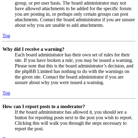
group, or per user basis. The board administrator may not
have allowed attachments to be added for the specific forum
you are posting in, or perhaps only certain groups can post
attachments. Contact the board administrator if you are unsure
about why you are unable to add attachments.
Top
Why did I receive a warning?
Each board administrator has their own set of rules for their
site. If you have broken a rule, you may be issued a warning.
Please note that this is the board administrator’s decision, and
the phpBB Limited has nothing to do with the warnings on
the given site. Contact the board administrator if you are
unsure about why you were issued a warning.
Top
How can I report posts to a moderator?
If the board administrator has allowed it, you should see a
button for reporting posts next to the post you wish to report.
Clicking this will walk you through the steps necessary to
report the post.