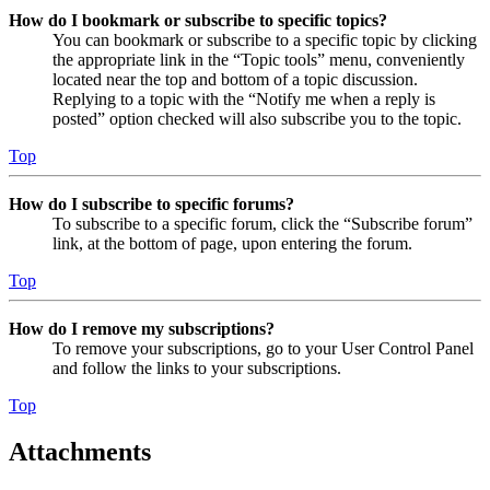
How do I bookmark or subscribe to specific topics?
You can bookmark or subscribe to a specific topic by clicking
the appropriate link in the “Topic tools” menu, conveniently
located near the top and bottom of a topic discussion.
Replying to a topic with the “Notify me when a reply is
posted” option checked will also subscribe you to the topic.
Top
How do I subscribe to specific forums?
To subscribe to a specific forum, click the “Subscribe forum”
link, at the bottom of page, upon entering the forum.
Top
How do I remove my subscriptions?
To remove your subscriptions, go to your User Control Panel
and follow the links to your subscriptions.
Top
Attachments