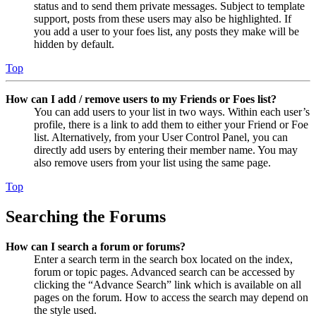
status and to send them private messages. Subject to template
support, posts from these users may also be highlighted. If
you add a user to your foes list, any posts they make will be
hidden by default.
Top
How can I add / remove users to my Friends or Foes list?
You can add users to your list in two ways. Within each user’s
profile, there is a link to add them to either your Friend or Foe
list. Alternatively, from your User Control Panel, you can
directly add users by entering their member name. You may
also remove users from your list using the same page.
Top
Searching the Forums
How can I search a forum or forums?
Enter a search term in the search box located on the index,
forum or topic pages. Advanced search can be accessed by
clicking the “Advance Search” link which is available on all
pages on the forum. How to access the search may depend on
the style used.