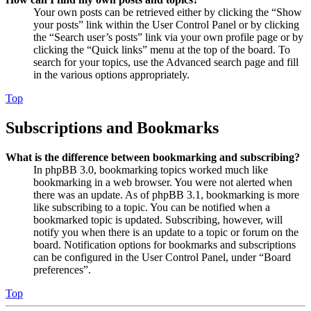
Your own posts can be retrieved either by clicking the “Show
your posts” link within the User Control Panel or by clicking
the “Search user’s posts” link via your own profile page or by
clicking the “Quick links” menu at the top of the board. To
search for your topics, use the Advanced search page and fill
in the various options appropriately.
Top
Subscriptions and Bookmarks
What is the difference between bookmarking and subscribing?
In phpBB 3.0, bookmarking topics worked much like
bookmarking in a web browser. You were not alerted when
there was an update. As of phpBB 3.1, bookmarking is more
like subscribing to a topic. You can be notified when a
bookmarked topic is updated. Subscribing, however, will
notify you when there is an update to a topic or forum on the
board. Notification options for bookmarks and subscriptions
can be configured in the User Control Panel, under “Board
preferences”.
Top