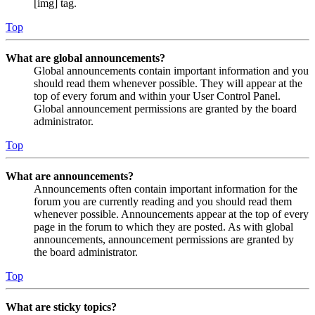
[img] tag.
Top
What are global announcements?
Global announcements contain important information and you
should read them whenever possible. They will appear at the
top of every forum and within your User Control Panel.
Global announcement permissions are granted by the board
administrator.
Top
What are announcements?
Announcements often contain important information for the
forum you are currently reading and you should read them
whenever possible. Announcements appear at the top of every
page in the forum to which they are posted. As with global
announcements, announcement permissions are granted by
the board administrator.
Top
What are sticky topics?