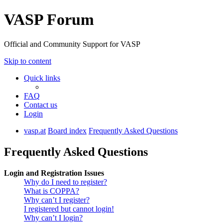
VASP Forum
Official and Community Support for VASP
Skip to content
Quick links
FAQ
Contact us
Login
vasp.at
Board index
Frequently Asked Questions
Frequently Asked Questions
Login and Registration Issues
Why do I need to register?
What is COPPA?
Why can’t I register?
I registered but cannot login!
Why can’t I login?