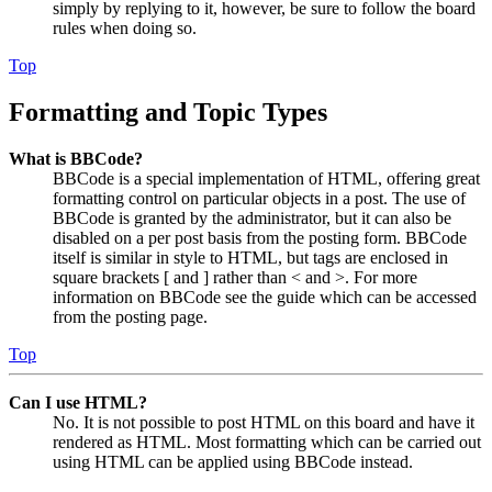
simply by replying to it, however, be sure to follow the board
rules when doing so.
Top
Formatting and Topic Types
What is BBCode?
BBCode is a special implementation of HTML, offering great
formatting control on particular objects in a post. The use of
BBCode is granted by the administrator, but it can also be
disabled on a per post basis from the posting form. BBCode
itself is similar in style to HTML, but tags are enclosed in
square brackets [ and ] rather than < and >. For more
information on BBCode see the guide which can be accessed
from the posting page.
Top
Can I use HTML?
No. It is not possible to post HTML on this board and have it
rendered as HTML. Most formatting which can be carried out
using HTML can be applied using BBCode instead.