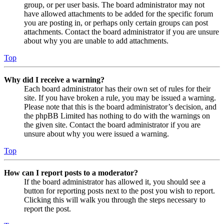
group, or per user basis. The board administrator may not
have allowed attachments to be added for the specific forum
you are posting in, or perhaps only certain groups can post
attachments. Contact the board administrator if you are unsure
about why you are unable to add attachments.
Top
Why did I receive a warning?
Each board administrator has their own set of rules for their
site. If you have broken a rule, you may be issued a warning.
Please note that this is the board administrator’s decision, and
the phpBB Limited has nothing to do with the warnings on
the given site. Contact the board administrator if you are
unsure about why you were issued a warning.
Top
How can I report posts to a moderator?
If the board administrator has allowed it, you should see a
button for reporting posts next to the post you wish to report.
Clicking this will walk you through the steps necessary to
report the post.