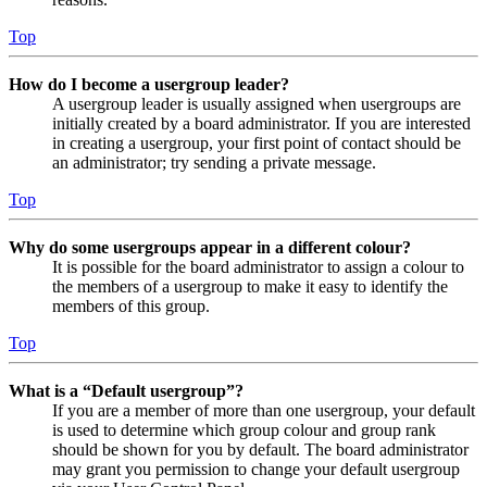
Top
How do I become a usergroup leader?
A usergroup leader is usually assigned when usergroups are
initially created by a board administrator. If you are interested
in creating a usergroup, your first point of contact should be
an administrator; try sending a private message.
Top
Why do some usergroups appear in a different colour?
It is possible for the board administrator to assign a colour to
the members of a usergroup to make it easy to identify the
members of this group.
Top
What is a “Default usergroup”?
If you are a member of more than one usergroup, your default
is used to determine which group colour and group rank
should be shown for you by default. The board administrator
may grant you permission to change your default usergroup