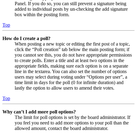
Panel. If you do so, you can still prevent a signature being
added to individual posts by un-checking the add signature
box within the posting form.
Top
How do I create a poll?
When posting a new topic or editing the first post of a topic,
click the “Poll creation” tab below the main posting form; if
you cannot see this, you do not have appropriate permissions
to create polls. Enter a title and at least two options in the
appropriate fields, making sure each option is on a separate
line in the textarea. You can also set the number of options
users may select during voting under “Options per user”, a
time limit in days for the poll (0 for infinite duration) and
lastly the option to allow users to amend their votes.
Top
Why can’t I add more poll options?
The limit for poll options is set by the board administrator. If
you feel you need to add more options to your poll than the
allowed amount, contact the board administrator.