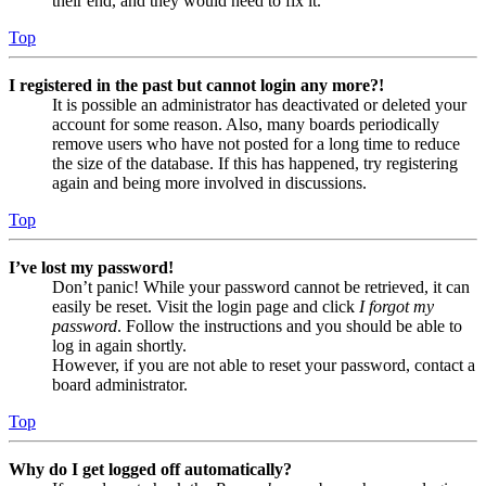
their end, and they would need to fix it.
Top
I registered in the past but cannot login any more?!
It is possible an administrator has deactivated or deleted your
account for some reason. Also, many boards periodically
remove users who have not posted for a long time to reduce
the size of the database. If this has happened, try registering
again and being more involved in discussions.
Top
I’ve lost my password!
Don’t panic! While your password cannot be retrieved, it can
easily be reset. Visit the login page and click
I forgot my
password
. Follow the instructions and you should be able to
log in again shortly.
However, if you are not able to reset your password, contact a
board administrator.
Top
Why do I get logged off automatically?