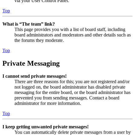
via your User Control Panel.
Top
What is “The team” link?
This page provides you with a list of board staff, including
board administrators and moderators and other details such as
the forums they moderate.
Top
Private Messaging
I cannot send private messages!
There are three reasons for this; you are not registered and/or
not logged on, the board administrator has disabled private
messaging for the entire board, or the board administrator has
prevented you from sending messages. Contact a board
administrator for more information.
Top
I keep getting unwanted private messages!
You can automatically delete private messages from a user by