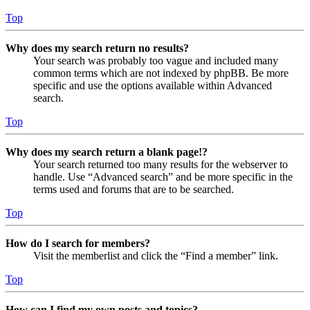
Top
Why does my search return no results?
Your search was probably too vague and included many
common terms which are not indexed by phpBB. Be more
specific and use the options available within Advanced
search.
Top
Why does my search return a blank page!?
Your search returned too many results for the webserver to
handle. Use “Advanced search” and be more specific in the
terms used and forums that are to be searched.
Top
How do I search for members?
Visit the memberlist and click the “Find a member” link.
Top
How can I find my own posts and topics?