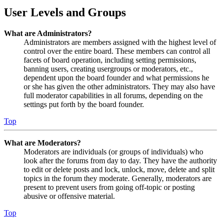
User Levels and Groups
What are Administrators?
Administrators are members assigned with the highest level of
control over the entire board. These members can control all
facets of board operation, including setting permissions,
banning users, creating usergroups or moderators, etc.,
dependent upon the board founder and what permissions he
or she has given the other administrators. They may also have
full moderator capabilities in all forums, depending on the
settings put forth by the board founder.
Top
What are Moderators?
Moderators are individuals (or groups of individuals) who
look after the forums from day to day. They have the authority
to edit or delete posts and lock, unlock, move, delete and split
topics in the forum they moderate. Generally, moderators are
present to prevent users from going off-topic or posting
abusive or offensive material.
Top