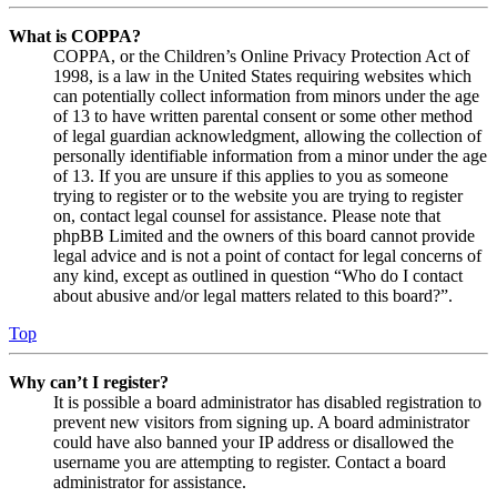
What is COPPA?
COPPA, or the Children’s Online Privacy Protection Act of
1998, is a law in the United States requiring websites which
can potentially collect information from minors under the age
of 13 to have written parental consent or some other method
of legal guardian acknowledgment, allowing the collection of
personally identifiable information from a minor under the age
of 13. If you are unsure if this applies to you as someone
trying to register or to the website you are trying to register
on, contact legal counsel for assistance. Please note that
phpBB Limited and the owners of this board cannot provide
legal advice and is not a point of contact for legal concerns of
any kind, except as outlined in question “Who do I contact
about abusive and/or legal matters related to this board?”.
Top
Why can’t I register?
It is possible a board administrator has disabled registration to
prevent new visitors from signing up. A board administrator
could have also banned your IP address or disallowed the
username you are attempting to register. Contact a board
administrator for assistance.