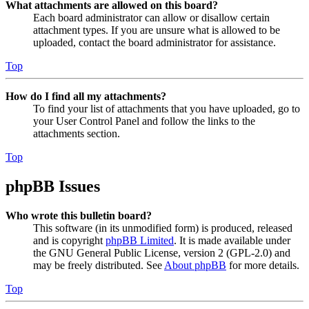
What attachments are allowed on this board?
Each board administrator can allow or disallow certain
attachment types. If you are unsure what is allowed to be
uploaded, contact the board administrator for assistance.
Top
How do I find all my attachments?
To find your list of attachments that you have uploaded, go to
your User Control Panel and follow the links to the
attachments section.
Top
phpBB Issues
Who wrote this bulletin board?
This software (in its unmodified form) is produced, released
and is copyright
phpBB Limited
. It is made available under
the GNU General Public License, version 2 (GPL-2.0) and
may be freely distributed. See
About phpBB
for more details.
Top