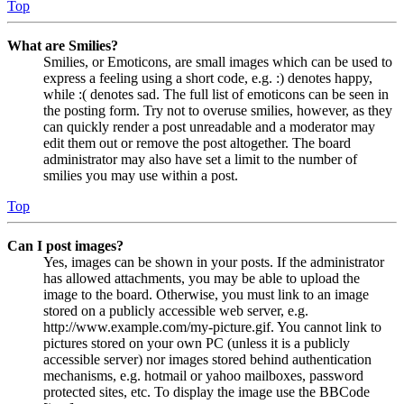
Top
What are Smilies?
Smilies, or Emoticons, are small images which can be used to
express a feeling using a short code, e.g. :) denotes happy,
while :( denotes sad. The full list of emoticons can be seen in
the posting form. Try not to overuse smilies, however, as they
can quickly render a post unreadable and a moderator may
edit them out or remove the post altogether. The board
administrator may also have set a limit to the number of
smilies you may use within a post.
Top
Can I post images?
Yes, images can be shown in your posts. If the administrator
has allowed attachments, you may be able to upload the
image to the board. Otherwise, you must link to an image
stored on a publicly accessible web server, e.g.
http://www.example.com/my-picture.gif. You cannot link to
pictures stored on your own PC (unless it is a publicly
accessible server) nor images stored behind authentication
mechanisms, e.g. hotmail or yahoo mailboxes, password
protected sites, etc. To display the image use the BBCode