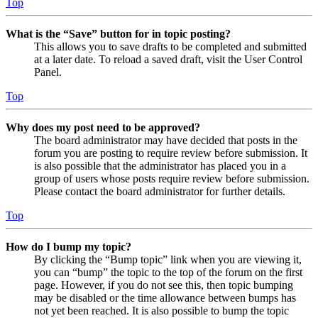
Top
What is the “Save” button for in topic posting?
This allows you to save drafts to be completed and submitted
at a later date. To reload a saved draft, visit the User Control
Panel.
Top
Why does my post need to be approved?
The board administrator may have decided that posts in the
forum you are posting to require review before submission. It
is also possible that the administrator has placed you in a
group of users whose posts require review before submission.
Please contact the board administrator for further details.
Top
How do I bump my topic?
By clicking the “Bump topic” link when you are viewing it,
you can “bump” the topic to the top of the forum on the first
page. However, if you do not see this, then topic bumping
may be disabled or the time allowance between bumps has
not yet been reached. It is also possible to bump the topic