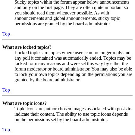
Sticky topics within the forum appear below announcements
and only on the first page. They are often quite important so
you should read them whenever possible. As with
announcements and global announcements, sticky topic
permissions are granted by the board administrator.
Top
What are locked topics?
Locked topics are topics where users can no longer reply and
any poll it contained was automatically ended. Topics may be
locked for many reasons and were set this way by either the
forum moderator or board administrator. You may also be able
to lock your own topics depending on the permissions you are
granted by the board administrator.
Top
What are topic icons?
Topic icons are author chosen images associated with posts to
indicate their content. The ability to use topic icons depends
on the permissions set by the board administrator.
Top