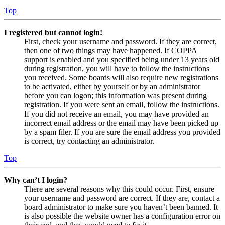
Top
I registered but cannot login!
First, check your username and password. If they are correct,
then one of two things may have happened. If COPPA
support is enabled and you specified being under 13 years old
during registration, you will have to follow the instructions
you received. Some boards will also require new registrations
to be activated, either by yourself or by an administrator
before you can logon; this information was present during
registration. If you were sent an email, follow the instructions.
If you did not receive an email, you may have provided an
incorrect email address or the email may have been picked up
by a spam filer. If you are sure the email address you provided
is correct, try contacting an administrator.
Top
Why can’t I login?
There are several reasons why this could occur. First, ensure
your username and password are correct. If they are, contact a
board administrator to make sure you haven’t been banned. It
is also possible the website owner has a configuration error on