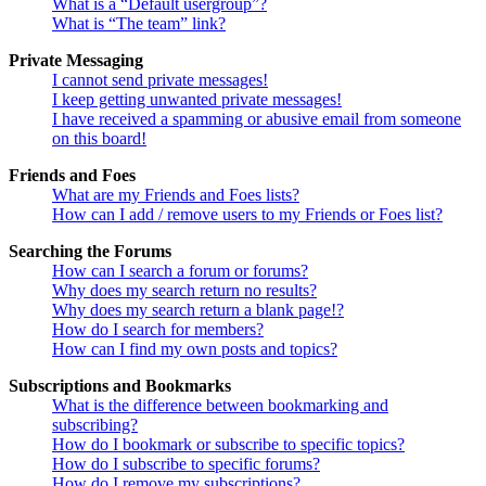
What is a “Default usergroup”?
What is “The team” link?
Private Messaging
I cannot send private messages!
I keep getting unwanted private messages!
I have received a spamming or abusive email from someone
on this board!
Friends and Foes
What are my Friends and Foes lists?
How can I add / remove users to my Friends or Foes list?
Searching the Forums
How can I search a forum or forums?
Why does my search return no results?
Why does my search return a blank page!?
How do I search for members?
How can I find my own posts and topics?
Subscriptions and Bookmarks
What is the difference between bookmarking and
subscribing?
How do I bookmark or subscribe to specific topics?
How do I subscribe to specific forums?
How do I remove my subscriptions?