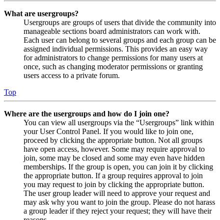
What are usergroups?
Usergroups are groups of users that divide the community into
manageable sections board administrators can work with.
Each user can belong to several groups and each group can be
assigned individual permissions. This provides an easy way
for administrators to change permissions for many users at
once, such as changing moderator permissions or granting
users access to a private forum.
Top
Where are the usergroups and how do I join one?
You can view all usergroups via the “Usergroups” link within
your User Control Panel. If you would like to join one,
proceed by clicking the appropriate button. Not all groups
have open access, however. Some may require approval to
join, some may be closed and some may even have hidden
memberships. If the group is open, you can join it by clicking
the appropriate button. If a group requires approval to join
you may request to join by clicking the appropriate button.
The user group leader will need to approve your request and
may ask why you want to join the group. Please do not harass
a group leader if they reject your request; they will have their
reasons.