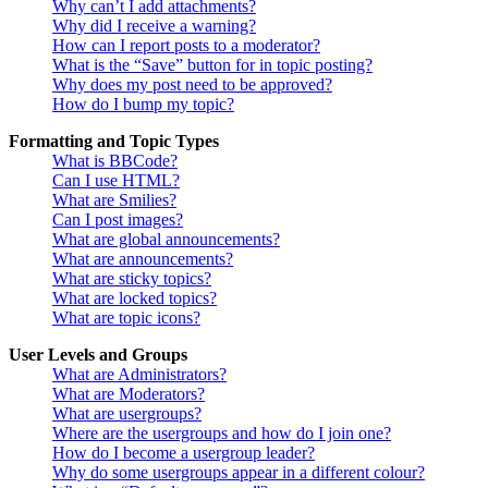
Why can’t I add attachments?
Why did I receive a warning?
How can I report posts to a moderator?
What is the “Save” button for in topic posting?
Why does my post need to be approved?
How do I bump my topic?
Formatting and Topic Types
What is BBCode?
Can I use HTML?
What are Smilies?
Can I post images?
What are global announcements?
What are announcements?
What are sticky topics?
What are locked topics?
What are topic icons?
User Levels and Groups
What are Administrators?
What are Moderators?
What are usergroups?
Where are the usergroups and how do I join one?
How do I become a usergroup leader?
Why do some usergroups appear in a different colour?