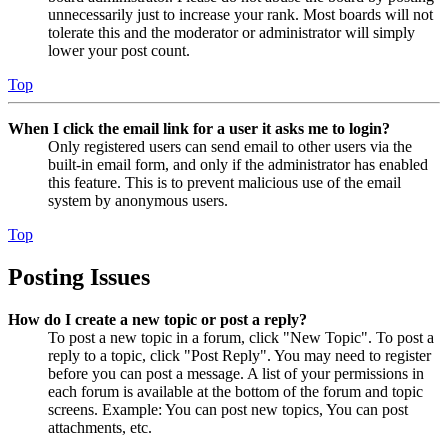
unnecessarily just to increase your rank. Most boards will not
tolerate this and the moderator or administrator will simply
lower your post count.
Top
When I click the email link for a user it asks me to login?
Only registered users can send email to other users via the
built-in email form, and only if the administrator has enabled
this feature. This is to prevent malicious use of the email
system by anonymous users.
Top
Posting Issues
How do I create a new topic or post a reply?
To post a new topic in a forum, click "New Topic". To post a
reply to a topic, click "Post Reply". You may need to register
before you can post a message. A list of your permissions in
each forum is available at the bottom of the forum and topic
screens. Example: You can post new topics, You can post
attachments, etc.