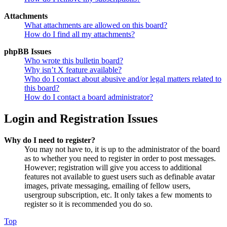
Attachments
What attachments are allowed on this board?
How do I find all my attachments?
phpBB Issues
Who wrote this bulletin board?
Why isn’t X feature available?
Who do I contact about abusive and/or legal matters related to
this board?
How do I contact a board administrator?
Login and Registration Issues
Why do I need to register?
You may not have to, it is up to the administrator of the board
as to whether you need to register in order to post messages.
However; registration will give you access to additional
features not available to guest users such as definable avatar
images, private messaging, emailing of fellow users,
usergroup subscription, etc. It only takes a few moments to
register so it is recommended you do so.
Top