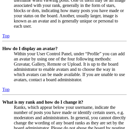
username when viewing posts. One of them may be an image
associated with your rank, generally in the form of stars,
blocks or dots, indicating how many posts you have made or
your status on the board. Another, usually larger, image is
known as an avatar and is generally unique or personal to
each user.
Top
How do I display an avatar?
Within your User Control Panel, under “Profile” you can add
an avatar by using one of the four following methods:
Gravatar, Gallery, Remote or Upload. It is up to the board
administrator to enable avatars and to choose the way in
which avatars can be made available. If you are unable to use
avatars, contact a board administrator.
Top
What is my rank and how do I change it?
Ranks, which appear below your username, indicate the
number of posts you have made or identify certain users, e.g.
moderators and administrators. In general, you cannot directly
change the wording of any board ranks as they are set by the
board administrator. Please do not abuse the board by posting