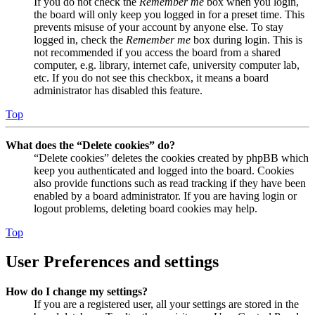
If you do not check the
Remember me
box when you login,
the board will only keep you logged in for a preset time. This
prevents misuse of your account by anyone else. To stay
logged in, check the
Remember me
box during login. This is
not recommended if you access the board from a shared
computer, e.g. library, internet cafe, university computer lab,
etc. If you do not see this checkbox, it means a board
administrator has disabled this feature.
Top
What does the “Delete cookies” do?
“Delete cookies” deletes the cookies created by phpBB which
keep you authenticated and logged into the board. Cookies
also provide functions such as read tracking if they have been
enabled by a board administrator. If you are having login or
logout problems, deleting board cookies may help.
Top
User Preferences and settings
How do I change my settings?
If you are a registered user, all your settings are stored in the