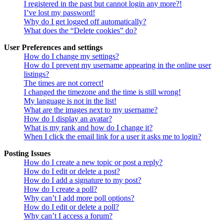
I registered in the past but cannot login any more?!
I’ve lost my password!
Why do I get logged off automatically?
What does the “Delete cookies” do?
User Preferences and settings
How do I change my settings?
How do I prevent my username appearing in the online user
listings?
The times are not correct!
I changed the timezone and the time is still wrong!
My language is not in the list!
What are the images next to my username?
How do I display an avatar?
What is my rank and how do I change it?
When I click the email link for a user it asks me to login?
Posting Issues
How do I create a new topic or post a reply?
How do I edit or delete a post?
How do I add a signature to my post?
How do I create a poll?
Why can’t I add more poll options?
How do I edit or delete a poll?
Why can’t I access a forum?