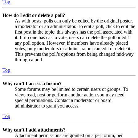
Top
How do I edit or delete a poll?
As with posts, polls can only be edited by the original poster,
a moderator or an administrator. To edit a poll, click to edit the
first post in the topic; this always has the poll associated with
it. If no one has cast a vote, users can delete the poll or edit
any poll option. However, if members have already placed
votes, only moderators or administrators can edit or delete it.
This prevents the poll’s options from being changed mid-way
through a poll.
Top
Why can’t I access a forum?
Some forums may be limited to certain users or groups. To
view, read, post or perform another action you may need
special permissions. Contact a moderator or board
administrator to grant you access.
Top
Why can’t I add attachments?
Attachment permissions are granted on a per forum, per