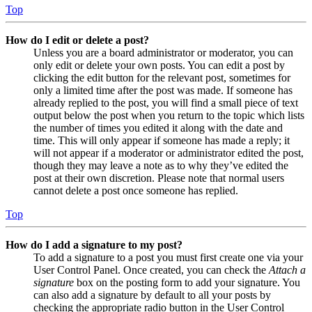
Top
How do I edit or delete a post?
Unless you are a board administrator or moderator, you can
only edit or delete your own posts. You can edit a post by
clicking the edit button for the relevant post, sometimes for
only a limited time after the post was made. If someone has
already replied to the post, you will find a small piece of text
output below the post when you return to the topic which lists
the number of times you edited it along with the date and
time. This will only appear if someone has made a reply; it
will not appear if a moderator or administrator edited the post,
though they may leave a note as to why they’ve edited the
post at their own discretion. Please note that normal users
cannot delete a post once someone has replied.
Top
How do I add a signature to my post?
To add a signature to a post you must first create one via your
User Control Panel. Once created, you can check the
Attach a
signature
box on the posting form to add your signature. You
can also add a signature by default to all your posts by
checking the appropriate radio button in the User Control