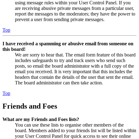
using message rules within your User Control Panel. If you
are receiving abusive private messages from a particular user,
report the messages to the moderators; they have the power to
prevent a user from sending private messages.
Top
I have received a spamming or abusive email from someone on
this board!
We are sorry to hear that. The email form feature of this board
includes safeguards to try and track users who send such
posts, so email the board administrator with a full copy of the
email you received. It is very important that this includes the
headers that contain the details of the user that sent the email.
The board administrator can then take action.
Top
Friends and Foes
What are my Friends and Foes lists?
You can use these lists to organise other members of the
board. Members added to your friends list will be listed within
your User Control Panel for quick access to see their online