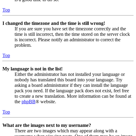
Top
I changed the timezone and the time is still wrong!
If you are sure you have set the timezone correctly and the
time is still incorrect, then the time stored on the server clock
is incorrect. Please notify an administrator to correct the
problem.
Top
My language is not in the list!
Either the administrator has not installed your language or
nobody has translated this board into your language. Try
asking a board administrator if they can install the language
pack you need. If the language pack does not exist, feel free
to create a new translation. More information can be found at
the
phpBB
® website.
Top
What are the images next to my username?
There are two images which may appear along with a