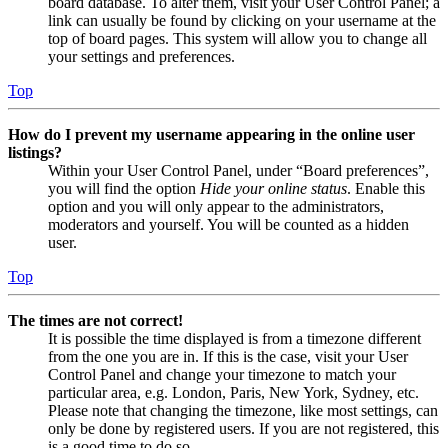
board database. To alter them, visit your User Control Panel; a
link can usually be found by clicking on your username at the
top of board pages. This system will allow you to change all
your settings and preferences.
Top
How do I prevent my username appearing in the online user
listings?
Within your User Control Panel, under “Board preferences”,
you will find the option
Hide your online status
. Enable this
option and you will only appear to the administrators,
moderators and yourself. You will be counted as a hidden
user.
Top
The times are not correct!
It is possible the time displayed is from a timezone different
from the one you are in. If this is the case, visit your User
Control Panel and change your timezone to match your
particular area, e.g. London, Paris, New York, Sydney, etc.
Please note that changing the timezone, like most settings, can
only be done by registered users. If you are not registered, this
is a good time to do so.