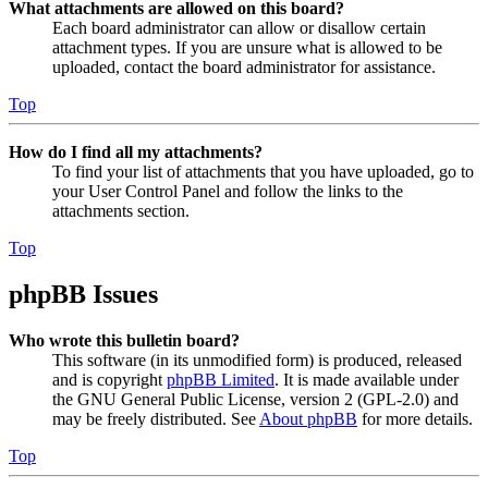
What attachments are allowed on this board?
Each board administrator can allow or disallow certain
attachment types. If you are unsure what is allowed to be
uploaded, contact the board administrator for assistance.
Top
How do I find all my attachments?
To find your list of attachments that you have uploaded, go to
your User Control Panel and follow the links to the
attachments section.
Top
phpBB Issues
Who wrote this bulletin board?
This software (in its unmodified form) is produced, released
and is copyright
phpBB Limited
. It is made available under
the GNU General Public License, version 2 (GPL-2.0) and
may be freely distributed. See
About phpBB
for more details.
Top