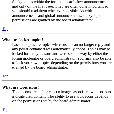
Sticky topics within the forum appear below announcements
and only on the first page. They are often quite important so
you should read them whenever possible. As with
announcements and global announcements, sticky topic
permissions are granted by the board administrator.
Top
What are locked topics?
Locked topics are topics where users can no longer reply and
any poll it contained was automatically ended. Topics may be
locked for many reasons and were set this way by either the
forum moderator or board administrator. You may also be able
to lock your own topics depending on the permissions you are
granted by the board administrator.
Top
What are topic icons?
Topic icons are author chosen images associated with posts to
indicate their content. The ability to use topic icons depends
on the permissions set by the board administrator.
Top