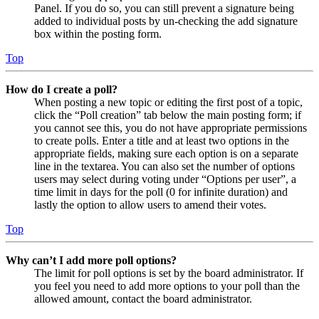
Panel. If you do so, you can still prevent a signature being
added to individual posts by un-checking the add signature
box within the posting form.
Top
How do I create a poll?
When posting a new topic or editing the first post of a topic,
click the “Poll creation” tab below the main posting form; if
you cannot see this, you do not have appropriate permissions
to create polls. Enter a title and at least two options in the
appropriate fields, making sure each option is on a separate
line in the textarea. You can also set the number of options
users may select during voting under “Options per user”, a
time limit in days for the poll (0 for infinite duration) and
lastly the option to allow users to amend their votes.
Top
Why can’t I add more poll options?
The limit for poll options is set by the board administrator. If
you feel you need to add more options to your poll than the
allowed amount, contact the board administrator.