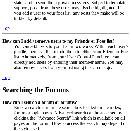
status and to send them private messages. Subject to template
support, posts from these users may also be highlighted. If
you add a user to your foes list, any posts they make will be
hidden by default.
Top
How can I add / remove users to my Friends or Foes list?
You can add users to your list in two ways. Within each user’s
profile, there is a link to add them to either your Friend or Foe
list. Alternatively, from your User Control Panel, you can
directly add users by entering their member name. You may
also remove users from your list using the same page.
Top
Searching the Forums
How can I search a forum or forums?
Enter a search term in the search box located on the index,
forum or topic pages. Advanced search can be accessed by
clicking the “Advance Search” link which is available on all
pages on the forum. How to access the search may depend on
the style used.