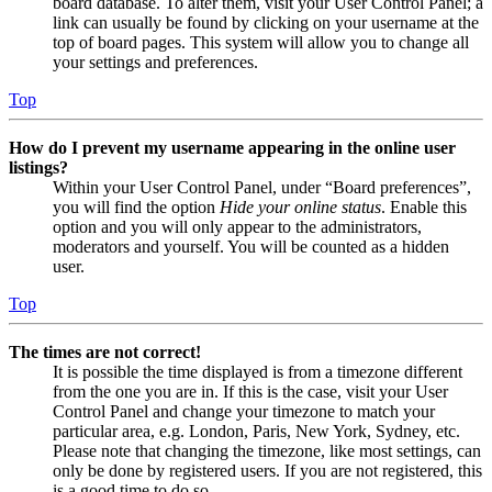
board database. To alter them, visit your User Control Panel; a
link can usually be found by clicking on your username at the
top of board pages. This system will allow you to change all
your settings and preferences.
Top
How do I prevent my username appearing in the online user
listings?
Within your User Control Panel, under “Board preferences”,
you will find the option
Hide your online status
. Enable this
option and you will only appear to the administrators,
moderators and yourself. You will be counted as a hidden
user.
Top
The times are not correct!
It is possible the time displayed is from a timezone different
from the one you are in. If this is the case, visit your User
Control Panel and change your timezone to match your
particular area, e.g. London, Paris, New York, Sydney, etc.
Please note that changing the timezone, like most settings, can
only be done by registered users. If you are not registered, this
is a good time to do so.