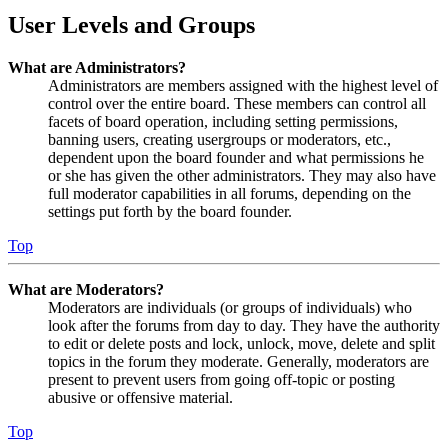
User Levels and Groups
What are Administrators?
Administrators are members assigned with the highest level of
control over the entire board. These members can control all
facets of board operation, including setting permissions,
banning users, creating usergroups or moderators, etc.,
dependent upon the board founder and what permissions he
or she has given the other administrators. They may also have
full moderator capabilities in all forums, depending on the
settings put forth by the board founder.
Top
What are Moderators?
Moderators are individuals (or groups of individuals) who
look after the forums from day to day. They have the authority
to edit or delete posts and lock, unlock, move, delete and split
topics in the forum they moderate. Generally, moderators are
present to prevent users from going off-topic or posting
abusive or offensive material.
Top