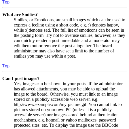
Top
What are Smilies?
Smilies, or Emoticons, are small images which can be used to
express a feeling using a short code, e.g. :) denotes happy,
while :( denotes sad. The full list of emoticons can be seen in
the posting form. Try not to overuse smilies, however, as they
can quickly render a post unreadable and a moderator may
edit them out or remove the post altogether. The board
administrator may also have set a limit to the number of
smilies you may use within a post.
Top
Can I post images?
Yes, images can be shown in your posts. If the administrator
has allowed attachments, you may be able to upload the
image to the board. Otherwise, you must link to an image
stored on a publicly accessible web server, e.g.
http://www.example.com/my-picture.gif. You cannot link to
pictures stored on your own PC (unless it is a publicly
accessible server) nor images stored behind authentication
mechanisms, e.g. hotmail or yahoo mailboxes, password
protected sites, etc. To display the image use the BBCode