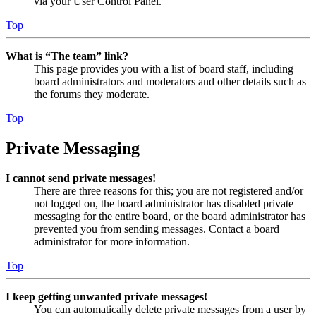
via your User Control Panel.
Top
What is “The team” link?
This page provides you with a list of board staff, including
board administrators and moderators and other details such as
the forums they moderate.
Top
Private Messaging
I cannot send private messages!
There are three reasons for this; you are not registered and/or
not logged on, the board administrator has disabled private
messaging for the entire board, or the board administrator has
prevented you from sending messages. Contact a board
administrator for more information.
Top
I keep getting unwanted private messages!
You can automatically delete private messages from a user by