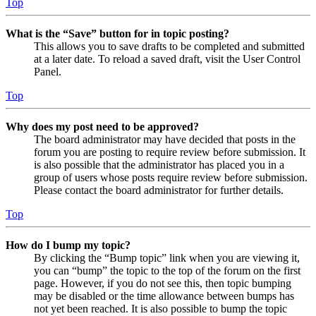
Top
What is the “Save” button for in topic posting?
This allows you to save drafts to be completed and submitted
at a later date. To reload a saved draft, visit the User Control
Panel.
Top
Why does my post need to be approved?
The board administrator may have decided that posts in the
forum you are posting to require review before submission. It
is also possible that the administrator has placed you in a
group of users whose posts require review before submission.
Please contact the board administrator for further details.
Top
How do I bump my topic?
By clicking the “Bump topic” link when you are viewing it,
you can “bump” the topic to the top of the forum on the first
page. However, if you do not see this, then topic bumping
may be disabled or the time allowance between bumps has
not yet been reached. It is also possible to bump the topic