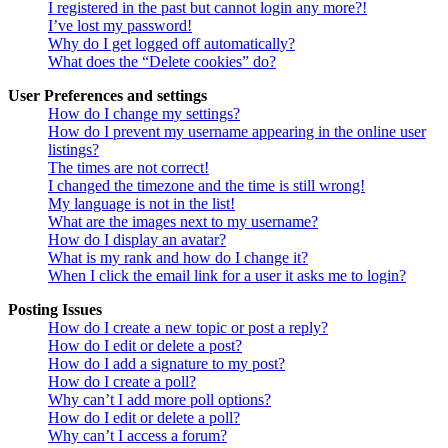
I registered in the past but cannot login any more?!
I’ve lost my password!
Why do I get logged off automatically?
What does the “Delete cookies” do?
User Preferences and settings
How do I change my settings?
How do I prevent my username appearing in the online user
listings?
The times are not correct!
I changed the timezone and the time is still wrong!
My language is not in the list!
What are the images next to my username?
How do I display an avatar?
What is my rank and how do I change it?
When I click the email link for a user it asks me to login?
Posting Issues
How do I create a new topic or post a reply?
How do I edit or delete a post?
How do I add a signature to my post?
How do I create a poll?
Why can’t I add more poll options?
How do I edit or delete a poll?
Why can’t I access a forum?