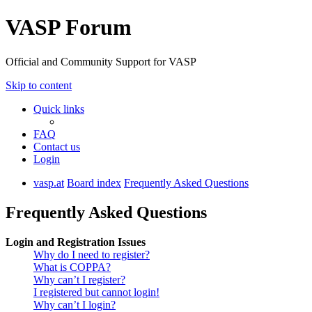
VASP Forum
Official and Community Support for VASP
Skip to content
Quick links
FAQ
Contact us
Login
vasp.at
Board index
Frequently Asked Questions
Frequently Asked Questions
Login and Registration Issues
Why do I need to register?
What is COPPA?
Why can’t I register?
I registered but cannot login!
Why can’t I login?