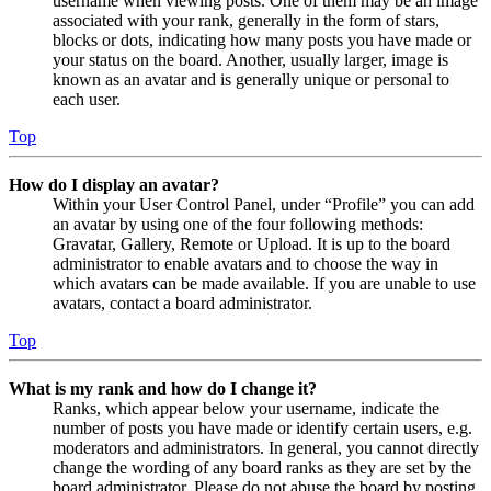
username when viewing posts. One of them may be an image
associated with your rank, generally in the form of stars,
blocks or dots, indicating how many posts you have made or
your status on the board. Another, usually larger, image is
known as an avatar and is generally unique or personal to
each user.
Top
How do I display an avatar?
Within your User Control Panel, under “Profile” you can add
an avatar by using one of the four following methods:
Gravatar, Gallery, Remote or Upload. It is up to the board
administrator to enable avatars and to choose the way in
which avatars can be made available. If you are unable to use
avatars, contact a board administrator.
Top
What is my rank and how do I change it?
Ranks, which appear below your username, indicate the
number of posts you have made or identify certain users, e.g.
moderators and administrators. In general, you cannot directly
change the wording of any board ranks as they are set by the
board administrator. Please do not abuse the board by posting