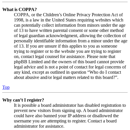
What is COPPA?
COPPA, or the Children’s Online Privacy Protection Act of
1998, is a law in the United States requiring websites which
can potentially collect information from minors under the age
of 13 to have written parental consent or some other method
of legal guardian acknowledgment, allowing the collection of
personally identifiable information from a minor under the age
of 13. If you are unsure if this applies to you as someone
trying to register or to the website you are trying to register
on, contact legal counsel for assistance. Please note that
phpBB Limited and the owners of this board cannot provide
legal advice and is not a point of contact for legal concerns of
any kind, except as outlined in question “Who do I contact
about abusive and/or legal matters related to this board?”.
Top
Why can’t I register?
It is possible a board administrator has disabled registration to
prevent new visitors from signing up. A board administrator
could have also banned your IP address or disallowed the
username you are attempting to register. Contact a board
administrator for assistance.