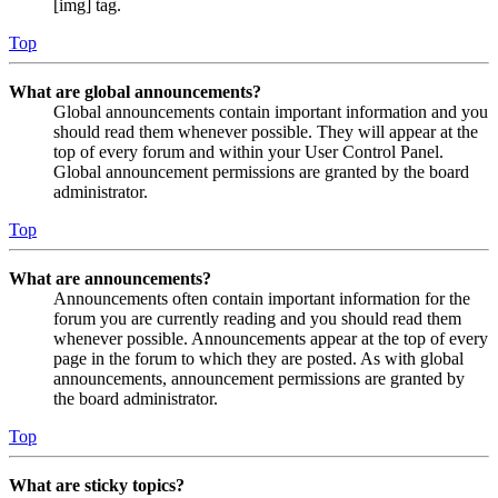
[img] tag.
Top
What are global announcements?
Global announcements contain important information and you
should read them whenever possible. They will appear at the
top of every forum and within your User Control Panel.
Global announcement permissions are granted by the board
administrator.
Top
What are announcements?
Announcements often contain important information for the
forum you are currently reading and you should read them
whenever possible. Announcements appear at the top of every
page in the forum to which they are posted. As with global
announcements, announcement permissions are granted by
the board administrator.
Top
What are sticky topics?