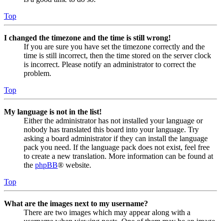
Top
I changed the timezone and the time is still wrong!
If you are sure you have set the timezone correctly and the
time is still incorrect, then the time stored on the server clock
is incorrect. Please notify an administrator to correct the
problem.
Top
My language is not in the list!
Either the administrator has not installed your language or
nobody has translated this board into your language. Try
asking a board administrator if they can install the language
pack you need. If the language pack does not exist, feel free
to create a new translation. More information can be found at
the
phpBB
® website.
Top
What are the images next to my username?
There are two images which may appear along with a