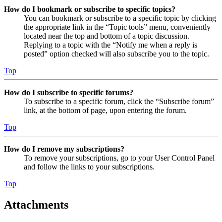
How do I bookmark or subscribe to specific topics?
You can bookmark or subscribe to a specific topic by clicking
the appropriate link in the “Topic tools” menu, conveniently
located near the top and bottom of a topic discussion.
Replying to a topic with the “Notify me when a reply is
posted” option checked will also subscribe you to the topic.
Top
How do I subscribe to specific forums?
To subscribe to a specific forum, click the “Subscribe forum”
link, at the bottom of page, upon entering the forum.
Top
How do I remove my subscriptions?
To remove your subscriptions, go to your User Control Panel
and follow the links to your subscriptions.
Top
Attachments