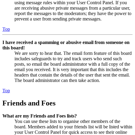
using message rules within your User Control Panel. If you
are receiving abusive private messages from a particular user,
report the messages to the moderators; they have the power to
prevent a user from sending private messages.
Top
I have received a spamming or abusive email from someone on
this board!
We are sorry to hear that. The email form feature of this board
includes safeguards to try and track users who send such
posts, so email the board administrator with a full copy of the
email you received. It is very important that this includes the
headers that contain the details of the user that sent the email.
The board administrator can then take action.
Top
Friends and Foes
What are my Friends and Foes lists?
You can use these lists to organise other members of the
board. Members added to your friends list will be listed within
your User Control Panel for quick access to see their online