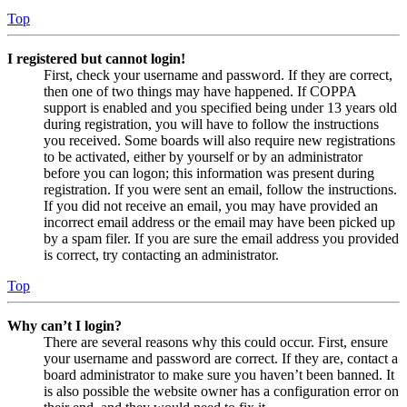
Top
I registered but cannot login!
First, check your username and password. If they are correct,
then one of two things may have happened. If COPPA
support is enabled and you specified being under 13 years old
during registration, you will have to follow the instructions
you received. Some boards will also require new registrations
to be activated, either by yourself or by an administrator
before you can logon; this information was present during
registration. If you were sent an email, follow the instructions.
If you did not receive an email, you may have provided an
incorrect email address or the email may have been picked up
by a spam filer. If you are sure the email address you provided
is correct, try contacting an administrator.
Top
Why can’t I login?
There are several reasons why this could occur. First, ensure
your username and password are correct. If they are, contact a
board administrator to make sure you haven’t been banned. It
is also possible the website owner has a configuration error on