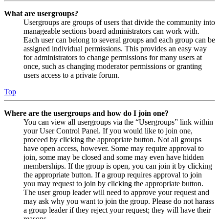
What are usergroups?
Usergroups are groups of users that divide the community into
manageable sections board administrators can work with.
Each user can belong to several groups and each group can be
assigned individual permissions. This provides an easy way
for administrators to change permissions for many users at
once, such as changing moderator permissions or granting
users access to a private forum.
Top
Where are the usergroups and how do I join one?
You can view all usergroups via the “Usergroups” link within
your User Control Panel. If you would like to join one,
proceed by clicking the appropriate button. Not all groups
have open access, however. Some may require approval to
join, some may be closed and some may even have hidden
memberships. If the group is open, you can join it by clicking
the appropriate button. If a group requires approval to join
you may request to join by clicking the appropriate button.
The user group leader will need to approve your request and
may ask why you want to join the group. Please do not harass
a group leader if they reject your request; they will have their
reasons.