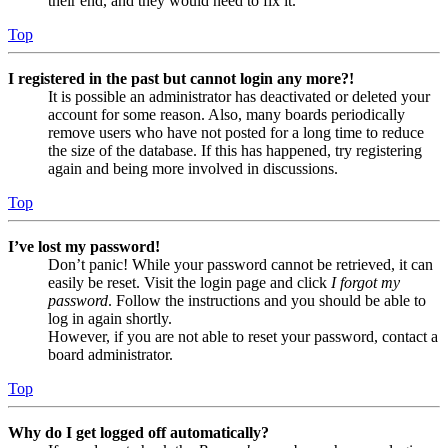
their end, and they would need to fix it.
Top
I registered in the past but cannot login any more?!
It is possible an administrator has deactivated or deleted your
account for some reason. Also, many boards periodically
remove users who have not posted for a long time to reduce
the size of the database. If this has happened, try registering
again and being more involved in discussions.
Top
I’ve lost my password!
Don’t panic! While your password cannot be retrieved, it can
easily be reset. Visit the login page and click
I forgot my
password
. Follow the instructions and you should be able to
log in again shortly.
However, if you are not able to reset your password, contact a
board administrator.
Top
Why do I get logged off automatically?