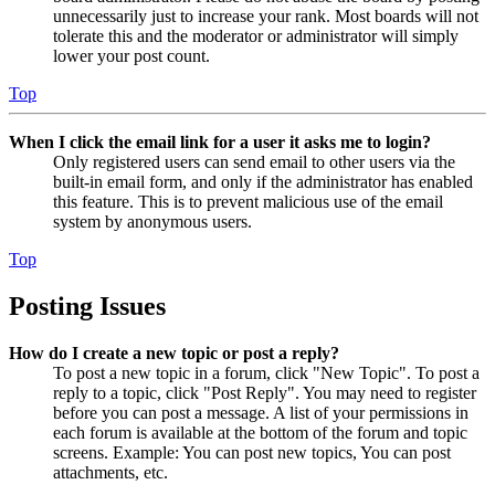
unnecessarily just to increase your rank. Most boards will not
tolerate this and the moderator or administrator will simply
lower your post count.
Top
When I click the email link for a user it asks me to login?
Only registered users can send email to other users via the
built-in email form, and only if the administrator has enabled
this feature. This is to prevent malicious use of the email
system by anonymous users.
Top
Posting Issues
How do I create a new topic or post a reply?
To post a new topic in a forum, click "New Topic". To post a
reply to a topic, click "Post Reply". You may need to register
before you can post a message. A list of your permissions in
each forum is available at the bottom of the forum and topic
screens. Example: You can post new topics, You can post
attachments, etc.