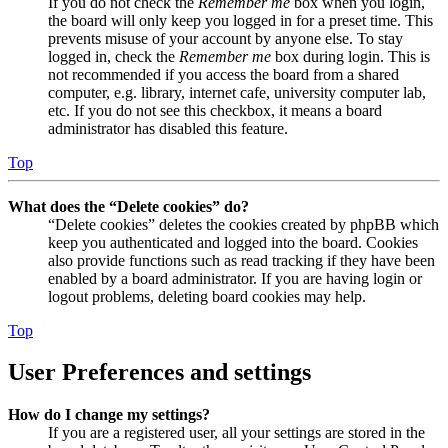
If you do not check the
Remember me
box when you login,
the board will only keep you logged in for a preset time. This
prevents misuse of your account by anyone else. To stay
logged in, check the
Remember me
box during login. This is
not recommended if you access the board from a shared
computer, e.g. library, internet cafe, university computer lab,
etc. If you do not see this checkbox, it means a board
administrator has disabled this feature.
Top
What does the “Delete cookies” do?
“Delete cookies” deletes the cookies created by phpBB which
keep you authenticated and logged into the board. Cookies
also provide functions such as read tracking if they have been
enabled by a board administrator. If you are having login or
logout problems, deleting board cookies may help.
Top
User Preferences and settings
How do I change my settings?
If you are a registered user, all your settings are stored in the