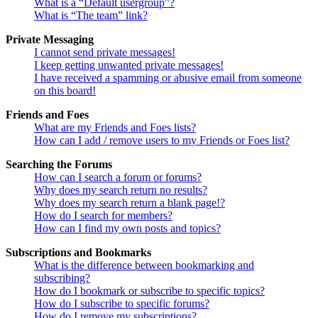
What is a “Default usergroup”?
What is “The team” link?
Private Messaging
I cannot send private messages!
I keep getting unwanted private messages!
I have received a spamming or abusive email from someone
on this board!
Friends and Foes
What are my Friends and Foes lists?
How can I add / remove users to my Friends or Foes list?
Searching the Forums
How can I search a forum or forums?
Why does my search return no results?
Why does my search return a blank page!?
How do I search for members?
How can I find my own posts and topics?
Subscriptions and Bookmarks
What is the difference between bookmarking and
subscribing?
How do I bookmark or subscribe to specific topics?
How do I subscribe to specific forums?
How do I remove my subscriptions?