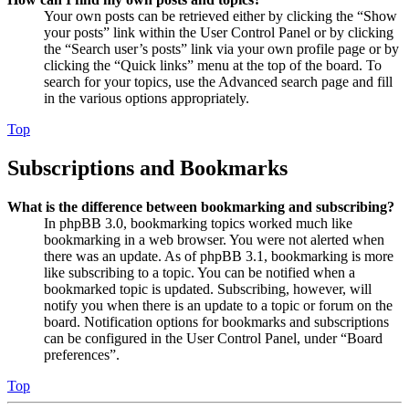
Your own posts can be retrieved either by clicking the “Show
your posts” link within the User Control Panel or by clicking
the “Search user’s posts” link via your own profile page or by
clicking the “Quick links” menu at the top of the board. To
search for your topics, use the Advanced search page and fill
in the various options appropriately.
Top
Subscriptions and Bookmarks
What is the difference between bookmarking and subscribing?
In phpBB 3.0, bookmarking topics worked much like
bookmarking in a web browser. You were not alerted when
there was an update. As of phpBB 3.1, bookmarking is more
like subscribing to a topic. You can be notified when a
bookmarked topic is updated. Subscribing, however, will
notify you when there is an update to a topic or forum on the
board. Notification options for bookmarks and subscriptions
can be configured in the User Control Panel, under “Board
preferences”.
Top