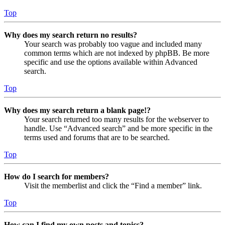
Top
Why does my search return no results?
Your search was probably too vague and included many
common terms which are not indexed by phpBB. Be more
specific and use the options available within Advanced
search.
Top
Why does my search return a blank page!?
Your search returned too many results for the webserver to
handle. Use “Advanced search” and be more specific in the
terms used and forums that are to be searched.
Top
How do I search for members?
Visit the memberlist and click the “Find a member” link.
Top
How can I find my own posts and topics?