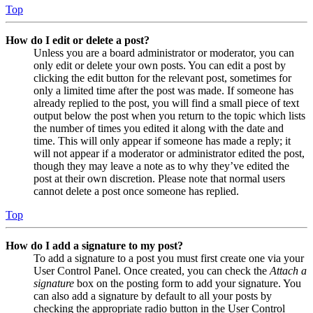
Top
How do I edit or delete a post?
Unless you are a board administrator or moderator, you can
only edit or delete your own posts. You can edit a post by
clicking the edit button for the relevant post, sometimes for
only a limited time after the post was made. If someone has
already replied to the post, you will find a small piece of text
output below the post when you return to the topic which lists
the number of times you edited it along with the date and
time. This will only appear if someone has made a reply; it
will not appear if a moderator or administrator edited the post,
though they may leave a note as to why they’ve edited the
post at their own discretion. Please note that normal users
cannot delete a post once someone has replied.
Top
How do I add a signature to my post?
To add a signature to a post you must first create one via your
User Control Panel. Once created, you can check the
Attach a
signature
box on the posting form to add your signature. You
can also add a signature by default to all your posts by
checking the appropriate radio button in the User Control