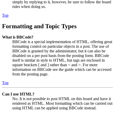
simply by replying to it, however, be sure to follow the board
rules when doing so.
Top
Formatting and Topic Types
What is BBCode?
BBCode is a special implementation of HTML, offering great
formatting control on particular objects in a post. The use of
BBCode is granted by the administrator, but it can also be
disabled on a per post basis from the posting form. BBCode
itself is similar in style to HTML, but tags are enclosed in
square brackets [ and ] rather than < and >. For more
information on BBCode see the guide which can be accessed
from the posting page.
Top
Can I use HTML?
No. It is not possible to post HTML on this board and have it
rendered as HTML. Most formatting which can be carried out
using HTML can be applied using BBCode instead.