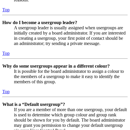
Top
How do I become a usergroup leader?
A usergroup leader is usually assigned when usergroups are
initially created by a board administrator. If you are interested
in creating a usergroup, your first point of contact should be
an administrator; try sending a private message.
Top
Why do some usergroups appear in a different colour?
It is possible for the board administrator to assign a colour to
the members of a usergroup to make it easy to identify the
members of this group.
Top
What is a “Default usergroup”?
If you are a member of more than one usergroup, your default
is used to determine which group colour and group rank
should be shown for you by default. The board administrator
may grant you permission to change your default usergroup