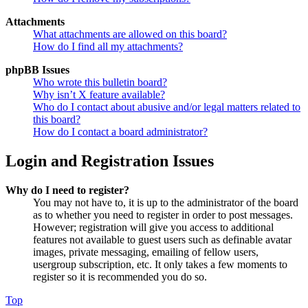
Attachments
What attachments are allowed on this board?
How do I find all my attachments?
phpBB Issues
Who wrote this bulletin board?
Why isn’t X feature available?
Who do I contact about abusive and/or legal matters related to
this board?
How do I contact a board administrator?
Login and Registration Issues
Why do I need to register?
You may not have to, it is up to the administrator of the board
as to whether you need to register in order to post messages.
However; registration will give you access to additional
features not available to guest users such as definable avatar
images, private messaging, emailing of fellow users,
usergroup subscription, etc. It only takes a few moments to
register so it is recommended you do so.
Top