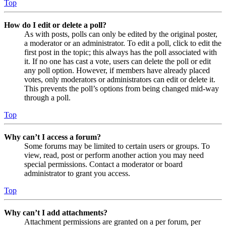
Top
How do I edit or delete a poll?
As with posts, polls can only be edited by the original poster,
a moderator or an administrator. To edit a poll, click to edit the
first post in the topic; this always has the poll associated with
it. If no one has cast a vote, users can delete the poll or edit
any poll option. However, if members have already placed
votes, only moderators or administrators can edit or delete it.
This prevents the poll’s options from being changed mid-way
through a poll.
Top
Why can’t I access a forum?
Some forums may be limited to certain users or groups. To
view, read, post or perform another action you may need
special permissions. Contact a moderator or board
administrator to grant you access.
Top
Why can’t I add attachments?
Attachment permissions are granted on a per forum, per