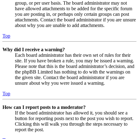
group, or per user basis. The board administrator may not
have allowed attachments to be added for the specific forum
you are posting in, or perhaps only certain groups can post
attachments. Contact the board administrator if you are unsure
about why you are unable to add attachments.
Top
Why did I receive a warning?
Each board administrator has their own set of rules for their
site. If you have broken a rule, you may be issued a warning.
Please note that this is the board administrator’s decision, and
the phpBB Limited has nothing to do with the warnings on
the given site. Contact the board administrator if you are
unsure about why you were issued a warning.
Top
How can I report posts to a moderator?
If the board administrator has allowed it, you should see a
button for reporting posts next to the post you wish to report.
Clicking this will walk you through the steps necessary to
report the post.