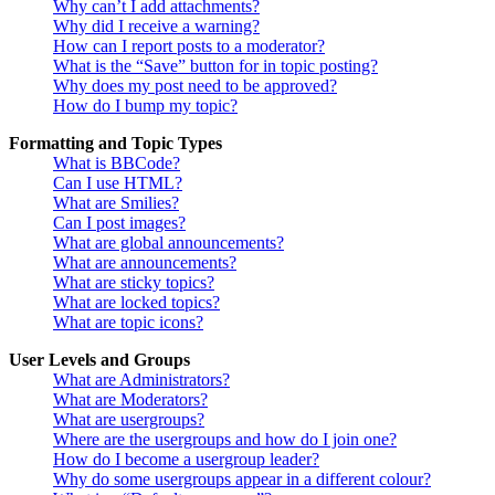
Why can’t I add attachments?
Why did I receive a warning?
How can I report posts to a moderator?
What is the “Save” button for in topic posting?
Why does my post need to be approved?
How do I bump my topic?
Formatting and Topic Types
What is BBCode?
Can I use HTML?
What are Smilies?
Can I post images?
What are global announcements?
What are announcements?
What are sticky topics?
What are locked topics?
What are topic icons?
User Levels and Groups
What are Administrators?
What are Moderators?
What are usergroups?
Where are the usergroups and how do I join one?
How do I become a usergroup leader?
Why do some usergroups appear in a different colour?