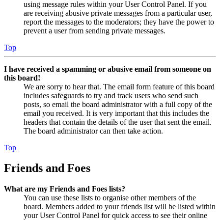
using message rules within your User Control Panel. If you
are receiving abusive private messages from a particular user,
report the messages to the moderators; they have the power to
prevent a user from sending private messages.
Top
I have received a spamming or abusive email from someone on
this board!
We are sorry to hear that. The email form feature of this board
includes safeguards to try and track users who send such
posts, so email the board administrator with a full copy of the
email you received. It is very important that this includes the
headers that contain the details of the user that sent the email.
The board administrator can then take action.
Top
Friends and Foes
What are my Friends and Foes lists?
You can use these lists to organise other members of the
board. Members added to your friends list will be listed within
your User Control Panel for quick access to see their online