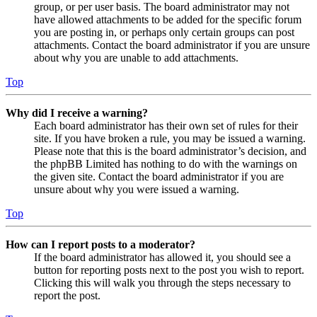
group, or per user basis. The board administrator may not
have allowed attachments to be added for the specific forum
you are posting in, or perhaps only certain groups can post
attachments. Contact the board administrator if you are unsure
about why you are unable to add attachments.
Top
Why did I receive a warning?
Each board administrator has their own set of rules for their
site. If you have broken a rule, you may be issued a warning.
Please note that this is the board administrator’s decision, and
the phpBB Limited has nothing to do with the warnings on
the given site. Contact the board administrator if you are
unsure about why you were issued a warning.
Top
How can I report posts to a moderator?
If the board administrator has allowed it, you should see a
button for reporting posts next to the post you wish to report.
Clicking this will walk you through the steps necessary to
report the post.