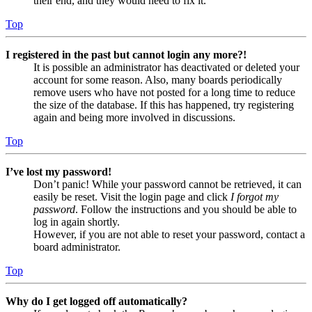
their end, and they would need to fix it.
Top
I registered in the past but cannot login any more?!
It is possible an administrator has deactivated or deleted your
account for some reason. Also, many boards periodically
remove users who have not posted for a long time to reduce
the size of the database. If this has happened, try registering
again and being more involved in discussions.
Top
I’ve lost my password!
Don’t panic! While your password cannot be retrieved, it can
easily be reset. Visit the login page and click
I forgot my
password
. Follow the instructions and you should be able to
log in again shortly.
However, if you are not able to reset your password, contact a
board administrator.
Top
Why do I get logged off automatically?