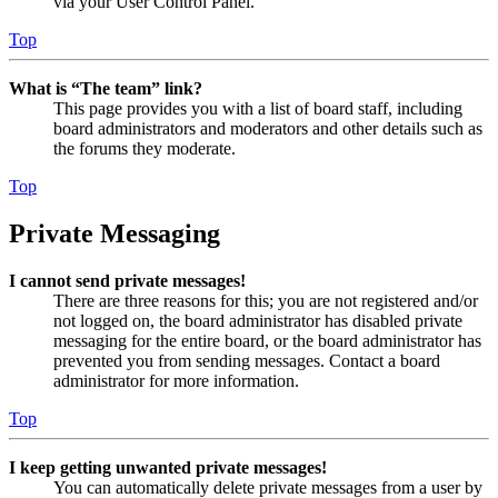
via your User Control Panel.
Top
What is “The team” link?
This page provides you with a list of board staff, including
board administrators and moderators and other details such as
the forums they moderate.
Top
Private Messaging
I cannot send private messages!
There are three reasons for this; you are not registered and/or
not logged on, the board administrator has disabled private
messaging for the entire board, or the board administrator has
prevented you from sending messages. Contact a board
administrator for more information.
Top
I keep getting unwanted private messages!
You can automatically delete private messages from a user by