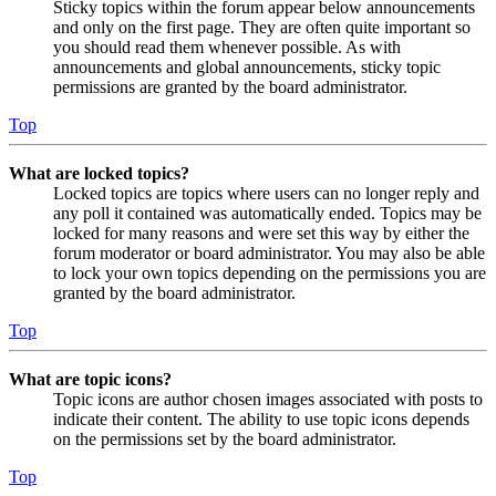
Sticky topics within the forum appear below announcements
and only on the first page. They are often quite important so
you should read them whenever possible. As with
announcements and global announcements, sticky topic
permissions are granted by the board administrator.
Top
What are locked topics?
Locked topics are topics where users can no longer reply and
any poll it contained was automatically ended. Topics may be
locked for many reasons and were set this way by either the
forum moderator or board administrator. You may also be able
to lock your own topics depending on the permissions you are
granted by the board administrator.
Top
What are topic icons?
Topic icons are author chosen images associated with posts to
indicate their content. The ability to use topic icons depends
on the permissions set by the board administrator.
Top