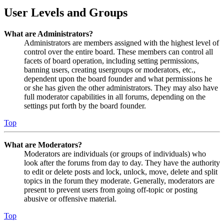
User Levels and Groups
What are Administrators?
Administrators are members assigned with the highest level of
control over the entire board. These members can control all
facets of board operation, including setting permissions,
banning users, creating usergroups or moderators, etc.,
dependent upon the board founder and what permissions he
or she has given the other administrators. They may also have
full moderator capabilities in all forums, depending on the
settings put forth by the board founder.
Top
What are Moderators?
Moderators are individuals (or groups of individuals) who
look after the forums from day to day. They have the authority
to edit or delete posts and lock, unlock, move, delete and split
topics in the forum they moderate. Generally, moderators are
present to prevent users from going off-topic or posting
abusive or offensive material.
Top