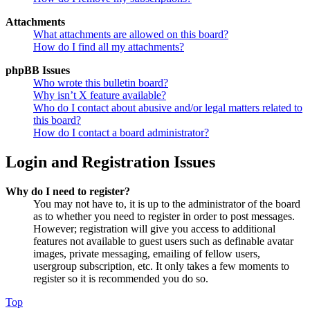
Attachments
What attachments are allowed on this board?
How do I find all my attachments?
phpBB Issues
Who wrote this bulletin board?
Why isn’t X feature available?
Who do I contact about abusive and/or legal matters related to
this board?
How do I contact a board administrator?
Login and Registration Issues
Why do I need to register?
You may not have to, it is up to the administrator of the board
as to whether you need to register in order to post messages.
However; registration will give you access to additional
features not available to guest users such as definable avatar
images, private messaging, emailing of fellow users,
usergroup subscription, etc. It only takes a few moments to
register so it is recommended you do so.
Top