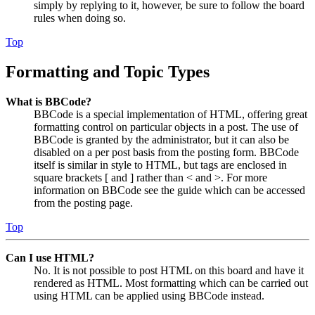
simply by replying to it, however, be sure to follow the board
rules when doing so.
Top
Formatting and Topic Types
What is BBCode?
BBCode is a special implementation of HTML, offering great
formatting control on particular objects in a post. The use of
BBCode is granted by the administrator, but it can also be
disabled on a per post basis from the posting form. BBCode
itself is similar in style to HTML, but tags are enclosed in
square brackets [ and ] rather than < and >. For more
information on BBCode see the guide which can be accessed
from the posting page.
Top
Can I use HTML?
No. It is not possible to post HTML on this board and have it
rendered as HTML. Most formatting which can be carried out
using HTML can be applied using BBCode instead.