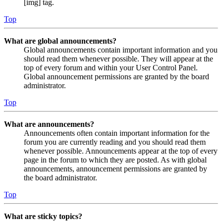
[img] tag.
Top
What are global announcements?
Global announcements contain important information and you
should read them whenever possible. They will appear at the
top of every forum and within your User Control Panel.
Global announcement permissions are granted by the board
administrator.
Top
What are announcements?
Announcements often contain important information for the
forum you are currently reading and you should read them
whenever possible. Announcements appear at the top of every
page in the forum to which they are posted. As with global
announcements, announcement permissions are granted by
the board administrator.
Top
What are sticky topics?