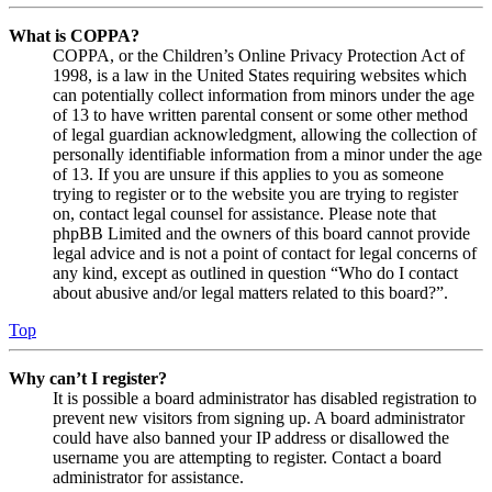
What is COPPA?
COPPA, or the Children’s Online Privacy Protection Act of
1998, is a law in the United States requiring websites which
can potentially collect information from minors under the age
of 13 to have written parental consent or some other method
of legal guardian acknowledgment, allowing the collection of
personally identifiable information from a minor under the age
of 13. If you are unsure if this applies to you as someone
trying to register or to the website you are trying to register
on, contact legal counsel for assistance. Please note that
phpBB Limited and the owners of this board cannot provide
legal advice and is not a point of contact for legal concerns of
any kind, except as outlined in question “Who do I contact
about abusive and/or legal matters related to this board?”.
Top
Why can’t I register?
It is possible a board administrator has disabled registration to
prevent new visitors from signing up. A board administrator
could have also banned your IP address or disallowed the
username you are attempting to register. Contact a board
administrator for assistance.