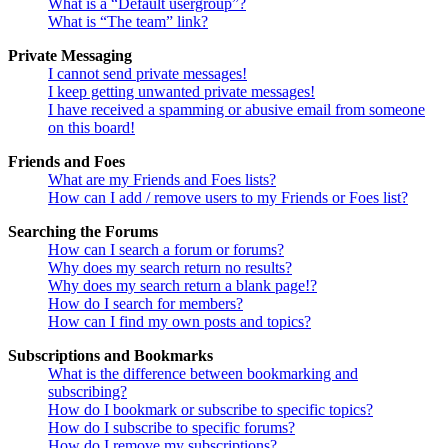
What is a “Default usergroup”?
What is “The team” link?
Private Messaging
I cannot send private messages!
I keep getting unwanted private messages!
I have received a spamming or abusive email from someone
on this board!
Friends and Foes
What are my Friends and Foes lists?
How can I add / remove users to my Friends or Foes list?
Searching the Forums
How can I search a forum or forums?
Why does my search return no results?
Why does my search return a blank page!?
How do I search for members?
How can I find my own posts and topics?
Subscriptions and Bookmarks
What is the difference between bookmarking and
subscribing?
How do I bookmark or subscribe to specific topics?
How do I subscribe to specific forums?
How do I remove my subscriptions?