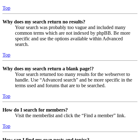
Top
Why does my search return no results?
Your search was probably too vague and included many
common terms which are not indexed by phpBB. Be more
specific and use the options available within Advanced
search.
Top
Why does my search return a blank page!?
Your search returned too many results for the webserver to
handle. Use “Advanced search” and be more specific in the
terms used and forums that are to be searched.
Top
How do I search for members?
Visit the memberlist and click the “Find a member” link.
Top
How can I find my own posts and topics?