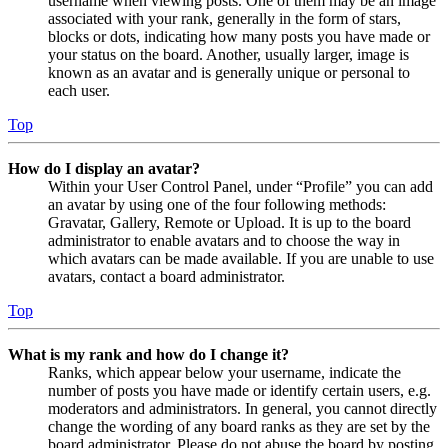
username when viewing posts. One of them may be an image
associated with your rank, generally in the form of stars,
blocks or dots, indicating how many posts you have made or
your status on the board. Another, usually larger, image is
known as an avatar and is generally unique or personal to
each user.
Top
How do I display an avatar?
Within your User Control Panel, under “Profile” you can add
an avatar by using one of the four following methods:
Gravatar, Gallery, Remote or Upload. It is up to the board
administrator to enable avatars and to choose the way in
which avatars can be made available. If you are unable to use
avatars, contact a board administrator.
Top
What is my rank and how do I change it?
Ranks, which appear below your username, indicate the
number of posts you have made or identify certain users, e.g.
moderators and administrators. In general, you cannot directly
change the wording of any board ranks as they are set by the
board administrator. Please do not abuse the board by posting