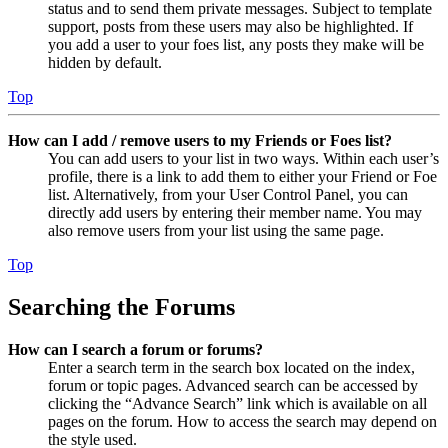
status and to send them private messages. Subject to template
support, posts from these users may also be highlighted. If
you add a user to your foes list, any posts they make will be
hidden by default.
Top
How can I add / remove users to my Friends or Foes list?
You can add users to your list in two ways. Within each user’s
profile, there is a link to add them to either your Friend or Foe
list. Alternatively, from your User Control Panel, you can
directly add users by entering their member name. You may
also remove users from your list using the same page.
Top
Searching the Forums
How can I search a forum or forums?
Enter a search term in the search box located on the index,
forum or topic pages. Advanced search can be accessed by
clicking the “Advance Search” link which is available on all
pages on the forum. How to access the search may depend on
the style used.