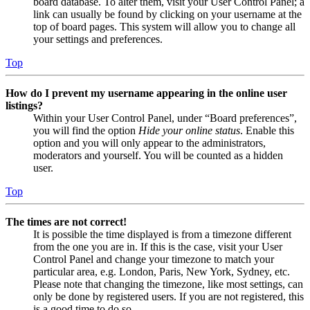
board database. To alter them, visit your User Control Panel; a
link can usually be found by clicking on your username at the
top of board pages. This system will allow you to change all
your settings and preferences.
Top
How do I prevent my username appearing in the online user
listings?
Within your User Control Panel, under “Board preferences”,
you will find the option
Hide your online status
. Enable this
option and you will only appear to the administrators,
moderators and yourself. You will be counted as a hidden
user.
Top
The times are not correct!
It is possible the time displayed is from a timezone different
from the one you are in. If this is the case, visit your User
Control Panel and change your timezone to match your
particular area, e.g. London, Paris, New York, Sydney, etc.
Please note that changing the timezone, like most settings, can
only be done by registered users. If you are not registered, this
is a good time to do so.