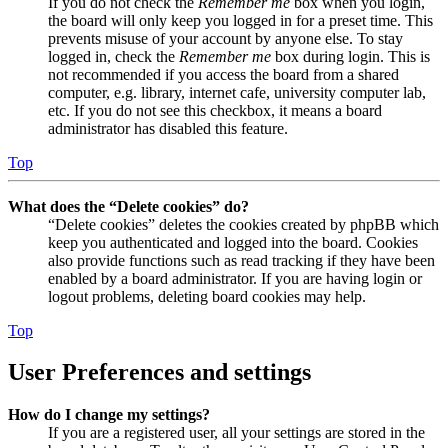
If you do not check the
Remember me
box when you login,
the board will only keep you logged in for a preset time. This
prevents misuse of your account by anyone else. To stay
logged in, check the
Remember me
box during login. This is
not recommended if you access the board from a shared
computer, e.g. library, internet cafe, university computer lab,
etc. If you do not see this checkbox, it means a board
administrator has disabled this feature.
Top
What does the “Delete cookies” do?
“Delete cookies” deletes the cookies created by phpBB which
keep you authenticated and logged into the board. Cookies
also provide functions such as read tracking if they have been
enabled by a board administrator. If you are having login or
logout problems, deleting board cookies may help.
Top
User Preferences and settings
How do I change my settings?
If you are a registered user, all your settings are stored in the