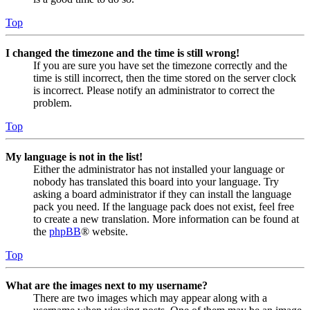
Top
I changed the timezone and the time is still wrong!
If you are sure you have set the timezone correctly and the
time is still incorrect, then the time stored on the server clock
is incorrect. Please notify an administrator to correct the
problem.
Top
My language is not in the list!
Either the administrator has not installed your language or
nobody has translated this board into your language. Try
asking a board administrator if they can install the language
pack you need. If the language pack does not exist, feel free
to create a new translation. More information can be found at
the
phpBB
® website.
Top
What are the images next to my username?
There are two images which may appear along with a