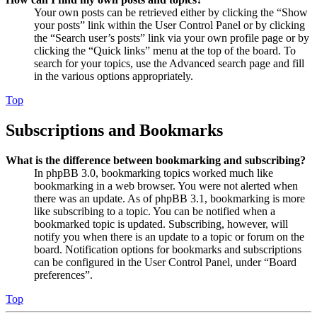
Your own posts can be retrieved either by clicking the “Show
your posts” link within the User Control Panel or by clicking
the “Search user’s posts” link via your own profile page or by
clicking the “Quick links” menu at the top of the board. To
search for your topics, use the Advanced search page and fill
in the various options appropriately.
Top
Subscriptions and Bookmarks
What is the difference between bookmarking and subscribing?
In phpBB 3.0, bookmarking topics worked much like
bookmarking in a web browser. You were not alerted when
there was an update. As of phpBB 3.1, bookmarking is more
like subscribing to a topic. You can be notified when a
bookmarked topic is updated. Subscribing, however, will
notify you when there is an update to a topic or forum on the
board. Notification options for bookmarks and subscriptions
can be configured in the User Control Panel, under “Board
preferences”.
Top