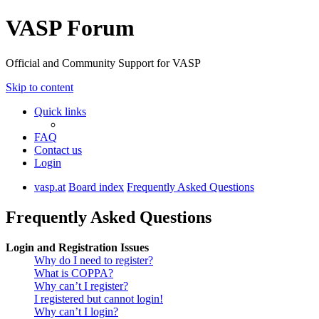
VASP Forum
Official and Community Support for VASP
Skip to content
Quick links
FAQ
Contact us
Login
vasp.at
Board index
Frequently Asked Questions
Frequently Asked Questions
Login and Registration Issues
Why do I need to register?
What is COPPA?
Why can’t I register?
I registered but cannot login!
Why can’t I login?