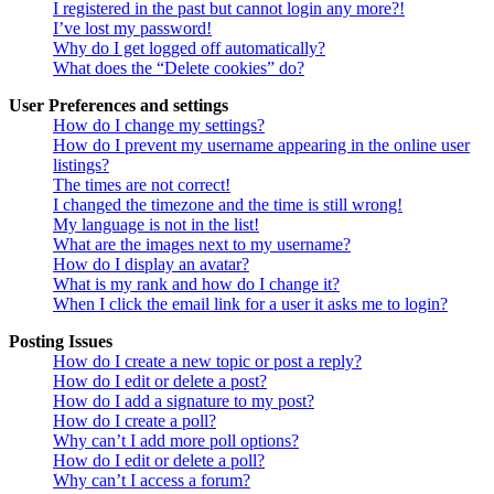
I registered in the past but cannot login any more?!
I’ve lost my password!
Why do I get logged off automatically?
What does the “Delete cookies” do?
User Preferences and settings
How do I change my settings?
How do I prevent my username appearing in the online user
listings?
The times are not correct!
I changed the timezone and the time is still wrong!
My language is not in the list!
What are the images next to my username?
How do I display an avatar?
What is my rank and how do I change it?
When I click the email link for a user it asks me to login?
Posting Issues
How do I create a new topic or post a reply?
How do I edit or delete a post?
How do I add a signature to my post?
How do I create a poll?
Why can’t I add more poll options?
How do I edit or delete a poll?
Why can’t I access a forum?