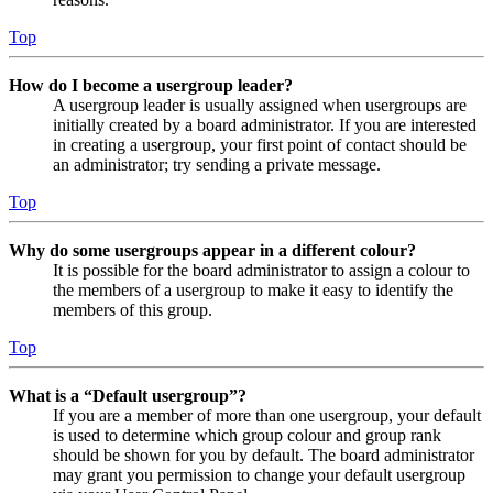
Top
How do I become a usergroup leader?
A usergroup leader is usually assigned when usergroups are
initially created by a board administrator. If you are interested
in creating a usergroup, your first point of contact should be
an administrator; try sending a private message.
Top
Why do some usergroups appear in a different colour?
It is possible for the board administrator to assign a colour to
the members of a usergroup to make it easy to identify the
members of this group.
Top
What is a “Default usergroup”?
If you are a member of more than one usergroup, your default
is used to determine which group colour and group rank
should be shown for you by default. The board administrator
may grant you permission to change your default usergroup