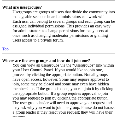
What are usergroups?
Usergroups are groups of users that divide the community into
manageable sections board administrators can work with.
Each user can belong to several groups and each group can be
assigned individual permissions. This provides an easy way
for administrators to change permissions for many users at
once, such as changing moderator permissions or granting
users access to a private forum.
Top
Where are the usergroups and how do I join one?
You can view all usergroups via the “Usergroups” link within
your User Control Panel. If you would like to join one,
proceed by clicking the appropriate button. Not all groups
have open access, however. Some may require approval to
join, some may be closed and some may even have hidden
memberships. If the group is open, you can join it by clicking
the appropriate button. If a group requires approval to join
you may request to join by clicking the appropriate button.
The user group leader will need to approve your request and
may ask why you want to join the group. Please do not harass
a group leader if they reject your request; they will have their
reasons.