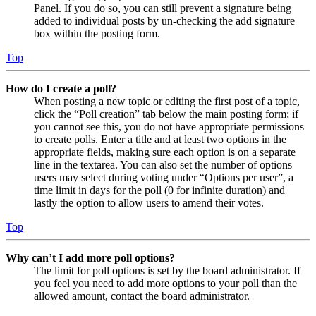
Panel. If you do so, you can still prevent a signature being
added to individual posts by un-checking the add signature
box within the posting form.
Top
How do I create a poll?
When posting a new topic or editing the first post of a topic,
click the “Poll creation” tab below the main posting form; if
you cannot see this, you do not have appropriate permissions
to create polls. Enter a title and at least two options in the
appropriate fields, making sure each option is on a separate
line in the textarea. You can also set the number of options
users may select during voting under “Options per user”, a
time limit in days for the poll (0 for infinite duration) and
lastly the option to allow users to amend their votes.
Top
Why can’t I add more poll options?
The limit for poll options is set by the board administrator. If
you feel you need to add more options to your poll than the
allowed amount, contact the board administrator.