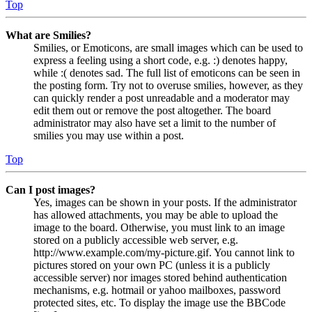
Top
What are Smilies?
Smilies, or Emoticons, are small images which can be used to
express a feeling using a short code, e.g. :) denotes happy,
while :( denotes sad. The full list of emoticons can be seen in
the posting form. Try not to overuse smilies, however, as they
can quickly render a post unreadable and a moderator may
edit them out or remove the post altogether. The board
administrator may also have set a limit to the number of
smilies you may use within a post.
Top
Can I post images?
Yes, images can be shown in your posts. If the administrator
has allowed attachments, you may be able to upload the
image to the board. Otherwise, you must link to an image
stored on a publicly accessible web server, e.g.
http://www.example.com/my-picture.gif. You cannot link to
pictures stored on your own PC (unless it is a publicly
accessible server) nor images stored behind authentication
mechanisms, e.g. hotmail or yahoo mailboxes, password
protected sites, etc. To display the image use the BBCode