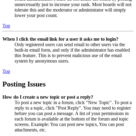
unnecessarily just to increase your rank. Most boards will not
tolerate this and the moderator or administrator will simply
lower your post count.
Top
When I click the email link for a user it asks me to login?
Only registered users can send email to other users via the
built-in email form, and only if the administrator has enabled
this feature. This is to prevent malicious use of the email
system by anonymous users.
Top
Posting Issues
How do I create a new topic or post a reply?
To post a new topic in a forum, click "New Topic". To post a
reply to a topic, click "Post Reply". You may need to register
before you can post a message. A list of your permissions in
each forum is available at the bottom of the forum and topic
screens. Example: You can post new topics, You can post
attachments, etc.