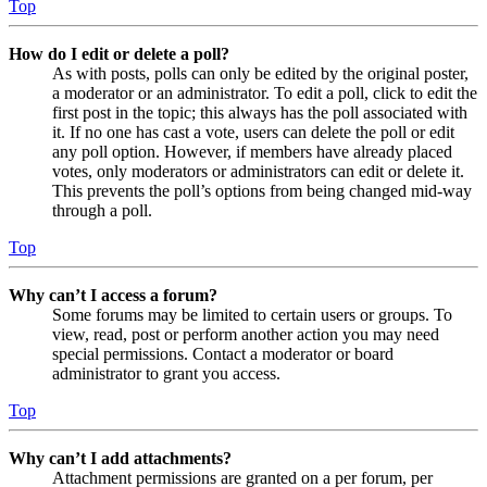
Top
How do I edit or delete a poll?
As with posts, polls can only be edited by the original poster,
a moderator or an administrator. To edit a poll, click to edit the
first post in the topic; this always has the poll associated with
it. If no one has cast a vote, users can delete the poll or edit
any poll option. However, if members have already placed
votes, only moderators or administrators can edit or delete it.
This prevents the poll’s options from being changed mid-way
through a poll.
Top
Why can’t I access a forum?
Some forums may be limited to certain users or groups. To
view, read, post or perform another action you may need
special permissions. Contact a moderator or board
administrator to grant you access.
Top
Why can’t I add attachments?
Attachment permissions are granted on a per forum, per