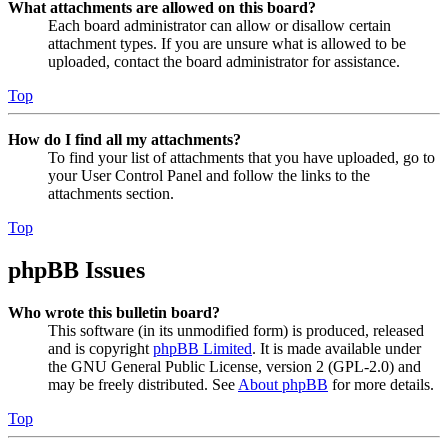
What attachments are allowed on this board?
Each board administrator can allow or disallow certain
attachment types. If you are unsure what is allowed to be
uploaded, contact the board administrator for assistance.
Top
How do I find all my attachments?
To find your list of attachments that you have uploaded, go to
your User Control Panel and follow the links to the
attachments section.
Top
phpBB Issues
Who wrote this bulletin board?
This software (in its unmodified form) is produced, released
and is copyright
phpBB Limited
. It is made available under
the GNU General Public License, version 2 (GPL-2.0) and
may be freely distributed. See
About phpBB
for more details.
Top