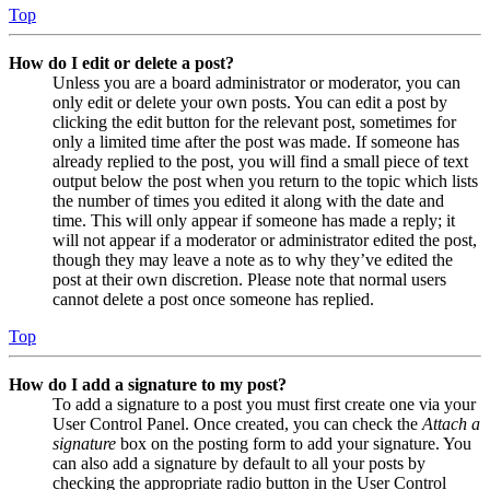
Top
How do I edit or delete a post?
Unless you are a board administrator or moderator, you can
only edit or delete your own posts. You can edit a post by
clicking the edit button for the relevant post, sometimes for
only a limited time after the post was made. If someone has
already replied to the post, you will find a small piece of text
output below the post when you return to the topic which lists
the number of times you edited it along with the date and
time. This will only appear if someone has made a reply; it
will not appear if a moderator or administrator edited the post,
though they may leave a note as to why they’ve edited the
post at their own discretion. Please note that normal users
cannot delete a post once someone has replied.
Top
How do I add a signature to my post?
To add a signature to a post you must first create one via your
User Control Panel. Once created, you can check the
Attach a
signature
box on the posting form to add your signature. You
can also add a signature by default to all your posts by
checking the appropriate radio button in the User Control