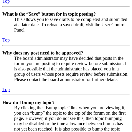
Top
What is the “Save” button for in topic posting?
This allows you to save drafts to be completed and submitted
at a later date. To reload a saved draft, visit the User Control
Panel.
Top
Why does my post need to be approved?
The board administrator may have decided that posts in the
forum you are posting to require review before submission. It
is also possible that the administrator has placed you in a
group of users whose posts require review before submission.
Please contact the board administrator for further details.
Top
How do I bump my topic?
By clicking the “Bump topic” link when you are viewing it,
you can “bump” the topic to the top of the forum on the first
page. However, if you do not see this, then topic bumping
may be disabled or the time allowance between bumps has
not yet been reached. It is also possible to bump the topic