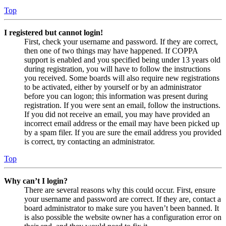
Top
I registered but cannot login!
First, check your username and password. If they are correct,
then one of two things may have happened. If COPPA
support is enabled and you specified being under 13 years old
during registration, you will have to follow the instructions
you received. Some boards will also require new registrations
to be activated, either by yourself or by an administrator
before you can logon; this information was present during
registration. If you were sent an email, follow the instructions.
If you did not receive an email, you may have provided an
incorrect email address or the email may have been picked up
by a spam filer. If you are sure the email address you provided
is correct, try contacting an administrator.
Top
Why can’t I login?
There are several reasons why this could occur. First, ensure
your username and password are correct. If they are, contact a
board administrator to make sure you haven’t been banned. It
is also possible the website owner has a configuration error on