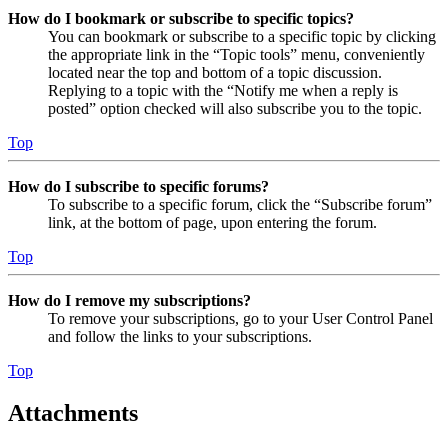
How do I bookmark or subscribe to specific topics?
You can bookmark or subscribe to a specific topic by clicking
the appropriate link in the “Topic tools” menu, conveniently
located near the top and bottom of a topic discussion.
Replying to a topic with the “Notify me when a reply is
posted” option checked will also subscribe you to the topic.
Top
How do I subscribe to specific forums?
To subscribe to a specific forum, click the “Subscribe forum”
link, at the bottom of page, upon entering the forum.
Top
How do I remove my subscriptions?
To remove your subscriptions, go to your User Control Panel
and follow the links to your subscriptions.
Top
Attachments