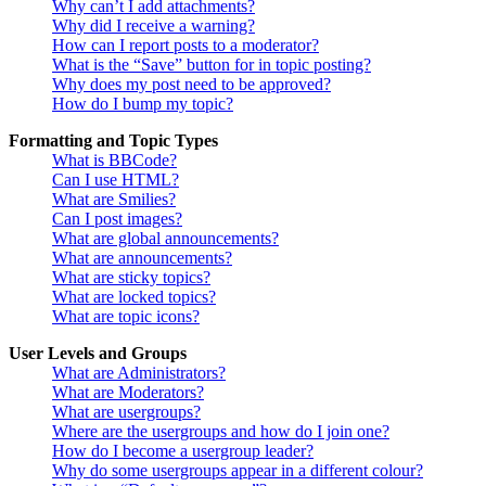
Why can’t I add attachments?
Why did I receive a warning?
How can I report posts to a moderator?
What is the “Save” button for in topic posting?
Why does my post need to be approved?
How do I bump my topic?
Formatting and Topic Types
What is BBCode?
Can I use HTML?
What are Smilies?
Can I post images?
What are global announcements?
What are announcements?
What are sticky topics?
What are locked topics?
What are topic icons?
User Levels and Groups
What are Administrators?
What are Moderators?
What are usergroups?
Where are the usergroups and how do I join one?
How do I become a usergroup leader?
Why do some usergroups appear in a different colour?