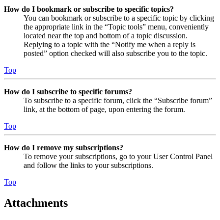
How do I bookmark or subscribe to specific topics?
You can bookmark or subscribe to a specific topic by clicking
the appropriate link in the “Topic tools” menu, conveniently
located near the top and bottom of a topic discussion.
Replying to a topic with the “Notify me when a reply is
posted” option checked will also subscribe you to the topic.
Top
How do I subscribe to specific forums?
To subscribe to a specific forum, click the “Subscribe forum”
link, at the bottom of page, upon entering the forum.
Top
How do I remove my subscriptions?
To remove your subscriptions, go to your User Control Panel
and follow the links to your subscriptions.
Top
Attachments