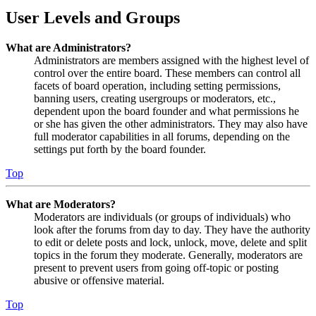
User Levels and Groups
What are Administrators?
Administrators are members assigned with the highest level of
control over the entire board. These members can control all
facets of board operation, including setting permissions,
banning users, creating usergroups or moderators, etc.,
dependent upon the board founder and what permissions he
or she has given the other administrators. They may also have
full moderator capabilities in all forums, depending on the
settings put forth by the board founder.
Top
What are Moderators?
Moderators are individuals (or groups of individuals) who
look after the forums from day to day. They have the authority
to edit or delete posts and lock, unlock, move, delete and split
topics in the forum they moderate. Generally, moderators are
present to prevent users from going off-topic or posting
abusive or offensive material.
Top