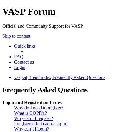
VASP Forum
Official and Community Support for VASP
Skip to content
Quick links
FAQ
Contact us
Login
vasp.at
Board index
Frequently Asked Questions
Frequently Asked Questions
Login and Registration Issues
Why do I need to register?
What is COPPA?
Why can’t I register?
I registered but cannot login!
Why can’t I login?