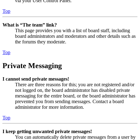
via your User Control Panel.
Top
What is “The team” link?
This page provides you with a list of board staff, including
board administrators and moderators and other details such as
the forums they moderate.
Top
Private Messaging
I cannot send private messages!
There are three reasons for this; you are not registered and/or
not logged on, the board administrator has disabled private
messaging for the entire board, or the board administrator has
prevented you from sending messages. Contact a board
administrator for more information.
Top
I keep getting unwanted private messages!
You can automatically delete private messages from a user by