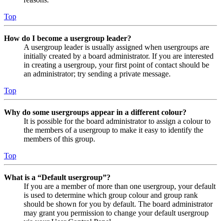
Top
How do I become a usergroup leader?
A usergroup leader is usually assigned when usergroups are
initially created by a board administrator. If you are interested
in creating a usergroup, your first point of contact should be
an administrator; try sending a private message.
Top
Why do some usergroups appear in a different colour?
It is possible for the board administrator to assign a colour to
the members of a usergroup to make it easy to identify the
members of this group.
Top
What is a “Default usergroup”?
If you are a member of more than one usergroup, your default
is used to determine which group colour and group rank
should be shown for you by default. The board administrator
may grant you permission to change your default usergroup