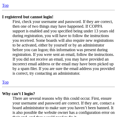
Top
I registered but cannot login!
First, check your username and password. If they are correct,
then one of two things may have happened. If COPPA
support is enabled and you specified being under 13 years old
during registration, you will have to follow the instructions
you received. Some boards will also require new registrations
to be activated, either by yourself or by an administrator
before you can logon; this information was present during
registration. If you were sent an email, follow the instructions.
If you did not receive an email, you may have provided an
incorrect email address or the email may have been picked up
by a spam filer. If you are sure the email address you provided
is correct, try contacting an administrator.
Top
Why can’t I login?
There are several reasons why this could occur. First, ensure
your username and password are correct. If they are, contact a
board administrator to make sure you haven’t been banned. It
is also possible the website owner has a configuration error on