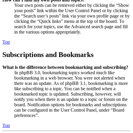
Your own posts can be retrieved either by clicking the “Show
your posts” link within the User Control Panel or by clicking
the “Search user’s posts” link via your own profile page or by
clicking the “Quick links” menu at the top of the board. To
search for your topics, use the Advanced search page and fill
in the various options appropriately.
Top
Subscriptions and Bookmarks
What is the difference between bookmarking and subscribing?
In phpBB 3.0, bookmarking topics worked much like
bookmarking in a web browser. You were not alerted when
there was an update. As of phpBB 3.1, bookmarking is more
like subscribing to a topic. You can be notified when a
bookmarked topic is updated. Subscribing, however, will
notify you when there is an update to a topic or forum on the
board. Notification options for bookmarks and subscriptions
can be configured in the User Control Panel, under “Board
preferences”.
Top