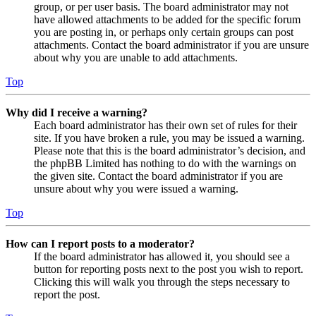
group, or per user basis. The board administrator may not
have allowed attachments to be added for the specific forum
you are posting in, or perhaps only certain groups can post
attachments. Contact the board administrator if you are unsure
about why you are unable to add attachments.
Top
Why did I receive a warning?
Each board administrator has their own set of rules for their
site. If you have broken a rule, you may be issued a warning.
Please note that this is the board administrator’s decision, and
the phpBB Limited has nothing to do with the warnings on
the given site. Contact the board administrator if you are
unsure about why you were issued a warning.
Top
How can I report posts to a moderator?
If the board administrator has allowed it, you should see a
button for reporting posts next to the post you wish to report.
Clicking this will walk you through the steps necessary to
report the post.