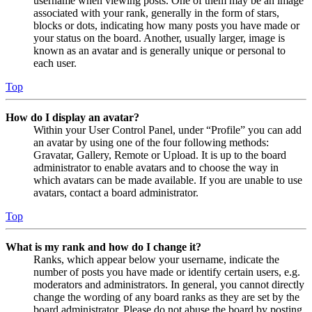
username when viewing posts. One of them may be an image
associated with your rank, generally in the form of stars,
blocks or dots, indicating how many posts you have made or
your status on the board. Another, usually larger, image is
known as an avatar and is generally unique or personal to
each user.
Top
How do I display an avatar?
Within your User Control Panel, under “Profile” you can add
an avatar by using one of the four following methods:
Gravatar, Gallery, Remote or Upload. It is up to the board
administrator to enable avatars and to choose the way in
which avatars can be made available. If you are unable to use
avatars, contact a board administrator.
Top
What is my rank and how do I change it?
Ranks, which appear below your username, indicate the
number of posts you have made or identify certain users, e.g.
moderators and administrators. In general, you cannot directly
change the wording of any board ranks as they are set by the
board administrator. Please do not abuse the board by posting