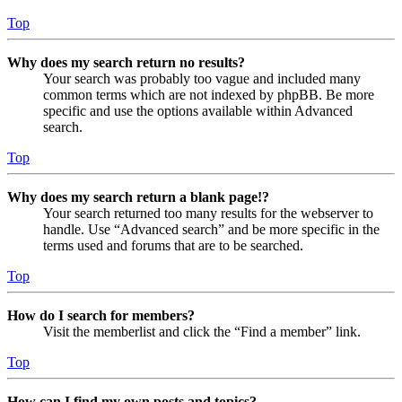
Top
Why does my search return no results?
Your search was probably too vague and included many
common terms which are not indexed by phpBB. Be more
specific and use the options available within Advanced
search.
Top
Why does my search return a blank page!?
Your search returned too many results for the webserver to
handle. Use “Advanced search” and be more specific in the
terms used and forums that are to be searched.
Top
How do I search for members?
Visit the memberlist and click the “Find a member” link.
Top
How can I find my own posts and topics?