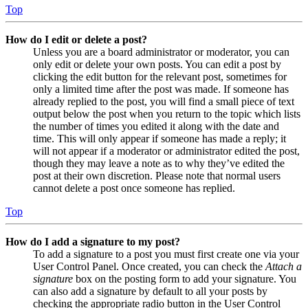
Top
How do I edit or delete a post?
Unless you are a board administrator or moderator, you can
only edit or delete your own posts. You can edit a post by
clicking the edit button for the relevant post, sometimes for
only a limited time after the post was made. If someone has
already replied to the post, you will find a small piece of text
output below the post when you return to the topic which lists
the number of times you edited it along with the date and
time. This will only appear if someone has made a reply; it
will not appear if a moderator or administrator edited the post,
though they may leave a note as to why they’ve edited the
post at their own discretion. Please note that normal users
cannot delete a post once someone has replied.
Top
How do I add a signature to my post?
To add a signature to a post you must first create one via your
User Control Panel. Once created, you can check the
Attach a
signature
box on the posting form to add your signature. You
can also add a signature by default to all your posts by
checking the appropriate radio button in the User Control