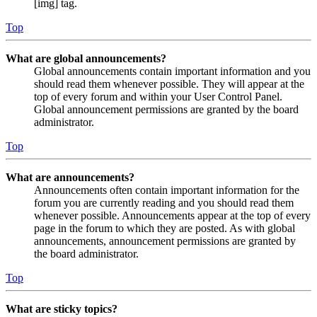
[img] tag.
Top
What are global announcements?
Global announcements contain important information and you
should read them whenever possible. They will appear at the
top of every forum and within your User Control Panel.
Global announcement permissions are granted by the board
administrator.
Top
What are announcements?
Announcements often contain important information for the
forum you are currently reading and you should read them
whenever possible. Announcements appear at the top of every
page in the forum to which they are posted. As with global
announcements, announcement permissions are granted by
the board administrator.
Top
What are sticky topics?