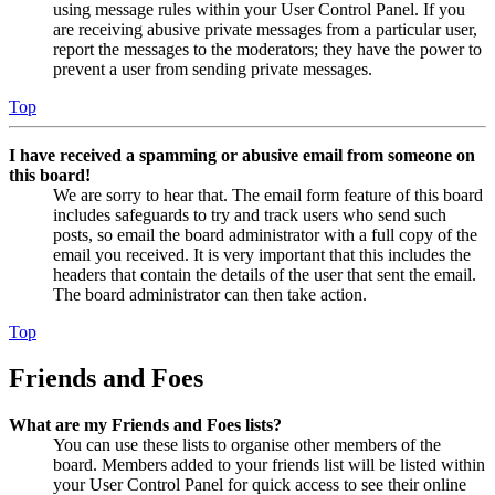
using message rules within your User Control Panel. If you
are receiving abusive private messages from a particular user,
report the messages to the moderators; they have the power to
prevent a user from sending private messages.
Top
I have received a spamming or abusive email from someone on
this board!
We are sorry to hear that. The email form feature of this board
includes safeguards to try and track users who send such
posts, so email the board administrator with a full copy of the
email you received. It is very important that this includes the
headers that contain the details of the user that sent the email.
The board administrator can then take action.
Top
Friends and Foes
What are my Friends and Foes lists?
You can use these lists to organise other members of the
board. Members added to your friends list will be listed within
your User Control Panel for quick access to see their online