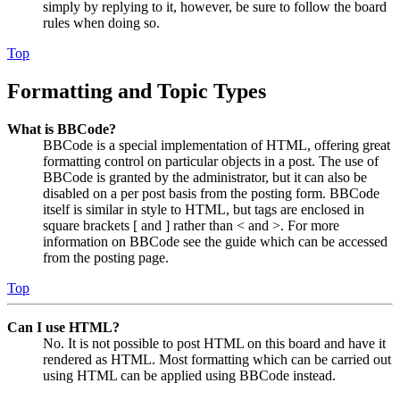
simply by replying to it, however, be sure to follow the board
rules when doing so.
Top
Formatting and Topic Types
What is BBCode?
BBCode is a special implementation of HTML, offering great
formatting control on particular objects in a post. The use of
BBCode is granted by the administrator, but it can also be
disabled on a per post basis from the posting form. BBCode
itself is similar in style to HTML, but tags are enclosed in
square brackets [ and ] rather than < and >. For more
information on BBCode see the guide which can be accessed
from the posting page.
Top
Can I use HTML?
No. It is not possible to post HTML on this board and have it
rendered as HTML. Most formatting which can be carried out
using HTML can be applied using BBCode instead.