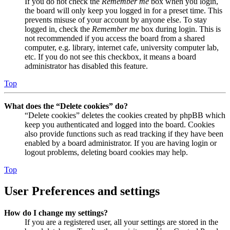
If you do not check the
Remember me
box when you login,
the board will only keep you logged in for a preset time. This
prevents misuse of your account by anyone else. To stay
logged in, check the
Remember me
box during login. This is
not recommended if you access the board from a shared
computer, e.g. library, internet cafe, university computer lab,
etc. If you do not see this checkbox, it means a board
administrator has disabled this feature.
Top
What does the “Delete cookies” do?
“Delete cookies” deletes the cookies created by phpBB which
keep you authenticated and logged into the board. Cookies
also provide functions such as read tracking if they have been
enabled by a board administrator. If you are having login or
logout problems, deleting board cookies may help.
Top
User Preferences and settings
How do I change my settings?
If you are a registered user, all your settings are stored in the