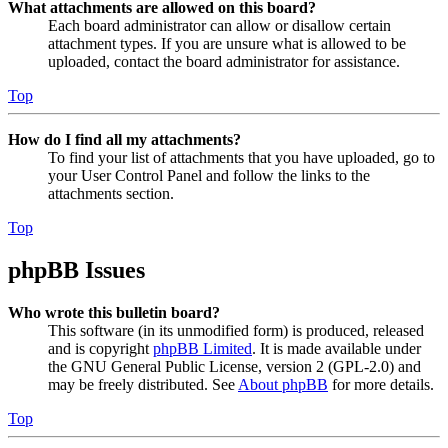
What attachments are allowed on this board?
Each board administrator can allow or disallow certain
attachment types. If you are unsure what is allowed to be
uploaded, contact the board administrator for assistance.
Top
How do I find all my attachments?
To find your list of attachments that you have uploaded, go to
your User Control Panel and follow the links to the
attachments section.
Top
phpBB Issues
Who wrote this bulletin board?
This software (in its unmodified form) is produced, released
and is copyright
phpBB Limited
. It is made available under
the GNU General Public License, version 2 (GPL-2.0) and
may be freely distributed. See
About phpBB
for more details.
Top