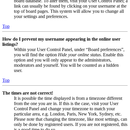
board database. To alter them, visit your User Control Panel; a
link can usually be found by clicking on your username at the
top of board pages. This system will allow you to change all
your settings and preferences.
Top
How do I prevent my username appearing in the online user
listings?
Within your User Control Panel, under “Board preferences”,
you will find the option
Hide your online status
. Enable this
option and you will only appear to the administrators,
moderators and yourself. You will be counted as a hidden
user.
Top
The times are not correct!
It is possible the time displayed is from a timezone different
from the one you are in. If this is the case, visit your User
Control Panel and change your timezone to match your
particular area, e.g. London, Paris, New York, Sydney, etc.
Please note that changing the timezone, like most settings, can
only be done by registered users. If you are not registered, this
is a good time to do so.