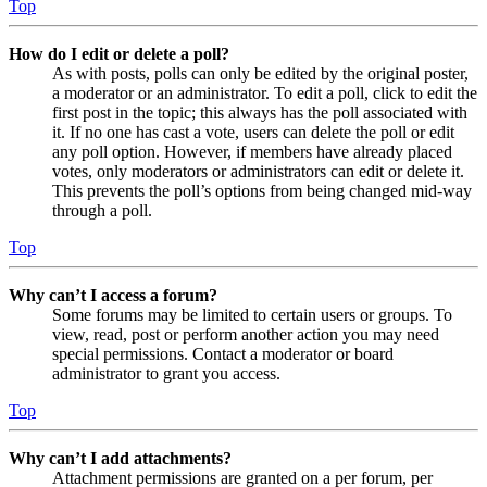
Top
How do I edit or delete a poll?
As with posts, polls can only be edited by the original poster,
a moderator or an administrator. To edit a poll, click to edit the
first post in the topic; this always has the poll associated with
it. If no one has cast a vote, users can delete the poll or edit
any poll option. However, if members have already placed
votes, only moderators or administrators can edit or delete it.
This prevents the poll’s options from being changed mid-way
through a poll.
Top
Why can’t I access a forum?
Some forums may be limited to certain users or groups. To
view, read, post or perform another action you may need
special permissions. Contact a moderator or board
administrator to grant you access.
Top
Why can’t I add attachments?
Attachment permissions are granted on a per forum, per