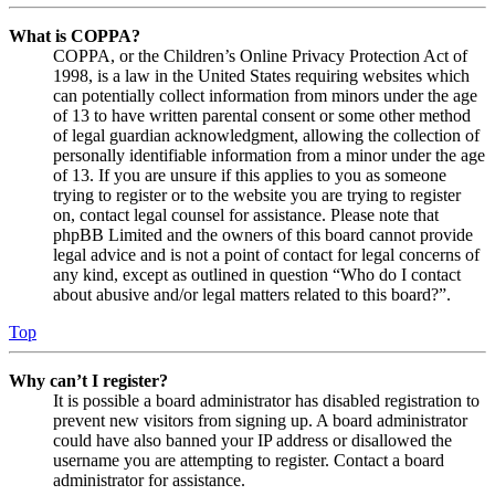
What is COPPA?
COPPA, or the Children’s Online Privacy Protection Act of
1998, is a law in the United States requiring websites which
can potentially collect information from minors under the age
of 13 to have written parental consent or some other method
of legal guardian acknowledgment, allowing the collection of
personally identifiable information from a minor under the age
of 13. If you are unsure if this applies to you as someone
trying to register or to the website you are trying to register
on, contact legal counsel for assistance. Please note that
phpBB Limited and the owners of this board cannot provide
legal advice and is not a point of contact for legal concerns of
any kind, except as outlined in question “Who do I contact
about abusive and/or legal matters related to this board?”.
Top
Why can’t I register?
It is possible a board administrator has disabled registration to
prevent new visitors from signing up. A board administrator
could have also banned your IP address or disallowed the
username you are attempting to register. Contact a board
administrator for assistance.