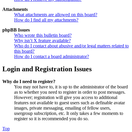
Attachments
What attachments are allowed on this board?
How do I find all my attachments?
phpBB Issues
Who wrote this bulletin board?
Why isn’t X feature available?
Who do I contact about abusive and/or legal matters related to
this board?
How do I contact a board administrator?
Login and Registration Issues
Why do I need to register?
You may not have to, it is up to the administrator of the board
as to whether you need to register in order to post messages.
However; registration will give you access to additional
features not available to guest users such as definable avatar
images, private messaging, emailing of fellow users,
usergroup subscription, etc. It only takes a few moments to
register so it is recommended you do so.
Top