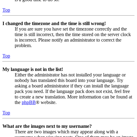
Top
I changed the timezone and the time is still wrong!
If you are sure you have set the timezone correctly and the
time is still incorrect, then the time stored on the server clock
is incorrect. Please notify an administrator to correct the
problem.
Top
My language is not in the list!
Either the administrator has not installed your language or
nobody has translated this board into your language. Try
asking a board administrator if they can install the language
pack you need. If the language pack does not exist, feel free
to create a new translation. More information can be found at
the
phpBB
® website.
Top
What are the images next to my username?
There are two images which may appear along with a