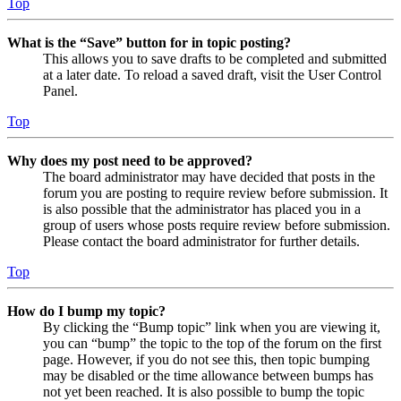
Top
What is the “Save” button for in topic posting?
This allows you to save drafts to be completed and submitted
at a later date. To reload a saved draft, visit the User Control
Panel.
Top
Why does my post need to be approved?
The board administrator may have decided that posts in the
forum you are posting to require review before submission. It
is also possible that the administrator has placed you in a
group of users whose posts require review before submission.
Please contact the board administrator for further details.
Top
How do I bump my topic?
By clicking the “Bump topic” link when you are viewing it,
you can “bump” the topic to the top of the forum on the first
page. However, if you do not see this, then topic bumping
may be disabled or the time allowance between bumps has
not yet been reached. It is also possible to bump the topic