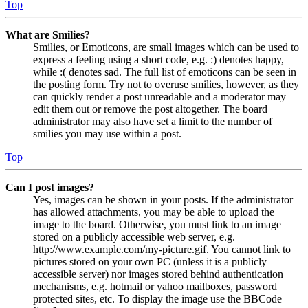
Top
What are Smilies?
Smilies, or Emoticons, are small images which can be used to
express a feeling using a short code, e.g. :) denotes happy,
while :( denotes sad. The full list of emoticons can be seen in
the posting form. Try not to overuse smilies, however, as they
can quickly render a post unreadable and a moderator may
edit them out or remove the post altogether. The board
administrator may also have set a limit to the number of
smilies you may use within a post.
Top
Can I post images?
Yes, images can be shown in your posts. If the administrator
has allowed attachments, you may be able to upload the
image to the board. Otherwise, you must link to an image
stored on a publicly accessible web server, e.g.
http://www.example.com/my-picture.gif. You cannot link to
pictures stored on your own PC (unless it is a publicly
accessible server) nor images stored behind authentication
mechanisms, e.g. hotmail or yahoo mailboxes, password
protected sites, etc. To display the image use the BBCode