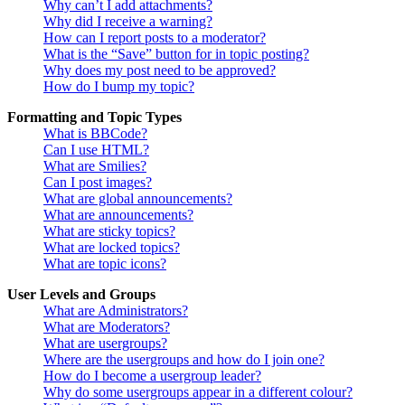
Why can’t I add attachments?
Why did I receive a warning?
How can I report posts to a moderator?
What is the “Save” button for in topic posting?
Why does my post need to be approved?
How do I bump my topic?
Formatting and Topic Types
What is BBCode?
Can I use HTML?
What are Smilies?
Can I post images?
What are global announcements?
What are announcements?
What are sticky topics?
What are locked topics?
What are topic icons?
User Levels and Groups
What are Administrators?
What are Moderators?
What are usergroups?
Where are the usergroups and how do I join one?
How do I become a usergroup leader?
Why do some usergroups appear in a different colour?