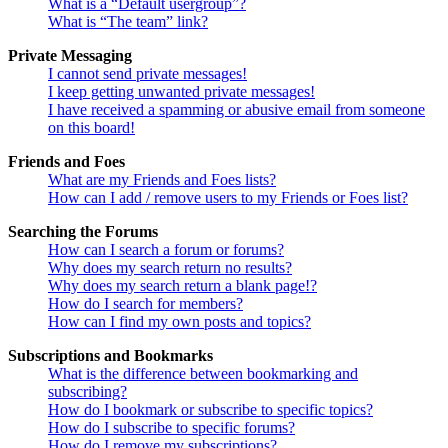
What is a “Default usergroup”?
What is “The team” link?
Private Messaging
I cannot send private messages!
I keep getting unwanted private messages!
I have received a spamming or abusive email from someone
on this board!
Friends and Foes
What are my Friends and Foes lists?
How can I add / remove users to my Friends or Foes list?
Searching the Forums
How can I search a forum or forums?
Why does my search return no results?
Why does my search return a blank page!?
How do I search for members?
How can I find my own posts and topics?
Subscriptions and Bookmarks
What is the difference between bookmarking and
subscribing?
How do I bookmark or subscribe to specific topics?
How do I subscribe to specific forums?
How do I remove my subscriptions?