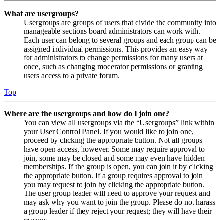
What are usergroups?
Usergroups are groups of users that divide the community into
manageable sections board administrators can work with.
Each user can belong to several groups and each group can be
assigned individual permissions. This provides an easy way
for administrators to change permissions for many users at
once, such as changing moderator permissions or granting
users access to a private forum.
Top
Where are the usergroups and how do I join one?
You can view all usergroups via the “Usergroups” link within
your User Control Panel. If you would like to join one,
proceed by clicking the appropriate button. Not all groups
have open access, however. Some may require approval to
join, some may be closed and some may even have hidden
memberships. If the group is open, you can join it by clicking
the appropriate button. If a group requires approval to join
you may request to join by clicking the appropriate button.
The user group leader will need to approve your request and
may ask why you want to join the group. Please do not harass
a group leader if they reject your request; they will have their
reasons.