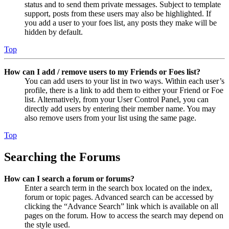
status and to send them private messages. Subject to template
support, posts from these users may also be highlighted. If
you add a user to your foes list, any posts they make will be
hidden by default.
Top
How can I add / remove users to my Friends or Foes list?
You can add users to your list in two ways. Within each user’s
profile, there is a link to add them to either your Friend or Foe
list. Alternatively, from your User Control Panel, you can
directly add users by entering their member name. You may
also remove users from your list using the same page.
Top
Searching the Forums
How can I search a forum or forums?
Enter a search term in the search box located on the index,
forum or topic pages. Advanced search can be accessed by
clicking the “Advance Search” link which is available on all
pages on the forum. How to access the search may depend on
the style used.