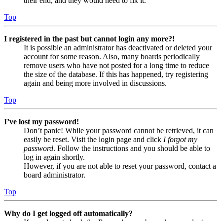
their end, and they would need to fix it.
Top
I registered in the past but cannot login any more?!
It is possible an administrator has deactivated or deleted your
account for some reason. Also, many boards periodically
remove users who have not posted for a long time to reduce
the size of the database. If this has happened, try registering
again and being more involved in discussions.
Top
I’ve lost my password!
Don’t panic! While your password cannot be retrieved, it can
easily be reset. Visit the login page and click
I forgot my
password
. Follow the instructions and you should be able to
log in again shortly.
However, if you are not able to reset your password, contact a
board administrator.
Top
Why do I get logged off automatically?