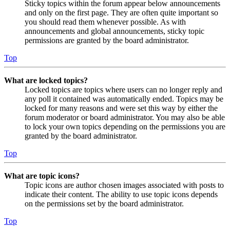
Sticky topics within the forum appear below announcements
and only on the first page. They are often quite important so
you should read them whenever possible. As with
announcements and global announcements, sticky topic
permissions are granted by the board administrator.
Top
What are locked topics?
Locked topics are topics where users can no longer reply and
any poll it contained was automatically ended. Topics may be
locked for many reasons and were set this way by either the
forum moderator or board administrator. You may also be able
to lock your own topics depending on the permissions you are
granted by the board administrator.
Top
What are topic icons?
Topic icons are author chosen images associated with posts to
indicate their content. The ability to use topic icons depends
on the permissions set by the board administrator.
Top