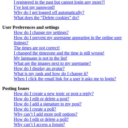
I registered in the past but cannot login any more?!
I’ve lost my password!
Why do I get logged off automatically?
What does the “Delete cookies” do?
User Preferences and settings
How do I change my settings?
How do I prevent my username appearing in the online user
listings?
The times are not correct!
I changed the timezone and the time is still wrong!
My language is not in the list!
What are the images next to my username?
How do I display an avatar?
What is my rank and how do I change it?
When I click the email link for a user it asks me to login?
Posting Issues
How do I create a new topic or post a reply?
How do I edit or delete a post?
How do I add a signature to my post?
How do I create a poll?
Why can’t I add more poll options?
How do I edit or delete a poll?
Why can’t I access a forum?