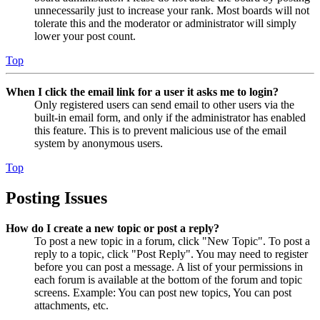
unnecessarily just to increase your rank. Most boards will not
tolerate this and the moderator or administrator will simply
lower your post count.
Top
When I click the email link for a user it asks me to login?
Only registered users can send email to other users via the
built-in email form, and only if the administrator has enabled
this feature. This is to prevent malicious use of the email
system by anonymous users.
Top
Posting Issues
How do I create a new topic or post a reply?
To post a new topic in a forum, click "New Topic". To post a
reply to a topic, click "Post Reply". You may need to register
before you can post a message. A list of your permissions in
each forum is available at the bottom of the forum and topic
screens. Example: You can post new topics, You can post
attachments, etc.