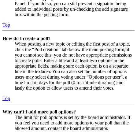
Panel. If you do so, you can still prevent a signature being
added to individual posts by un-checking the add signature
box within the posting form.
Top
How do I create a poll?
When posting a new topic or editing the first post of a topic,
click the “Poll creation” tab below the main posting form; if
you cannot see this, you do not have appropriate permissions
to create polls. Enter a title and at least two options in the
appropriate fields, making sure each option is on a separate
line in the textarea. You can also set the number of options
users may select during voting under “Options per user”, a
time limit in days for the poll (0 for infinite duration) and
lastly the option to allow users to amend their votes.
Top
Why can’t I add more poll options?
The limit for poll options is set by the board administrator. If
you feel you need to add more options to your poll than the
allowed amount, contact the board administrator.