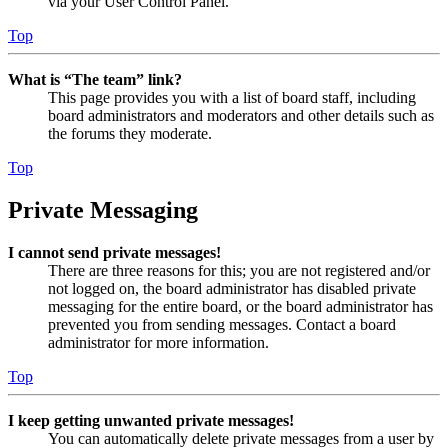
via your User Control Panel.
Top
What is “The team” link?
This page provides you with a list of board staff, including
board administrators and moderators and other details such as
the forums they moderate.
Top
Private Messaging
I cannot send private messages!
There are three reasons for this; you are not registered and/or
not logged on, the board administrator has disabled private
messaging for the entire board, or the board administrator has
prevented you from sending messages. Contact a board
administrator for more information.
Top
I keep getting unwanted private messages!
You can automatically delete private messages from a user by