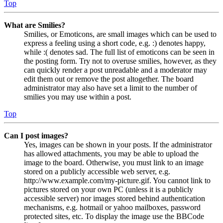
Top
What are Smilies?
Smilies, or Emoticons, are small images which can be used to
express a feeling using a short code, e.g. :) denotes happy,
while :( denotes sad. The full list of emoticons can be seen in
the posting form. Try not to overuse smilies, however, as they
can quickly render a post unreadable and a moderator may
edit them out or remove the post altogether. The board
administrator may also have set a limit to the number of
smilies you may use within a post.
Top
Can I post images?
Yes, images can be shown in your posts. If the administrator
has allowed attachments, you may be able to upload the
image to the board. Otherwise, you must link to an image
stored on a publicly accessible web server, e.g.
http://www.example.com/my-picture.gif. You cannot link to
pictures stored on your own PC (unless it is a publicly
accessible server) nor images stored behind authentication
mechanisms, e.g. hotmail or yahoo mailboxes, password
protected sites, etc. To display the image use the BBCode