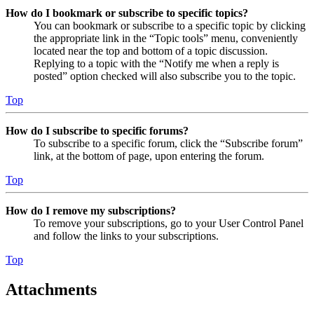
How do I bookmark or subscribe to specific topics?
You can bookmark or subscribe to a specific topic by clicking
the appropriate link in the “Topic tools” menu, conveniently
located near the top and bottom of a topic discussion.
Replying to a topic with the “Notify me when a reply is
posted” option checked will also subscribe you to the topic.
Top
How do I subscribe to specific forums?
To subscribe to a specific forum, click the “Subscribe forum”
link, at the bottom of page, upon entering the forum.
Top
How do I remove my subscriptions?
To remove your subscriptions, go to your User Control Panel
and follow the links to your subscriptions.
Top
Attachments