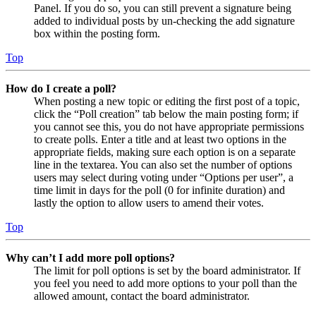
Panel. If you do so, you can still prevent a signature being
added to individual posts by un-checking the add signature
box within the posting form.
Top
How do I create a poll?
When posting a new topic or editing the first post of a topic,
click the “Poll creation” tab below the main posting form; if
you cannot see this, you do not have appropriate permissions
to create polls. Enter a title and at least two options in the
appropriate fields, making sure each option is on a separate
line in the textarea. You can also set the number of options
users may select during voting under “Options per user”, a
time limit in days for the poll (0 for infinite duration) and
lastly the option to allow users to amend their votes.
Top
Why can’t I add more poll options?
The limit for poll options is set by the board administrator. If
you feel you need to add more options to your poll than the
allowed amount, contact the board administrator.