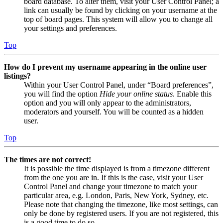
board database. To alter them, visit your User Control Panel; a
link can usually be found by clicking on your username at the
top of board pages. This system will allow you to change all
your settings and preferences.
Top
How do I prevent my username appearing in the online user
listings?
Within your User Control Panel, under “Board preferences”,
you will find the option
Hide your online status
. Enable this
option and you will only appear to the administrators,
moderators and yourself. You will be counted as a hidden
user.
Top
The times are not correct!
It is possible the time displayed is from a timezone different
from the one you are in. If this is the case, visit your User
Control Panel and change your timezone to match your
particular area, e.g. London, Paris, New York, Sydney, etc.
Please note that changing the timezone, like most settings, can
only be done by registered users. If you are not registered, this
is a good time to do so.