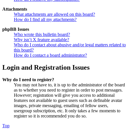
Attachments
What attachments are allowed on this board?
How do I find all my attachments?
phpBB Issues
Who wrote this bulletin board?
Why isn’t X feature available?
Who do I contact about abusive and/or legal matters related to
this board?
How do I contact a board administrator?
Login and Registration Issues
Why do I need to register?
You may not have to, it is up to the administrator of the board
as to whether you need to register in order to post messages.
However; registration will give you access to additional
features not available to guest users such as definable avatar
images, private messaging, emailing of fellow users,
usergroup subscription, etc. It only takes a few moments to
register so it is recommended you do so.
Top