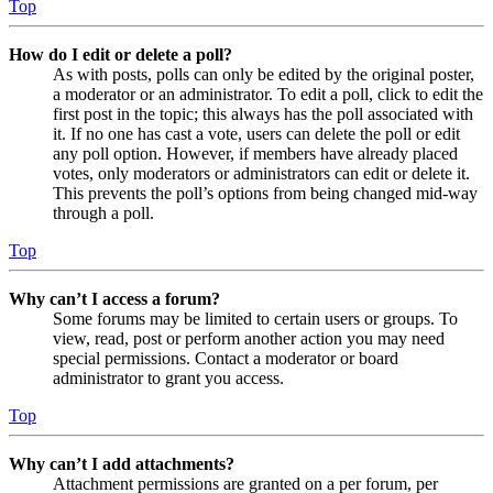
Top
How do I edit or delete a poll?
As with posts, polls can only be edited by the original poster,
a moderator or an administrator. To edit a poll, click to edit the
first post in the topic; this always has the poll associated with
it. If no one has cast a vote, users can delete the poll or edit
any poll option. However, if members have already placed
votes, only moderators or administrators can edit or delete it.
This prevents the poll’s options from being changed mid-way
through a poll.
Top
Why can’t I access a forum?
Some forums may be limited to certain users or groups. To
view, read, post or perform another action you may need
special permissions. Contact a moderator or board
administrator to grant you access.
Top
Why can’t I add attachments?
Attachment permissions are granted on a per forum, per