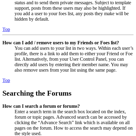
status and to send them private messages. Subject to template
support, posts from these users may also be highlighted. If
you add a user to your foes list, any posts they make will be
hidden by default.
Top
How can I add / remove users to my Friends or Foes list?
You can add users to your list in two ways. Within each user’s
profile, there is a link to add them to either your Friend or Foe
list. Alternatively, from your User Control Panel, you can
directly add users by entering their member name. You may
also remove users from your list using the same page.
Top
Searching the Forums
How can I search a forum or forums?
Enter a search term in the search box located on the index,
forum or topic pages. Advanced search can be accessed by
clicking the “Advance Search” link which is available on all
pages on the forum. How to access the search may depend on
the style used.