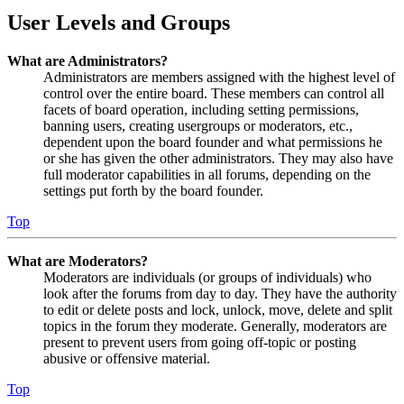
User Levels and Groups
What are Administrators?
Administrators are members assigned with the highest level of
control over the entire board. These members can control all
facets of board operation, including setting permissions,
banning users, creating usergroups or moderators, etc.,
dependent upon the board founder and what permissions he
or she has given the other administrators. They may also have
full moderator capabilities in all forums, depending on the
settings put forth by the board founder.
Top
What are Moderators?
Moderators are individuals (or groups of individuals) who
look after the forums from day to day. They have the authority
to edit or delete posts and lock, unlock, move, delete and split
topics in the forum they moderate. Generally, moderators are
present to prevent users from going off-topic or posting
abusive or offensive material.
Top