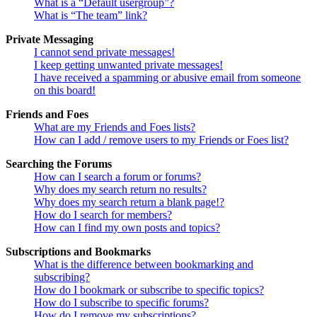
What is a “Default usergroup”?
What is “The team” link?
Private Messaging
I cannot send private messages!
I keep getting unwanted private messages!
I have received a spamming or abusive email from someone
on this board!
Friends and Foes
What are my Friends and Foes lists?
How can I add / remove users to my Friends or Foes list?
Searching the Forums
How can I search a forum or forums?
Why does my search return no results?
Why does my search return a blank page!?
How do I search for members?
How can I find my own posts and topics?
Subscriptions and Bookmarks
What is the difference between bookmarking and
subscribing?
How do I bookmark or subscribe to specific topics?
How do I subscribe to specific forums?
How do I remove my subscriptions?