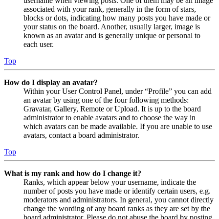
username when viewing posts. One of them may be an image
associated with your rank, generally in the form of stars,
blocks or dots, indicating how many posts you have made or
your status on the board. Another, usually larger, image is
known as an avatar and is generally unique or personal to
each user.
Top
How do I display an avatar?
Within your User Control Panel, under “Profile” you can add
an avatar by using one of the four following methods:
Gravatar, Gallery, Remote or Upload. It is up to the board
administrator to enable avatars and to choose the way in
which avatars can be made available. If you are unable to use
avatars, contact a board administrator.
Top
What is my rank and how do I change it?
Ranks, which appear below your username, indicate the
number of posts you have made or identify certain users, e.g.
moderators and administrators. In general, you cannot directly
change the wording of any board ranks as they are set by the
board administrator. Please do not abuse the board by posting