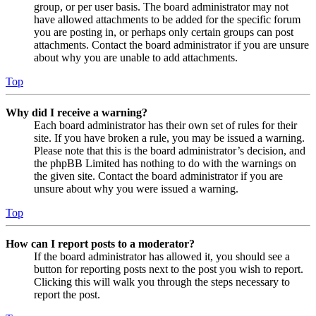
group, or per user basis. The board administrator may not
have allowed attachments to be added for the specific forum
you are posting in, or perhaps only certain groups can post
attachments. Contact the board administrator if you are unsure
about why you are unable to add attachments.
Top
Why did I receive a warning?
Each board administrator has their own set of rules for their
site. If you have broken a rule, you may be issued a warning.
Please note that this is the board administrator’s decision, and
the phpBB Limited has nothing to do with the warnings on
the given site. Contact the board administrator if you are
unsure about why you were issued a warning.
Top
How can I report posts to a moderator?
If the board administrator has allowed it, you should see a
button for reporting posts next to the post you wish to report.
Clicking this will walk you through the steps necessary to
report the post.