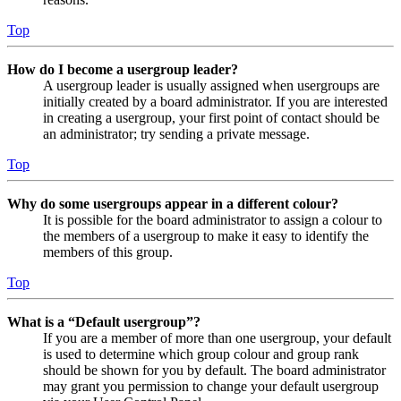
Top
How do I become a usergroup leader?
A usergroup leader is usually assigned when usergroups are
initially created by a board administrator. If you are interested
in creating a usergroup, your first point of contact should be
an administrator; try sending a private message.
Top
Why do some usergroups appear in a different colour?
It is possible for the board administrator to assign a colour to
the members of a usergroup to make it easy to identify the
members of this group.
Top
What is a “Default usergroup”?
If you are a member of more than one usergroup, your default
is used to determine which group colour and group rank
should be shown for you by default. The board administrator
may grant you permission to change your default usergroup