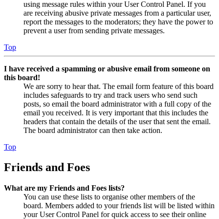
using message rules within your User Control Panel. If you
are receiving abusive private messages from a particular user,
report the messages to the moderators; they have the power to
prevent a user from sending private messages.
Top
I have received a spamming or abusive email from someone on
this board!
We are sorry to hear that. The email form feature of this board
includes safeguards to try and track users who send such
posts, so email the board administrator with a full copy of the
email you received. It is very important that this includes the
headers that contain the details of the user that sent the email.
The board administrator can then take action.
Top
Friends and Foes
What are my Friends and Foes lists?
You can use these lists to organise other members of the
board. Members added to your friends list will be listed within
your User Control Panel for quick access to see their online