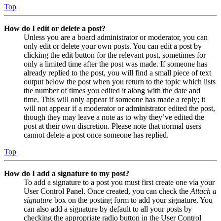
Top
How do I edit or delete a post?
Unless you are a board administrator or moderator, you can
only edit or delete your own posts. You can edit a post by
clicking the edit button for the relevant post, sometimes for
only a limited time after the post was made. If someone has
already replied to the post, you will find a small piece of text
output below the post when you return to the topic which lists
the number of times you edited it along with the date and
time. This will only appear if someone has made a reply; it
will not appear if a moderator or administrator edited the post,
though they may leave a note as to why they’ve edited the
post at their own discretion. Please note that normal users
cannot delete a post once someone has replied.
Top
How do I add a signature to my post?
To add a signature to a post you must first create one via your
User Control Panel. Once created, you can check the
Attach a
signature
box on the posting form to add your signature. You
can also add a signature by default to all your posts by
checking the appropriate radio button in the User Control