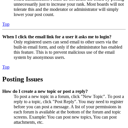
unnecessarily just to increase your rank. Most boards will not
tolerate this and the moderator or administrator will simply
lower your post count.
Top
When I click the email link for a user it asks me to login?
Only registered users can send email to other users via the
built-in email form, and only if the administrator has enabled
this feature. This is to prevent malicious use of the email
system by anonymous users.
Top
Posting Issues
How do I create a new topic or post a reply?
To post a new topic in a forum, click "New Topic". To post a
reply to a topic, click "Post Reply". You may need to register
before you can post a message. A list of your permissions in
each forum is available at the bottom of the forum and topic
screens. Example: You can post new topics, You can post
attachments, etc.