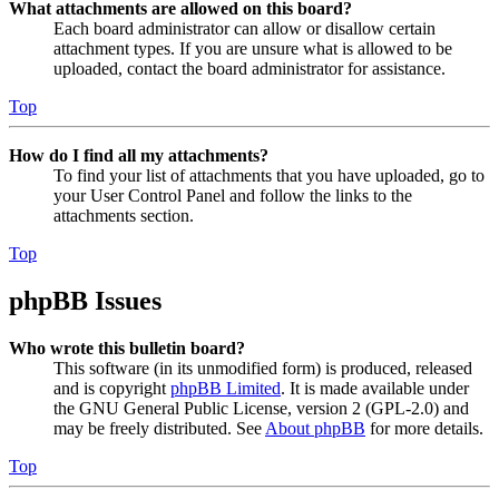
What attachments are allowed on this board?
Each board administrator can allow or disallow certain
attachment types. If you are unsure what is allowed to be
uploaded, contact the board administrator for assistance.
Top
How do I find all my attachments?
To find your list of attachments that you have uploaded, go to
your User Control Panel and follow the links to the
attachments section.
Top
phpBB Issues
Who wrote this bulletin board?
This software (in its unmodified form) is produced, released
and is copyright
phpBB Limited
. It is made available under
the GNU General Public License, version 2 (GPL-2.0) and
may be freely distributed. See
About phpBB
for more details.
Top