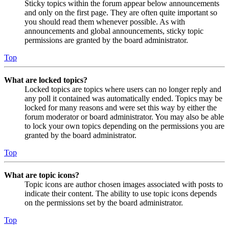
Sticky topics within the forum appear below announcements
and only on the first page. They are often quite important so
you should read them whenever possible. As with
announcements and global announcements, sticky topic
permissions are granted by the board administrator.
Top
What are locked topics?
Locked topics are topics where users can no longer reply and
any poll it contained was automatically ended. Topics may be
locked for many reasons and were set this way by either the
forum moderator or board administrator. You may also be able
to lock your own topics depending on the permissions you are
granted by the board administrator.
Top
What are topic icons?
Topic icons are author chosen images associated with posts to
indicate their content. The ability to use topic icons depends
on the permissions set by the board administrator.
Top