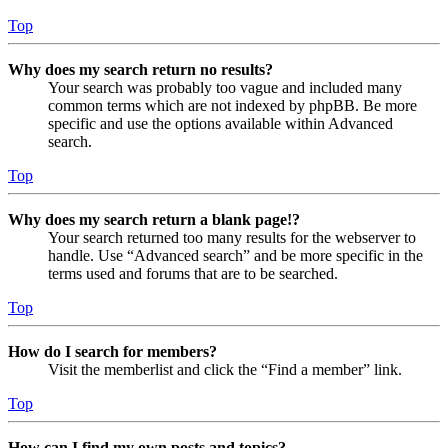
Top
Why does my search return no results?
Your search was probably too vague and included many
common terms which are not indexed by phpBB. Be more
specific and use the options available within Advanced
search.
Top
Why does my search return a blank page!?
Your search returned too many results for the webserver to
handle. Use “Advanced search” and be more specific in the
terms used and forums that are to be searched.
Top
How do I search for members?
Visit the memberlist and click the “Find a member” link.
Top
How can I find my own posts and topics?