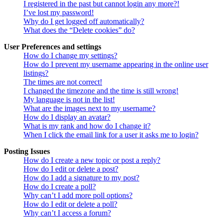
I registered in the past but cannot login any more?!
I’ve lost my password!
Why do I get logged off automatically?
What does the “Delete cookies” do?
User Preferences and settings
How do I change my settings?
How do I prevent my username appearing in the online user
listings?
The times are not correct!
I changed the timezone and the time is still wrong!
My language is not in the list!
What are the images next to my username?
How do I display an avatar?
What is my rank and how do I change it?
When I click the email link for a user it asks me to login?
Posting Issues
How do I create a new topic or post a reply?
How do I edit or delete a post?
How do I add a signature to my post?
How do I create a poll?
Why can’t I add more poll options?
How do I edit or delete a poll?
Why can’t I access a forum?