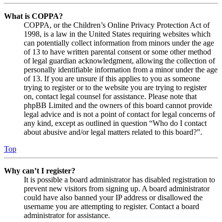
What is COPPA?
COPPA, or the Children’s Online Privacy Protection Act of
1998, is a law in the United States requiring websites which
can potentially collect information from minors under the age
of 13 to have written parental consent or some other method
of legal guardian acknowledgment, allowing the collection of
personally identifiable information from a minor under the age
of 13. If you are unsure if this applies to you as someone
trying to register or to the website you are trying to register
on, contact legal counsel for assistance. Please note that
phpBB Limited and the owners of this board cannot provide
legal advice and is not a point of contact for legal concerns of
any kind, except as outlined in question “Who do I contact
about abusive and/or legal matters related to this board?”.
Top
Why can’t I register?
It is possible a board administrator has disabled registration to
prevent new visitors from signing up. A board administrator
could have also banned your IP address or disallowed the
username you are attempting to register. Contact a board
administrator for assistance.