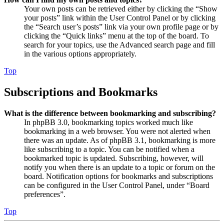
Your own posts can be retrieved either by clicking the “Show
your posts” link within the User Control Panel or by clicking
the “Search user’s posts” link via your own profile page or by
clicking the “Quick links” menu at the top of the board. To
search for your topics, use the Advanced search page and fill
in the various options appropriately.
Top
Subscriptions and Bookmarks
What is the difference between bookmarking and subscribing?
In phpBB 3.0, bookmarking topics worked much like
bookmarking in a web browser. You were not alerted when
there was an update. As of phpBB 3.1, bookmarking is more
like subscribing to a topic. You can be notified when a
bookmarked topic is updated. Subscribing, however, will
notify you when there is an update to a topic or forum on the
board. Notification options for bookmarks and subscriptions
can be configured in the User Control Panel, under “Board
preferences”.
Top