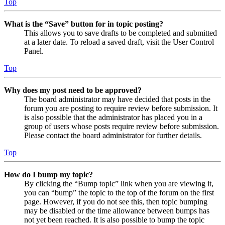
Top
What is the “Save” button for in topic posting?
This allows you to save drafts to be completed and submitted
at a later date. To reload a saved draft, visit the User Control
Panel.
Top
Why does my post need to be approved?
The board administrator may have decided that posts in the
forum you are posting to require review before submission. It
is also possible that the administrator has placed you in a
group of users whose posts require review before submission.
Please contact the board administrator for further details.
Top
How do I bump my topic?
By clicking the “Bump topic” link when you are viewing it,
you can “bump” the topic to the top of the forum on the first
page. However, if you do not see this, then topic bumping
may be disabled or the time allowance between bumps has
not yet been reached. It is also possible to bump the topic