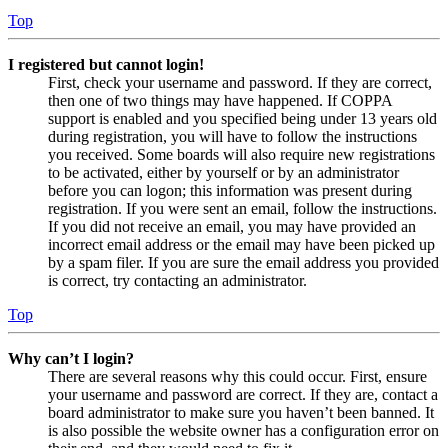
Top
I registered but cannot login!
First, check your username and password. If they are correct,
then one of two things may have happened. If COPPA
support is enabled and you specified being under 13 years old
during registration, you will have to follow the instructions
you received. Some boards will also require new registrations
to be activated, either by yourself or by an administrator
before you can logon; this information was present during
registration. If you were sent an email, follow the instructions.
If you did not receive an email, you may have provided an
incorrect email address or the email may have been picked up
by a spam filer. If you are sure the email address you provided
is correct, try contacting an administrator.
Top
Why can’t I login?
There are several reasons why this could occur. First, ensure
your username and password are correct. If they are, contact a
board administrator to make sure you haven’t been banned. It
is also possible the website owner has a configuration error on