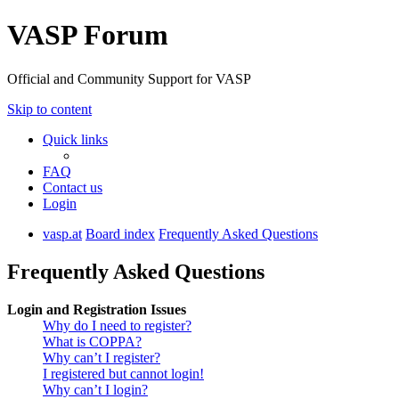
VASP Forum
Official and Community Support for VASP
Skip to content
Quick links
FAQ
Contact us
Login
vasp.at
Board index
Frequently Asked Questions
Frequently Asked Questions
Login and Registration Issues
Why do I need to register?
What is COPPA?
Why can’t I register?
I registered but cannot login!
Why can’t I login?