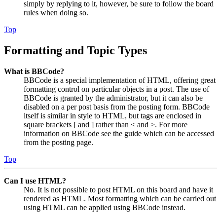
simply by replying to it, however, be sure to follow the board
rules when doing so.
Top
Formatting and Topic Types
What is BBCode?
BBCode is a special implementation of HTML, offering great
formatting control on particular objects in a post. The use of
BBCode is granted by the administrator, but it can also be
disabled on a per post basis from the posting form. BBCode
itself is similar in style to HTML, but tags are enclosed in
square brackets [ and ] rather than < and >. For more
information on BBCode see the guide which can be accessed
from the posting page.
Top
Can I use HTML?
No. It is not possible to post HTML on this board and have it
rendered as HTML. Most formatting which can be carried out
using HTML can be applied using BBCode instead.