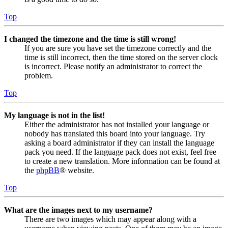
Top
I changed the timezone and the time is still wrong!
If you are sure you have set the timezone correctly and the
time is still incorrect, then the time stored on the server clock
is incorrect. Please notify an administrator to correct the
problem.
Top
My language is not in the list!
Either the administrator has not installed your language or
nobody has translated this board into your language. Try
asking a board administrator if they can install the language
pack you need. If the language pack does not exist, feel free
to create a new translation. More information can be found at
the
phpBB
® website.
Top
What are the images next to my username?
There are two images which may appear along with a