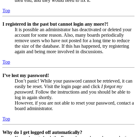
their end, and they would need to fix it.
Top
I registered in the past but cannot login any more?!
It is possible an administrator has deactivated or deleted your
account for some reason. Also, many boards periodically
remove users who have not posted for a long time to reduce
the size of the database. If this has happened, try registering
again and being more involved in discussions.
Top
I’ve lost my password!
Don’t panic! While your password cannot be retrieved, it can
easily be reset. Visit the login page and click
I forgot my
password
. Follow the instructions and you should be able to
log in again shortly.
However, if you are not able to reset your password, contact a
board administrator.
Top
Why do I get logged off automatically?