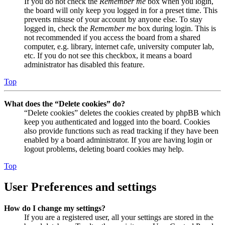
If you do not check the
Remember me
box when you login,
the board will only keep you logged in for a preset time. This
prevents misuse of your account by anyone else. To stay
logged in, check the
Remember me
box during login. This is
not recommended if you access the board from a shared
computer, e.g. library, internet cafe, university computer lab,
etc. If you do not see this checkbox, it means a board
administrator has disabled this feature.
Top
What does the “Delete cookies” do?
“Delete cookies” deletes the cookies created by phpBB which
keep you authenticated and logged into the board. Cookies
also provide functions such as read tracking if they have been
enabled by a board administrator. If you are having login or
logout problems, deleting board cookies may help.
Top
User Preferences and settings
How do I change my settings?
If you are a registered user, all your settings are stored in the