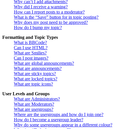
Why can’t I add attachments?
Why did I receive a warning?
How can I report posts to a moderator?
What is the “Save” button for in topic posting?
Why does my post need to be approved?
How do I bump my topic?
Formatting and Topic Types
What is BBCode?
Can I use HTML?
What are Smilies?
Can I post images?
What are global announcements?
What are announcements?
What are sticky topics?
What are locked topics?
What are topic icons?
User Levels and Groups
What are Administrators?
What are Moderators?
What are usergroups?
Where are the usergroups and how do I join one?
How do I become a usergroup leader?
Why do some usergroups appear in a different colour?