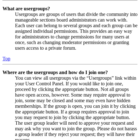
What are usergroups?
Usergroups are groups of users that divide the community into
manageable sections board administrators can work with.
Each user can belong to several groups and each group can be
assigned individual permissions. This provides an easy way
for administrators to change permissions for many users at
once, such as changing moderator permissions or granting
users access to a private forum.
Top
Where are the usergroups and how do I join one?
You can view all usergroups via the “Usergroups” link within
your User Control Panel. If you would like to join one,
proceed by clicking the appropriate button. Not all groups
have open access, however. Some may require approval to
join, some may be closed and some may even have hidden
memberships. If the group is open, you can join it by clicking
the appropriate button. If a group requires approval to join
you may request to join by clicking the appropriate button.
The user group leader will need to approve your request and
may ask why you want to join the group. Please do not harass
a group leader if they reject your request; they will have their
reasons.