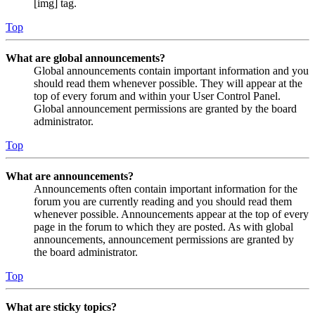
[img] tag.
Top
What are global announcements?
Global announcements contain important information and you
should read them whenever possible. They will appear at the
top of every forum and within your User Control Panel.
Global announcement permissions are granted by the board
administrator.
Top
What are announcements?
Announcements often contain important information for the
forum you are currently reading and you should read them
whenever possible. Announcements appear at the top of every
page in the forum to which they are posted. As with global
announcements, announcement permissions are granted by
the board administrator.
Top
What are sticky topics?