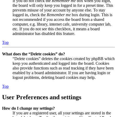
If you do not check the
Remember me
box when you login,
the board will only keep you logged in for a preset time. This
prevents misuse of your account by anyone else. To stay
logged in, check the
Remember me
box during login. This is
not recommended if you access the board from a shared
computer, e.g. library, internet cafe, university computer lab,
etc. If you do not see this checkbox, it means a board
administrator has disabled this feature.
Top
What does the “Delete cookies” do?
“Delete cookies” deletes the cookies created by phpBB which
keep you authenticated and logged into the board. Cookies
also provide functions such as read tracking if they have been
enabled by a board administrator. If you are having login or
logout problems, deleting board cookies may help.
Top
User Preferences and settings
How do I change my settings?
If you are a registered user, all your settings are stored in the