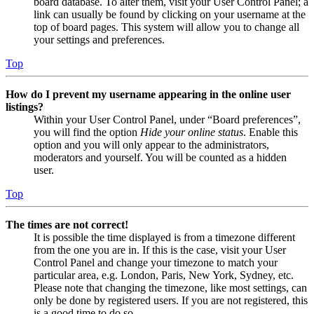
board database. To alter them, visit your User Control Panel; a
link can usually be found by clicking on your username at the
top of board pages. This system will allow you to change all
your settings and preferences.
Top
How do I prevent my username appearing in the online user
listings?
Within your User Control Panel, under “Board preferences”,
you will find the option
Hide your online status
. Enable this
option and you will only appear to the administrators,
moderators and yourself. You will be counted as a hidden
user.
Top
The times are not correct!
It is possible the time displayed is from a timezone different
from the one you are in. If this is the case, visit your User
Control Panel and change your timezone to match your
particular area, e.g. London, Paris, New York, Sydney, etc.
Please note that changing the timezone, like most settings, can
only be done by registered users. If you are not registered, this
is a good time to do so.