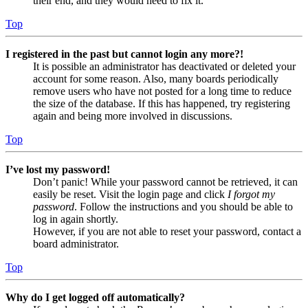
their end, and they would need to fix it.
Top
I registered in the past but cannot login any more?!
It is possible an administrator has deactivated or deleted your
account for some reason. Also, many boards periodically
remove users who have not posted for a long time to reduce
the size of the database. If this has happened, try registering
again and being more involved in discussions.
Top
I’ve lost my password!
Don’t panic! While your password cannot be retrieved, it can
easily be reset. Visit the login page and click
I forgot my
password
. Follow the instructions and you should be able to
log in again shortly.
However, if you are not able to reset your password, contact a
board administrator.
Top
Why do I get logged off automatically?