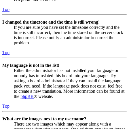
Top
I changed the timezone and the time is still wrong!
If you are sure you have set the timezone correctly and the
time is still incorrect, then the time stored on the server clock
is incorrect. Please notify an administrator to correct the
problem.
Top
My language is not in the list!
Either the administrator has not installed your language or
nobody has translated this board into your language. Try
asking a board administrator if they can install the language
pack you need. If the language pack does not exist, feel free
to create a new translation. More information can be found at
the
phpBB
® website.
Top
What are the images next to my username?
There are two images which may appear along with a