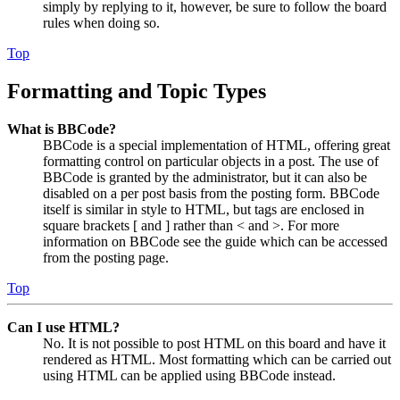
simply by replying to it, however, be sure to follow the board
rules when doing so.
Top
Formatting and Topic Types
What is BBCode?
BBCode is a special implementation of HTML, offering great
formatting control on particular objects in a post. The use of
BBCode is granted by the administrator, but it can also be
disabled on a per post basis from the posting form. BBCode
itself is similar in style to HTML, but tags are enclosed in
square brackets [ and ] rather than < and >. For more
information on BBCode see the guide which can be accessed
from the posting page.
Top
Can I use HTML?
No. It is not possible to post HTML on this board and have it
rendered as HTML. Most formatting which can be carried out
using HTML can be applied using BBCode instead.