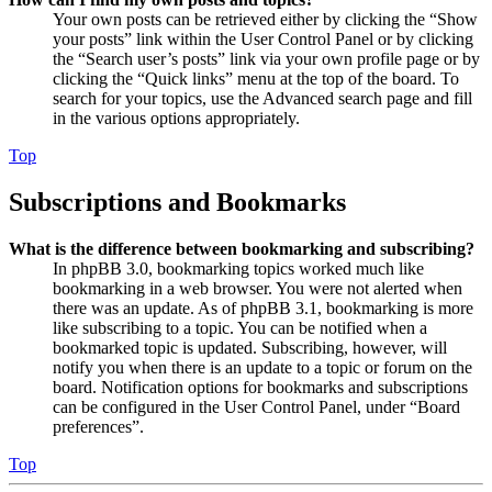
Your own posts can be retrieved either by clicking the “Show
your posts” link within the User Control Panel or by clicking
the “Search user’s posts” link via your own profile page or by
clicking the “Quick links” menu at the top of the board. To
search for your topics, use the Advanced search page and fill
in the various options appropriately.
Top
Subscriptions and Bookmarks
What is the difference between bookmarking and subscribing?
In phpBB 3.0, bookmarking topics worked much like
bookmarking in a web browser. You were not alerted when
there was an update. As of phpBB 3.1, bookmarking is more
like subscribing to a topic. You can be notified when a
bookmarked topic is updated. Subscribing, however, will
notify you when there is an update to a topic or forum on the
board. Notification options for bookmarks and subscriptions
can be configured in the User Control Panel, under “Board
preferences”.
Top