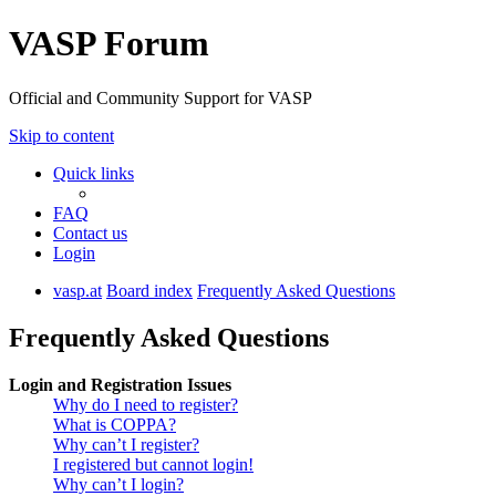
VASP Forum
Official and Community Support for VASP
Skip to content
Quick links
FAQ
Contact us
Login
vasp.at
Board index
Frequently Asked Questions
Frequently Asked Questions
Login and Registration Issues
Why do I need to register?
What is COPPA?
Why can’t I register?
I registered but cannot login!
Why can’t I login?