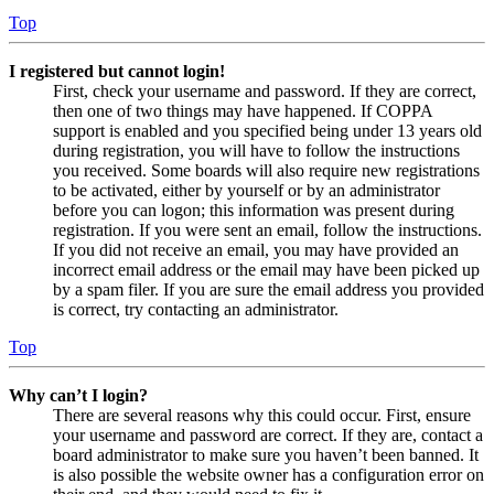
Top
I registered but cannot login!
First, check your username and password. If they are correct,
then one of two things may have happened. If COPPA
support is enabled and you specified being under 13 years old
during registration, you will have to follow the instructions
you received. Some boards will also require new registrations
to be activated, either by yourself or by an administrator
before you can logon; this information was present during
registration. If you were sent an email, follow the instructions.
If you did not receive an email, you may have provided an
incorrect email address or the email may have been picked up
by a spam filer. If you are sure the email address you provided
is correct, try contacting an administrator.
Top
Why can’t I login?
There are several reasons why this could occur. First, ensure
your username and password are correct. If they are, contact a
board administrator to make sure you haven’t been banned. It
is also possible the website owner has a configuration error on