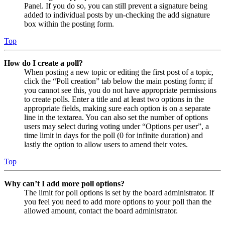
Panel. If you do so, you can still prevent a signature being
added to individual posts by un-checking the add signature
box within the posting form.
Top
How do I create a poll?
When posting a new topic or editing the first post of a topic,
click the “Poll creation” tab below the main posting form; if
you cannot see this, you do not have appropriate permissions
to create polls. Enter a title and at least two options in the
appropriate fields, making sure each option is on a separate
line in the textarea. You can also set the number of options
users may select during voting under “Options per user”, a
time limit in days for the poll (0 for infinite duration) and
lastly the option to allow users to amend their votes.
Top
Why can’t I add more poll options?
The limit for poll options is set by the board administrator. If
you feel you need to add more options to your poll than the
allowed amount, contact the board administrator.