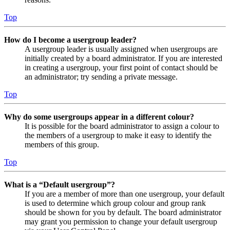
Top
How do I become a usergroup leader?
A usergroup leader is usually assigned when usergroups are
initially created by a board administrator. If you are interested
in creating a usergroup, your first point of contact should be
an administrator; try sending a private message.
Top
Why do some usergroups appear in a different colour?
It is possible for the board administrator to assign a colour to
the members of a usergroup to make it easy to identify the
members of this group.
Top
What is a “Default usergroup”?
If you are a member of more than one usergroup, your default
is used to determine which group colour and group rank
should be shown for you by default. The board administrator
may grant you permission to change your default usergroup