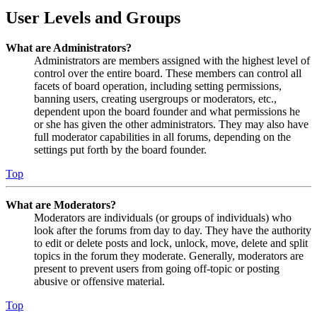
User Levels and Groups
What are Administrators?
Administrators are members assigned with the highest level of
control over the entire board. These members can control all
facets of board operation, including setting permissions,
banning users, creating usergroups or moderators, etc.,
dependent upon the board founder and what permissions he
or she has given the other administrators. They may also have
full moderator capabilities in all forums, depending on the
settings put forth by the board founder.
Top
What are Moderators?
Moderators are individuals (or groups of individuals) who
look after the forums from day to day. They have the authority
to edit or delete posts and lock, unlock, move, delete and split
topics in the forum they moderate. Generally, moderators are
present to prevent users from going off-topic or posting
abusive or offensive material.
Top