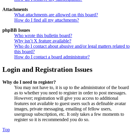
Attachments
What attachments are allowed on this board?
How do I find all my attachments?
phpBB Issues
Who wrote this bulletin board?
Why isn’t X feature available?
Who do I contact about abusive and/or legal matters related to
this board?
How do I contact a board administrator?
Login and Registration Issues
Why do I need to register?
You may not have to, it is up to the administrator of the board
as to whether you need to register in order to post messages.
However; registration will give you access to additional
features not available to guest users such as definable avatar
images, private messaging, emailing of fellow users,
usergroup subscription, etc. It only takes a few moments to
register so it is recommended you do so.
Top