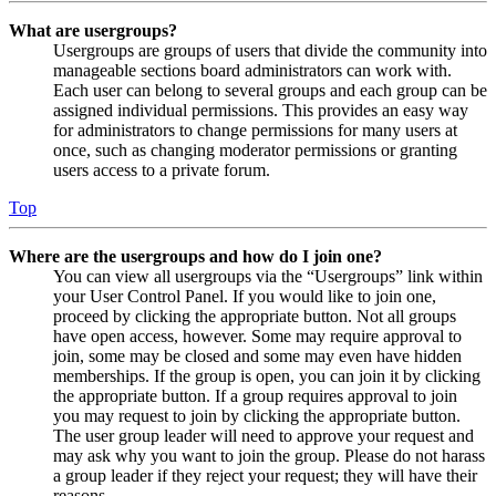
What are usergroups?
Usergroups are groups of users that divide the community into
manageable sections board administrators can work with.
Each user can belong to several groups and each group can be
assigned individual permissions. This provides an easy way
for administrators to change permissions for many users at
once, such as changing moderator permissions or granting
users access to a private forum.
Top
Where are the usergroups and how do I join one?
You can view all usergroups via the “Usergroups” link within
your User Control Panel. If you would like to join one,
proceed by clicking the appropriate button. Not all groups
have open access, however. Some may require approval to
join, some may be closed and some may even have hidden
memberships. If the group is open, you can join it by clicking
the appropriate button. If a group requires approval to join
you may request to join by clicking the appropriate button.
The user group leader will need to approve your request and
may ask why you want to join the group. Please do not harass
a group leader if they reject your request; they will have their
reasons.