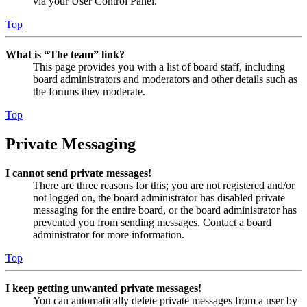
via your User Control Panel.
Top
What is “The team” link?
This page provides you with a list of board staff, including
board administrators and moderators and other details such as
the forums they moderate.
Top
Private Messaging
I cannot send private messages!
There are three reasons for this; you are not registered and/or
not logged on, the board administrator has disabled private
messaging for the entire board, or the board administrator has
prevented you from sending messages. Contact a board
administrator for more information.
Top
I keep getting unwanted private messages!
You can automatically delete private messages from a user by