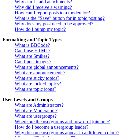
Why can’t I add attachments?
Why did I receive a warning?
How can I report posts to a moderator?
What is the “Save” button for in topic posting?
Why does my post need to be approved?
How do I bump my topic?
Formatting and Topic Types
What is BBCode?
Can I use HTML?
What are Smilies?
Can I post images?
What are global announcements?
What are announcements?
What are sticky topics?
What are locked topics?
What are topic icons?
User Levels and Groups
What are Administrators?
What are Moderators?
What are usergroups?
Where are the usergroups and how do I join one?
How do I become a usergroup leader?
Why do some usergroups appear in a different colour?