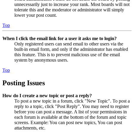
unnecessarily just to increase your rank. Most boards will not
tolerate this and the moderator or administrator will simply
lower your post count.
Top
When I click the email link for a user it asks me to login?
Only registered users can send email to other users via the
built-in email form, and only if the administrator has enabled
this feature. This is to prevent malicious use of the email
system by anonymous users.
Top
Posting Issues
How do I create a new topic or post a reply?
To post a new topic in a forum, click "New Topic". To post a
reply to a topic, click "Post Reply". You may need to register
before you can post a message. A list of your permissions in
each forum is available at the bottom of the forum and topic
screens. Example: You can post new topics, You can post
attachments, etc.