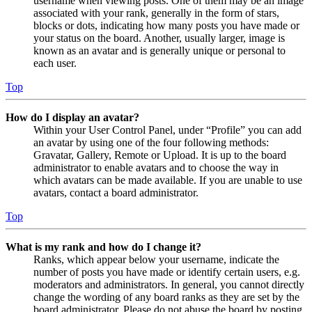
username when viewing posts. One of them may be an image
associated with your rank, generally in the form of stars,
blocks or dots, indicating how many posts you have made or
your status on the board. Another, usually larger, image is
known as an avatar and is generally unique or personal to
each user.
Top
How do I display an avatar?
Within your User Control Panel, under “Profile” you can add
an avatar by using one of the four following methods:
Gravatar, Gallery, Remote or Upload. It is up to the board
administrator to enable avatars and to choose the way in
which avatars can be made available. If you are unable to use
avatars, contact a board administrator.
Top
What is my rank and how do I change it?
Ranks, which appear below your username, indicate the
number of posts you have made or identify certain users, e.g.
moderators and administrators. In general, you cannot directly
change the wording of any board ranks as they are set by the
board administrator. Please do not abuse the board by posting