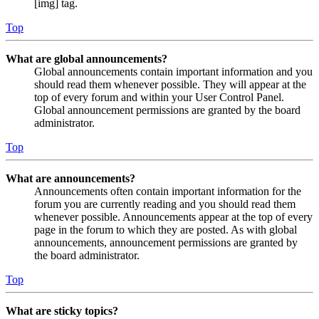
[img] tag.
Top
What are global announcements?
Global announcements contain important information and you
should read them whenever possible. They will appear at the
top of every forum and within your User Control Panel.
Global announcement permissions are granted by the board
administrator.
Top
What are announcements?
Announcements often contain important information for the
forum you are currently reading and you should read them
whenever possible. Announcements appear at the top of every
page in the forum to which they are posted. As with global
announcements, announcement permissions are granted by
the board administrator.
Top
What are sticky topics?