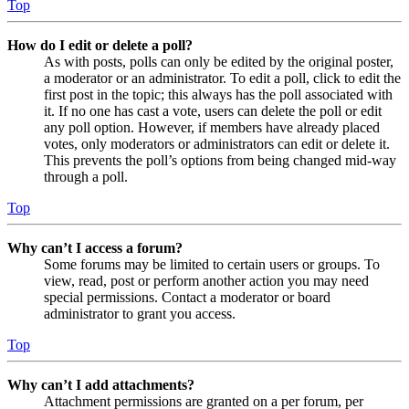
Top
How do I edit or delete a poll?
As with posts, polls can only be edited by the original poster,
a moderator or an administrator. To edit a poll, click to edit the
first post in the topic; this always has the poll associated with
it. If no one has cast a vote, users can delete the poll or edit
any poll option. However, if members have already placed
votes, only moderators or administrators can edit or delete it.
This prevents the poll’s options from being changed mid-way
through a poll.
Top
Why can’t I access a forum?
Some forums may be limited to certain users or groups. To
view, read, post or perform another action you may need
special permissions. Contact a moderator or board
administrator to grant you access.
Top
Why can’t I add attachments?
Attachment permissions are granted on a per forum, per