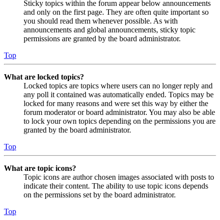
Sticky topics within the forum appear below announcements
and only on the first page. They are often quite important so
you should read them whenever possible. As with
announcements and global announcements, sticky topic
permissions are granted by the board administrator.
Top
What are locked topics?
Locked topics are topics where users can no longer reply and
any poll it contained was automatically ended. Topics may be
locked for many reasons and were set this way by either the
forum moderator or board administrator. You may also be able
to lock your own topics depending on the permissions you are
granted by the board administrator.
Top
What are topic icons?
Topic icons are author chosen images associated with posts to
indicate their content. The ability to use topic icons depends
on the permissions set by the board administrator.
Top