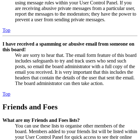
using message rules within your User Control Panel. If you
are receiving abusive private messages from a particular user,
report the messages to the moderators; they have the power to
prevent a user from sending private messages.
Top
I have received a spamming or abusive email from someone on
this board!
We are sorry to hear that. The email form feature of this board
includes safeguards to try and track users who send such
posts, so email the board administrator with a full copy of the
email you received. It is very important that this includes the
headers that contain the details of the user that sent the email.
The board administrator can then take action.
Top
Friends and Foes
What are my Friends and Foes lists?
You can use these lists to organise other members of the
board. Members added to your friends list will be listed within
your User Control Panel for quick access to see their online