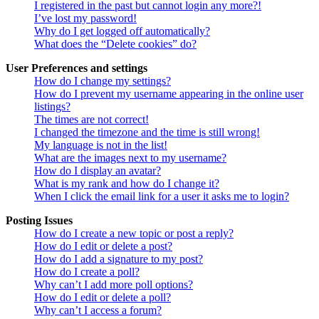
I registered in the past but cannot login any more?!
I’ve lost my password!
Why do I get logged off automatically?
What does the “Delete cookies” do?
User Preferences and settings
How do I change my settings?
How do I prevent my username appearing in the online user
listings?
The times are not correct!
I changed the timezone and the time is still wrong!
My language is not in the list!
What are the images next to my username?
How do I display an avatar?
What is my rank and how do I change it?
When I click the email link for a user it asks me to login?
Posting Issues
How do I create a new topic or post a reply?
How do I edit or delete a post?
How do I add a signature to my post?
How do I create a poll?
Why can’t I add more poll options?
How do I edit or delete a poll?
Why can’t I access a forum?