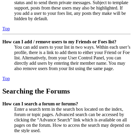
status and to send them private messages. Subject to template
support, posts from these users may also be highlighted. If
you add a user to your foes list, any posts they make will be
hidden by default.
Top
How can I add / remove users to my Friends or Foes list?
You can add users to your list in two ways. Within each user’s
profile, there is a link to add them to either your Friend or Foe
list. Alternatively, from your User Control Panel, you can
directly add users by entering their member name. You may
also remove users from your list using the same page.
Top
Searching the Forums
How can I search a forum or forums?
Enter a search term in the search box located on the index,
forum or topic pages. Advanced search can be accessed by
clicking the “Advance Search” link which is available on all
pages on the forum. How to access the search may depend on
the style used.