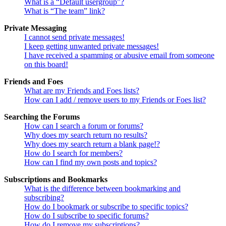
What is a “Default usergroup”?
What is “The team” link?
Private Messaging
I cannot send private messages!
I keep getting unwanted private messages!
I have received a spamming or abusive email from someone
on this board!
Friends and Foes
What are my Friends and Foes lists?
How can I add / remove users to my Friends or Foes list?
Searching the Forums
How can I search a forum or forums?
Why does my search return no results?
Why does my search return a blank page!?
How do I search for members?
How can I find my own posts and topics?
Subscriptions and Bookmarks
What is the difference between bookmarking and
subscribing?
How do I bookmark or subscribe to specific topics?
How do I subscribe to specific forums?
How do I remove my subscriptions?