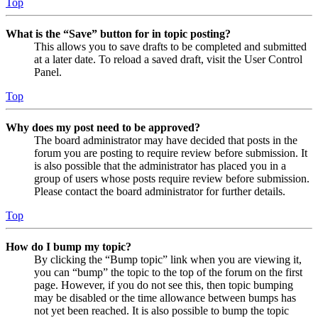
Top
What is the “Save” button for in topic posting?
This allows you to save drafts to be completed and submitted
at a later date. To reload a saved draft, visit the User Control
Panel.
Top
Why does my post need to be approved?
The board administrator may have decided that posts in the
forum you are posting to require review before submission. It
is also possible that the administrator has placed you in a
group of users whose posts require review before submission.
Please contact the board administrator for further details.
Top
How do I bump my topic?
By clicking the “Bump topic” link when you are viewing it,
you can “bump” the topic to the top of the forum on the first
page. However, if you do not see this, then topic bumping
may be disabled or the time allowance between bumps has
not yet been reached. It is also possible to bump the topic