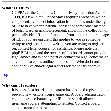
What is COPPA?
COPPA, or the Children’s Online Privacy Protection Act of
1998, is a law in the United States requiring websites which
can potentially collect information from minors under the age
of 13 to have written parental consent or some other method
of legal guardian acknowledgment, allowing the collection of
personally identifiable information from a minor under the age
of 13. If you are unsure if this applies to you as someone
trying to register or to the website you are trying to register
on, contact legal counsel for assistance. Please note that
phpBB Limited and the owners of this board cannot provide
legal advice and is not a point of contact for legal concerns of
any kind, except as outlined in question “Who do I contact
about abusive and/or legal matters related to this board?”.
Top
Why can’t I register?
It is possible a board administrator has disabled registration to
prevent new visitors from signing up. A board administrator
could have also banned your IP address or disallowed the
username you are attempting to register. Contact a board
administrator for assistance.