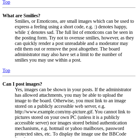
Top
What are Smilies?
Smilies, or Emoticons, are small images which can be used to
express a feeling using a short code, e.g. :) denotes happy,
while :( denotes sad. The full list of emoticons can be seen in
the posting form. Try not to overuse smilies, however, as they
can quickly render a post unreadable and a moderator may
edit them out or remove the post altogether. The board
administrator may also have set a limit to the number of
smilies you may use within a post.
Top
Can I post images?
Yes, images can be shown in your posts. If the administrator
has allowed attachments, you may be able to upload the
image to the board. Otherwise, you must link to an image
stored on a publicly accessible web server, e.g.
http://www.example.com/my-picture.gif. You cannot link to
pictures stored on your own PC (unless it is a publicly
accessible server) nor images stored behind authentication
mechanisms, e.g. hotmail or yahoo mailboxes, password
protected sites, etc. To display the image use the BBCode