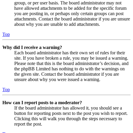
group, or per user basis. The board administrator may not
have allowed attachments to be added for the specific forum
you are posting in, or perhaps only certain groups can post
attachments. Contact the board administrator if you are unsure
about why you are unable to add attachments.
Top
Why did I receive a warning?
Each board administrator has their own set of rules for their
site. If you have broken a rule, you may be issued a warning.
Please note that this is the board administrator’s decision, and
the phpBB Limited has nothing to do with the warnings on
the given site. Contact the board administrator if you are
unsure about why you were issued a warning.
Top
How can I report posts to a moderator?
If the board administrator has allowed it, you should see a
button for reporting posts next to the post you wish to report.
Clicking this will walk you through the steps necessary to
report the post.