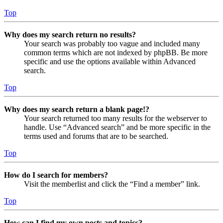
Top
Why does my search return no results?
Your search was probably too vague and included many
common terms which are not indexed by phpBB. Be more
specific and use the options available within Advanced
search.
Top
Why does my search return a blank page!?
Your search returned too many results for the webserver to
handle. Use “Advanced search” and be more specific in the
terms used and forums that are to be searched.
Top
How do I search for members?
Visit the memberlist and click the “Find a member” link.
Top
How can I find my own posts and topics?