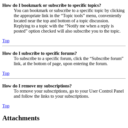
How do I bookmark or subscribe to specific topics?
You can bookmark or subscribe to a specific topic by clicking
the appropriate link in the “Topic tools” menu, conveniently
located near the top and bottom of a topic discussion.
Replying to a topic with the “Notify me when a reply is
posted” option checked will also subscribe you to the topic.
Top
How do I subscribe to specific forums?
To subscribe to a specific forum, click the “Subscribe forum”
link, at the bottom of page, upon entering the forum.
Top
How do I remove my subscriptions?
To remove your subscriptions, go to your User Control Panel
and follow the links to your subscriptions.
Top
Attachments