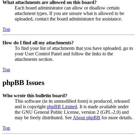
What attachments are allowed on this board?
Each board administrator can allow or disallow certain
attachment types. If you are unsure what is allowed to be
uploaded, contact the board administrator for assistance.
Top
How do I find all my attachments?
To find your list of attachments that you have uploaded, go to
your User Control Panel and follow the links to the
attachments section.
Top
phpBB Issues
Who wrote this bulletin board?
This software (in its unmodified form) is produced, released
and is copyright
phpBB Limited
. It is made available under
the GNU General Public License, version 2 (GPL-2.0) and
may be freely distributed. See
About phpBB
for more details.
Top