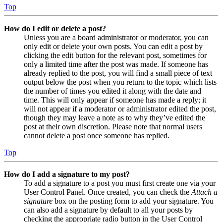
Top
How do I edit or delete a post?
Unless you are a board administrator or moderator, you can
only edit or delete your own posts. You can edit a post by
clicking the edit button for the relevant post, sometimes for
only a limited time after the post was made. If someone has
already replied to the post, you will find a small piece of text
output below the post when you return to the topic which lists
the number of times you edited it along with the date and
time. This will only appear if someone has made a reply; it
will not appear if a moderator or administrator edited the post,
though they may leave a note as to why they’ve edited the
post at their own discretion. Please note that normal users
cannot delete a post once someone has replied.
Top
How do I add a signature to my post?
To add a signature to a post you must first create one via your
User Control Panel. Once created, you can check the
Attach a
signature
box on the posting form to add your signature. You
can also add a signature by default to all your posts by
checking the appropriate radio button in the User Control