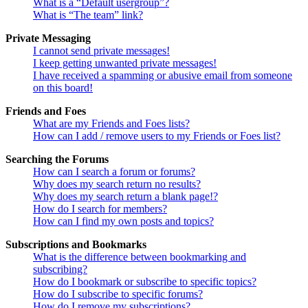
What is a “Default usergroup”?
What is “The team” link?
Private Messaging
I cannot send private messages!
I keep getting unwanted private messages!
I have received a spamming or abusive email from someone
on this board!
Friends and Foes
What are my Friends and Foes lists?
How can I add / remove users to my Friends or Foes list?
Searching the Forums
How can I search a forum or forums?
Why does my search return no results?
Why does my search return a blank page!?
How do I search for members?
How can I find my own posts and topics?
Subscriptions and Bookmarks
What is the difference between bookmarking and
subscribing?
How do I bookmark or subscribe to specific topics?
How do I subscribe to specific forums?
How do I remove my subscriptions?