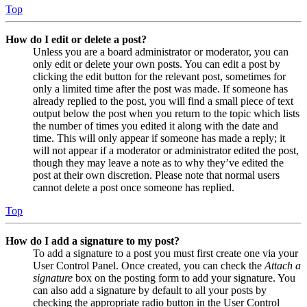
Top
How do I edit or delete a post?
Unless you are a board administrator or moderator, you can
only edit or delete your own posts. You can edit a post by
clicking the edit button for the relevant post, sometimes for
only a limited time after the post was made. If someone has
already replied to the post, you will find a small piece of text
output below the post when you return to the topic which lists
the number of times you edited it along with the date and
time. This will only appear if someone has made a reply; it
will not appear if a moderator or administrator edited the post,
though they may leave a note as to why they’ve edited the
post at their own discretion. Please note that normal users
cannot delete a post once someone has replied.
Top
How do I add a signature to my post?
To add a signature to a post you must first create one via your
User Control Panel. Once created, you can check the
Attach a
signature
box on the posting form to add your signature. You
can also add a signature by default to all your posts by
checking the appropriate radio button in the User Control