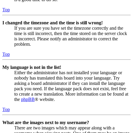
Top
I changed the timezone and the time is still wrong!
If you are sure you have set the timezone correctly and the
time is still incorrect, then the time stored on the server clock
is incorrect. Please notify an administrator to correct the
problem.
Top
My language is not in the list!
Either the administrator has not installed your language or
nobody has translated this board into your language. Try
asking a board administrator if they can install the language
pack you need. If the language pack does not exist, feel free
to create a new translation. More information can be found at
the
phpBB
® website.
Top
What are the images next to my username?
There are two images which may appear along with a