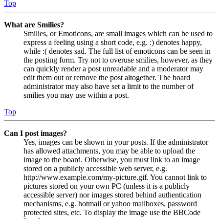
Top
What are Smilies?
Smilies, or Emoticons, are small images which can be used to
express a feeling using a short code, e.g. :) denotes happy,
while :( denotes sad. The full list of emoticons can be seen in
the posting form. Try not to overuse smilies, however, as they
can quickly render a post unreadable and a moderator may
edit them out or remove the post altogether. The board
administrator may also have set a limit to the number of
smilies you may use within a post.
Top
Can I post images?
Yes, images can be shown in your posts. If the administrator
has allowed attachments, you may be able to upload the
image to the board. Otherwise, you must link to an image
stored on a publicly accessible web server, e.g.
http://www.example.com/my-picture.gif. You cannot link to
pictures stored on your own PC (unless it is a publicly
accessible server) nor images stored behind authentication
mechanisms, e.g. hotmail or yahoo mailboxes, password
protected sites, etc. To display the image use the BBCode