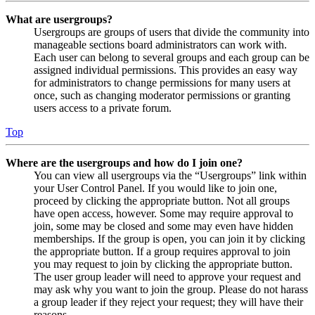
What are usergroups?
Usergroups are groups of users that divide the community into
manageable sections board administrators can work with.
Each user can belong to several groups and each group can be
assigned individual permissions. This provides an easy way
for administrators to change permissions for many users at
once, such as changing moderator permissions or granting
users access to a private forum.
Top
Where are the usergroups and how do I join one?
You can view all usergroups via the “Usergroups” link within
your User Control Panel. If you would like to join one,
proceed by clicking the appropriate button. Not all groups
have open access, however. Some may require approval to
join, some may be closed and some may even have hidden
memberships. If the group is open, you can join it by clicking
the appropriate button. If a group requires approval to join
you may request to join by clicking the appropriate button.
The user group leader will need to approve your request and
may ask why you want to join the group. Please do not harass
a group leader if they reject your request; they will have their
reasons.