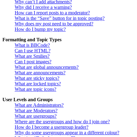
Why can’t I add attachments?
Why did I receive a warning?
How can I report posts to a moderator?
What is the “Save” button for in topic posting?
Why does my post need to be approved?
How do I bump my topic?
Formatting and Topic Types
What is BBCode?
Can I use HTML?
What are Smilies?
Can I post images?
What are global announcements?
What are announcements?
What are sticky topics?
What are locked topics?
What are topic icons?
User Levels and Groups
What are Administrators?
What are Moderators?
What are usergroups?
Where are the usergroups and how do I join one?
How do I become a usergroup leader?
Why do some usergroups appear in a different colour?