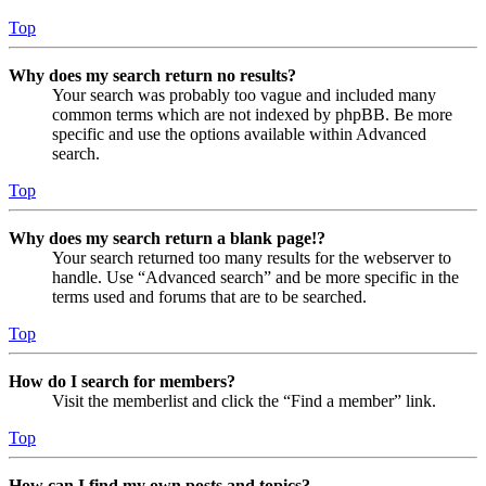
Top
Why does my search return no results?
Your search was probably too vague and included many
common terms which are not indexed by phpBB. Be more
specific and use the options available within Advanced
search.
Top
Why does my search return a blank page!?
Your search returned too many results for the webserver to
handle. Use “Advanced search” and be more specific in the
terms used and forums that are to be searched.
Top
How do I search for members?
Visit the memberlist and click the “Find a member” link.
Top
How can I find my own posts and topics?