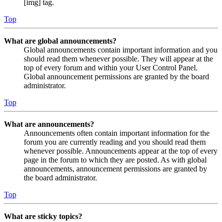
[img] tag.
Top
What are global announcements?
Global announcements contain important information and you
should read them whenever possible. They will appear at the
top of every forum and within your User Control Panel.
Global announcement permissions are granted by the board
administrator.
Top
What are announcements?
Announcements often contain important information for the
forum you are currently reading and you should read them
whenever possible. Announcements appear at the top of every
page in the forum to which they are posted. As with global
announcements, announcement permissions are granted by
the board administrator.
Top
What are sticky topics?