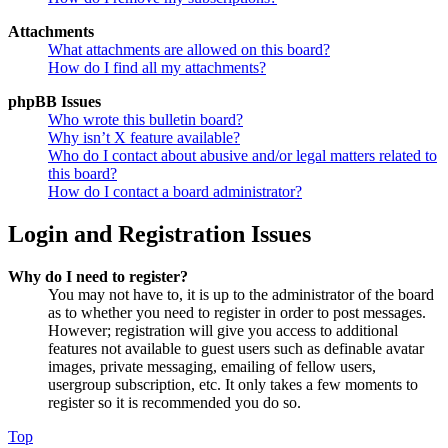
Attachments
What attachments are allowed on this board?
How do I find all my attachments?
phpBB Issues
Who wrote this bulletin board?
Why isn’t X feature available?
Who do I contact about abusive and/or legal matters related to
this board?
How do I contact a board administrator?
Login and Registration Issues
Why do I need to register?
You may not have to, it is up to the administrator of the board
as to whether you need to register in order to post messages.
However; registration will give you access to additional
features not available to guest users such as definable avatar
images, private messaging, emailing of fellow users,
usergroup subscription, etc. It only takes a few moments to
register so it is recommended you do so.
Top