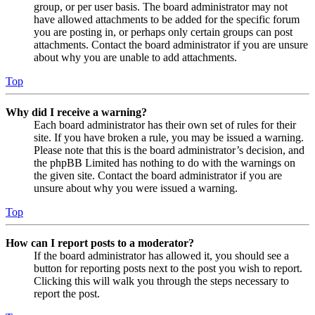
group, or per user basis. The board administrator may not
have allowed attachments to be added for the specific forum
you are posting in, or perhaps only certain groups can post
attachments. Contact the board administrator if you are unsure
about why you are unable to add attachments.
Top
Why did I receive a warning?
Each board administrator has their own set of rules for their
site. If you have broken a rule, you may be issued a warning.
Please note that this is the board administrator’s decision, and
the phpBB Limited has nothing to do with the warnings on
the given site. Contact the board administrator if you are
unsure about why you were issued a warning.
Top
How can I report posts to a moderator?
If the board administrator has allowed it, you should see a
button for reporting posts next to the post you wish to report.
Clicking this will walk you through the steps necessary to
report the post.