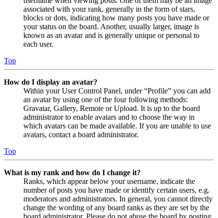
username when viewing posts. One of them may be an image
associated with your rank, generally in the form of stars,
blocks or dots, indicating how many posts you have made or
your status on the board. Another, usually larger, image is
known as an avatar and is generally unique or personal to
each user.
Top
How do I display an avatar?
Within your User Control Panel, under “Profile” you can add
an avatar by using one of the four following methods:
Gravatar, Gallery, Remote or Upload. It is up to the board
administrator to enable avatars and to choose the way in
which avatars can be made available. If you are unable to use
avatars, contact a board administrator.
Top
What is my rank and how do I change it?
Ranks, which appear below your username, indicate the
number of posts you have made or identify certain users, e.g.
moderators and administrators. In general, you cannot directly
change the wording of any board ranks as they are set by the
board administrator. Please do not abuse the board by posting