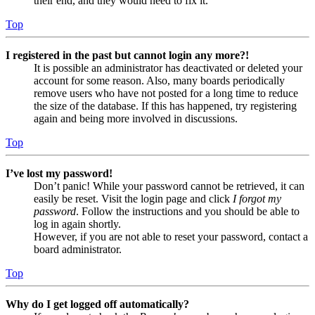
their end, and they would need to fix it.
Top
I registered in the past but cannot login any more?!
It is possible an administrator has deactivated or deleted your
account for some reason. Also, many boards periodically
remove users who have not posted for a long time to reduce
the size of the database. If this has happened, try registering
again and being more involved in discussions.
Top
I’ve lost my password!
Don’t panic! While your password cannot be retrieved, it can
easily be reset. Visit the login page and click
I forgot my
password
. Follow the instructions and you should be able to
log in again shortly.
However, if you are not able to reset your password, contact a
board administrator.
Top
Why do I get logged off automatically?