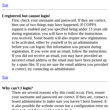
Top
I registered but cannot login!
First, check your username and password. If they are correct,
then one of two things may have happened. If COPPA
support is enabled and you specified being under 13 years old
during registration, you will have to follow the instructions
you received. Some boards will also require new registrations
to be activated, either by yourself or by an administrator
before you can logon; this information was present during
registration. If you were sent an email, follow the instructions.
If you did not receive an email, you may have provided an
incorrect email address or the email may have been picked up
by a spam filer. If you are sure the email address you provided
is correct, try contacting an administrator.
Top
Why can’t I login?
There are several reasons why this could occur. First, ensure
your username and password are correct. If they are, contact a
board administrator to make sure you haven’t been banned. It
is also possible the website owner has a configuration error on