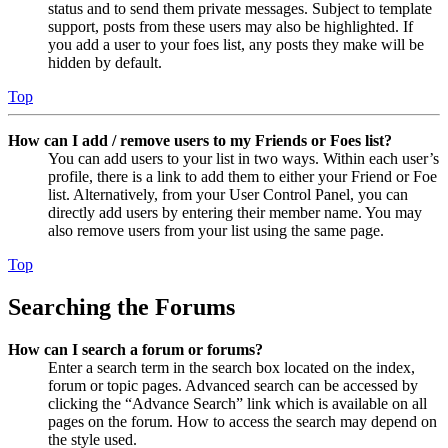
status and to send them private messages. Subject to template
support, posts from these users may also be highlighted. If
you add a user to your foes list, any posts they make will be
hidden by default.
Top
How can I add / remove users to my Friends or Foes list?
You can add users to your list in two ways. Within each user’s
profile, there is a link to add them to either your Friend or Foe
list. Alternatively, from your User Control Panel, you can
directly add users by entering their member name. You may
also remove users from your list using the same page.
Top
Searching the Forums
How can I search a forum or forums?
Enter a search term in the search box located on the index,
forum or topic pages. Advanced search can be accessed by
clicking the “Advance Search” link which is available on all
pages on the forum. How to access the search may depend on
the style used.