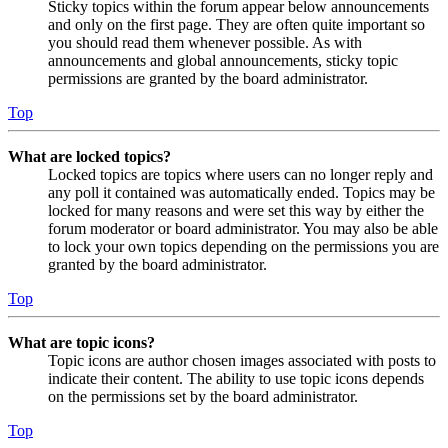
Sticky topics within the forum appear below announcements
and only on the first page. They are often quite important so
you should read them whenever possible. As with
announcements and global announcements, sticky topic
permissions are granted by the board administrator.
Top
What are locked topics?
Locked topics are topics where users can no longer reply and
any poll it contained was automatically ended. Topics may be
locked for many reasons and were set this way by either the
forum moderator or board administrator. You may also be able
to lock your own topics depending on the permissions you are
granted by the board administrator.
Top
What are topic icons?
Topic icons are author chosen images associated with posts to
indicate their content. The ability to use topic icons depends
on the permissions set by the board administrator.
Top