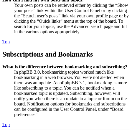
Your own posts can be retrieved either by clicking the “Show
your posts” link within the User Control Panel or by clicking
the “Search user’s posts” link via your own profile page or by
clicking the “Quick links” menu at the top of the board. To
search for your topics, use the Advanced search page and fill
in the various options appropriately.
Top
Subscriptions and Bookmarks
What is the difference between bookmarking and subscribing?
In phpBB 3.0, bookmarking topics worked much like
bookmarking in a web browser. You were not alerted when
there was an update. As of phpBB 3.1, bookmarking is more
like subscribing to a topic. You can be notified when a
bookmarked topic is updated. Subscribing, however, will
notify you when there is an update to a topic or forum on the
board. Notification options for bookmarks and subscriptions
can be configured in the User Control Panel, under “Board
preferences”.
Top