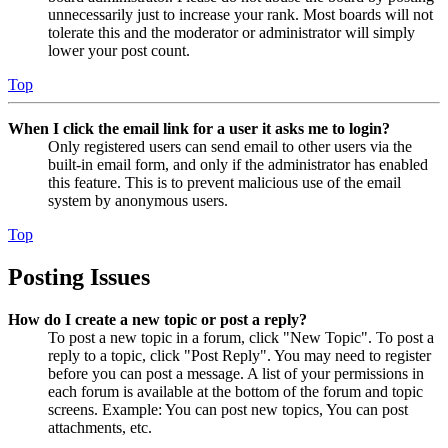
unnecessarily just to increase your rank. Most boards will not
tolerate this and the moderator or administrator will simply
lower your post count.
Top
When I click the email link for a user it asks me to login?
Only registered users can send email to other users via the
built-in email form, and only if the administrator has enabled
this feature. This is to prevent malicious use of the email
system by anonymous users.
Top
Posting Issues
How do I create a new topic or post a reply?
To post a new topic in a forum, click "New Topic". To post a
reply to a topic, click "Post Reply". You may need to register
before you can post a message. A list of your permissions in
each forum is available at the bottom of the forum and topic
screens. Example: You can post new topics, You can post
attachments, etc.