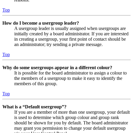
Top
How do I become a usergroup leader?
A usergroup leader is usually assigned when usergroups are
initially created by a board administrator. If you are interested
in creating a usergroup, your first point of contact should be
an administrator; try sending a private message.
Top
Why do some usergroups appear in a different colour?
It is possible for the board administrator to assign a colour to
the members of a usergroup to make it easy to identify the
members of this group.
Top
What is a “Default usergroup”?
If you are a member of more than one usergroup, your default
is used to determine which group colour and group rank
should be shown for you by default. The board administrator
may grant you permission to change your default usergroup