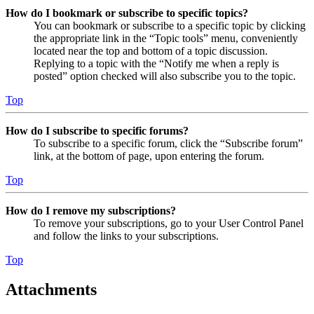
How do I bookmark or subscribe to specific topics?
You can bookmark or subscribe to a specific topic by clicking
the appropriate link in the “Topic tools” menu, conveniently
located near the top and bottom of a topic discussion.
Replying to a topic with the “Notify me when a reply is
posted” option checked will also subscribe you to the topic.
Top
How do I subscribe to specific forums?
To subscribe to a specific forum, click the “Subscribe forum”
link, at the bottom of page, upon entering the forum.
Top
How do I remove my subscriptions?
To remove your subscriptions, go to your User Control Panel
and follow the links to your subscriptions.
Top
Attachments