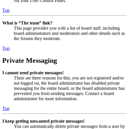
via your User Control Panel.
Top
What is “The team” link?
This page provides you with a list of board staff, including
board administrators and moderators and other details such as
the forums they moderate.
Top
Private Messaging
I cannot send private messages!
There are three reasons for this; you are not registered and/or
not logged on, the board administrator has disabled private
messaging for the entire board, or the board administrator has
prevented you from sending messages. Contact a board
administrator for more information.
Top
I keep getting unwanted private messages!
You can automatically delete private messages from a user by