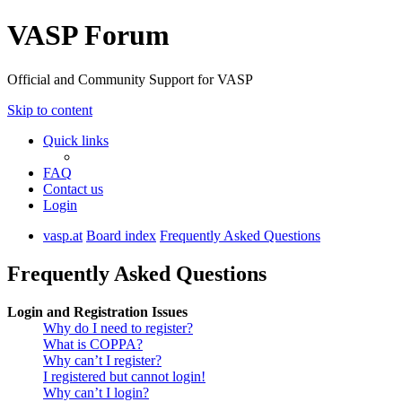
VASP Forum
Official and Community Support for VASP
Skip to content
Quick links
FAQ
Contact us
Login
vasp.at
Board index
Frequently Asked Questions
Frequently Asked Questions
Login and Registration Issues
Why do I need to register?
What is COPPA?
Why can’t I register?
I registered but cannot login!
Why can’t I login?