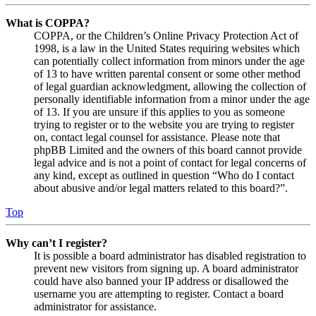
What is COPPA?
COPPA, or the Children’s Online Privacy Protection Act of
1998, is a law in the United States requiring websites which
can potentially collect information from minors under the age
of 13 to have written parental consent or some other method
of legal guardian acknowledgment, allowing the collection of
personally identifiable information from a minor under the age
of 13. If you are unsure if this applies to you as someone
trying to register or to the website you are trying to register
on, contact legal counsel for assistance. Please note that
phpBB Limited and the owners of this board cannot provide
legal advice and is not a point of contact for legal concerns of
any kind, except as outlined in question “Who do I contact
about abusive and/or legal matters related to this board?”.
Top
Why can’t I register?
It is possible a board administrator has disabled registration to
prevent new visitors from signing up. A board administrator
could have also banned your IP address or disallowed the
username you are attempting to register. Contact a board
administrator for assistance.