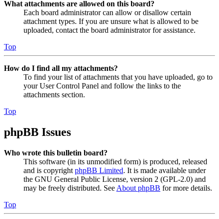
What attachments are allowed on this board?
Each board administrator can allow or disallow certain
attachment types. If you are unsure what is allowed to be
uploaded, contact the board administrator for assistance.
Top
How do I find all my attachments?
To find your list of attachments that you have uploaded, go to
your User Control Panel and follow the links to the
attachments section.
Top
phpBB Issues
Who wrote this bulletin board?
This software (in its unmodified form) is produced, released
and is copyright
phpBB Limited
. It is made available under
the GNU General Public License, version 2 (GPL-2.0) and
may be freely distributed. See
About phpBB
for more details.
Top