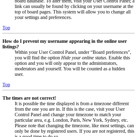
board database. To alter them, visit your User Control Panel; a
link can usually be found by clicking on your username at the
top of board pages. This system will allow you to change all
your settings and preferences.
Top
How do I prevent my username appearing in the online user
listings?
Within your User Control Panel, under “Board preferences”,
you will find the option
Hide your online status
. Enable this
option and you will only appear to the administrators,
moderators and yourself. You will be counted as a hidden
user.
Top
The times are not correct!
It is possible the time displayed is from a timezone different
from the one you are in. If this is the case, visit your User
Control Panel and change your timezone to match your
particular area, e.g. London, Paris, New York, Sydney, etc.
Please note that changing the timezone, like most settings, can
only be done by registered users. If you are not registered, this
is a good time to do so.