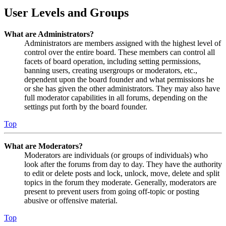
User Levels and Groups
What are Administrators?
Administrators are members assigned with the highest level of
control over the entire board. These members can control all
facets of board operation, including setting permissions,
banning users, creating usergroups or moderators, etc.,
dependent upon the board founder and what permissions he
or she has given the other administrators. They may also have
full moderator capabilities in all forums, depending on the
settings put forth by the board founder.
Top
What are Moderators?
Moderators are individuals (or groups of individuals) who
look after the forums from day to day. They have the authority
to edit or delete posts and lock, unlock, move, delete and split
topics in the forum they moderate. Generally, moderators are
present to prevent users from going off-topic or posting
abusive or offensive material.
Top