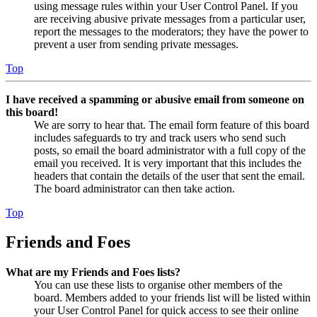
using message rules within your User Control Panel. If you
are receiving abusive private messages from a particular user,
report the messages to the moderators; they have the power to
prevent a user from sending private messages.
Top
I have received a spamming or abusive email from someone on
this board!
We are sorry to hear that. The email form feature of this board
includes safeguards to try and track users who send such
posts, so email the board administrator with a full copy of the
email you received. It is very important that this includes the
headers that contain the details of the user that sent the email.
The board administrator can then take action.
Top
Friends and Foes
What are my Friends and Foes lists?
You can use these lists to organise other members of the
board. Members added to your friends list will be listed within
your User Control Panel for quick access to see their online