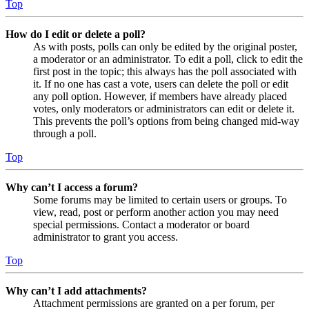
Top
How do I edit or delete a poll?
As with posts, polls can only be edited by the original poster,
a moderator or an administrator. To edit a poll, click to edit the
first post in the topic; this always has the poll associated with
it. If no one has cast a vote, users can delete the poll or edit
any poll option. However, if members have already placed
votes, only moderators or administrators can edit or delete it.
This prevents the poll’s options from being changed mid-way
through a poll.
Top
Why can’t I access a forum?
Some forums may be limited to certain users or groups. To
view, read, post or perform another action you may need
special permissions. Contact a moderator or board
administrator to grant you access.
Top
Why can’t I add attachments?
Attachment permissions are granted on a per forum, per