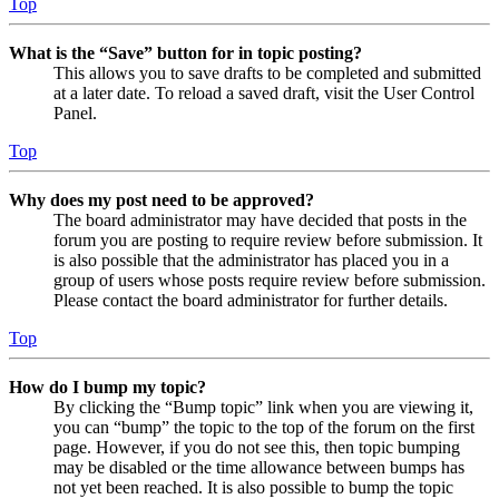
Top
What is the “Save” button for in topic posting?
This allows you to save drafts to be completed and submitted
at a later date. To reload a saved draft, visit the User Control
Panel.
Top
Why does my post need to be approved?
The board administrator may have decided that posts in the
forum you are posting to require review before submission. It
is also possible that the administrator has placed you in a
group of users whose posts require review before submission.
Please contact the board administrator for further details.
Top
How do I bump my topic?
By clicking the “Bump topic” link when you are viewing it,
you can “bump” the topic to the top of the forum on the first
page. However, if you do not see this, then topic bumping
may be disabled or the time allowance between bumps has
not yet been reached. It is also possible to bump the topic