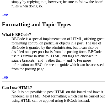
simply by replying to it, however, be sure to follow the board
rules when doing so.
Top
Formatting and Topic Types
What is BBCode?
BBCode is a special implementation of HTML, offering great
formatting control on particular objects in a post. The use of
BBCode is granted by the administrator, but it can also be
disabled on a per post basis from the posting form. BBCode
itself is similar in style to HTML, but tags are enclosed in
square brackets [ and ] rather than < and >. For more
information on BBCode see the guide which can be accessed
from the posting page.
Top
Can I use HTML?
No. It is not possible to post HTML on this board and have it
rendered as HTML. Most formatting which can be carried out
using HTML can be applied using BBCode instead.