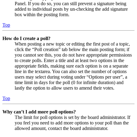
Panel. If you do so, you can still prevent a signature being
added to individual posts by un-checking the add signature
box within the posting form.
Top
How do I create a poll?
When posting a new topic or editing the first post of a topic,
click the “Poll creation” tab below the main posting form; if
you cannot see this, you do not have appropriate permissions
to create polls. Enter a title and at least two options in the
appropriate fields, making sure each option is on a separate
line in the textarea. You can also set the number of options
users may select during voting under “Options per user”, a
time limit in days for the poll (0 for infinite duration) and
lastly the option to allow users to amend their votes.
Top
Why can’t I add more poll options?
The limit for poll options is set by the board administrator. If
you feel you need to add more options to your poll than the
allowed amount, contact the board administrator.