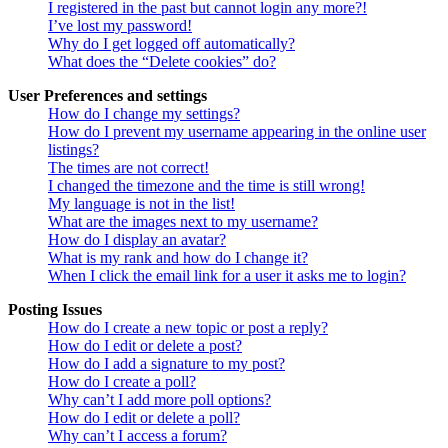
I registered in the past but cannot login any more?!
I’ve lost my password!
Why do I get logged off automatically?
What does the “Delete cookies” do?
User Preferences and settings
How do I change my settings?
How do I prevent my username appearing in the online user
listings?
The times are not correct!
I changed the timezone and the time is still wrong!
My language is not in the list!
What are the images next to my username?
How do I display an avatar?
What is my rank and how do I change it?
When I click the email link for a user it asks me to login?
Posting Issues
How do I create a new topic or post a reply?
How do I edit or delete a post?
How do I add a signature to my post?
How do I create a poll?
Why can’t I add more poll options?
How do I edit or delete a poll?
Why can’t I access a forum?