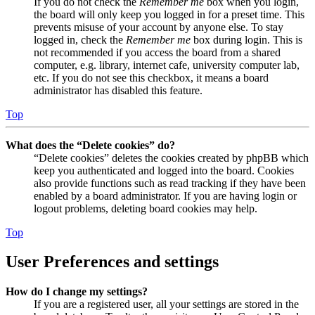
If you do not check the
Remember me
box when you login,
the board will only keep you logged in for a preset time. This
prevents misuse of your account by anyone else. To stay
logged in, check the
Remember me
box during login. This is
not recommended if you access the board from a shared
computer, e.g. library, internet cafe, university computer lab,
etc. If you do not see this checkbox, it means a board
administrator has disabled this feature.
Top
What does the “Delete cookies” do?
“Delete cookies” deletes the cookies created by phpBB which
keep you authenticated and logged into the board. Cookies
also provide functions such as read tracking if they have been
enabled by a board administrator. If you are having login or
logout problems, deleting board cookies may help.
Top
User Preferences and settings
How do I change my settings?
If you are a registered user, all your settings are stored in the